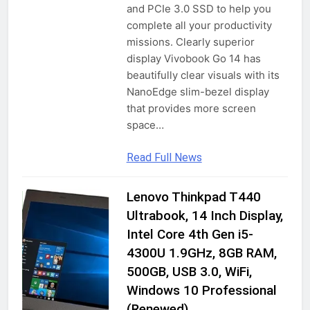
Stylish Design| Dual Sim keypad
and PCIe 3.0 SSD to help you
Mobile with 2.4″ Big Screen| Big
complete all your productivity
2 Years Ago
Battery 2700 mAh Battery & Big
missions. Clearly superior
Screen | Expandable Storage Upto
display Vivobook Go 14 has
16GB | Wireless FM |Blue
smashtronics – Adjustable Aluminum
beautifully clear visuals with its
Laptop Stand – Foldable, Ventilated,
NanoEdge slim-bezel display
Portable Stand for Desk & Tabletop,
2 Years Ago
that provides more screen
Compatible for 13-15 inch Laptops,
space…
Comes with Carry Pouch (Silver)
Read Full News
Lenovo Thinkpad T440
COMPUTERS &
ACCESSORIES
Ultrabook, 14 Inch Display,
GADGETS
Intel Core 4th Gen i5-
4300U 1.9GHz, 8GB RAM,
LAPTOPS
500GB, USB 3.0, WiFi,
TRADITIONAL
LAPTOPS
Windows 10 Professional
(Renewed)