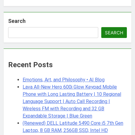
Search
SEARCH
Recent Posts
Emotions, Art, and Philosophy • AI Blog
Lava All-New Hero 600i Glow Keypad Mobile
Phone with Long Lasting Battery | 10 Regional
Language Support | Auto Call Recording |
Wireless FM with Recording and 32 GB
Expandable Storage | Blue Green
(Renewed) DELL Latitude 5490 Core i5 7th Gen
Laptop, 8 GB RAM, 256GB SSD, Intel HD