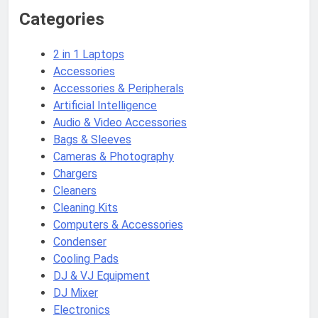
Categories
2 in 1 Laptops
Accessories
Accessories & Peripherals
Artificial Intelligence
Audio & Video Accessories
Bags & Sleeves
Cameras & Photography
Chargers
Cleaners
Cleaning Kits
Computers & Accessories
Condenser
Cooling Pads
DJ & VJ Equipment
DJ Mixer
Electronics