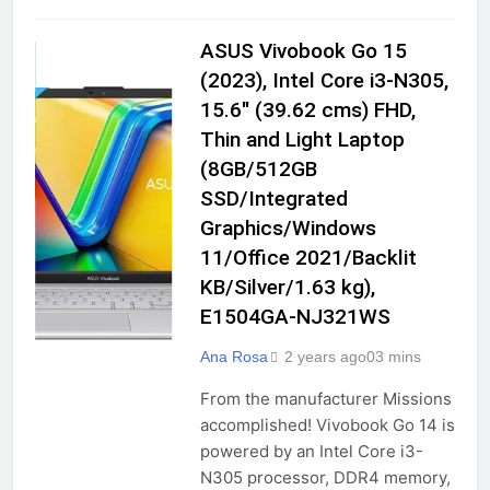
| 120Hz Bezel-Less AMOLED | 7.mm
2 Years Ago
Slimmest Note Ever | 108MP Pro-
ASUS Vivobook Go 15
Grade Camera
COMPUTERS &
ACCESSORIES
(2023), Intel Core i3-N305,
Oneplus Nord CE4 (Celadon Marble,
GADGETS
15.6″ (39.62 cms) FHD,
8GB RAM, 128GB Storage)
Thin and Light Laptop
LAPTOPS
2 Years Ago
(8GB/512GB
TRADITIONAL
LAPTOPS
SSD/Integrated
Graphics/Windows
Xifo HTC 5G U20 (8GB/ 256GB) 5000
mAh Battery, Snapdragon 765G
11/Office 2021/Backlit
Smartphone Dark Green
2 Years Ago
KB/Silver/1.63 kg),
E1504GA-NJ321WS
IKALL K200 Smartphone (2GB Ram,
Ana Rosa
2 years ago
0
3 mins
16GB Storage, Dual Sim, 4G Volte)
(Gold)
From the manufacturer Missions
2 Years Ago
accomplished! Vivobook Go 14 is
powered by an Intel Core i3-
N305 processor, DDR4 memory,
Micromax All-New X778 Sleek &