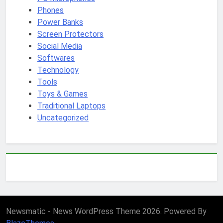
Phones
Power Banks
Screen Protectors
Social Media
Softwares
Technology
Tools
Toys & Games
Traditional Laptops
Uncategorized
Newsmatic - News WordPress Theme 2026. Powered By