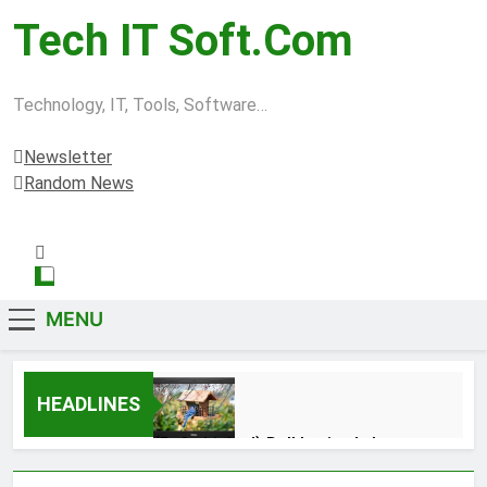
Tech IT Soft.com
Technology, IT, Tools, Software…
Newsletter
Random News
MENU
HEADLINES
(Refurbished) Dell Latitude Laptop
3380 Intel Core i5 Mobile-7th Gen
Processor , 8 GB Ram & 256 GB SSD,