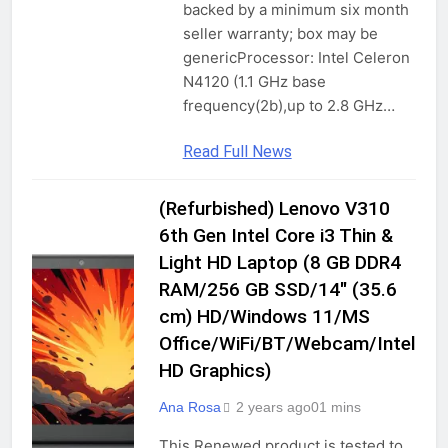
backed by a minimum six month
seller warranty; box may be
genericProcessor: Intel Celeron
N4120 (1.1 GHz base
frequency(2b),up to 2.8 GHz…
Read Full News
(Refurbished) Lenovo V310
COMPUTERS
&
6th Gen Intel Core i3 Thin &
ACCESSORIES
Light HD Laptop (8 GB DDR4
GADGETS
RAM/256 GB SSD/14″ (35.6
LAPTOPS
cm) HD/Windows 11/MS
TRADITIONAL
Office/WiFi/BT/Webcam/Intel
LAPTOPS
HD Graphics)
Ana Rosa
2 years ago
0
1 mins
This Renewed product is tested to