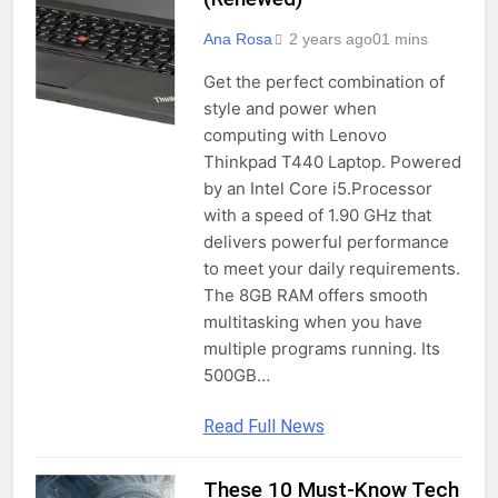
Ana Rosa
2 years ago
0
1 mins
Get the perfect combination of
style and power when
computing with Lenovo
Thinkpad T440 Laptop. Powered
by an Intel Core i5.Processor
with a speed of 1.90 GHz that
delivers powerful performance
to meet your daily requirements.
The 8GB RAM offers smooth
multitasking when you have
multiple programs running. Its
500GB…
Read Full News
These 10 Must-Know Tech
IT