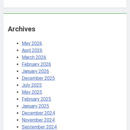
Archives
May 2026
April 2026
March 2026
February 2026
January 2026
December 2025
July 2025
May 2025
February 2025
January 2025
December 2024
November 2024
September 2024