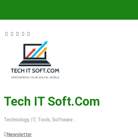
Skip
to
content
Tech IT Soft.com
Technology, IT, Tools, Software…
Newsletter