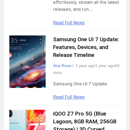
effortlessly, stream all the latest
releases, and run…
Read Full News
Samsung One UI 7 Update:
UNCATEGORIZED
Features, Devices, and
Release Timeline
Ana Rosa
1 year ago
1 year ago
0
4
mins
Samsung One UI 7 Update
Read Full News
iQOO Z7 Pro 5G (Blue
GADGETS
Lagoon, 8GB RAM, 256GB
Storage) | 3D Curved