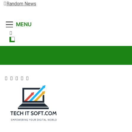
Random News
MENU