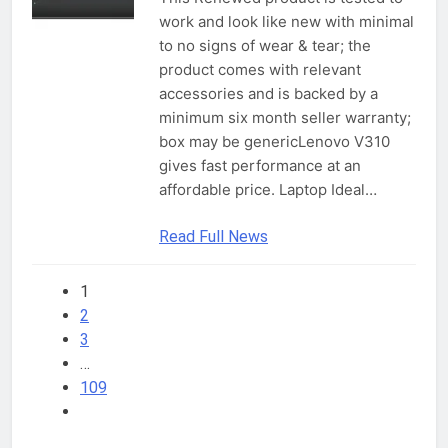
work and look like new with minimal
to no signs of wear & tear; the
product comes with relevant
accessories and is backed by a
minimum six month seller warranty;
box may be genericLenovo V310
gives fast performance at an
affordable price. Laptop Ideal…
Read Full News
1
2
3
…
109