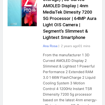
AMOLED Display | 4nm
MediaTek Dimesity 7200
5G Processor | 64MP Aura
Light OIS Camera |
Segment’s Slimmest &
Lightest Smartphone
Ana Rosa
2 years ago
0
1 mins
From the manufacturer 1 3D
Curved AMOLED Display 2
Slimmest & Lightest 1 Powerful
Performance 2 Extended RAM
3.0 1 66W FlashCharge 2 Liquid
Cooling System 3 Motion
Control 4 1200Hz Instant TSR
Dimensity 7200 5g processor
based on the latest 4nm energy-