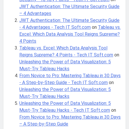
JWT Authentication: The Ultimate Security Guide
– 4 Advantages
JWT Authentication: The Ultimate Security Guide
- 4 Advantages - Tech IT Soft.com
on
Tableau vs.
Excel: Which Data Analysis Tool Reigns Supreme?
4 Points
Tableau vs. Excel: Which Data Analysis Tool
Reigns Supreme? 4 Points - Tech IT Soft.com
on
Unleashing the Power of Data Visualization: 5
Must-Try Tableau Hacks
From Novice to Pro: Mastering Tableau in 30 Days
- A Step-by-Step Guide - Tech IT Soft.com
on
Unleashing the Power of Data Visualization: 5
Must-Try Tableau Hacks
Unleashing the Power of Data Visualization: 5
Must-Try Tableau Hacks - Tech IT Soft.com
on
From Novice to Pro: Mastering Tableau in 30 Days
– A Step-by-Step Guide