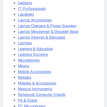
Gadgets
IT Professionals
Lapdesks
Laptop Accessories
Laptop Chargers & Power Supplies
Laptop Messenger & Shoulder Bags
Laptop Sleeves & Slipcases
Laptops
Learning & Education
Learning Systems
Microphones
Mixers
Mobile Accessories
Mobiles
Mobiles & Accessories
Musical Instruments
Notebook Computer Stands
PA & Stage
PC Microphones