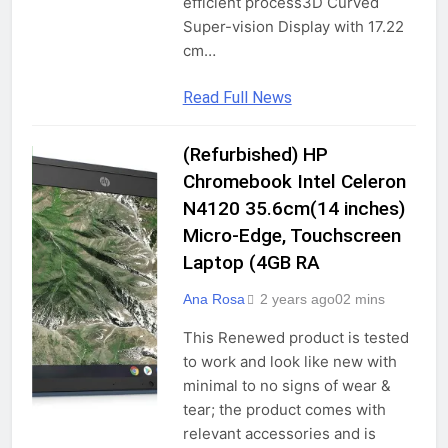
efficient process3D Curved
Super-vision Display with 17.22
cm…
Read Full News
(Refurbished) HP
COMPUTERS &
ACCESSORIES
Chromebook Intel Celeron
GADGETS
N4120 35.6cm(14 inches)
Micro-Edge, Touchscreen
LAPTOPS
Laptop (4GB RA
TRADITIONAL
LAPTOPS
Ana Rosa
2 years ago
0
2 mins
This Renewed product is tested
to work and look like new with
minimal to no signs of wear &
tear; the product comes with
relevant accessories and is