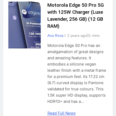
2 Years Ago
13.3 Inches 1.69Kg Notebook
Motorola Edge 50 Pro 5G
GADGETS
Computer
with 125W Charger (Luxe
Lavender, 256 GB) (12 GB
(Refurbished) Lenovo ThinkPad 5th
Gen Intel Core i5 Thin & Light HD
RAM)
Laptop (16 GB RAM/512 GB SSD/14″
2 Years Ago
(35.6 cm) HD/Windows 10 Pro/MS
Ana Rosa
2 years ago
0
1 mins
Office/WiFi/Webcam/Intel Graphics),
Black
Motorola Edge 50 Pro has an
(Refurbished) HP Elitebook x360 1030
amalgamation of great designs
G3 (Intel Core i7 8th Gen, 8GB RAM,
and amazing features. It
512GB SSD, Windows 10 Pro, 13.3″
2 Years Ago
embodies a silicone vegan
FHD Touch Screen, 6 Month Warranty
)
leather finish with a metal frame
for a premium feel. Its 17.22 cm
ZEBRONICS PRO Series Z NBC 4S, Intel
(6.7) curved display is Pantone
Core 12th Gen i5 Processor 16GB RAM
validated for true colours. This
& 512GB SSD Laptop, 15.6 Inch
2 Years Ago
(39.6CM), IPS 180° Display, Dolby
1.5K super HD display, supports
Atmos, 38.5Wh Large Battery,
HDR10+ and has a…
Windows 11, Midnight Blue,1.76 Kg
Redmi Note 13 5G (Stealth Black,
Read Full News
12GB RAM, 256GB Storage) | 5G Ready