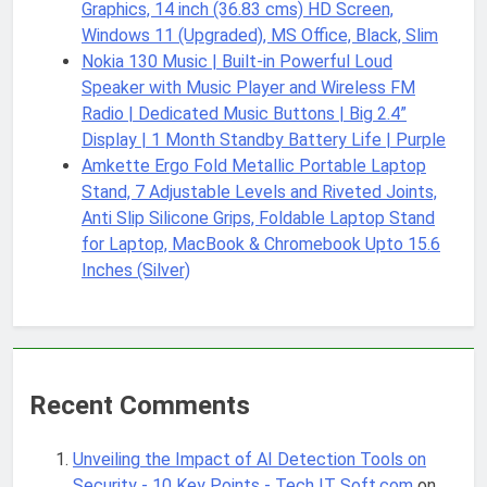
Graphics, 14 inch (36.83 cms) HD Screen,
Windows 11 (Upgraded), MS Office, Black, Slim
Nokia 130 Music | Built-in Powerful Loud
Speaker with Music Player and Wireless FM
Radio | Dedicated Music Buttons | Big 2.4”
Display | 1 Month Standby Battery Life | Purple
Amkette Ergo Fold Metallic Portable Laptop
Stand, 7 Adjustable Levels and Riveted Joints,
Anti Slip Silicone Grips, Foldable Laptop Stand
for Laptop, MacBook & Chromebook Upto 15.6
Inches (Silver)
Recent Comments
Unveiling the Impact of AI Detection Tools on
Security - 10 Key Points - Tech IT Soft.com
on