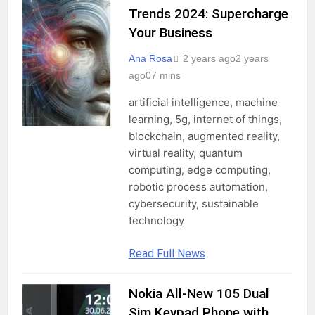
PROFESSIONALS
Trends 2024: Supercharge
Your Business
Ana Rosa
2 years ago
2 years
ago
0
7 mins
artificial intelligence, machine
learning, 5g, internet of things,
blockchain, augmented reality,
virtual reality, quantum
computing, edge computing,
robotic process automation,
cybersecurity, sustainable
technology
Read Full News
Nokia All-New 105 Dual
GADGETS
Sim Keypad Phone with