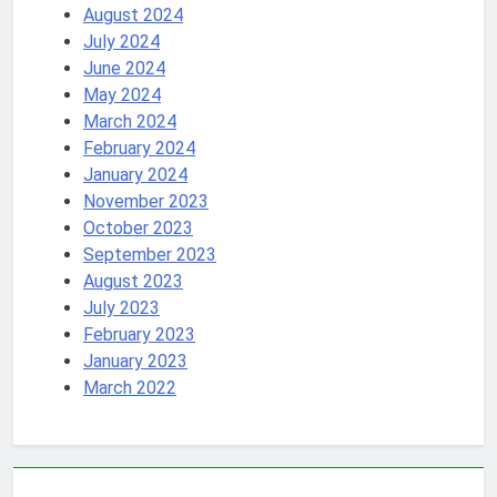
August 2024
July 2024
June 2024
May 2024
March 2024
February 2024
January 2024
November 2023
October 2023
September 2023
August 2023
July 2023
February 2023
January 2023
March 2022