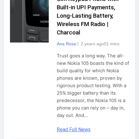
Built-in UPI Payments,
Long-Lasting Battery,
Wireless FM Radio |
Charcoal
Ana Rosa
2 years ago
0
1 mins
Trust goes a long way. The all-
new Nokia 105 boasts the kind of
build quality for which Nokia
phones are known, proven by
rigorous product testing. With a
25% bigger battery than its
predecessor, the Nokia 105 is a
phone you can rely on – day in,
day out. And…
Read Full News