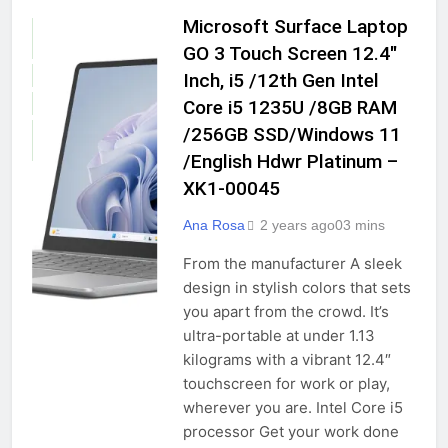
Microsoft Surface Laptop
COMPUTERS &
ACCESSORIES
GO 3 Touch Screen 12.4″
GADGETS
Inch, i5 /12th Gen Intel
Core i5 1235U /8GB RAM
LAPTOPS
/256GB SSD/Windows 11
TRADITIONAL
LAPTOPS
/English Hdwr Platinum –
XK1-00045
Ana Rosa
2 years ago
0
3 mins
From the manufacturer A sleek
design in stylish colors that sets
you apart from the crowd. It’s
ultra-portable at under 1.13
kilograms with a vibrant 12.4″
touchscreen for work or play,
wherever you are. Intel Core i5
processor Get your work done