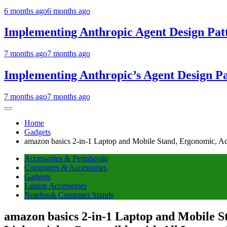
6 months ago
6 months ago
Implementing Anthropic Agent Design Pat
7 months ago
7 months ago
Implementing Anthropic’s Agent Design P
7 months ago
7 months ago
Home
Gadgets
amazon basics 2-in-1 Laptop and Mobile Stand, Ergonomic, Adju
Accessories & Peripherals
Computers & Accessories
Gadgets
Laptop Accessories
Notebook Computer Stands
amazon basics 2-in-1 Laptop and Mobile St