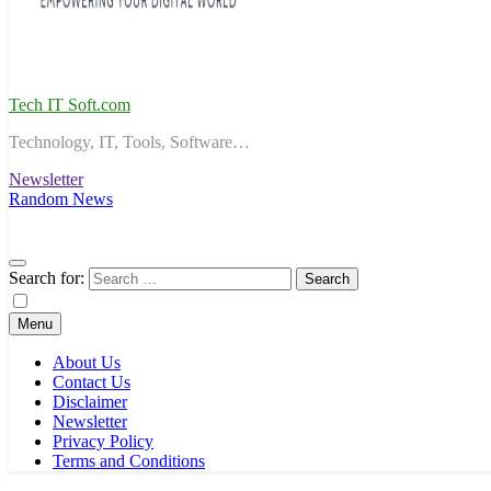
Tech IT Soft.com
Technology, IT, Tools, Software…
Newsletter
Random News
Search for:
Menu
About Us
Contact Us
Disclaimer
Newsletter
Privacy Policy
Terms and Conditions