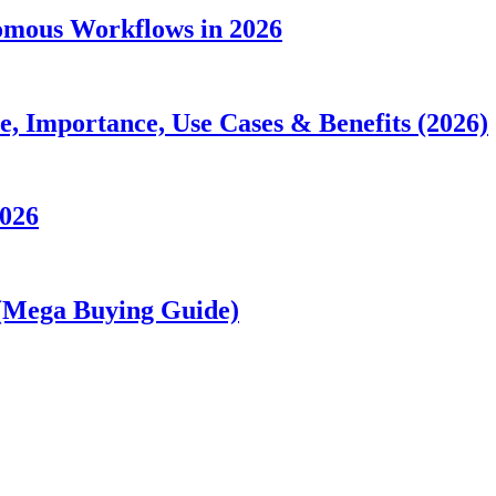
nomous Workflows in 2026
 Importance, Use Cases & Benefits (2026)
2026
 (Mega Buying Guide)