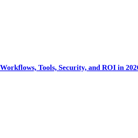
Workflows, Tools, Security, and ROI in 202