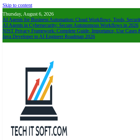
Skip to content
Thursday, August 6, 2026
AI Agents for Business Automation: Cloud Workflows, Tools, Securi
AI Agents in Cybersecurity: Secure Autonomous Workflows in 2026
NIST Privacy Framework: Complete Guide, Importance, Use Cases &
Java Developer to AI Engineer Roadmap 2026