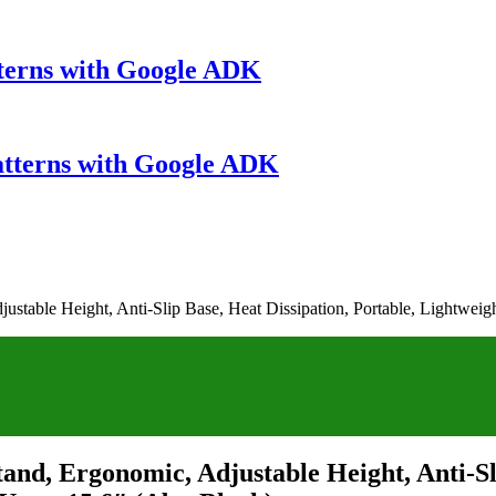
terns with Google ADK
atterns with Google ADK
stable Height, Anti-Slip Base, Heat Dissipation, Portable, Lightweig
and, Ergonomic, Adjustable Height, Anti-Sli