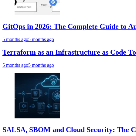
GitOps in 2026: The Complete Guide to Au
5 months ago
5 months ago
Terraform as an Infrastructure as Code T
5 months ago
5 months ago
SALSA, SBOM and Cloud Security: The Com