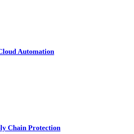
 Cloud Automation
y Chain Protection