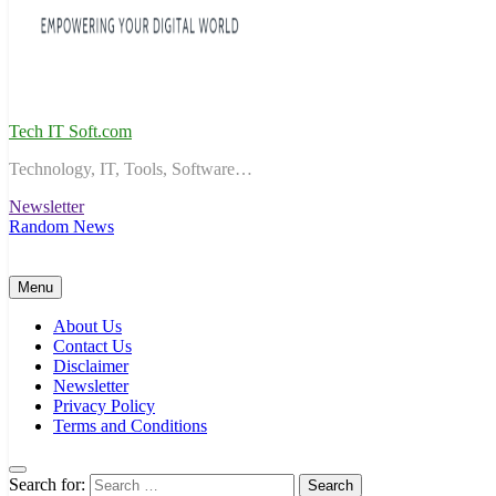
Tech IT Soft.com
Technology, IT, Tools, Software…
Newsletter
Random News
Menu
About Us
Contact Us
Disclaimer
Newsletter
Privacy Policy
Terms and Conditions
Search for: