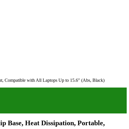
ht, Compatible with All Laptops Up to 15.6″ (Abs, Black)
p Base, Heat Dissipation, Portable,