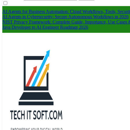
AI Agents for Business Automation: Cloud Workflows, Tools, Securi
AI Agents in Cybersecurity: Secure Autonomous Workflows in 2026
NIST Privacy Framework: Complete Guide, Importance, Use Cases &
Java Developer to AI Engineer Roadmap 2026