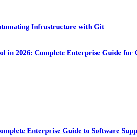
tomating Infrastructure with Git
ool in 2026: Complete Enterprise Guide for
plete Enterprise Guide to Software Suppl