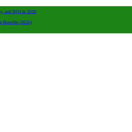
ty, and ROI in 2026
 Benefits (2026)