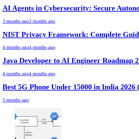
AI Agents in Cybersecurity: Secure Auto
3 months ago
3 months ago
NIST Privacy Framework: Complete Guide,
4 months ago
4 months ago
Java Developer to AI Engineer Roadmap 
4 months ago
4 months ago
Best 5G Phone Under 15000 in India 2026
5 months ago