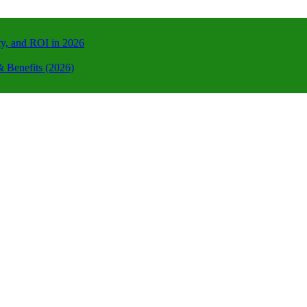
ty, and ROI in 2026
 Benefits (2026)