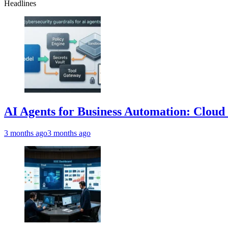
Headlines
AI Agents for Business Automation: Cloud 
3 months ago
3 months ago