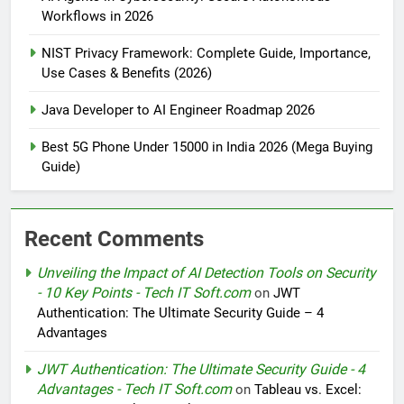
Workflows in 2026
NIST Privacy Framework: Complete Guide, Importance,
Use Cases & Benefits (2026)
Java Developer to AI Engineer Roadmap 2026
Best 5G Phone Under 15000 in India 2026 (Mega Buying
Guide)
Recent Comments
Unveiling the Impact of AI Detection Tools on Security
- 10 Key Points - Tech IT Soft.com
on
JWT
Authentication: The Ultimate Security Guide – 4
Advantages
JWT Authentication: The Ultimate Security Guide - 4
Advantages - Tech IT Soft.com
on
Tableau vs. Excel: