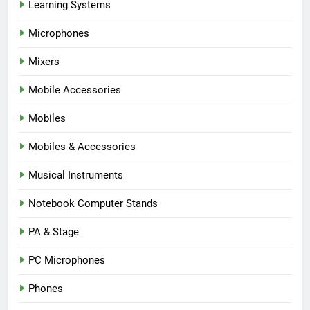
Learning Systems
Microphones
Mixers
Mobile Accessories
Mobiles
Mobiles & Accessories
Musical Instruments
Notebook Computer Stands
PA & Stage
PC Microphones
Phones