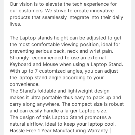
Our vision is to elevate the tech experience for
our customers. We strive to create innovative
products that seamlessly integrate into their daily
lives.
The Laptop stands height can be adjusted to get
the most comfortable viewing position, ideal for
preventing serious back, neck and wrist pain.
Strongly recommended to use an external
Keyboard and Mouse when using a Laptop Stand.
With up to 7 customized angles, you can adjust
the laptop stand angle according to your
convenience.
The Stand’s foldable and lightweight design
makes it ultra portable thus easy to pack up and
carry along anywhere. The compact size is robust
and can easily handle a larger Laptop size.
The design of this Laptop Stand promotes a
natural airflow, ideal to keep your laptop cool.
Hassle Free 1 Year Manufacturing Warranty |