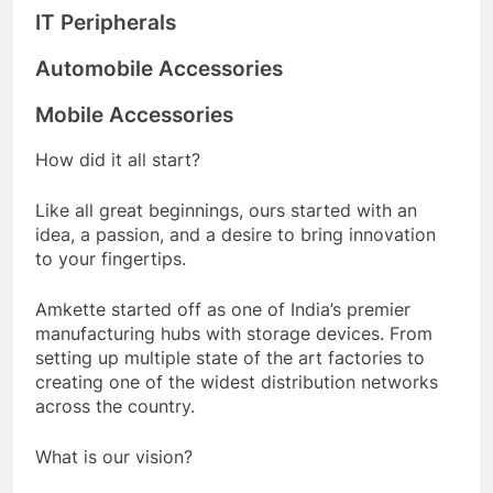
IT Peripherals
Automobile Accessories
Mobile Accessories
How did it all start?
Like all great beginnings, ours started with an
idea, a passion, and a desire to bring innovation
to your fingertips.
Amkette started off as one of India’s premier
manufacturing hubs with storage devices. From
setting up multiple state of the art factories to
creating one of the widest distribution networks
across the country.
What is our vision?