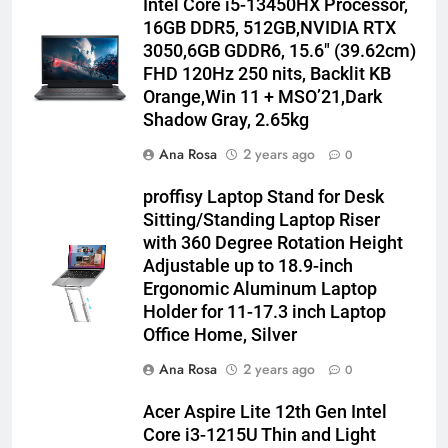
Intel Core i5-13450HX Processor,
16GB DDR5, 512GB,NVIDIA RTX
3050,6GB GDDR6, 15.6″ (39.62cm)
FHD 120Hz 250 nits, Backlit KB
Orange,Win 11 + MSO’21,Dark
Shadow Gray, 2.65kg
Ana Rosa
2 years ago
0
proffisy Laptop Stand for Desk
Sitting/Standing Laptop Riser
with 360 Degree Rotation Height
Adjustable up to 18.9-inch
Ergonomic Aluminum Laptop
Holder for 11-17.3 inch Laptop
Office Home, Silver
Ana Rosa
2 years ago
0
Acer Aspire Lite 12th Gen Intel
Core i3-1215U Thin and Light