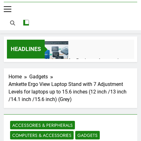
HEADLINES
AI Agents for Business Automation:
Cloud Workflows, Tools, Security, and
ROI in 2026
3 Months Ago
Home
Gadgets
Amkette Ergo View Laptop Stand with 7 Adjustment
Levels for laptops up to 15.6 inches (12 inch /13 inch
AI Agents in Cybersecurity: Secure
/14.1 inch /15.6 inch) (Grey)
Autonomous Workflows in 2026
3 Months Ago
ACCESSORIES & PERIPHERALS
NIST Privacy Framework: Complete
COMPUTERS & ACCESSORIES
GADGETS
Guide, Importance, Use Cases &