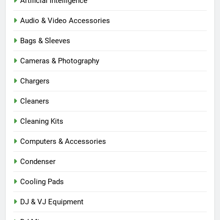
Artificial Intelligence
Audio & Video Accessories
Bags & Sleeves
Cameras & Photography
Chargers
Cleaners
Cleaning Kits
Computers & Accessories
Condenser
Cooling Pads
DJ & VJ Equipment