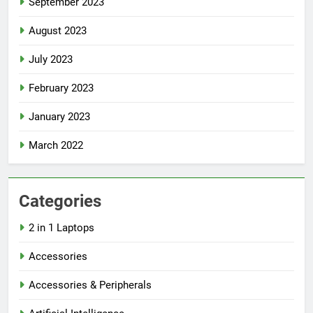
September 2023
August 2023
July 2023
February 2023
January 2023
March 2022
Categories
2 in 1 Laptops
Accessories
Accessories & Peripherals