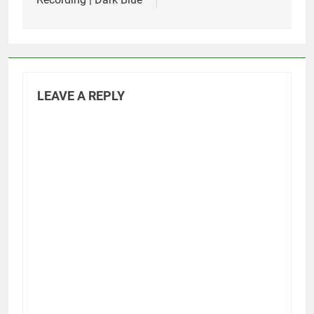
LEAVE A REPLY