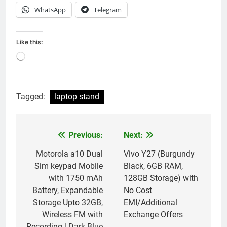
WhatsApp
Telegram
Like this:
Loading…
Tagged:
laptop stand
Previous:
Next:
Post
navigation
Motorola a10 Dual
Vivo Y27 (Burgundy
Sim keypad Mobile
Black, 6GB RAM,
with 1750 mAh
128GB Storage) with
Battery, Expandable
No Cost
Storage Upto 32GB,
EMI/Additional
Wireless FM with
Exchange Offers
Recording | Dark Blue