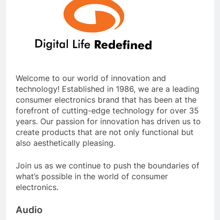
Welcome to our world of innovation and
technology! Established in 1986, we are a leading
consumer electronics brand that has been at the
forefront of cutting-edge technology for over 35
years. Our passion for innovation has driven us to
create products that are not only functional but
also aesthetically pleasing.
Join us as we continue to push the boundaries of
what’s possible in the world of consumer
electronics.
Audio