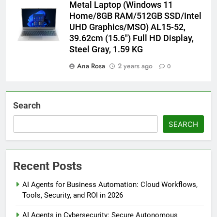
Metal Laptop (Windows 11
Home/8GB RAM/512GB SSD/Intel
UHD Graphics/MSO) AL15-52,
39.62cm (15.6″) Full HD Display,
Steel Gray, 1.59 KG
Ana Rosa
2 years ago
0
Search
SEARCH
Recent Posts
AI Agents for Business Automation: Cloud Workflows,
Tools, Security, and ROI in 2026
AI Agents in Cybersecurity: Secure Autonomous