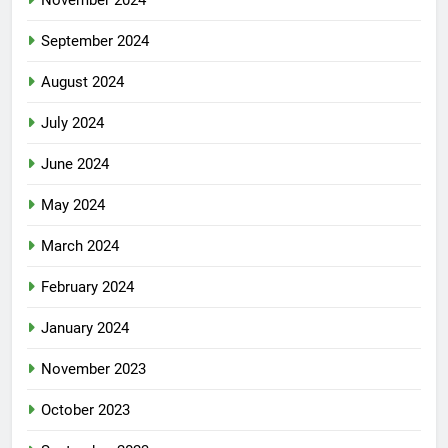
November 2024
September 2024
August 2024
July 2024
June 2024
May 2024
March 2024
February 2024
January 2024
November 2023
October 2023