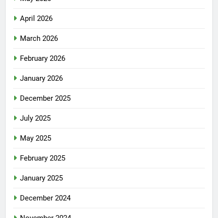
April 2026
March 2026
February 2026
January 2026
December 2025
July 2025
May 2025
February 2025
January 2025
December 2024