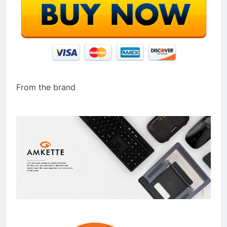
From the brand