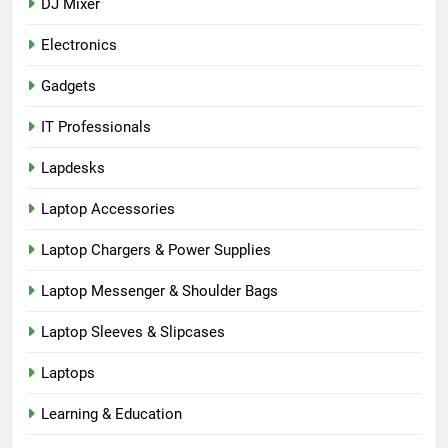
DJ Mixer
Electronics
Gadgets
IT Professionals
Lapdesks
Laptop Accessories
Laptop Chargers & Power Supplies
Laptop Messenger & Shoulder Bags
Laptop Sleeves & Slipcases
Laptops
Learning & Education