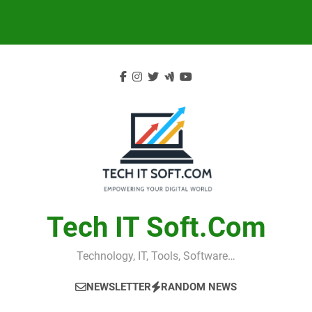
Skip
to
content
Tech IT Soft.com
Technology, IT, Tools, Software…
NEWSLETTER
RANDOM NEWS