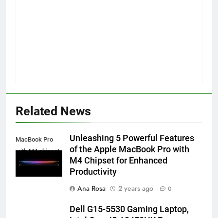
Related News
Unleashing 5 Powerful Features
MacBook Pro
of the Apple MacBook Pro with
with M4 chipset
M4 Chipset for Enhanced
Productivity
Ana Rosa
2 years ago
0
Dell G15-5530 Gaming Laptop,