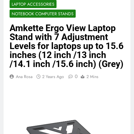
LAPTOP ACCESSORIES
Benefits (2026)
4 Months Ago
NOTEBOOK COMPUTER STANDS
Amkette Ergo View Laptop
Java Developer to AI Engineer
Roadmap 2026
Stand with 7 Adjustment
4 Months Ago
Levels for laptops up to 15.6
inches (12 inch /13 inch
/14.1 inch /15.6 inch) (Grey)
Best 5G Phone Under 15000 in India
2026 (Mega Buying Guide)
5 Months Ago
0
Ana Rosa
2 Years Ago
2 Mins
GitOps in 2026: The Complete Guide to
Automating Infrastructure with Git
5 Months Ago
Terraform as an Infrastructure as Code