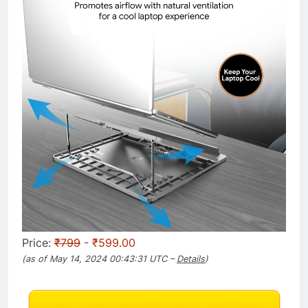
Price:
₹799
- ₹599.00
(as of May 14, 2024 00:43:31 UTC –
Details
)