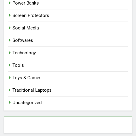
Power Banks
Screen Protectors
Social Media
Softwares
Technology
Tools
Toys & Games
Traditional Laptops
Uncategorized