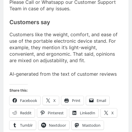
Please Call or Whatsapp our Customer Support
Team in case of any issues.
Customers say
Customers like the weight, comfort, and ease of
use of the portable electronic device stand. For
example, they mention it’s light-weight,
convenient, and ergonomic. That said, opinions
are mixed on adjustability, and fit.
AI-generated from the text of customer reviews
Share this:
Facebook
X
Print
Email
Reddit
Pinterest
LinkedIn
X
Tumblr
Nextdoor
Mastodon