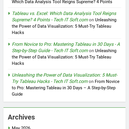
Which Data Analysis Tool Reigns Supreme? 4 Points
Tableau vs. Excel: Which Data Analysis Tool Reigns
Supreme? 4 Points - Tech IT Soft.com
on
Unleashing
the Power of Data Visualization: 5 Must-Try Tableau
Hacks
From Novice to Pro: Mastering Tableau in 30 Days - A
Step-by-Step Guide - Tech IT Soft.com
on
Unleashing
the Power of Data Visualization: 5 Must-Try Tableau
Hacks
Unleashing the Power of Data Visualization: 5 Must-
Try Tableau Hacks - Tech IT Soft.com
on
From Novice
to Pro: Mastering Tableau in 30 Days – A Step-by-Step
Guide
Archives
May 2026