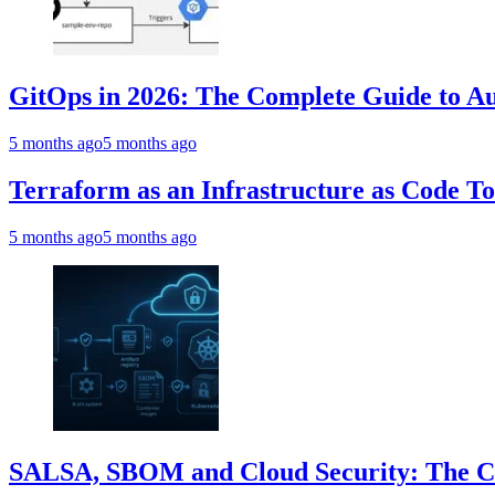
GitOps in 2026: The Complete Guide to Au
5 months ago
5 months ago
Terraform as an Infrastructure as Code T
5 months ago
5 months ago
SALSA, SBOM and Cloud Security: The Com