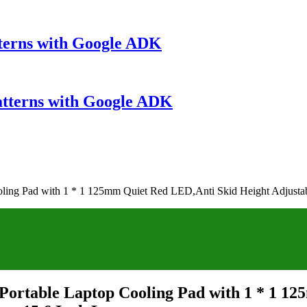
terns with Google ADK
atterns with Google ADK
oling Pad with 1 * 1 125mm Quiet Red LED,Anti Skid Height Adjustab
 Portable Laptop Cooling Pad with 1 * 1 1