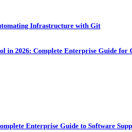
tomating Infrastructure with Git
ool in 2026: Complete Enterprise Guide for
plete Enterprise Guide to Software Suppl