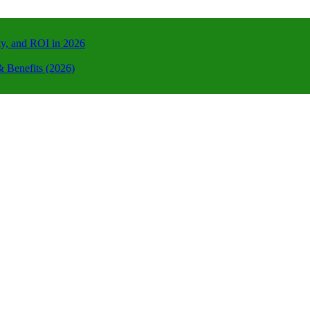
ty, and ROI in 2026
 Benefits (2026)