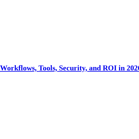
Workflows, Tools, Security, and ROI in 202