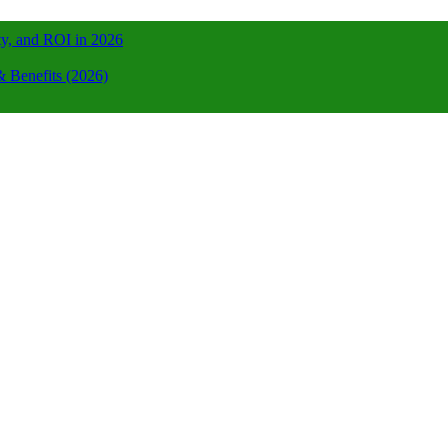
ty, and ROI in 2026
 Benefits (2026)