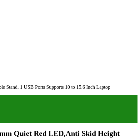
le Stand, 1 USB Ports Supports 10 to 15.6 Inch Laptop
25mm Quiet Red LED,Anti Skid Height