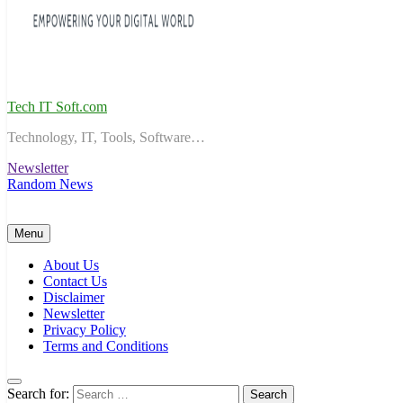
Tech IT Soft.com
Technology, IT, Tools, Software…
Newsletter
Random News
Menu
About Us
Contact Us
Disclaimer
Newsletter
Privacy Policy
Terms and Conditions
Search for: