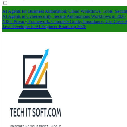
AI Agents for Business Automation: Cloud Workflows, Tools, Securi
AI Agents in Cybersecurity: Secure Autonomous Workflows in 2026
NIST Privacy Framework: Complete Guide, Importance, Use Cases &
Java Developer to AI Engineer Roadmap 2026