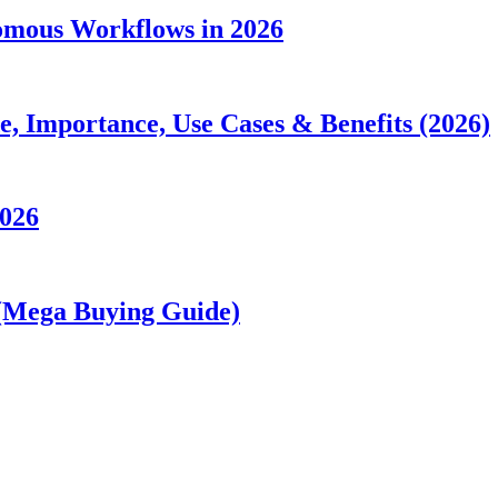
nomous Workflows in 2026
 Importance, Use Cases & Benefits (2026)
2026
 (Mega Buying Guide)