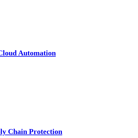
 Cloud Automation
y Chain Protection