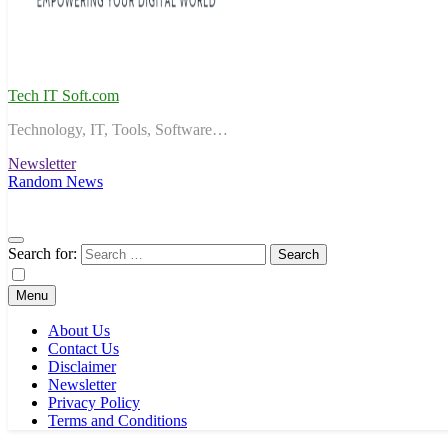
Tech IT Soft.com
Technology, IT, Tools, Software…
Newsletter
Random News
Search for:
Menu
About Us
Contact Us
Disclaimer
Newsletter
Privacy Policy
Terms and Conditions