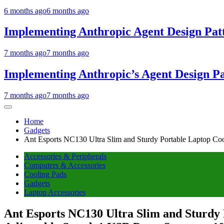
6 months ago
6 months ago
Implementing Anthropic Agent Design Pat
7 months ago
7 months ago
Implementing Anthropic’s Agent Design P
7 months ago
7 months ago
Home
Gadgets
Ant Esports NC130 Ultra Slim and Sturdy Portable Laptop Co
Accessories & Peripherals
Computers & Accessories
Cooling Pads
Gadgets
Laptop Accessories
Ant Esports NC130 Ultra Slim and Sturdy