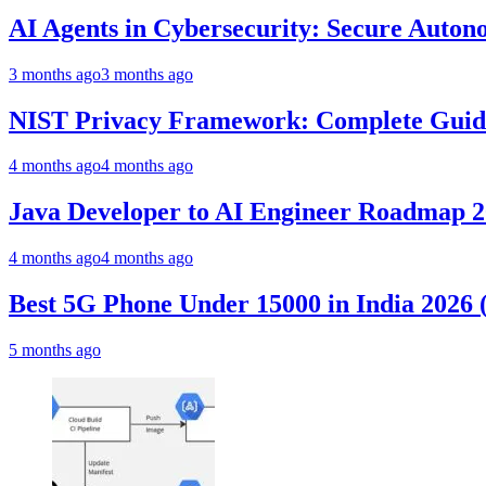
AI Agents in Cybersecurity: Secure Auto
3 months ago
3 months ago
NIST Privacy Framework: Complete Guide,
4 months ago
4 months ago
Java Developer to AI Engineer Roadmap 
4 months ago
4 months ago
Best 5G Phone Under 15000 in India 2026
5 months ago