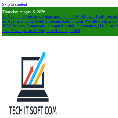
Skip to content
Thursday, August 6, 2026
AI Agents for Business Automation: Cloud Workflows, Tools, Securi
AI Agents in Cybersecurity: Secure Autonomous Workflows in 2026
NIST Privacy Framework: Complete Guide, Importance, Use Cases &
Java Developer to AI Engineer Roadmap 2026