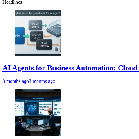
Headlines
AI Agents for Business Automation: Cloud 
3 months ago
3 months ago