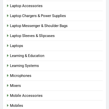
Laptop Accessories
Laptop Chargers & Power Supplies
Laptop Messenger & Shoulder Bags
Laptop Sleeves & Slipcases
Laptops
Learning & Education
Learning Systems
Microphones
Mixers
Mobile Accessories
Mobiles