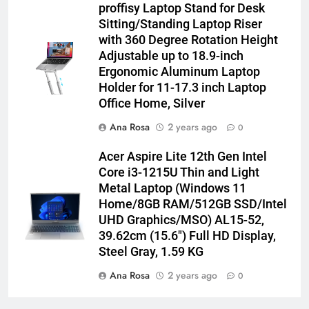
proffisy Laptop Stand for Desk
Sitting/Standing Laptop Riser
with 360 Degree Rotation Height
Adjustable up to 18.9-inch
Ergonomic Aluminum Laptop
Holder for 11-17.3 inch Laptop
Office Home, Silver
Ana Rosa
2 years ago
0
Acer Aspire Lite 12th Gen Intel
Core i3-1215U Thin and Light
Metal Laptop (Windows 11
Home/8GB RAM/512GB SSD/Intel
UHD Graphics/MSO) AL15-52,
39.62cm (15.6″) Full HD Display,
Steel Gray, 1.59 KG
Ana Rosa
2 years ago
0