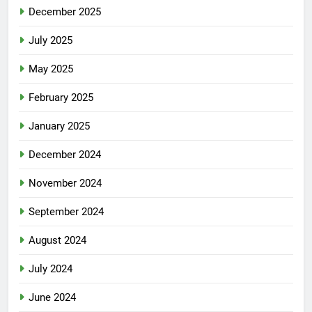
December 2025
July 2025
May 2025
February 2025
January 2025
December 2024
November 2024
September 2024
August 2024
July 2024
June 2024