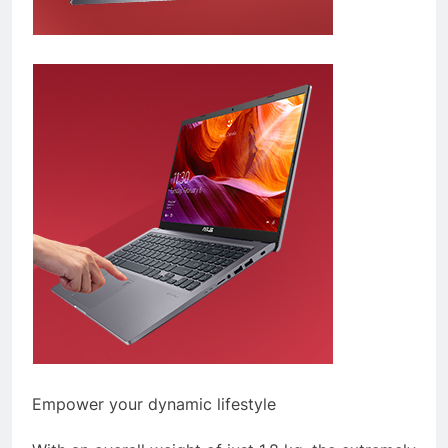
Empower your dynamic lifestyle