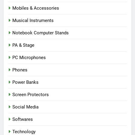
Mobiles & Accessories
Musical Instruments
Notebook Computer Stands
PA & Stage
PC Microphones
Phones
Power Banks
Screen Protectors
Social Media
Softwares
Technology