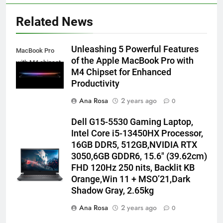
Related News
Unleashing 5 Powerful Features
MacBook Pro
of the Apple MacBook Pro with
with M4 chipset
M4 Chipset for Enhanced
Productivity
Ana Rosa
2 years ago
0
Dell G15-5530 Gaming Laptop,
Intel Core i5-13450HX Processor,
16GB DDR5, 512GB,NVIDIA RTX
3050,6GB GDDR6, 15.6″ (39.62cm)
FHD 120Hz 250 nits, Backlit KB
Orange,Win 11 + MSO’21,Dark
Shadow Gray, 2.65kg
Ana Rosa
2 years ago
0