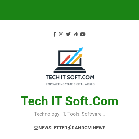
Skip
to
content
Tech IT Soft.com
Technology, IT, Tools, Software…
NEWSLETTER
RANDOM NEWS