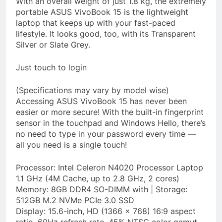
With an overall weight of just 1.8 kg, the extremely
portable ASUS VivoBook 15 is the lightweight
laptop that keeps up with your fast-paced
lifestyle. It looks good, too, with its Transparent
Silver or Slate Grey.
Just touch to login
(Specifications may vary by model wise)
Accessing ASUS VivoBook 15 has never been
easier or more secure! With the built-in fingerprint
sensor in the touchpad and Windows Hello, there’s
no need to type in your password every time —
all you need is a single touch!
Processor: Intel Celeron N4020 Processor Laptop
1.1 GHz (4M Cache, up to 2.8 GHz, 2 cores)
Memory: 8GB DDR4 SO-DIMM with | Storage:
512GB M.2 NVMe PCIe 3.0 SSD
Display: 15.6-inch, HD (1366 x 768) 16:9 aspect