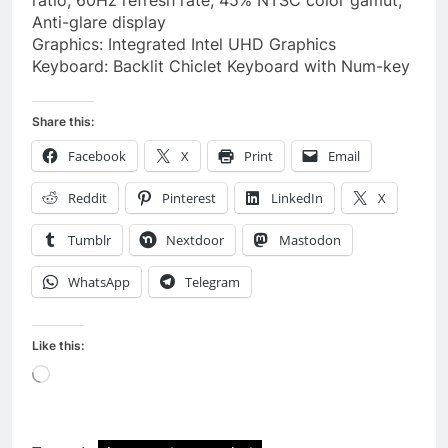
ratio, 60Hz refresh rate, 45% NTSC color gamut,
Anti-glare display
Graphics: Integrated Intel UHD Graphics
Keyboard: Backlit Chiclet Keyboard with Num-key
Share this:
Facebook
X
Print
Email
Reddit
Pinterest
LinkedIn
X
Tumblr
Nextdoor
Mastodon
WhatsApp
Telegram
Like this:
Loading…