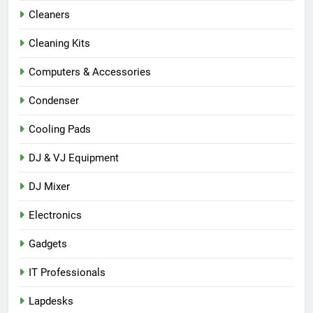
Cleaners
Cleaning Kits
Computers & Accessories
Condenser
Cooling Pads
DJ & VJ Equipment
DJ Mixer
Electronics
Gadgets
IT Professionals
Lapdesks