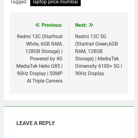
Tagged:
laptop price mumbai
Previous:
Next:
Post
navigation
Redmi 13C (Starfrost
Redmi 13C 5G
White, 6GB RAM,
(Startrail Green,6GB
128GB Storage) |
RAM, 128GB
Powered by 4G
Storage) | MediaTek
MediaTek Helio G85 |
Dimensity 6100+ 5G |
90Hz Display | 50MP
90Hz Display
AI Triple Camera
LEAVE A REPLY