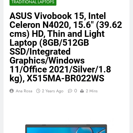
TRADITIONAL LAPTOPS
Benefits (2026)
4 Months Ago
ASUS Vivobook 15, Intel
Celeron N4020, 15.6″ (39.62
Java Developer to AI Engineer
cms) HD, Thin and Light
Roadmap 2026
Laptop (8GB/512GB
4 Months Ago
SSD/Integrated
Graphics/Windows
Best 5G Phone Under 15000 in India
11/Office 2021/Silver/1.8
2026 (Mega Buying Guide)
5 Months Ago
kg), X515MA-BR022WS
0
Ana Rosa
2 Years Ago
2 Mins
GitOps in 2026: The Complete Guide to
Automating Infrastructure with Git
5 Months Ago
Terraform as an Infrastructure as Code