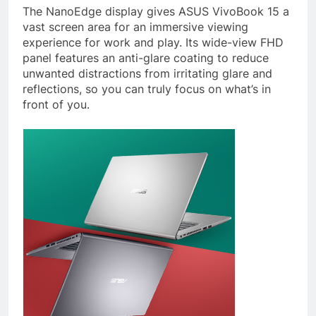
The NanoEdge display gives ASUS VivoBook 15 a
vast screen area for an immersive viewing
experience for work and play. Its wide-view FHD
panel features an anti-glare coating to reduce
unwanted distractions from irritating glare and
reflections, so you can truly focus on what’s in
front of you.