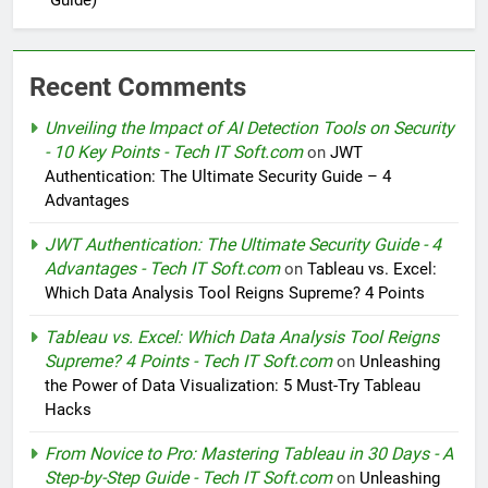
Guide)
Recent Comments
Unveiling the Impact of AI Detection Tools on Security
- 10 Key Points - Tech IT Soft.com
on
JWT
Authentication: The Ultimate Security Guide – 4
Advantages
JWT Authentication: The Ultimate Security Guide - 4
Advantages - Tech IT Soft.com
on
Tableau vs. Excel:
Which Data Analysis Tool Reigns Supreme? 4 Points
Tableau vs. Excel: Which Data Analysis Tool Reigns
Supreme? 4 Points - Tech IT Soft.com
on
Unleashing
the Power of Data Visualization: 5 Must-Try Tableau
Hacks
From Novice to Pro: Mastering Tableau in 30 Days - A
Step-by-Step Guide - Tech IT Soft.com
on
Unleashing