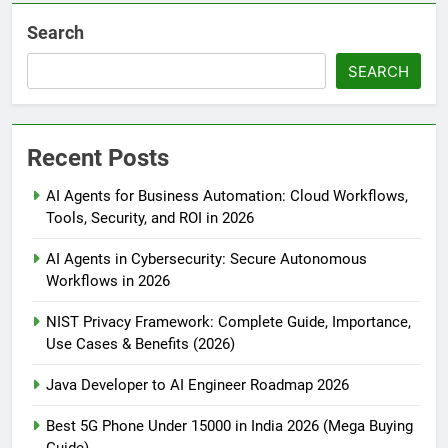
Search
SEARCH
Recent Posts
AI Agents for Business Automation: Cloud Workflows,
Tools, Security, and ROI in 2026
AI Agents in Cybersecurity: Secure Autonomous
Workflows in 2026
NIST Privacy Framework: Complete Guide, Importance,
Use Cases & Benefits (2026)
Java Developer to AI Engineer Roadmap 2026
Best 5G Phone Under 15000 in India 2026 (Mega Buying