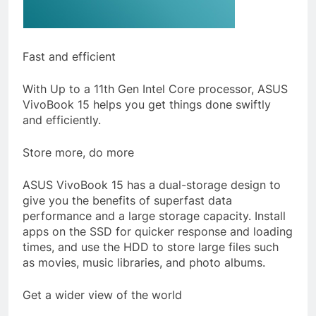
Fast and efficient
With Up to a 11th Gen Intel Core processor, ASUS
VivoBook 15 helps you get things done swiftly
and efficiently.
Store more, do more
ASUS VivoBook 15 has a dual-storage design to
give you the benefits of superfast data
performance and a large storage capacity. Install
apps on the SSD for quicker response and loading
times, and use the HDD to store large files such
as movies, music libraries, and photo albums.
Get a wider view of the world