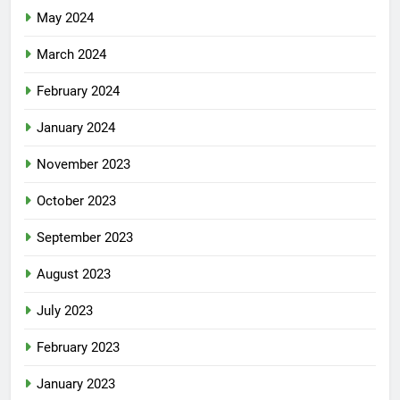
May 2024
March 2024
February 2024
January 2024
November 2023
October 2023
September 2023
August 2023
July 2023
February 2023
January 2023