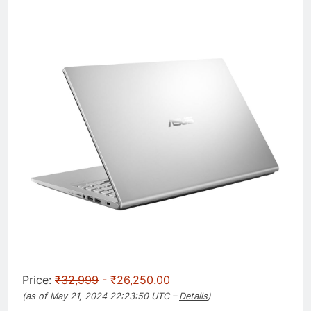
Price:
₹32,999
- ₹26,250.00
(as of May 21, 2024 22:23:50 UTC –
Details
)