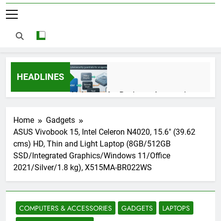
HEADLINES
AI Agents for Business Automation:
Cloud Workflows, Tools, Security, and
ROI in 2026
3 Months Ago
Home
Gadgets
ASUS Vivobook 15, Intel Celeron N4020, 15.6″ (39.62
cms) HD, Thin and Light Laptop (8GB/512GB
AI Agents in Cybersecurity: Secure
SSD/Integrated Graphics/Windows 11/Office
Autonomous Workflows in 2026
2021/Silver/1.8 kg), X515MA-BR022WS
3 Months Ago
COMPUTERS & ACCESSORIES
GADGETS
LAPTOPS
NIST Privacy Framework: Complete
Guide, Importance, Use Cases &