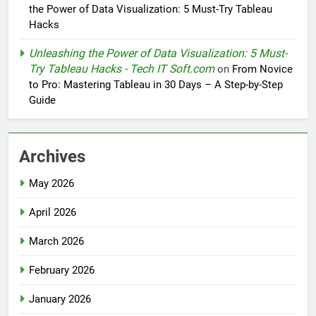
the Power of Data Visualization: 5 Must-Try Tableau
Hacks
Unleashing the Power of Data Visualization: 5 Must-
Try Tableau Hacks - Tech IT Soft.com
on
From Novice
to Pro: Mastering Tableau in 30 Days – A Step-by-Step
Guide
Archives
May 2026
April 2026
March 2026
February 2026
January 2026