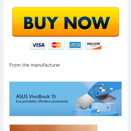
From the manufacturer