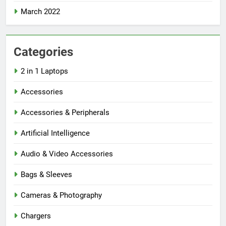
March 2022
Categories
2 in 1 Laptops
Accessories
Accessories & Peripherals
Artificial Intelligence
Audio & Video Accessories
Bags & Sleeves
Cameras & Photography
Chargers