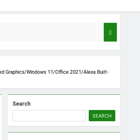
ed Graphics/Windows 11/Office 2021/Alexa Built-
Search
eloper to AI Engineer Roadmap 2026
go
SEARCH
Guide to Automating Infrastructure with Git