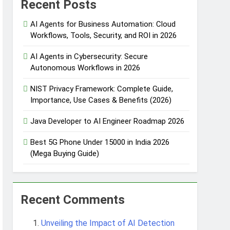
Recent Posts
AI Agents for Business Automation: Cloud
Workflows, Tools, Security, and ROI in 2026
 Automation
AI Agents in Cybersecurity: Secure
Autonomous Workflows in 2026
NIST Privacy Framework: Complete Guide,
 Protection
Importance, Use Cases & Benefits (2026)
Java Developer to AI Engineer Roadmap 2026
Agent Design Patterns with Google ADK
Best 5G Phone Under 15000 in India 2026
(Mega Buying Guide)
Recent Comments
Unveiling the Impact of AI Detection