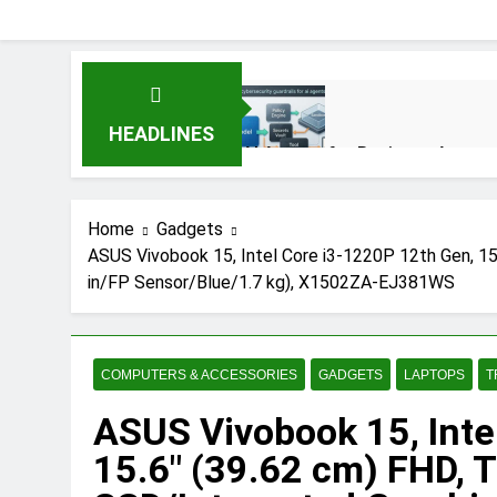
HEADLINES
AI Agents for Business Automat
3 Months Ago
Home
Gadgets
ASUS Vivobook 15, Intel Core i3-1220P 12th Gen, 1
AI Agents in Cybersecurity: S
in/FP Sensor/Blue/1.7 kg), X1502ZA-EJ381WS
3 Months Ago
NIST Privacy Framework: Compl
COMPUTERS & ACCESSORIES
GADGETS
LAPTOPS
T
4 Months Ago
ASUS Vivobook 15, Inte
15.6″ (39.62 cm) FHD, 
Best 5G Phone Under 15000 in 