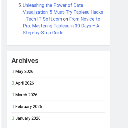
Unleashing the Power of Data
Visualization: 5 Must-Try Tableau Hacks
- Tech IT Soft.com
on
From Novice to
Pro: Mastering Tableau in 30 Days – A
Step-by-Step Guide
Archives
May 2026
April 2026
March 2026
February 2026
January 2026