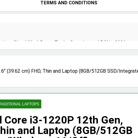
TERMS AND CONDITIONS
ion: Cloud Workflows, Tools, Security, and ROI in 2026
5.6″ (39.62 cm) FHD, Thin and Laptop (8GB/512GB SSD/Integrat
ecure Autonomous Workflows in 2026
ete Guide, Importance, Use Cases & Benefits (2026)
Java Dev
RADITIONAL LAPTOPS
4 Months A
l Core i3-1220P 12th Gen,
Thin and Laptop (8GB/512GB
India 2026 (Mega Buying Guide)
GitOps in 2026: The Complete 