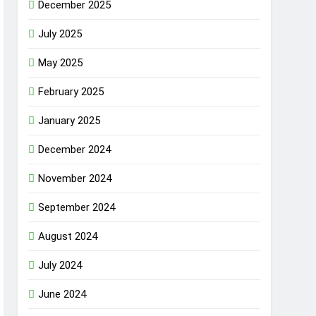
December 2025
July 2025
May 2025
February 2025
January 2025
December 2024
November 2024
September 2024
August 2024
July 2024
June 2024