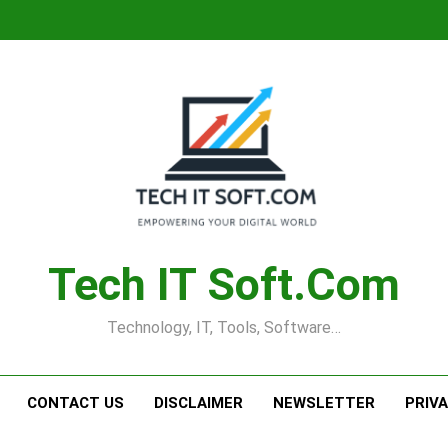
Tech IT Soft.com
Technology, IT, Tools, Software…
CONTACT US
DISCLAIMER
NEWSLETTER
PRIV