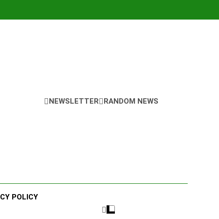
NEWSLETTER
RANDOM NEWS
ACY POLICY