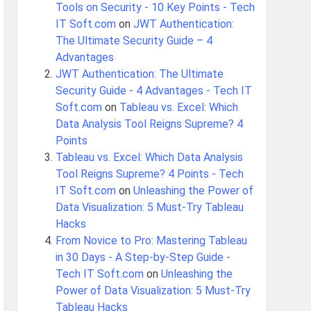
Tools on Security - 10 Key Points - Tech
IT Soft.com
on
JWT Authentication:
The Ultimate Security Guide – 4
Advantages
JWT Authentication: The Ultimate
Security Guide - 4 Advantages - Tech IT
Soft.com
on
Tableau vs. Excel: Which
Data Analysis Tool Reigns Supreme? 4
Points
Tableau vs. Excel: Which Data Analysis
Tool Reigns Supreme? 4 Points - Tech
IT Soft.com
on
Unleashing the Power of
Data Visualization: 5 Must-Try Tableau
Hacks
From Novice to Pro: Mastering Tableau
in 30 Days - A Step-by-Step Guide -
Tech IT Soft.com
on
Unleashing the
Power of Data Visualization: 5 Must-Try
Tableau Hacks