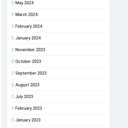
May 2024
March 2024
February 2024
January 2024
November 2023
October 2023
September 2023
August 2023
July 2023
February 2023
January 2023