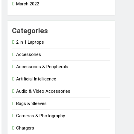
March 2022
Categories
2 in 1 Laptops
Accessories
Accessories & Peripherals
Artificial Intelligence
Audio & Video Accessories
Bags & Sleeves
Cameras & Photography
Chargers