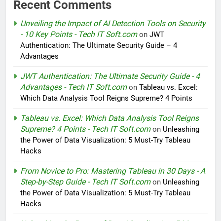
Recent Comments
Unveiling the Impact of AI Detection Tools on Security
- 10 Key Points - Tech IT Soft.com
on
JWT
Authentication: The Ultimate Security Guide – 4
Advantages
JWT Authentication: The Ultimate Security Guide - 4
Advantages - Tech IT Soft.com
on
Tableau vs. Excel:
Which Data Analysis Tool Reigns Supreme? 4 Points
Tableau vs. Excel: Which Data Analysis Tool Reigns
Supreme? 4 Points - Tech IT Soft.com
on
Unleashing
the Power of Data Visualization: 5 Must-Try Tableau
Hacks
From Novice to Pro: Mastering Tableau in 30 Days - A
Step-by-Step Guide - Tech IT Soft.com
on
Unleashing
the Power of Data Visualization: 5 Must-Try Tableau
Hacks