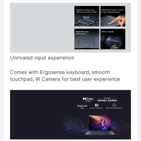
Unrivaled input experience
Comes with Ergosense keyboard, smooth
touchpad, IR Camera for best user experience