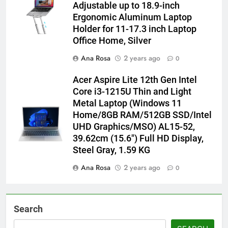
Adjustable up to 18.9-inch
Ergonomic Aluminum Laptop
Holder for 11-17.3 inch Laptop
Office Home, Silver
Ana Rosa
2 years ago
0
Acer Aspire Lite 12th Gen Intel
Core i3-1215U Thin and Light
Metal Laptop (Windows 11
Home/8GB RAM/512GB SSD/Intel
UHD Graphics/MSO) AL15-52,
39.62cm (15.6″) Full HD Display,
Steel Gray, 1.59 KG
Ana Rosa
2 years ago
0
Search