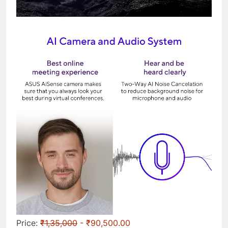
Price:
₹1,35,000
- ₹90,500.00