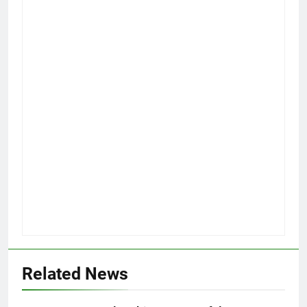
Related News