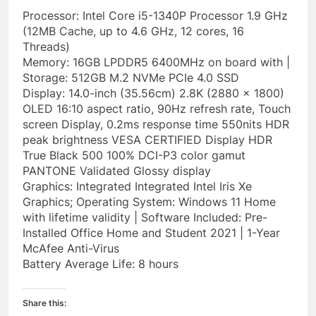
Processor: Intel Core i5-1340P Processor 1.9 GHz
(12MB Cache, up to 4.6 GHz, 12 cores, 16
Threads)
Memory: 16GB LPDDR5 6400MHz on board with |
Storage: 512GB M.2 NVMe PCIe 4.0 SSD
Display: 14.0-inch (35.56cm) 2.8K (2880 x 1800)
OLED 16:10 aspect ratio, 90Hz refresh rate, Touch
screen Display, 0.2ms response time 550nits HDR
peak brightness VESA CERTIFIED Display HDR
True Black 500 100% DCI-P3 color gamut
PANTONE Validated Glossy display
Graphics: Integrated Integrated Intel Iris Xe
Graphics; Operating System: Windows 11 Home
with lifetime validity | Software Included: Pre-
Installed Office Home and Student 2021 | 1-Year
McAfee Anti-Virus
Battery Average Life: 8 hours
Share this: