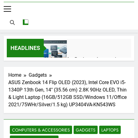
HEADLINES
AI Agents for Business Automation:
Cloud Workflows, Tools, Security, and
ROI in 2026
3 Months Ago
Home
Gadgets
ASUS Zenbook 14 Flip OLED (2023), Intel Core EVO i5-
1340P 13th Gen, 14″ (35.56 cm) 2.8K 90Hz OLED, Thin
AI Agents in Cybersecurity: Secure
& Light Laptop (16GB/512GB SSD/Windows 11/Office
Autonomous Workflows in 2026
2021/75WHr/Silver/1.5 kg) UP3404VA-KN543WS
3 Months Ago
COMPUTERS & ACCESSORIES
GADGETS
LAPTOPS
NIST Privacy Framework: Complete
Guide, Importance, Use Cases &