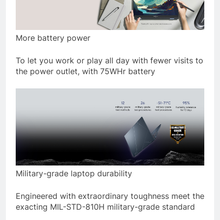
More battery power
To let you work or play all day with fewer visits to
the power outlet, with 75WHr battery
Military-grade laptop durability
Engineered with extraordinary toughness meet the
exacting MIL-STD-810H military-grade standard