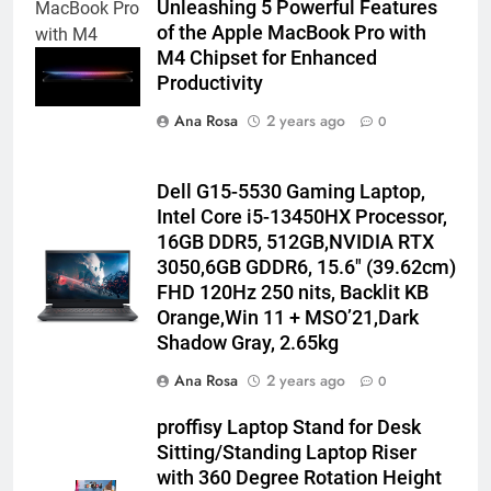
Unleashing 5 Powerful Features
MacBook Pro
of the Apple MacBook Pro with
with M4
M4 Chipset for Enhanced
chipset
Productivity
Ana Rosa
2 years ago
0
Dell G15-5530 Gaming Laptop,
Intel Core i5-13450HX Processor,
16GB DDR5, 512GB,NVIDIA RTX
3050,6GB GDDR6, 15.6″ (39.62cm)
FHD 120Hz 250 nits, Backlit KB
Orange,Win 11 + MSO’21,Dark
Shadow Gray, 2.65kg
Ana Rosa
2 years ago
0
proffisy Laptop Stand for Desk
Sitting/Standing Laptop Riser
with 360 Degree Rotation Height