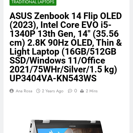
TRADITIONAL LAPTOPS
Benefits (2026)
4 Months Ago
ASUS Zenbook 14 Flip OLED
(2023), Intel Core EVO i5-
Java Developer to AI Engineer
1340P 13th Gen, 14″ (35.56
Roadmap 2026
cm) 2.8K 90Hz OLED, Thin &
4 Months Ago
Light Laptop (16GB/512GB
SSD/Windows 11/Office
Best 5G Phone Under 15000 in India
2021/75WHr/Silver/1.5 kg)
2026 (Mega Buying Guide)
5 Months Ago
UP3404VA-KN543WS
0
Ana Rosa
2 Years Ago
2 Mins
GitOps in 2026: The Complete Guide to
Automating Infrastructure with Git
5 Months Ago
Terraform as an Infrastructure as Code