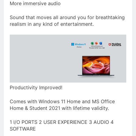
More immersive audio
Sound that moves all around you for breathtaking
realism in any kind of entertainment.
Productivity Improved!
Comes with Windows 11 Home and MS Office
Home & Student 2021 with lifetime validity.
1 I/O PORTS 2 USER EXPERIENCE 3 AUDIO 4
SOFTWARE