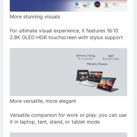
More stunning visuals
For ultimate visual experience, it features 16:10
2.8K OLED HDR touchscreen with stylus support
More versatile, more elegant
Versatile companion for work or play: you can use
it in laptop, tent, stand, or tablet mode