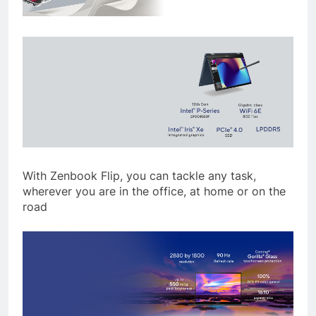
With Zenbook Flip, you can tackle any task,
wherever you are in the office, at home or on the
road