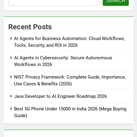
SEARCH
Recent Posts
AI Agents for Business Automation: Cloud Workflows,
Tools, Security, and ROI in 2026
AI Agents in Cybersecurity: Secure Autonomous
Workflows in 2026
NIST Privacy Framework: Complete Guide, Importance,
Use Cases & Benefits (2026)
Java Developer to AI Engineer Roadmap 2026
Best 5G Phone Under 15000 in India 2026 (Mega Buying
Guide)