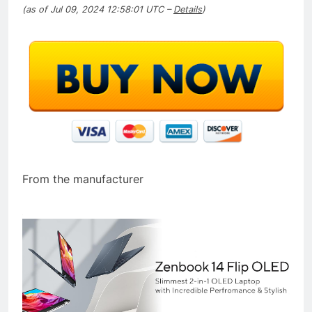
(as of Jul 09, 2024 12:58:01 UTC –
Details
)
From the manufacturer