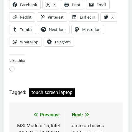
Facebook
X
Print
Email
Reddit
Pinterest
LinkedIn
X
Tumblr
Nextdoor
Mastodon
WhatsApp
Telegram
Like this:
Loading…
Tagged:
touch screen laptop
Previous:
Next:
Post
navigation
MSI Modern 15, Intel
amazon basics