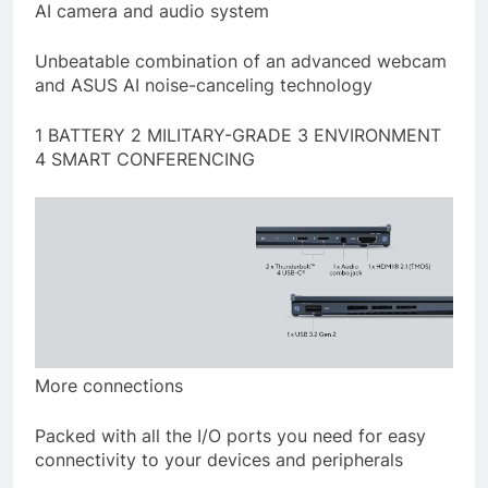
AI camera and audio system
Unbeatable combination of an advanced webcam
and ASUS AI noise-canceling technology
1 BATTERY 2 MILITARY-GRADE 3 ENVIRONMENT
4 SMART CONFERENCING
More connections
Packed with all the I/O ports you need for easy
connectivity to your devices and peripherals