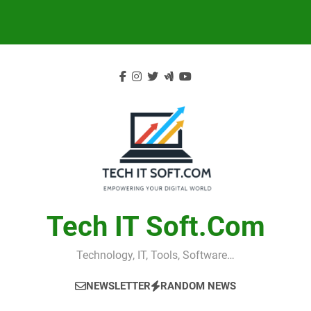
Skip
to
content
Tech IT Soft.com
Technology, IT, Tools, Software…
NEWSLETTER
RANDOM NEWS