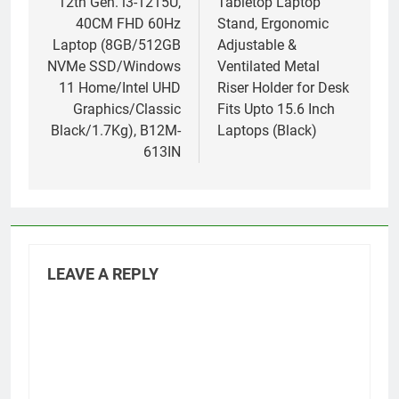
12th Gen. i3-1215U,
Tabletop Laptop
40CM FHD 60Hz
Stand, Ergonomic
Laptop (8GB/512GB
Adjustable &
NVMe SSD/Windows
Ventilated Metal
11 Home/Intel UHD
Riser Holder for Desk
Graphics/Classic
Fits Upto 15.6 Inch
Black/1.7Kg), B12M-
Laptops (Black)
613IN
LEAVE A REPLY