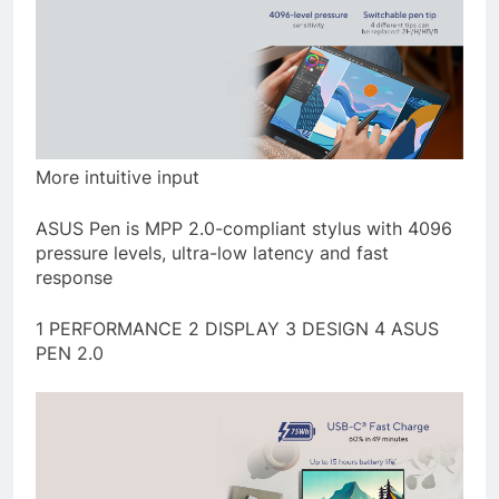
More intuitive input
ASUS Pen is MPP 2.0-compliant stylus with 4096
pressure levels, ultra-low latency and fast
response
1 PERFORMANCE 2 DISPLAY 3 DESIGN 4 ASUS
PEN 2.0