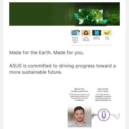
Made for the Earth. Made for you.
ASUS is committed to driving progress toward a
more sustainable future.