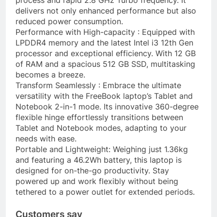
delivers not only enhanced performance but also
reduced power consumption.
Performance with High-capacity : Equipped with
LPDDR4 memory and the latest Intel i3 12th Gen
processor and exceptional efficiency. With 12 GB
of RAM and a spacious 512 GB SSD, multitasking
becomes a breeze.
Transform Seamlessly : Embrace the ultimate
versatility with the FreeBook laptop’s Tablet and
Notebook 2-in-1 mode. Its innovative 360-degree
flexible hinge effortlessly transitions between
Tablet and Notebook modes, adapting to your
needs with ease.
Portable and Lightweight: Weighing just 1.36kg
and featuring a 46.2Wh battery, this laptop is
designed for on-the-go productivity. Stay
powered up and work flexibly without being
tethered to a power outlet for extended periods.
Customers say