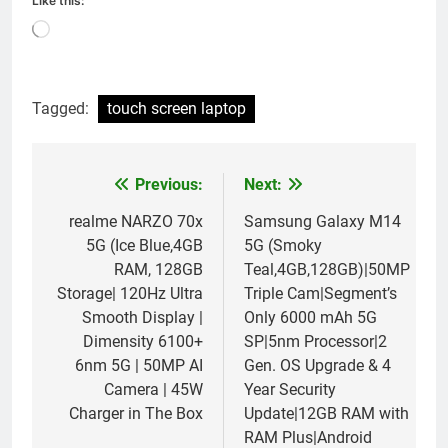
Like this:
Loading…
Tagged:
touch screen laptop
Previous:
Next:
Post
navigation
realme NARZO 70x
Samsung Galaxy M14
5G (Ice Blue,4GB
5G (Smoky
RAM, 128GB
Teal,4GB,128GB)|50MP
Storage| 120Hz Ultra
Triple Cam|Segment’s
Smooth Display |
Only 6000 mAh 5G
Dimensity 6100+
SP|5nm Processor|2
6nm 5G | 50MP AI
Gen. OS Upgrade & 4
Camera | 45W
Year Security
Charger in The Box
Update|12GB RAM with
RAM Plus|Android