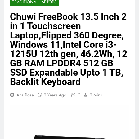
TRADITIONAL LAPTOPS
Benefits (2026)
4 Months Ago
Chuwi FreeBook 13.5 Inch 2
in 1 Touchscreen
Java Developer to AI Engineer
Laptop,Flipped 360 Degree,
Roadmap 2026
Windows 11,Intel Core i3-
4 Months Ago
1215U 12th gen, 46.2Wh, 12
GB RAM LPDDR4 512 GB
Best 5G Phone Under 15000 in India
SSD Expandable Upto 1 TB,
2026 (Mega Buying Guide)
5 Months Ago
Backlit Keyboard
0
Ana Rosa
2 Years Ago
2 Mins
GitOps in 2026: The Complete Guide to
Automating Infrastructure with Git
5 Months Ago
Terraform as an Infrastructure as Code