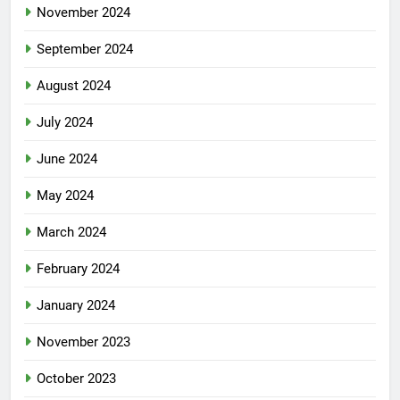
November 2024
September 2024
August 2024
July 2024
June 2024
May 2024
March 2024
February 2024
January 2024
November 2023
October 2023