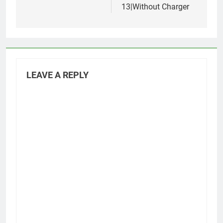
13|Without Charger
LEAVE A REPLY