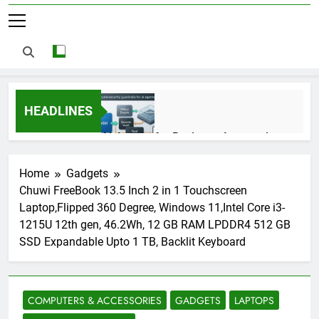
HEADLINES
AI Agents for Business Automation:
Cloud Workflows, Tools, Security, and
ROI in 2026
3 Months Ago
Home
Gadgets
Chuwi FreeBook 13.5 Inch 2 in 1 Touchscreen
Laptop,Flipped 360 Degree, Windows 11,Intel Core i3-
AI Agents in Cybersecurity: Secure
1215U 12th gen, 46.2Wh, 12 GB RAM LPDDR4 512 GB
Autonomous Workflows in 2026
SSD Expandable Upto 1 TB, Backlit Keyboard
3 Months Ago
COMPUTERS & ACCESSORIES
GADGETS
LAPTOPS
NIST Privacy Framework: Complete
Guide, Importance, Use Cases &