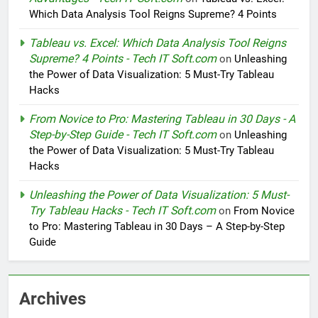
Which Data Analysis Tool Reigns Supreme? 4 Points
Tableau vs. Excel: Which Data Analysis Tool Reigns
Supreme? 4 Points - Tech IT Soft.com
on
Unleashing
the Power of Data Visualization: 5 Must-Try Tableau
Hacks
From Novice to Pro: Mastering Tableau in 30 Days - A
Step-by-Step Guide - Tech IT Soft.com
on
Unleashing
the Power of Data Visualization: 5 Must-Try Tableau
Hacks
Unleashing the Power of Data Visualization: 5 Must-
Try Tableau Hacks - Tech IT Soft.com
on
From Novice
to Pro: Mastering Tableau in 30 Days – A Step-by-Step
Guide
Archives