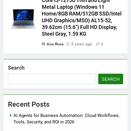
Core i3-1215U Thin and Light
Metal Laptop (Windows 11
Home/8GB RAM/512GB SSD/Intel
UHD Graphics/MSO) AL15-52,
39.62cm (15.6″) Full HD Display,
Steel Gray, 1.59 KG
Ana Rosa
2 years ago
0
Search
SEARCH
Recent Posts
AI Agents for Business Automation: Cloud Workflows,
Tools, Security, and ROI in 2026