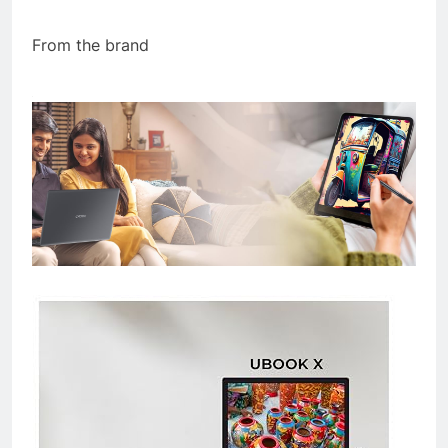
From the brand