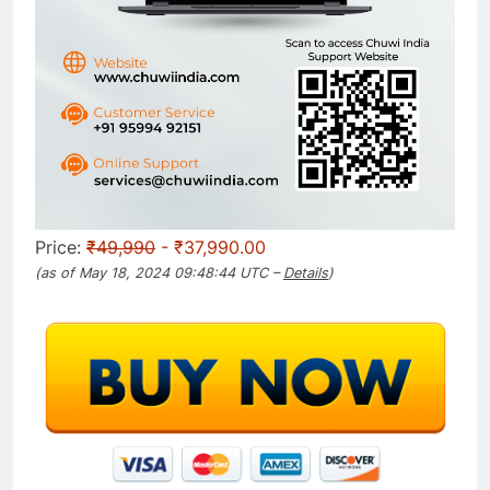
Price:
₹49,990
- ₹37,990.00
(as of May 18, 2024 09:48:44 UTC –
Details
)