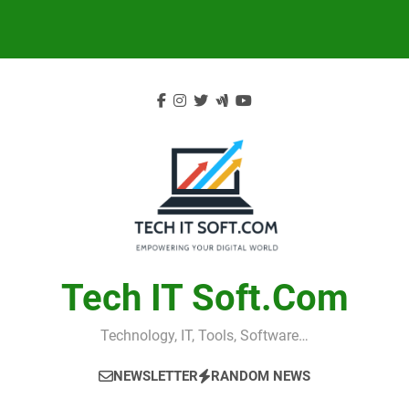
Skip
to
content
Tech IT Soft.com
Technology, IT, Tools, Software…
NEWSLETTER
RANDOM NEWS