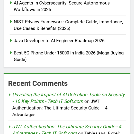
AI Agents in Cybersecurity: Secure Autonomous
Workflows in 2026
NIST Privacy Framework: Complete Guide, Importance,
Use Cases & Benefits (2026)
Java Developer to AI Engineer Roadmap 2026
Best 5G Phone Under 15000 in India 2026 (Mega Buying
Guide)
Recent Comments
Unveiling the Impact of AI Detection Tools on Security
- 10 Key Points - Tech IT Soft.com
on
JWT
Authentication: The Ultimate Security Guide – 4
Advantages
JWT Authentication: The Ultimate Security Guide - 4
Advantages - Tech IT Soft.com
on
Tableau vs. Excel: