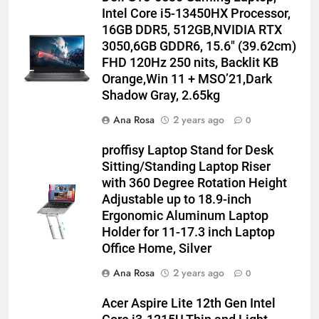
Intel Core i5-13450HX Processor,
16GB DDR5, 512GB,NVIDIA RTX
3050,6GB GDDR6, 15.6″ (39.62cm)
FHD 120Hz 250 nits, Backlit KB
Orange,Win 11 + MSO’21,Dark
Shadow Gray, 2.65kg
Ana Rosa
2 years ago
0
proffisy Laptop Stand for Desk
Sitting/Standing Laptop Riser
with 360 Degree Rotation Height
Adjustable up to 18.9-inch
Ergonomic Aluminum Laptop
Holder for 11-17.3 inch Laptop
Office Home, Silver
Ana Rosa
2 years ago
0
Acer Aspire Lite 12th Gen Intel