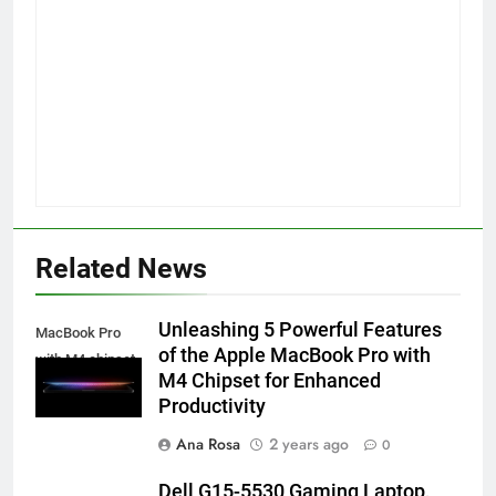
Related News
Unleashing 5 Powerful Features
MacBook Pro
of the Apple MacBook Pro with
with M4 chipset
M4 Chipset for Enhanced
Productivity
Ana Rosa
2 years ago
0
Dell G15-5530 Gaming Laptop,