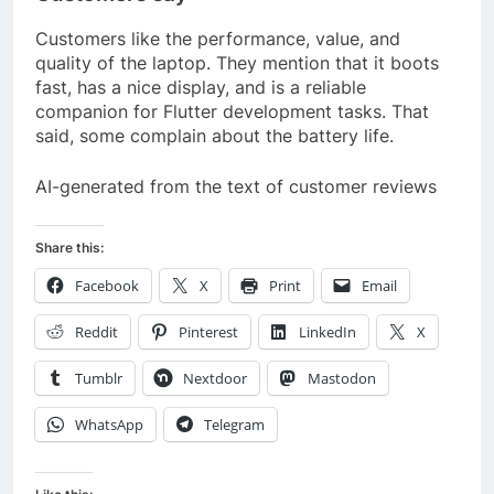
Customers like the performance, value, and
quality of the laptop. They mention that it boots
fast, has a nice display, and is a reliable
companion for Flutter development tasks. That
said, some complain about the battery life.
AI-generated from the text of customer reviews
Share this:
Facebook
X
Print
Email
Reddit
Pinterest
LinkedIn
X
Tumblr
Nextdoor
Mastodon
WhatsApp
Telegram