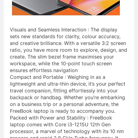
Visuals and Seamless Interaction : The display
sets new standards for clarity, colour accuracy,
and creative brilliance. With a versatile 3:2 screen
ratio, you have more room to explore, design, and
create. The slim bezel frame maximises your
workspace, while the 10-point touch screen
ensures effortless navigation
Compact and Portable : Weighing in as a
lightweight and ultra-thin device, it’s your perfect
travel companion, fitting effortlessly into your
backpack or handbag. Whether you’re embarking
on a business trip or a personal adventure, the
FreeBook laptop is ready to accompany you.
Packed with Power and Stability : FreeBook
laptop comes with Core i3-1215U 12th Gen
processor, a marvel of technology with its 10 nm
process and rapid 2.8 GHz Turbo frequency. It