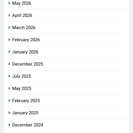
May 2026
April 2026
March 2026
February 2026
January 2026
December 2025
July 2025
May 2025
February 2025
January 2025
December 2024