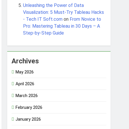
Unleashing the Power of Data
Visualization: 5 Must-Try Tableau Hacks
- Tech IT Soft.com
on
From Novice to
Pro: Mastering Tableau in 30 Days – A
Step-by-Step Guide
Archives
May 2026
April 2026
March 2026
February 2026
January 2026