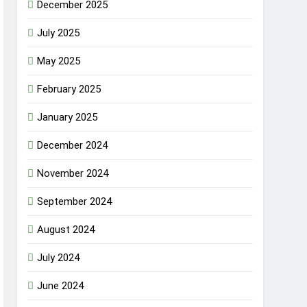
December 2025
July 2025
May 2025
February 2025
January 2025
December 2024
November 2024
September 2024
August 2024
July 2024
June 2024