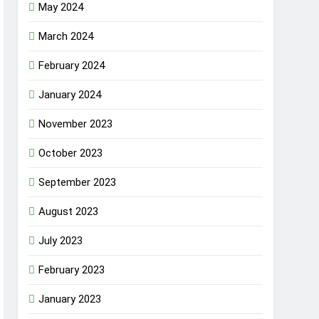
May 2024
March 2024
February 2024
January 2024
November 2023
October 2023
September 2023
August 2023
July 2023
February 2023
January 2023