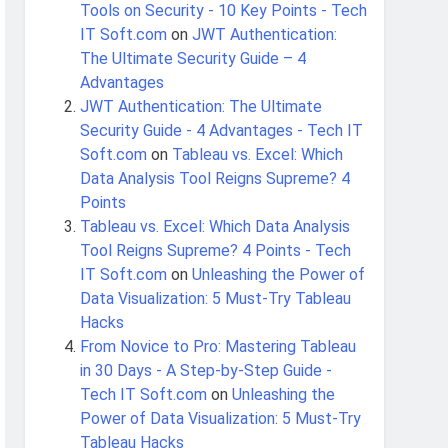
Tools on Security - 10 Key Points - Tech
IT Soft.com
on
JWT Authentication:
The Ultimate Security Guide – 4
Advantages
JWT Authentication: The Ultimate
Security Guide - 4 Advantages - Tech IT
Soft.com
on
Tableau vs. Excel: Which
Data Analysis Tool Reigns Supreme? 4
Points
Tableau vs. Excel: Which Data Analysis
Tool Reigns Supreme? 4 Points - Tech
IT Soft.com
on
Unleashing the Power of
Data Visualization: 5 Must-Try Tableau
Hacks
From Novice to Pro: Mastering Tableau
in 30 Days - A Step-by-Step Guide -
Tech IT Soft.com
on
Unleashing the
Power of Data Visualization: 5 Must-Try
Tableau Hacks