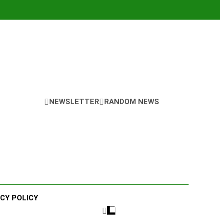
NEWSLETTER
RANDOM NEWS
ACY POLICY