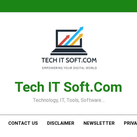
Tech IT Soft.com
Technology, IT, Tools, Software…
CONTACT US
DISCLAIMER
NEWSLETTER
PRIV