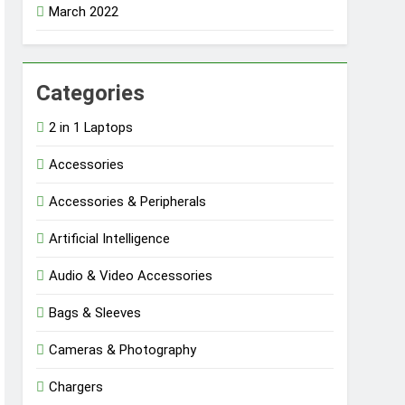
March 2022
Categories
2 in 1 Laptops
Accessories
Accessories & Peripherals
Artificial Intelligence
Audio & Video Accessories
Bags & Sleeves
Cameras & Photography
Chargers