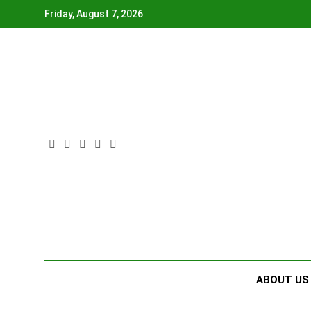
Skip
Friday, August 7, 2026
to
content
ABOUT US