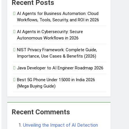
Recent Posts
AI Agents for Business Automation: Cloud
Workflows, Tools, Security, and ROI in 2026
 Automation
AI Agents in Cybersecurity: Secure
Autonomous Workflows in 2026
NIST Privacy Framework: Complete Guide,
 Protection
Importance, Use Cases & Benefits (2026)
Java Developer to AI Engineer Roadmap 2026
Agent Design Patterns with Google ADK
Best 5G Phone Under 15000 in India 2026
(Mega Buying Guide)
Recent Comments
Unveiling the Impact of AI Detection