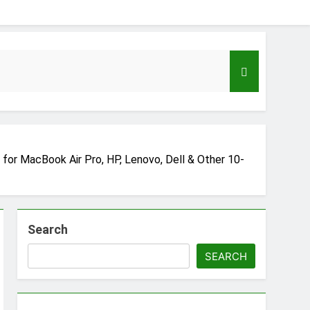
for MacBook Air Pro, HP, Lenovo, Dell & Other 10-
Search
eloper to AI Engineer Roadmap 2026
go
SEARCH
Guide to Automating Infrastructure with Git