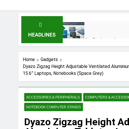
HEADLINES
AI Agents for Business Automat
3 Months Ago
Home
Gadgets
Dyazo Zigzag Height Adjustable Ventilated Aluminiu
AI Agents in Cybersecurity: S
15.6” Laptops, Notebooks (Space Grey)
3 Months Ago
NIST Privacy Framework: Compl
ACCESSORIES & PERIPHERALS
COMPUTERS & ACCESSO
4 Months Ago
NOTEBOOK COMPUTER STANDS
Dyazo Zigzag Height Ad
Best 5G Phone Under 15000 in 