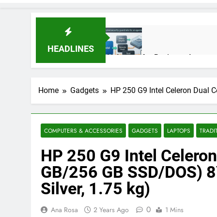
HEADLINES
AI Agents for Business Automati
3 Months Ago
Home
Gadgets
HP 250 G9 Intel Celeron Dual 
AI Agents in Cybersecurity: Se
3 Months Ago
COMPUTERS & ACCESSORIES
GADGETS
LAPTOPS
TRADI
HP 250 G9 Intel Celeron
NIST Privacy Framework: Comple
4 Months Ago
GB/256 GB SSD/DOS) 8Y
Silver, 1.75 kg)
Best 5G Phone Under 15000 in 
0
Ana Rosa
2 Years Ago
1 Mins
5 Months Ago