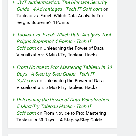
JWT Authentication: The Ultimate Security
Guide - 4 Advantages - Tech IT Soft.com
on
Tableau vs. Excel: Which Data Analysis Tool
Reigns Supreme? 4 Points
Tableau vs. Excel: Which Data Analysis Tool
Reigns Supreme? 4 Points - Tech IT
Soft.com
on
Unleashing the Power of Data
Visualization: 5 Must-Try Tableau Hacks
From Novice to Pro: Mastering Tableau in 30
Days - A Step-by-Step Guide - Tech IT
Soft.com
on
Unleashing the Power of Data
Visualization: 5 Must-Try Tableau Hacks
Unleashing the Power of Data Visualization:
5 Must-Try Tableau Hacks - Tech IT
Soft.com
on
From Novice to Pro: Mastering
Tableau in 30 Days – A Step-by-Step Guide