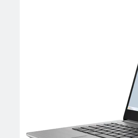
Terraform as an Infrastructure 
5 Months Ago
SALSA, SBOM and Cloud Security
6 Months Ago
Implementing Anthropic Agent 
7 Months Ago