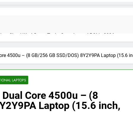
on: Cloud Workflows, Tools, Security, and ROI in 2026
Core 4500u – (8 GB/256 GB SSD/DOS) 8Y2Y9PA Laptop (15.6 inch,
cure Autonomous Workflows in 2026
TIONAL LAPTOPS
 Dual Core 4500u – (8
te Guide, Importance, Use Cases & Benefits (2026)
Java Deve
4 Months Ag
2Y9PA Laptop (15.6 inch,
India 2026 (Mega Buying Guide)
GitOps in 2026: The Complete G
5 Months Ago