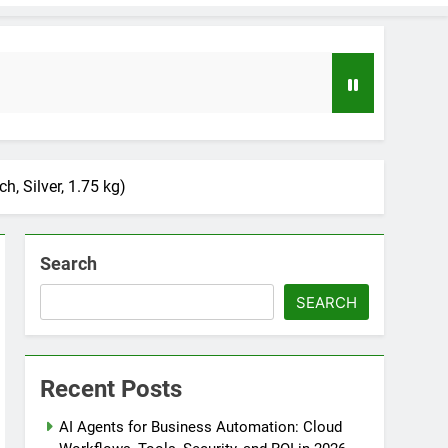
 Silver, 1.75 kg)
Search
SEARCH
loper to AI Engineer Roadmap 2026
o
Recent Posts
uide to Automating Infrastructure with Git
AI Agents for Business Automation: Cloud