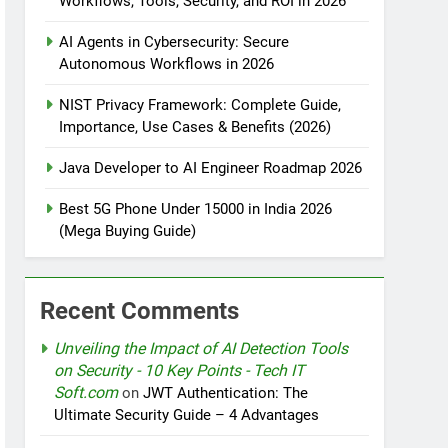
Workflows, Tools, Security, and ROI in 2026
AI Agents in Cybersecurity: Secure
tomation
Autonomous Workflows in 2026
NIST Privacy Framework: Complete Guide,
Importance, Use Cases & Benefits (2026)
rotection
Java Developer to AI Engineer Roadmap 2026
Best 5G Phone Under 15000 in India 2026
(Mega Buying Guide)
nt Design Patterns with Google ADK
Recent Comments
Unveiling the Impact of AI Detection Tools
on Security - 10 Key Points - Tech IT
Soft.com
on
JWT Authentication: The
Ultimate Security Guide – 4 Advantages