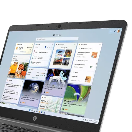
as Code Tool in 2026: Complete Enterprise Guide for Cloud Au
: The Complete Enterprise Guide to Software Supply Chain P
Design Patterns with Google ADK
Implementing Anthropic’s Age
7 Months Ago