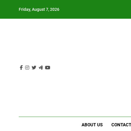
Skip
Friday, August 7, 2026
to
content
ABOUT US
CONTACT