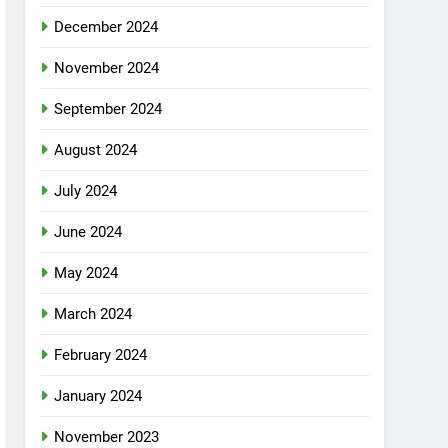
December 2024
November 2024
September 2024
August 2024
July 2024
June 2024
May 2024
March 2024
February 2024
January 2024
November 2023