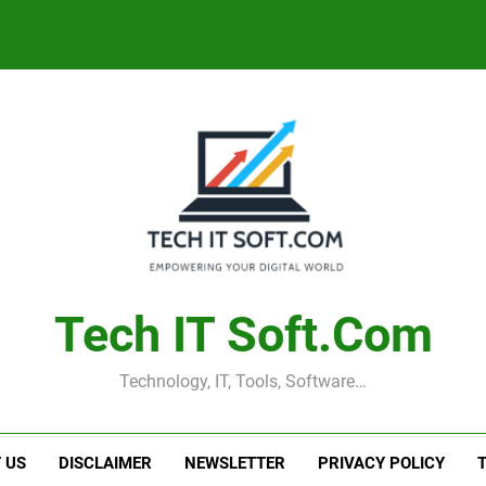
Tech IT Soft.com
Technology, IT, Tools, Software…
 US
DISCLAIMER
NEWSLETTER
PRIVACY POLICY