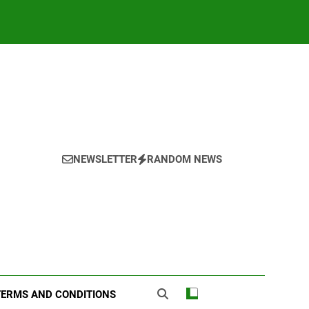
NEWSLETTER
RANDOM NEWS
TERMS AND CONDITIONS