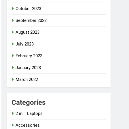
October 2023
September 2023
August 2023
July 2023
February 2023
January 2023
March 2022
Categories
2 in 1 Laptops
Accessories