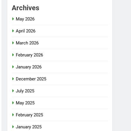
Archives
May 2026
April 2026
March 2026
February 2026
January 2026
December 2025
July 2025
May 2025
February 2025
January 2025