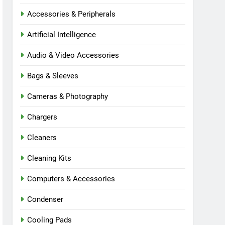
Accessories & Peripherals
Artificial Intelligence
Audio & Video Accessories
Bags & Sleeves
Cameras & Photography
Chargers
Cleaners
Cleaning Kits
Computers & Accessories
Condenser
Cooling Pads