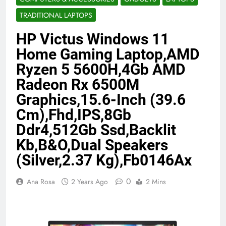
Benefits (2026)
4 Months Ago
TRADITIONAL LAPTOPS
HP Victus Windows 11
Java Developer to AI Engineer
Home Gaming Laptop,AMD
Roadmap 2026
Ryzen 5 5600H,4Gb AMD
4 Months Ago
Radeon Rx 6500M
Graphics,15.6-Inch (39.6
Best 5G Phone Under 15000 in India
Cm),Fhd,IPS,8Gb
2026 (Mega Buying Guide)
Ddr4,512Gb Ssd,Backlit
5 Months Ago
Kb,B&O,Dual Speakers
(Silver,2.37 Kg),Fb0146Ax
GitOps in 2026: The Complete Guide to
Automating Infrastructure with Git
0
Ana Rosa
2 Years Ago
2 Mins
5 Months Ago
Terraform as an Infrastructure as Code