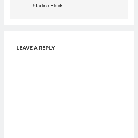
Starlish Black
LEAVE A REPLY