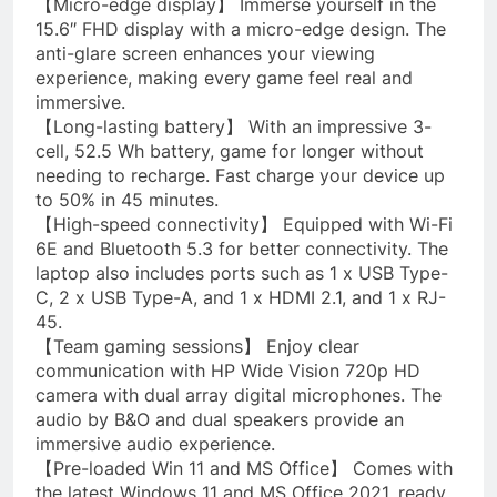
【Micro-edge display】 Immerse yourself in the
15.6″ FHD display with a micro-edge design. The
anti-glare screen enhances your viewing
experience, making every game feel real and
immersive.
【Long-lasting battery】 With an impressive 3-
cell, 52.5 Wh battery, game for longer without
needing to recharge. Fast charge your device up
to 50% in 45 minutes.
【High-speed connectivity】 Equipped with Wi-Fi
6E and Bluetooth 5.3 for better connectivity. The
laptop also includes ports such as 1 x USB Type-
C, 2 x USB Type-A, and 1 x HDMI 2.1, and 1 x RJ-
45.
【Team gaming sessions】 Enjoy clear
communication with HP Wide Vision 720p HD
camera with dual array digital microphones. The
audio by B&O and dual speakers provide an
immersive audio experience.
【Pre-loaded Win 11 and MS Office】 Comes with
the latest Windows 11 and MS Office 2021, ready