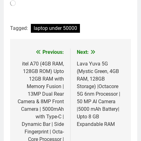
Loading…
Tagged:
laptop under 50000
Previous:
Next:
Post
navigation
itel A70 (4GB RAM,
Lava Yuva 5G
128GB ROM) Upto
(Mystic Green, 4GB
12GB RAM with
RAM, 128GB
Memory Fusion |
Storage) |Octacore
13MP Dual Rear
5G 6nm Processor |
Camera & 8MP Front
50 MP AI Camera
Camera | 5000mAh
|5000 mAh Battery|
with Type-C |
Upto 8 GB
Dynamic Bar | Side
Expandable RAM
Fingerprint | Octa-
Core Processor |