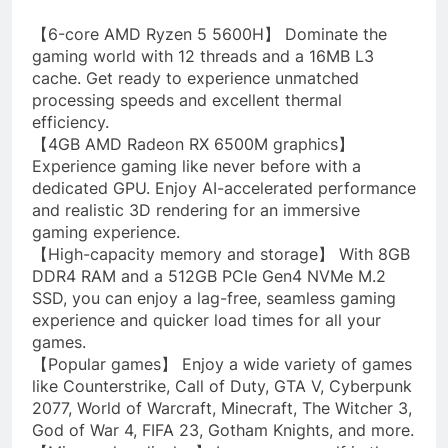
【6-core AMD Ryzen 5 5600H】 Dominate the
gaming world with 12 threads and a 16MB L3
cache. Get ready to experience unmatched
processing speeds and excellent thermal
efficiency.
【4GB AMD Radeon RX 6500M graphics】
Experience gaming like never before with a
dedicated GPU. Enjoy AI-accelerated performance
and realistic 3D rendering for an immersive
gaming experience.
【High-capacity memory and storage】 With 8GB
DDR4 RAM and a 512GB PCIe Gen4 NVMe M.2
SSD, you can enjoy a lag-free, seamless gaming
experience and quicker load times for all your
games.
【Popular games】 Enjoy a wide variety of games
like Counterstrike, Call of Duty, GTA V, Cyberpunk
2077, World of Warcraft, Minecraft, The Witcher 3,
God of War 4, FIFA 23, Gotham Knights, and more.