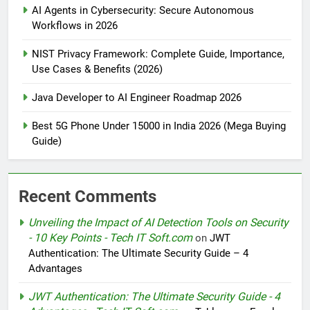
AI Agents in Cybersecurity: Secure Autonomous
Workflows in 2026
NIST Privacy Framework: Complete Guide, Importance,
Use Cases & Benefits (2026)
Java Developer to AI Engineer Roadmap 2026
Best 5G Phone Under 15000 in India 2026 (Mega Buying
Guide)
Recent Comments
Unveiling the Impact of AI Detection Tools on Security
- 10 Key Points - Tech IT Soft.com
on
JWT
Authentication: The Ultimate Security Guide – 4
Advantages
JWT Authentication: The Ultimate Security Guide - 4