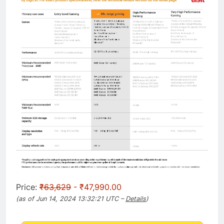
Price:
₹63,629
- ₹47,990.00
(as of Jun 14, 2024 13:32:21 UTC –
Details
)