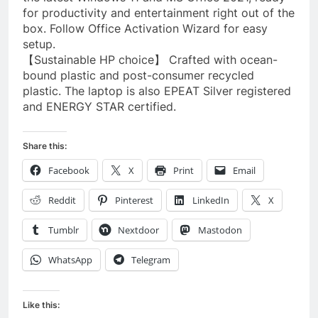
for productivity and entertainment right out of the
box. Follow Office Activation Wizard for easy
setup.
【Sustainable HP choice】 Crafted with ocean-
bound plastic and post-consumer recycled
plastic. The laptop is also EPEAT Silver registered
and ENERGY STAR certified.
Share this:
Facebook
X
Print
Email
Reddit
Pinterest
LinkedIn
X
Tumblr
Nextdoor
Mastodon
WhatsApp
Telegram
Like this: