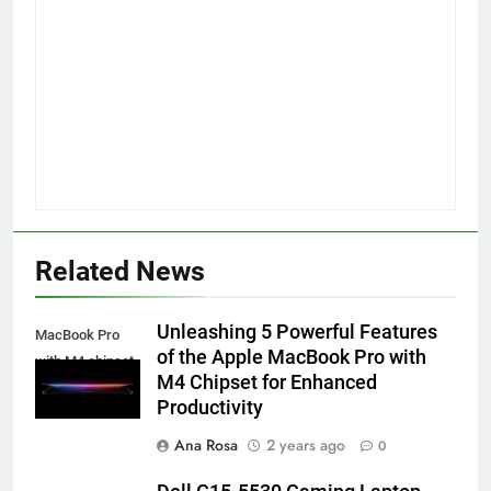
Related News
Unleashing 5 Powerful Features
MacBook Pro
of the Apple MacBook Pro with
with M4 chipset
M4 Chipset for Enhanced
Productivity
Ana Rosa
2 years ago
0