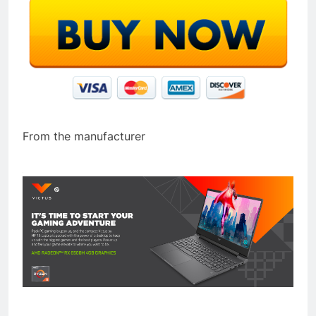
From the manufacturer