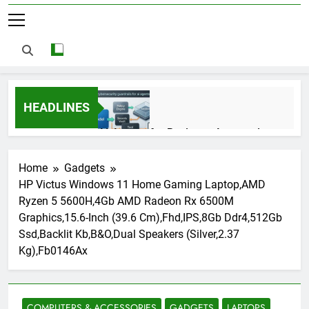
HEADLINES
AI Agents for Business Automation:
Cloud Workflows, Tools, Security, and
ROI in 2026
3 Months Ago
Home
Gadgets
HP Victus Windows 11 Home Gaming Laptop,AMD
Ryzen 5 5600H,4Gb AMD Radeon Rx 6500M
AI Agents in Cybersecurity: Secure
Graphics,15.6-Inch (39.6 Cm),Fhd,IPS,8Gb Ddr4,512Gb
Autonomous Workflows in 2026
Ssd,Backlit Kb,B&O,Dual Speakers (Silver,2.37
3 Months Ago
Kg),Fb0146Ax
NIST Privacy Framework: Complete
Guide, Importance, Use Cases &
COMPUTERS & ACCESSORIES
GADGETS
LAPTOPS