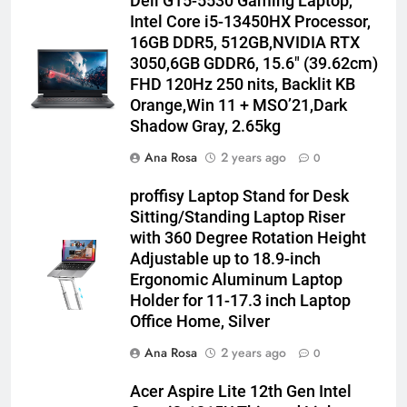
Dell G15-5530 Gaming Laptop,
Intel Core i5-13450HX Processor,
16GB DDR5, 512GB,NVIDIA RTX
3050,6GB GDDR6, 15.6″ (39.62cm)
FHD 120Hz 250 nits, Backlit KB
Orange,Win 11 + MSO’21,Dark
Shadow Gray, 2.65kg
Ana Rosa
2 years ago
0
proffisy Laptop Stand for Desk
Sitting/Standing Laptop Riser
with 360 Degree Rotation Height
Adjustable up to 18.9-inch
Ergonomic Aluminum Laptop
Holder for 11-17.3 inch Laptop
Office Home, Silver
Ana Rosa
2 years ago
0
Acer Aspire Lite 12th Gen Intel