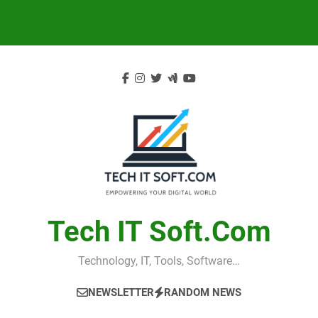
Skip
to
content
Tech IT Soft.com
Technology, IT, Tools, Software…
NEWSLETTER
RANDOM NEWS