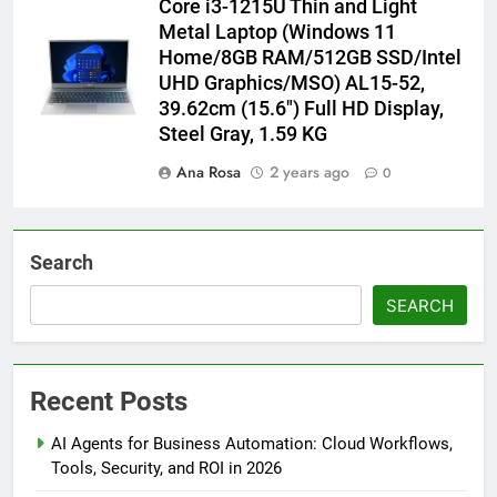
Core i3-1215U Thin and Light
Metal Laptop (Windows 11
Home/8GB RAM/512GB SSD/Intel
UHD Graphics/MSO) AL15-52,
39.62cm (15.6″) Full HD Display,
Steel Gray, 1.59 KG
Ana Rosa
2 years ago
0
Search
SEARCH
Recent Posts
AI Agents for Business Automation: Cloud Workflows,
Tools, Security, and ROI in 2026