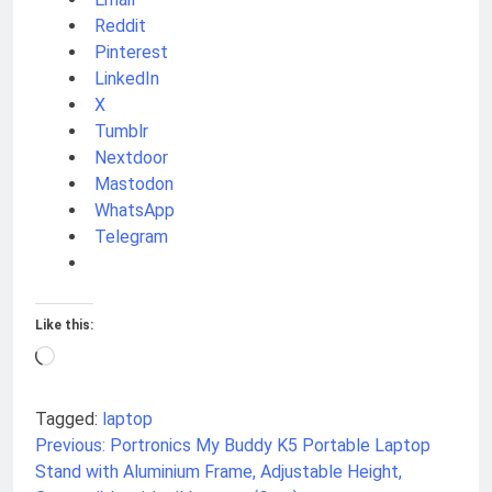
Reddit
Pinterest
LinkedIn
X
Tumblr
Nextdoor
Mastodon
WhatsApp
Telegram
Like this:
Loading…
Tagged:
laptop
Previous:
Portronics My Buddy K5 Portable Laptop
Post
Stand with Aluminium Frame, Adjustable Height,
navigation