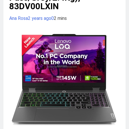
83DV00LXIN
Ana Rosa
2 years ago
0
2 mins