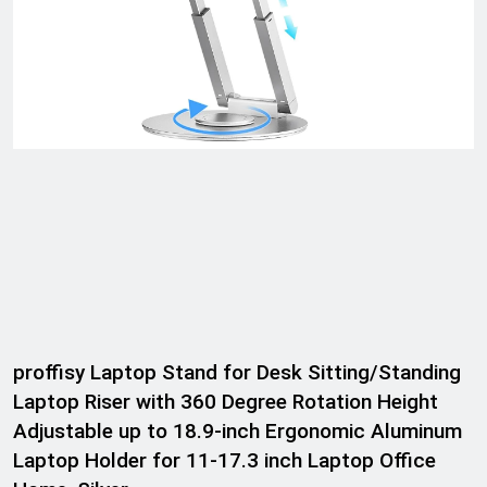
proffisy Laptop Stand for Desk Sitting/Standing
Laptop Riser with 360 Degree Rotation Height
Adjustable up to 18.9-inch Ergonomic Aluminum
Laptop Holder for 11-17.3 inch Laptop Office