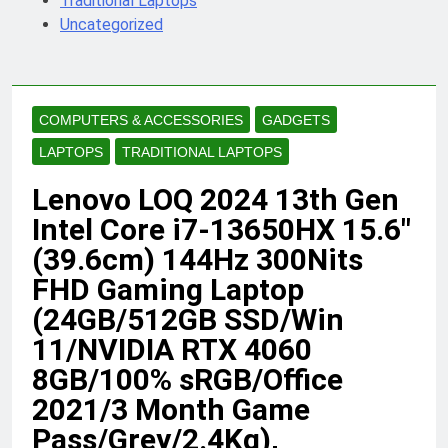
Traditional Laptops
Uncategorized
COMPUTERS & ACCESSORIES
GADGETS
LAPTOPS
TRADITIONAL LAPTOPS
Lenovo LOQ 2024 13th Gen
Intel Core i7-13650HX 15.6″
(39.6cm) 144Hz 300Nits
FHD Gaming Laptop
(24GB/512GB SSD/Win
11/NVIDIA RTX 4060
8GB/100% sRGB/Office
2021/3 Month Game
Pass/Grey/2.4Kg),