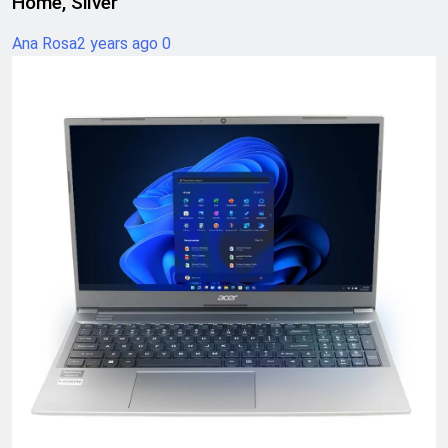
Home, Silver
Ana Rosa
2 years ago
0