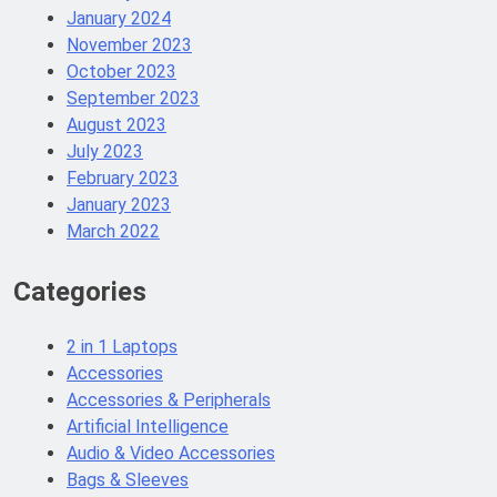
January 2024
November 2023
October 2023
September 2023
August 2023
July 2023
February 2023
January 2023
March 2022
Categories
2 in 1 Laptops
Accessories
Accessories & Peripherals
Artificial Intelligence
Audio & Video Accessories
Bags & Sleeves