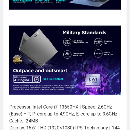
Processor: Intel Core i7-13650HX | Speed: 2.6GHz
(Base) – T, P-core up to 4.9GHz, E-core up to 3.6GHz |
Cache:- 24MB
Display: 15.6″ FHD (1920×1080) IPS Technology | 144