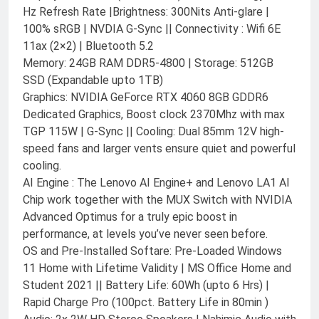
Hz Refresh Rate |Brightness: 300Nits Anti-glare |
100% sRGB | NVDIA G-Sync || Connectivity : Wifi 6E
11ax (2×2) | Bluetooth 5.2
Memory: 24GB RAM DDR5-4800 | Storage: 512GB
SSD (Expandable upto 1TB)
Graphics: NVIDIA GeForce RTX 4060 8GB GDDR6
Dedicated Graphics, Boost clock 2370Mhz with max
TGP 115W | G-Sync || Cooling: Dual 85mm 12V high-
speed fans and larger vents ensure quiet and powerful
cooling.
AI Engine : The Lenovo AI Engine+ and Lenovo LA1 AI
Chip work together with the MUX Switch with NVIDIA
Advanced Optimus for a truly epic boost in
performance, at levels you’ve never seen before.
OS and Pre-Installed Softare: Pre-Loaded Windows
11 Home with Lifetime Validity | MS Office Home and
Student 2021 || Battery Life: 60Wh (upto 6 Hrs) |
Rapid Charge Pro (100pct. Battery Life in 80min )