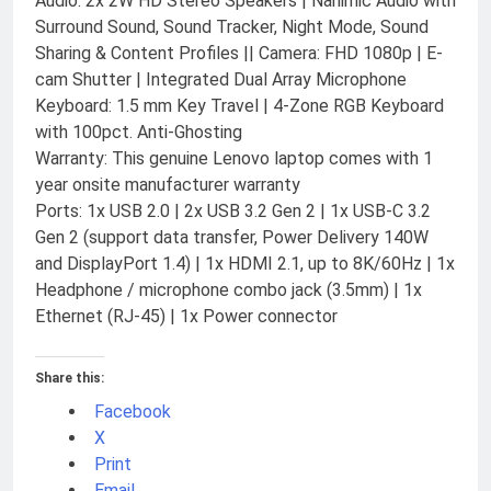
Audio: 2x 2W HD Stereo Speakers | Nahimic Audio with
Surround Sound, Sound Tracker, Night Mode, Sound
Sharing & Content Profiles || Camera: FHD 1080p | E-
cam Shutter | Integrated Dual Array Microphone
Keyboard: 1.5 mm Key Travel | 4-Zone RGB Keyboard
with 100pct. Anti-Ghosting
Warranty: This genuine Lenovo laptop comes with 1
year onsite manufacturer warranty
Ports: 1x USB 2.0 | 2x USB 3.2 Gen 2 | 1x USB-C 3.2
Gen 2 (support data transfer, Power Delivery 140W
and DisplayPort 1.4) | 1x HDMI 2.1, up to 8K/60Hz | 1x
Headphone / microphone combo jack (3.5mm) | 1x
Ethernet (RJ-45) | 1x Power connector
Share this:
Facebook
X
Print
Email