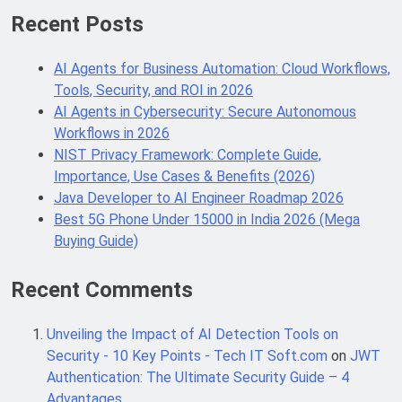
Recent Posts
Java Developer to AI Engineer
AI Agents for Business Automation: Cloud Workflows,
Roadmap 2026
Tools, Security, and ROI in 2026
4 Months Ago
AI Agents in Cybersecurity: Secure Autonomous
Workflows in 2026
NIST Privacy Framework: Complete Guide,
Best 5G Phone Under 15000 in India
2026 (Mega Buying Guide)
Importance, Use Cases & Benefits (2026)
5 Months Ago
Java Developer to AI Engineer Roadmap 2026
Best 5G Phone Under 15000 in India 2026 (Mega
Buying Guide)
GitOps in 2026: The Complete Guide to
Automating Infrastructure with Git
Recent Comments
5 Months Ago
Unveiling the Impact of AI Detection Tools on
Security - 10 Key Points - Tech IT Soft.com
on
JWT
Terraform as an Infrastructure as
Authentication: The Ultimate Security Guide – 4
Code Tool in 2026: Complete
Enterprise Guide for Cloud
Advantages