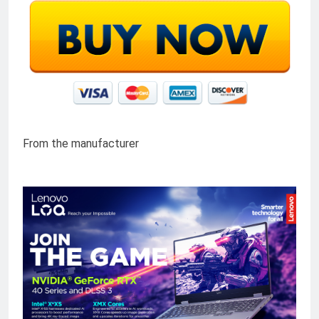
From the manufacturer