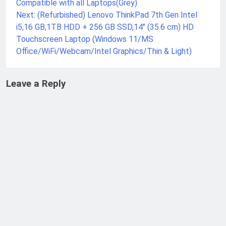
Compatible with all Laptops(Grey)
Next:
(Refurbished) Lenovo ThinkPad 7th Gen Intel
i5,16 GB,1TB HDD + 256 GB SSD,14″ (35.6 cm) HD
Touchscreen Laptop (Windows 11/MS
Office/WiFi/Webcam/Intel Graphics/Thin & Light)
Leave a Reply