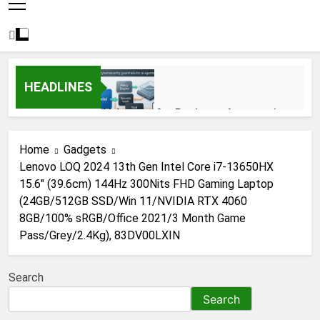
HEADLINES
AI Agents for Business Automation:
Cloud Workflows, Tools, Security, and
ROI in 2026
3 Months Ago
Home
Gadgets
Lenovo LOQ 2024 13th Gen Intel Core i7-13650HX
15.6″ (39.6cm) 144Hz 300Nits FHD Gaming Laptop
AI Agents in Cybersecurity: Secure
(24GB/512GB SSD/Win 11/NVIDIA RTX 4060
Autonomous Workflows in 2026
8GB/100% sRGB/Office 2021/3 Month Game
3 Months Ago
Pass/Grey/2.4Kg), 83DV00LXIN
Search
NIST Privacy Framework: Complete
Guide, Importance, Use Cases &
Search
Benefits (2026)
4 Months Ago