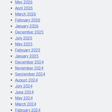
May 2026
April 2026
March 2026
February 2026
January 2026
December 2025
July 2025
May 2025
February 2025
January 2025
December 2024
November 2024
September 2024
August 2024
July 2024
June 2024
May 2024
March 2024
February 2024