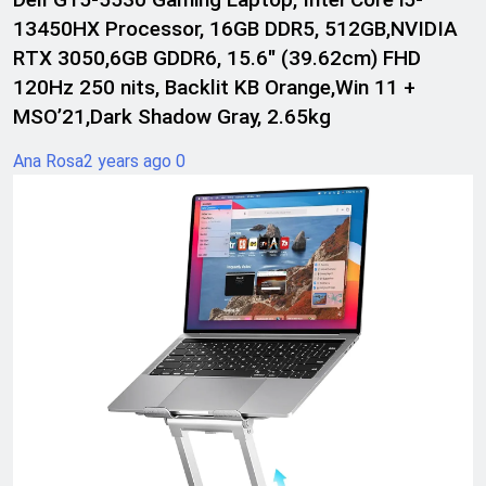
13450HX Processor, 16GB DDR5, 512GB,NVIDIA
RTX 3050,6GB GDDR6, 15.6″ (39.62cm) FHD
120Hz 250 nits, Backlit KB Orange,Win 11 +
MSO’21,Dark Shadow Gray, 2.65kg
Ana Rosa
2 years ago
0