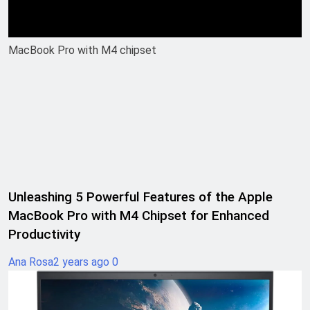
MacBook Pro with M4 chipset
Unleashing 5 Powerful Features of the Apple
MacBook Pro with M4 Chipset for Enhanced
Productivity
Ana Rosa
2 years ago
0