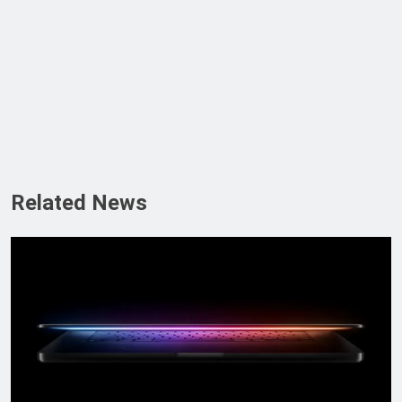
Related News