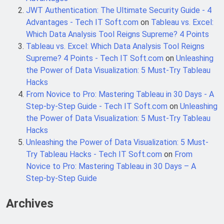
6 Months Ago
Automation
JWT Authentication: The Ultimate Security Guide - 4
Advantages - Tech IT Soft.com
on
Tableau vs. Excel:
Which Data Analysis Tool Reigns Supreme? 4 Points
SALSA, SBOM and Cloud Security: The
Tableau vs. Excel: Which Data Analysis Tool Reigns
Complete Enterprise Guide to
Software Supply Chain Protection
Supreme? 4 Points - Tech IT Soft.com
on
Unleashing
6 Months Ago
the Power of Data Visualization: 5 Must-Try Tableau
Hacks
From Novice to Pro: Mastering Tableau in 30 Days - A
Implementing Anthropic Agent Design
Patterns with Google ADK
Step-by-Step Guide - Tech IT Soft.com
on
Unleashing
7 Months Ago
the Power of Data Visualization: 5 Must-Try Tableau
Hacks
Unleashing the Power of Data Visualization: 5 Must-
Implementing Anthropic’s Agent
Try Tableau Hacks - Tech IT Soft.com
on
From
Design Patterns with Google ADK
Novice to Pro: Mastering Tableau in 30 Days – A
7 Months Ago
Step-by-Step Guide
Archives