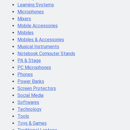
Learning Systems
Microphones
Mixers
Mobile Accessories
Mobiles
Mobiles & Accessories
Musical Instruments
Notebook Computer Stands
PA & Stage
PC Microphones
Phones
Power Banks
Screen Protectors
Social Media
Softwares
Technology
Tools
Toys & Games