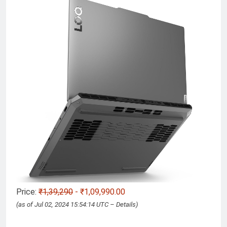
Price:
₹1,39,290
- ₹1,09,990.00
(as of Jul 02, 2024 15:54:14 UTC –
Details
)