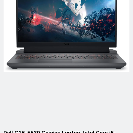
Dell G15-5530 Gaming Laptop, Intel Core i5-