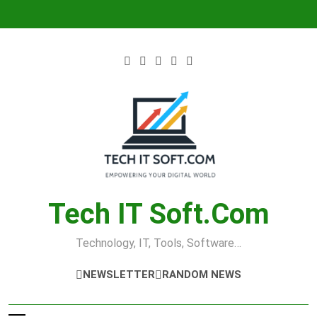
Skip
to
content
Tech IT Soft.com
Technology, IT, Tools, Software…
NEWSLETTER
RANDOM NEWS