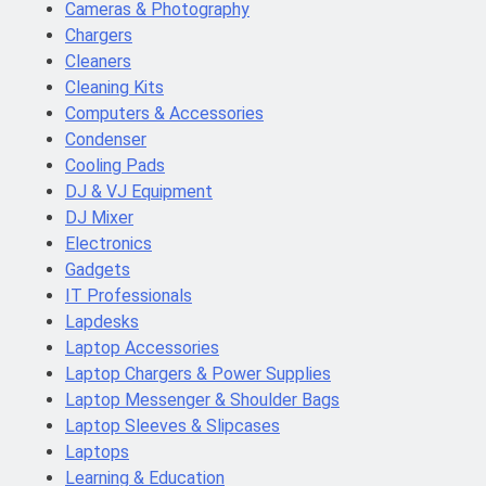
Cameras & Photography
Chargers
Cleaners
Cleaning Kits
Computers & Accessories
Condenser
Cooling Pads
DJ & VJ Equipment
DJ Mixer
Electronics
Gadgets
IT Professionals
Lapdesks
Laptop Accessories
Laptop Chargers & Power Supplies
Laptop Messenger & Shoulder Bags
Laptop Sleeves & Slipcases
Laptops
Learning & Education