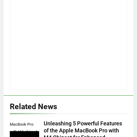
Related News
Unleashing 5 Powerful Features
MacBook Pro
of the Apple MacBook Pro with
with M4 chipset