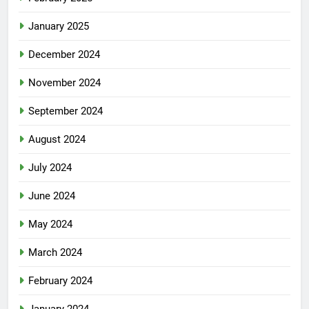
January 2025
December 2024
November 2024
September 2024
August 2024
July 2024
June 2024
May 2024
March 2024
February 2024