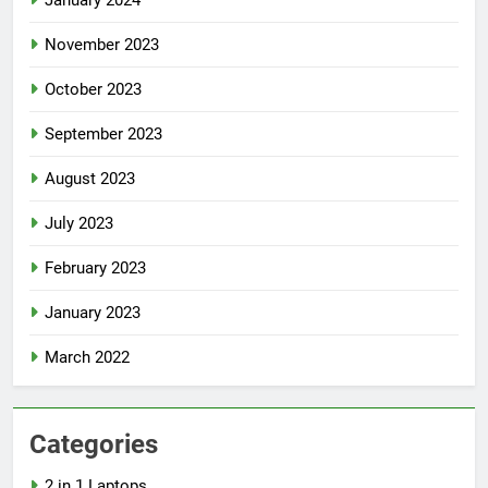
January 2024
November 2023
October 2023
September 2023
August 2023
July 2023
February 2023
January 2023
March 2022
Categories
2 in 1 Laptops