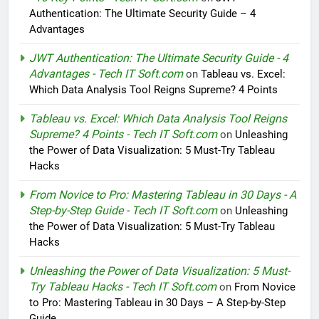
Authentication: The Ultimate Security Guide – 4
Advantages
JWT Authentication: The Ultimate Security Guide - 4
Advantages - Tech IT Soft.com
on
Tableau vs. Excel:
Which Data Analysis Tool Reigns Supreme? 4 Points
Tableau vs. Excel: Which Data Analysis Tool Reigns
Supreme? 4 Points - Tech IT Soft.com
on
Unleashing
the Power of Data Visualization: 5 Must-Try Tableau
Hacks
From Novice to Pro: Mastering Tableau in 30 Days - A
Step-by-Step Guide - Tech IT Soft.com
on
Unleashing
the Power of Data Visualization: 5 Must-Try Tableau
Hacks
Unleashing the Power of Data Visualization: 5 Must-
Try Tableau Hacks - Tech IT Soft.com
on
From Novice
to Pro: Mastering Tableau in 30 Days – A Step-by-Step
Guide