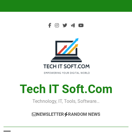
Skip
to
content
Tech IT Soft.com
Technology, IT, Tools, Software…
NEWSLETTER
RANDOM NEWS