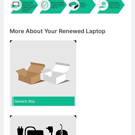
More About Your Renewed Laptop