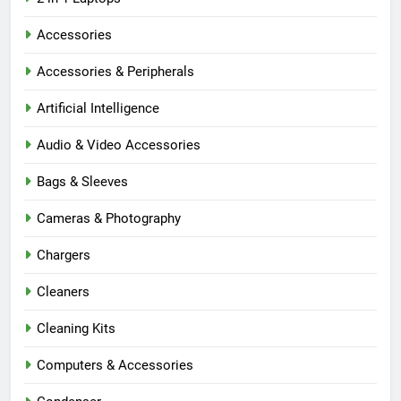
Accessories
Accessories & Peripherals
Artificial Intelligence
Audio & Video Accessories
Bags & Sleeves
Cameras & Photography
Chargers
Cleaners
Cleaning Kits
Computers & Accessories