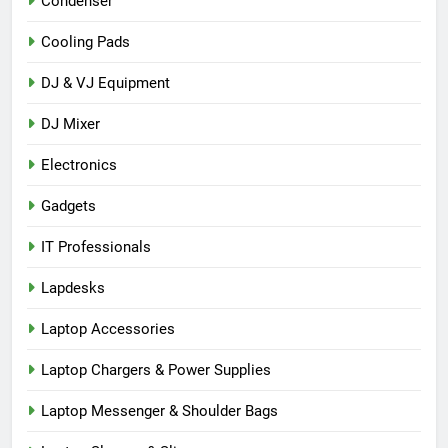
Condenser
Cooling Pads
DJ & VJ Equipment
DJ Mixer
Electronics
Gadgets
IT Professionals
Lapdesks
Laptop Accessories
Laptop Chargers & Power Supplies
Laptop Messenger & Shoulder Bags