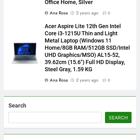
Office Home, Silver
Ana Rosa
2 years ago
0
Acer Aspire Lite 12th Gen Intel
Core i3-1215U Thin and Light
Metal Laptop (Windows 11
Home/8GB RAM/512GB SSD/Intel
UHD Graphics/MSO) AL15-52,
39.62cm (15.6″) Full HD Display,
Steel Gray, 1.59 KG
Ana Rosa
2 years ago
0
Search
SEARCH