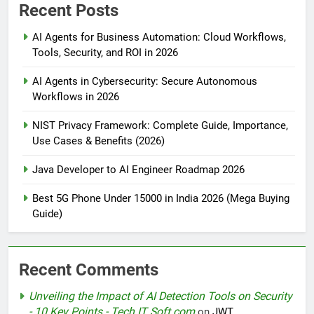
Recent Posts
AI Agents for Business Automation: Cloud Workflows,
Tools, Security, and ROI in 2026
AI Agents in Cybersecurity: Secure Autonomous
Workflows in 2026
NIST Privacy Framework: Complete Guide, Importance,
Use Cases & Benefits (2026)
Java Developer to AI Engineer Roadmap 2026
Best 5G Phone Under 15000 in India 2026 (Mega Buying
Guide)
Recent Comments
Unveiling the Impact of AI Detection Tools on Security
- 10 Key Points - Tech IT Soft.com
on
JWT