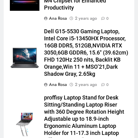
M4 Chipset for Enhanced
Productivity
Ana Rosa
2 years ago
0
Dell G15-5530 Gaming Laptop,
Intel Core i5-13450HX Processor,
16GB DDR5, 512GB,NVIDIA RTX
3050,6GB GDDR6, 15.6″ (39.62cm)
FHD 120Hz 250 nits, Backlit KB
Orange,Win 11 + MSO’21,Dark
Shadow Gray, 2.65kg
Ana Rosa
2 years ago
0
proffisy Laptop Stand for Desk
Sitting/Standing Laptop Riser
with 360 Degree Rotation Height
Adjustable up to 18.9-inch
Ergonomic Aluminum Laptop
Holder for 11-17.3 inch Laptop