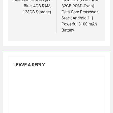
navigation
Blue, 4GB RAM,
32GB ROM)-Cyan|
128GB Storage)
Octa Core Processor|
Stock Android 11|
Powerful 3100 mAh
Battery
LEAVE A REPLY