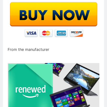
From the manufacturer