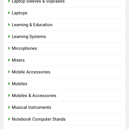
Laptop Sleeves & Slipcases
Laptops
Learning & Education
Learning Systems
Microphones
Mixers
Mobile Accessories
Mobiles
Mobiles & Accessories
Musical Instruments
Notebook Computer Stands