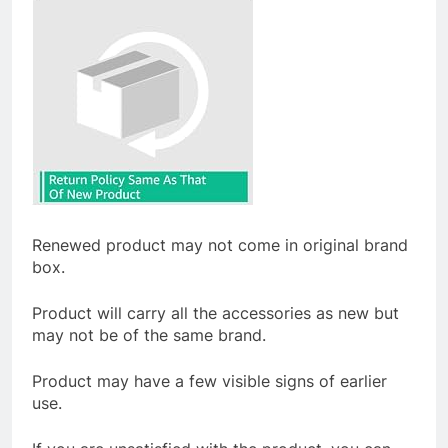
Renewed product may not come in original brand
box.
Product will carry all the accessories as new but
may not be of the same brand.
Product may have a few visible signs of earlier
use.