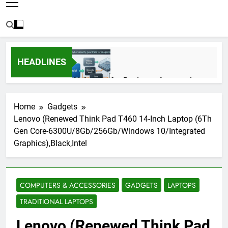
HEADLINES
AI Agents for Business Automation:
Cloud Workflows, Tools, Security, and
ROI in 2026
3 Months Ago
Home
Gadgets
Lenovo (Renewed Think Pad T460 14-Inch Laptop (6Th
Gen Core-6300U/8Gb/256Gb/Windows 10/Integrated
AI Agents in Cybersecurity: Secure
Graphics),Black,Intel
Autonomous Workflows in 2026
3 Months Ago
COMPUTERS & ACCESSORIES
GADGETS
LAPTOPS
NIST Privacy Framework: Complete
TRADITIONAL LAPTOPS
Guide, Importance, Use Cases &
Benefits (2026)
4 Months Ago
Lenovo (Renewed Think Pad