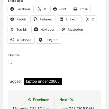
Share this:
Facebook
X
Print
Email
Reddit
Pinterest
LinkedIn
X
Tumblr
Nextdoor
Mastodon
WhatsApp
Telegram
Like this:
Loading…
Tagged:
laptop under 20000
Previous:
Next:
Post
Motorola G34 5G (Ice
Lava Z21 (2GB RAM,