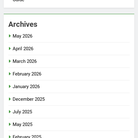
Archives
May 2026
April 2026
March 2026
February 2026
January 2026
December 2025
July 2025
May 2025
February 2025