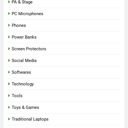
PA & Stage
PC Microphones
Phones
Power Banks
Screen Protectors
Social Media
Softwares
Technology
Tools
Toys & Games
Traditional Laptops