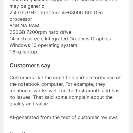
may be generic
2.4 GhzGHz Intel Core i5-6300U 6th Gen
processor
8GB NA RAM
256GB 7200rpm hard drive
14-inch screen, Integrated Graphics Graphics
Windows 10 operating system
1.8kg laptop
Customers say
Customers like the condition and performance of
the notebook computer. For example, they
mention it works well for the first month and has
no issues. That said some complain about the
quality and value.
AI-generated from the text of customer reviews