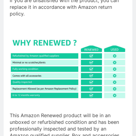
If you are unsatisfied with the product, you can
replace it in accordance with Amazon return
policy.
This Amazon Renewed product will be in an
unboxed or refurbished condition and has been
professionally inspected and tested by an
Amazon qualified supplier. Box and accessories