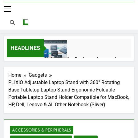
HEADLINES
AI Agents for Business Automation:
Cloud Workflows, Tools, Security, and
ROI in 2026
3 Months Ago
Home
Gadgets
PLIXIO Adjustable Laptop Stand with 360° Rotating
Base Tabletop Laptop Stand Ergonomic Foldable
AI Agents in Cybersecurity: Secure
Portable Laptop Stand Holder Compatible for MacBook,
Autonomous Workflows in 2026
HP, Dell, Lenovo & All Other Notebook (Sliver)
3 Months Ago
ACCESSORIES & PERIPHERALS
NIST Privacy Framework: Complete
Guide, Importance, Use Cases &