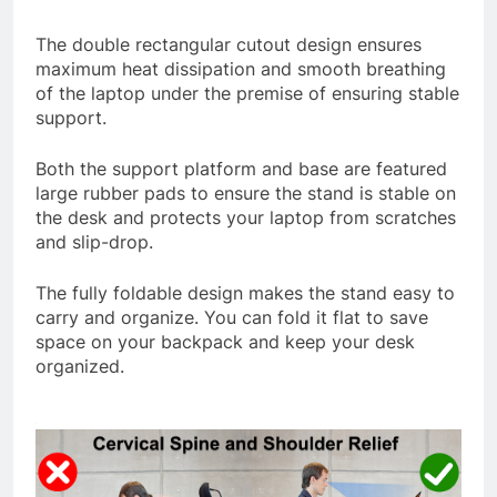
The double rectangular cutout design ensures
maximum heat dissipation and smooth breathing
of the laptop under the premise of ensuring stable
support.
Both the support platform and base are featured
large rubber pads to ensure the stand is stable on
the desk and protects your laptop from scratches
and slip-drop.
The fully foldable design makes the stand easy to
carry and organize. You can fold it flat to save
space on your backpack and keep your desk
organized.