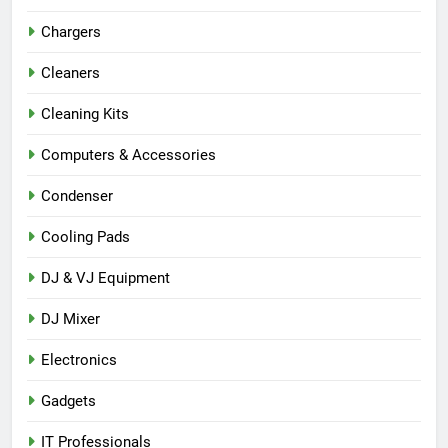
Chargers
Cleaners
Cleaning Kits
Computers & Accessories
Condenser
Cooling Pads
DJ & VJ Equipment
DJ Mixer
Electronics
Gadgets
IT Professionals