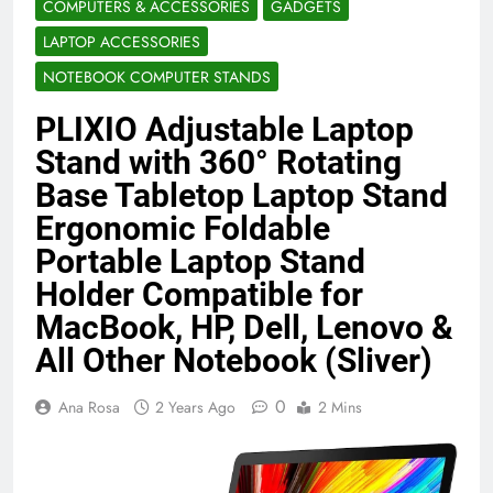
COMPUTERS & ACCESSORIES
GADGETS
Benefits (2026)
4 Months Ago
LAPTOP ACCESSORIES
NOTEBOOK COMPUTER STANDS
Java Developer to AI Engineer
PLIXIO Adjustable Laptop
Roadmap 2026
4 Months Ago
Stand with 360° Rotating
Base Tabletop Laptop Stand
Ergonomic Foldable
Best 5G Phone Under 15000 in India
2026 (Mega Buying Guide)
Portable Laptop Stand
5 Months Ago
Holder Compatible for
MacBook, HP, Dell, Lenovo &
All Other Notebook (Sliver)
GitOps in 2026: The Complete Guide to
Automating Infrastructure with Git
0
5 Months Ago
Ana Rosa
2 Years Ago
2 Mins
Terraform as an Infrastructure as Code