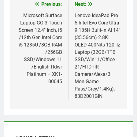
Previous:
Next:
Post
navigation
Microsoft Surface
Lenovo IdeaPad Pro
Laptop GO 3 Touch
5 Intel Evo Core Ultra
Screen 12.4″ Inch, i5
9 185H Built-in AI 14″
/12th Gen Intel Core
(35.56cm) 2.8K-
i5 1235U /8GB RAM
OLED 400Nits 120Hz
/256GB
Laptop (32GB/1TB
SSD/Windows 11
SSD/Win11/Office
/English Hdwr
21/FHD+IR
Platinum – XK1-
Camera/Alexa/3
00045
Mon Game
Pass/Grey/1.4Kg),
83D2001GIN