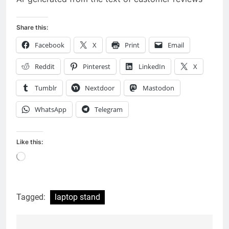
Share this:
Facebook
X
Print
Email
Reddit
Pinterest
LinkedIn
X
Tumblr
Nextdoor
Mastodon
WhatsApp
Telegram
Like this:
Loading…
Tagged:
laptop stand