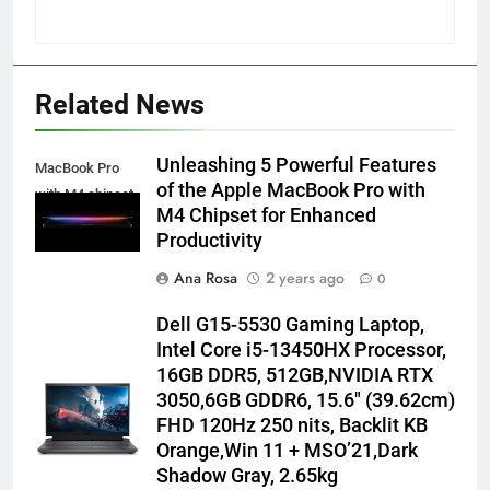
Related News
Unleashing 5 Powerful Features
MacBook Pro
of the Apple MacBook Pro with
with M4 chipset
M4 Chipset for Enhanced
Productivity
Ana Rosa
2 years ago
0
Dell G15-5530 Gaming Laptop,
Intel Core i5-13450HX Processor,
16GB DDR5, 512GB,NVIDIA RTX
3050,6GB GDDR6, 15.6″ (39.62cm)
FHD 120Hz 250 nits, Backlit KB
Orange,Win 11 + MSO’21,Dark
Shadow Gray, 2.65kg