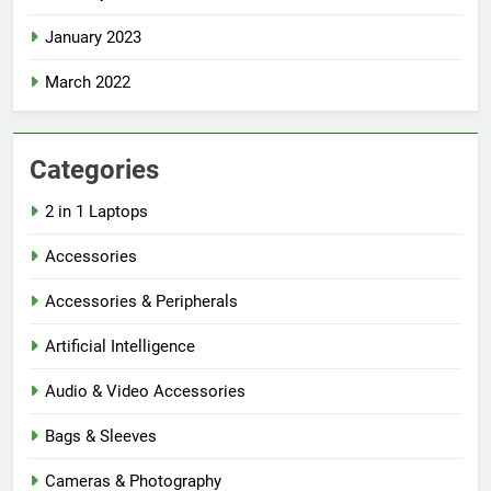
January 2023
March 2022
Categories
2 in 1 Laptops
Accessories
Accessories & Peripherals
Artificial Intelligence
Audio & Video Accessories
Bags & Sleeves
Cameras & Photography