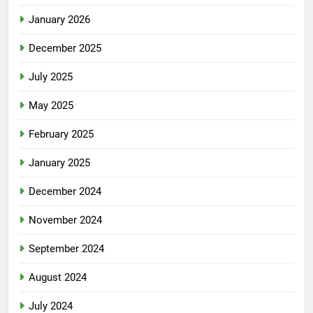
January 2026
December 2025
July 2025
May 2025
February 2025
January 2025
December 2024
November 2024
September 2024
August 2024
July 2024