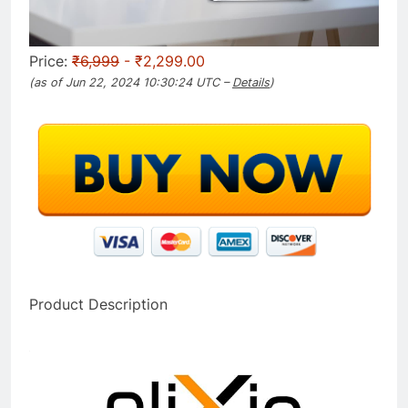
Price:
₹6,999
- ₹2,299.00
(as of Jun 22, 2024 10:30:24 UTC –
Details
)
Product Description