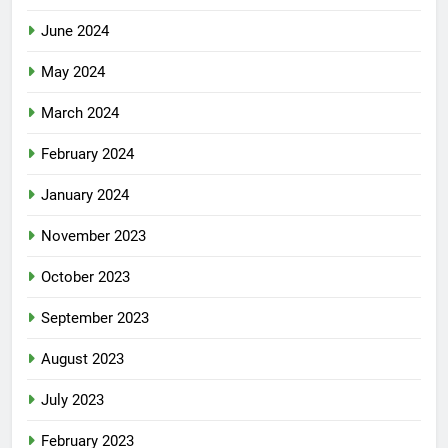
June 2024
May 2024
March 2024
February 2024
January 2024
November 2023
October 2023
September 2023
August 2023
July 2023
February 2023