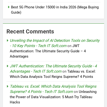
Best 5G Phone Under 15000 in India 2026 (Mega Buying
Guide)
Recent Comments
Unveiling the Impact of AI Detection Tools on Security
- 10 Key Points - Tech IT Soft.com
on
JWT
Authentication: The Ultimate Security Guide – 4
Advantages
JWT Authentication: The Ultimate Security Guide - 4
Advantages - Tech IT Soft.com
on
Tableau vs. Excel:
Which Data Analysis Tool Reigns Supreme? 4 Points
Tableau vs. Excel: Which Data Analysis Tool Reigns
Supreme? 4 Points - Tech IT Soft.com
on
Unleashing
the Power of Data Visualization: 5 Must-Try Tableau
Hacks