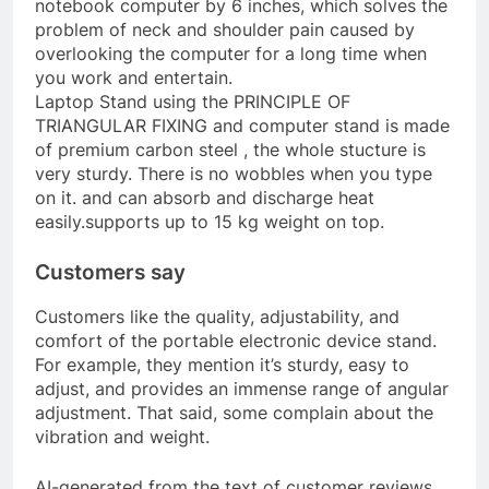
notebook computer by 6 inches, which solves the
problem of neck and shoulder pain caused by
overlooking the computer for a long time when
you work and entertain.
Laptop Stand using the PRINCIPLE OF
TRIANGULAR FIXING and computer stand is made
of premium carbon steel , the whole stucture is
very sturdy. There is no wobbles when you type
on it. and can absorb and discharge heat
easily.supports up to 15 kg weight on top.
Customers say
Customers like the quality, adjustability, and
comfort of the portable electronic device stand.
For example, they mention it’s sturdy, easy to
adjust, and provides an immense range of angular
adjustment. That said, some complain about the
vibration and weight.
AI-generated from the text of customer reviews