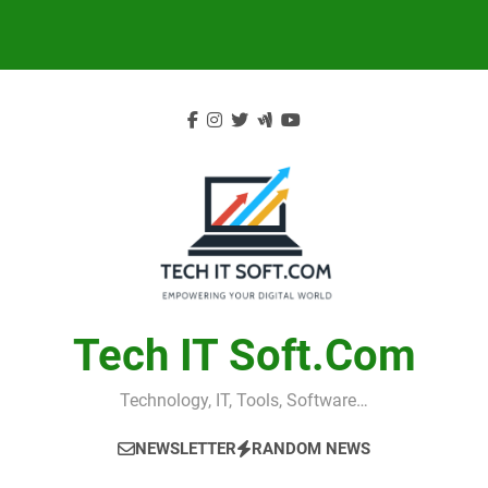
Skip
to
content
Tech IT Soft.com
Technology, IT, Tools, Software…
NEWSLETTER
RANDOM NEWS