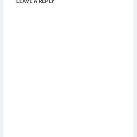
LEAVE A REPLY