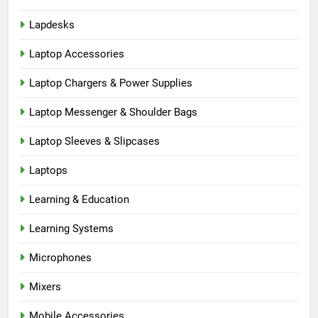
Lapdesks
Laptop Accessories
Laptop Chargers & Power Supplies
Laptop Messenger & Shoulder Bags
Laptop Sleeves & Slipcases
Laptops
Learning & Education
Learning Systems
Microphones
Mixers
Mobile Accessories