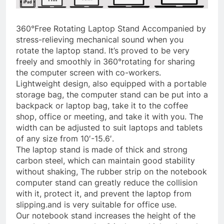
360°Free Rotating Laptop Stand Accompanied by
stress-relieving mechanical sound when you
rotate the laptop stand. It’s proved to be very
freely and smoothly in 360°rotating for sharing
the computer screen with co-workers.
Lightweight design, also equipped with a portable
storage bag, the computer stand can be put into a
backpack or laptop bag, take it to the coffee
shop, office or meeting, and take it with you. The
width can be adjusted to suit laptops and tablets
of any size from 10′-15.6′.
The laptop stand is made of thick and strong
carbon steel, which can maintain good stability
without shaking, The rubber strip on the notebook
computer stand can greatly reduce the collision
with it, protect it, and prevent the laptop from
slipping.and is very suitable for office use.
Our notebook stand increases the height of the