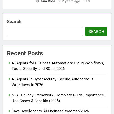
Ana Rosa
2 years ago
0
Search
SEARCH
Recent Posts
AI Agents for Business Automation: Cloud Workflows,
Tools, Security, and ROI in 2026
AI Agents in Cybersecurity: Secure Autonomous
Workflows in 2026
NIST Privacy Framework: Complete Guide, Importance,
Use Cases & Benefits (2026)
Java Developer to AI Engineer Roadmap 2026