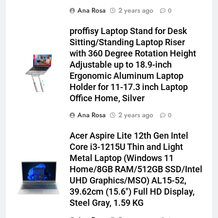
Ana Rosa
2 years ago
0
proffisy Laptop Stand for Desk
Sitting/Standing Laptop Riser
with 360 Degree Rotation Height
Adjustable up to 18.9-inch
Ergonomic Aluminum Laptop
Holder for 11-17.3 inch Laptop
Office Home, Silver
Ana Rosa
2 years ago
0
Acer Aspire Lite 12th Gen Intel
Core i3-1215U Thin and Light
Metal Laptop (Windows 11
Home/8GB RAM/512GB SSD/Intel
UHD Graphics/MSO) AL15-52,
39.62cm (15.6″) Full HD Display,
Steel Gray, 1.59 KG