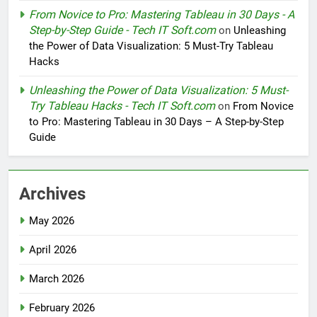
From Novice to Pro: Mastering Tableau in 30 Days - A
Step-by-Step Guide - Tech IT Soft.com
on
Unleashing
the Power of Data Visualization: 5 Must-Try Tableau
Hacks
Unleashing the Power of Data Visualization: 5 Must-
Try Tableau Hacks - Tech IT Soft.com
on
From Novice
to Pro: Mastering Tableau in 30 Days – A Step-by-Step
Guide
Archives
May 2026
April 2026
March 2026
February 2026