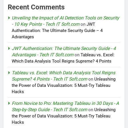
Recent Comments
Unveiling the Impact of AI Detection Tools on Security
- 10 Key Points - Tech IT Soft.com
on
JWT
Authentication: The Ultimate Security Guide – 4
Advantages
JWT Authentication: The Ultimate Security Guide - 4
Advantages - Tech IT Soft.com
on
Tableau vs. Excel:
Which Data Analysis Tool Reigns Supreme? 4 Points
Tableau vs. Excel: Which Data Analysis Tool Reigns
Supreme? 4 Points - Tech IT Soft.com
on
Unleashing
the Power of Data Visualization: 5 Must-Try Tableau
Hacks
From Novice to Pro: Mastering Tableau in 30 Days - A
Step-by-Step Guide - Tech IT Soft.com
on
Unleashing
the Power of Data Visualization: 5 Must-Try Tableau
Hacks