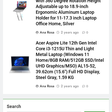
with 360 Degree Rotation Height
Adjustable up to 18.9-inch
Ergonomic Aluminum Laptop
Holder for 11-17.3 inch Laptop
Office Home, Silver
Ana Rosa
2 years ago
0
Acer Aspire Lite 12th Gen Intel
Core i3-1215U Thin and Light
Metal Laptop (Windows 11
Home/8GB RAM/512GB SSD/Intel
UHD Graphics/MSO) AL15-52,
39.62cm (15.6″) Full HD Display,
Steel Gray, 1.59 KG
Ana Rosa
2 years ago
0
Search