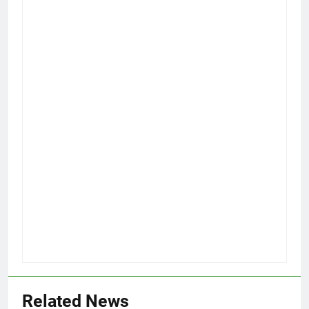
Related News