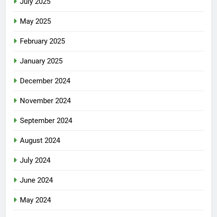
July 2025
May 2025
February 2025
January 2025
December 2024
November 2024
September 2024
August 2024
July 2024
June 2024
May 2024