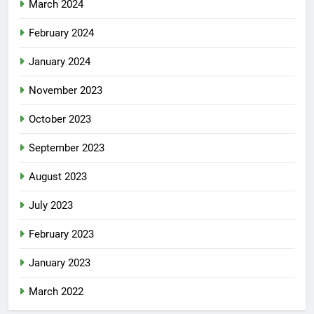
March 2024
February 2024
January 2024
November 2023
October 2023
September 2023
August 2023
July 2023
February 2023
January 2023
March 2022