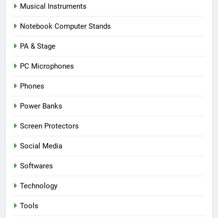
Musical Instruments
Notebook Computer Stands
PA & Stage
PC Microphones
Phones
Power Banks
Screen Protectors
Social Media
Softwares
Technology
Tools