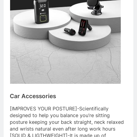
Car Accessories
[IMPROVES YOUR POSTURE]-Scientifically
designed to help you balance you’re sitting
posture keeping your back straight, neck relaxed
and wrists natural even after long work hours
[SOLID & LIGTHWEIGHT]-It is made up of