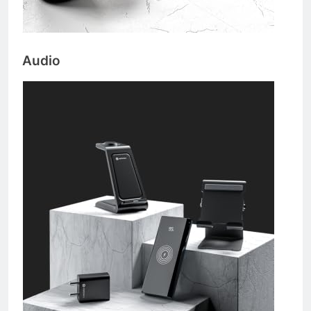
Audio