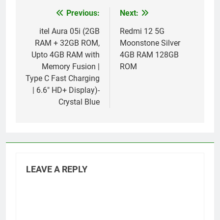
Previous:
Next:
Post
navigation
itel Aura 05i (2GB
Redmi 12 5G
RAM + 32GB ROM,
Moonstone Silver
Upto 4GB RAM with
4GB RAM 128GB
Memory Fusion |
ROM
Type C Fast Charging
| 6.6″ HD+ Display)-
Crystal Blue
LEAVE A REPLY