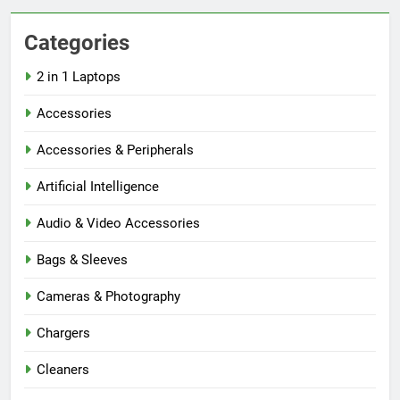
Categories
2 in 1 Laptops
Accessories
Accessories & Peripherals
Artificial Intelligence
Audio & Video Accessories
Bags & Sleeves
Cameras & Photography
Chargers
Cleaners