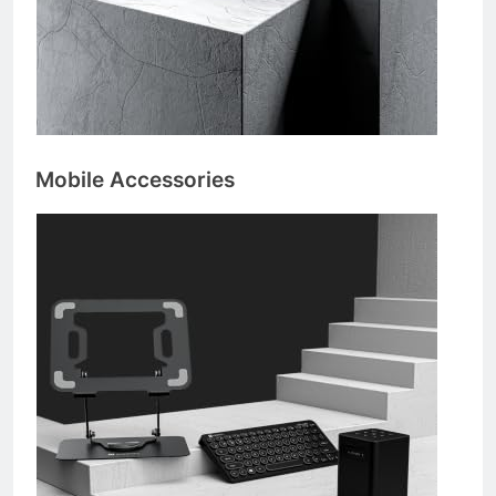
Mobile Accessories