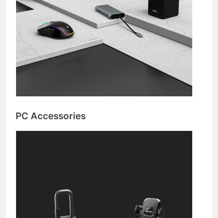
PC Accessories