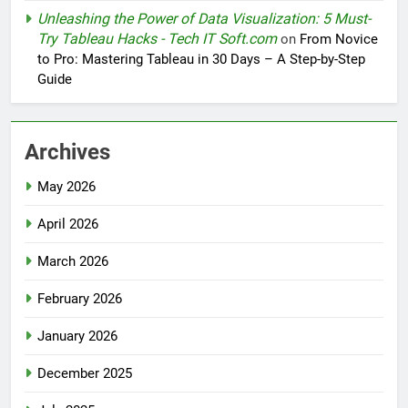
Unleashing the Power of Data Visualization: 5 Must-
Try Tableau Hacks - Tech IT Soft.com
on
From Novice
to Pro: Mastering Tableau in 30 Days – A Step-by-Step
Guide
Archives
May 2026
April 2026
March 2026
February 2026
January 2026
December 2025