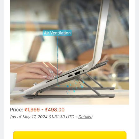
Price:
₹1,999
- ₹498.00
(as of May 17, 2024 01:31:30 UTC –
Details
)