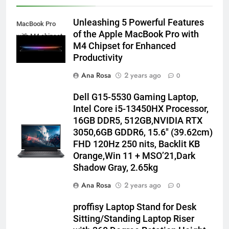
Unleashing 5 Powerful Features
MacBook Pro
of the Apple MacBook Pro with
with M4 chipset
M4 Chipset for Enhanced
Productivity
Ana Rosa
2 years ago
0
Dell G15-5530 Gaming Laptop,
Intel Core i5-13450HX Processor,
16GB DDR5, 512GB,NVIDIA RTX
3050,6GB GDDR6, 15.6″ (39.62cm)
FHD 120Hz 250 nits, Backlit KB
Orange,Win 11 + MSO’21,Dark
Shadow Gray, 2.65kg
Ana Rosa
2 years ago
0
proffisy Laptop Stand for Desk
Sitting/Standing Laptop Riser