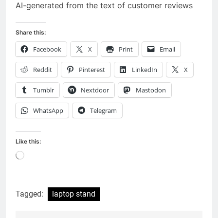
AI-generated from the text of customer reviews
Share this:
Facebook
X
Print
Email
Reddit
Pinterest
LinkedIn
X
Tumblr
Nextdoor
Mastodon
WhatsApp
Telegram
Like this:
Loading…
Tagged:
laptop stand