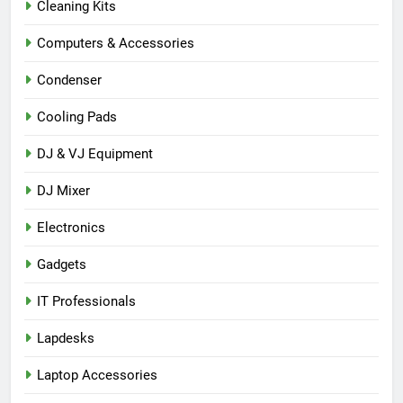
Cleaning Kits
Computers & Accessories
Condenser
Cooling Pads
DJ & VJ Equipment
DJ Mixer
Electronics
Gadgets
IT Professionals
Lapdesks
Laptop Accessories