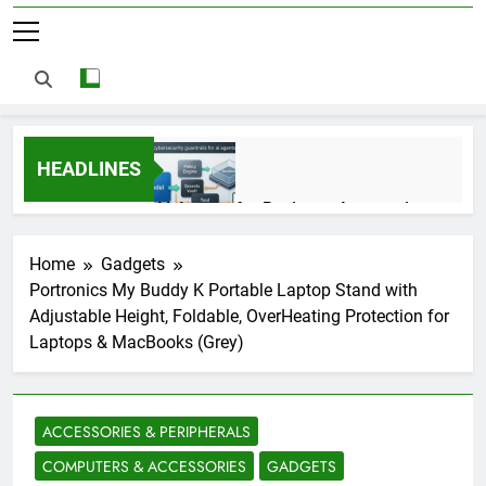
HEADLINES
AI Agents for Business Automation:
Cloud Workflows, Tools, Security, and
ROI in 2026
3 Months Ago
Home
Gadgets
Portronics My Buddy K Portable Laptop Stand with
Adjustable Height, Foldable, OverHeating Protection for
AI Agents in Cybersecurity: Secure
Laptops & MacBooks (Grey)
Autonomous Workflows in 2026
3 Months Ago
ACCESSORIES & PERIPHERALS
NIST Privacy Framework: Complete
COMPUTERS & ACCESSORIES
GADGETS
Guide, Importance, Use Cases &