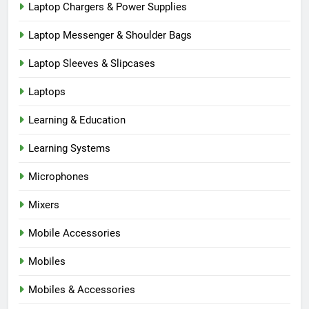
Laptop Chargers & Power Supplies
Laptop Messenger & Shoulder Bags
Laptop Sleeves & Slipcases
Laptops
Learning & Education
Learning Systems
Microphones
Mixers
Mobile Accessories
Mobiles
Mobiles & Accessories