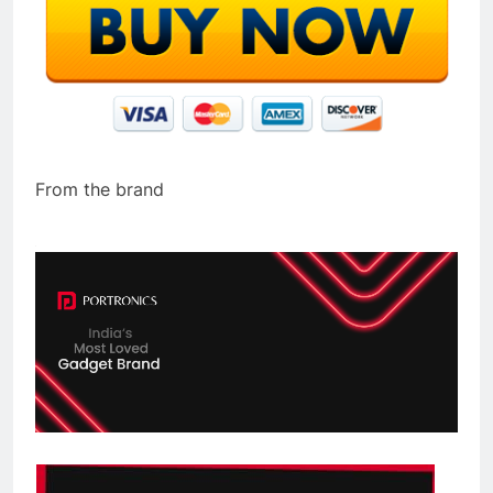
From the brand