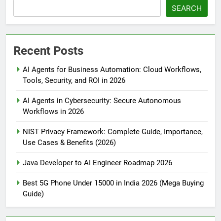
SEARCH
Recent Posts
AI Agents for Business Automation: Cloud Workflows,
Tools, Security, and ROI in 2026
AI Agents in Cybersecurity: Secure Autonomous
Workflows in 2026
NIST Privacy Framework: Complete Guide, Importance,
Use Cases & Benefits (2026)
Java Developer to AI Engineer Roadmap 2026
Best 5G Phone Under 15000 in India 2026 (Mega Buying
Guide)