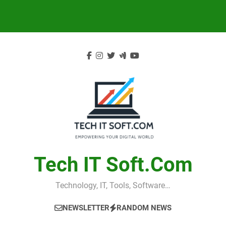
Skip
to
content
Tech IT Soft.com
Technology, IT, Tools, Software…
NEWSLETTER
RANDOM NEWS