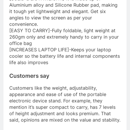
Aluminium alloy and Silicone Rubber pad, making
it tough yet lightweight and elegant. Get six
angles to view the screen as per your
convenience.
[EASY TO CARRY]-Fully foldable, light weight at
260gm only and extremely handy to carry in your
office bag
[INCREASES LAPTOP LIFE]-Keeps your laptop
cooler so the battery life and internal components
life also improves
Customers say
Customers like the weight, adjustability,
appearance and ease of use of the portable
electronic device stand. For example, they
mention it’s super compact to carry, has 7 levels
of height adjustment and looks premium. That
said, opinions are mixed on the value and stability.