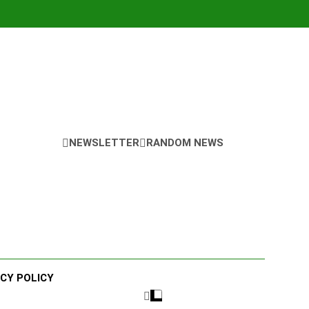
NEWSLETTER
RANDOM NEWS
ACY POLICY