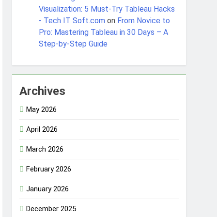
Visualization: 5 Must-Try Tableau Hacks
- Tech IT Soft.com
on
From Novice to
Pro: Mastering Tableau in 30 Days – A
Step-by-Step Guide
Archives
May 2026
April 2026
March 2026
February 2026
January 2026
December 2025