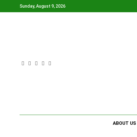
Skip
Sunday, August 9, 2026
to
content
ABOUT US