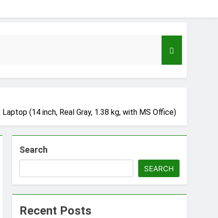
top (14 inch, Real Gray, 1.38 kg, with MS Office)
Search
eloper to AI Engineer Roadmap 2026
SEARCH
go
Recent Posts
Guide to Automating Infrastructure with Git