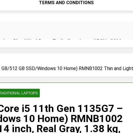
TERMS AND CONDITIONS
ion: Cloud Workflows, Tools, Security, and ROI in 2026
8 GB/512 GB SSD/Windows 10 Home) RMNB1002 Thin and Light Lap
ecure Autonomous Workflows in 2026
RADITIONAL LAPTOPS
ete Guide, Importance, Use Cases & Benefits (2026)
Java Dev
 Core i5 11th Gen 1135G7 –
4 Months A
ndows 10 Home) RMNB1002
4 inch, Real Gray, 1.38 kg,
India 2026 (Mega Buying Guide)
GitOps in 2026: The Complete 