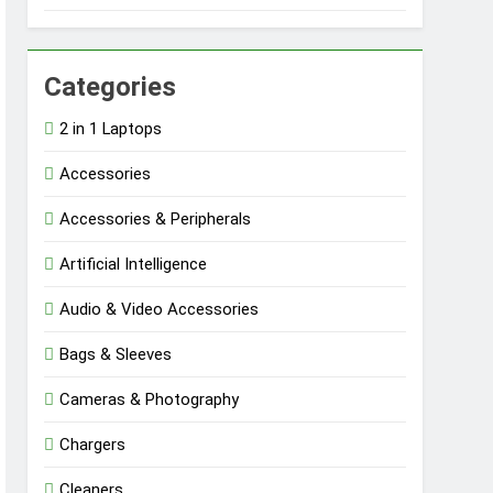
Categories
2 in 1 Laptops
Accessories
Accessories & Peripherals
Artificial Intelligence
Audio & Video Accessories
Bags & Sleeves
Cameras & Photography
Chargers
Cleaners