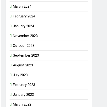
March 2024
February 2024
January 2024
November 2023
October 2023
September 2023
August 2023
July 2023
February 2023
January 2023
March 2022