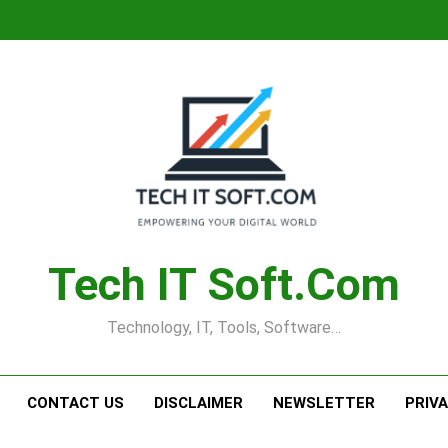
Tech IT Soft.com
Technology, IT, Tools, Software…
CONTACT US
DISCLAIMER
NEWSLETTER
PRIV