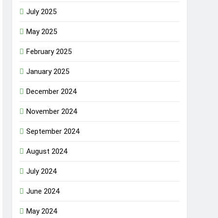
July 2025
May 2025
February 2025
January 2025
December 2024
November 2024
September 2024
August 2024
July 2024
June 2024
May 2024