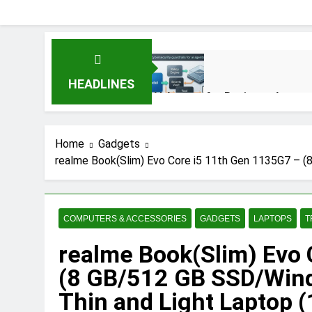
HEADLINES
AI Agents for Business Automat
3 Months Ago
Home
Gadgets
realme Book(Slim) Evo Core i5 11th Gen 1135G7 – (
AI Agents in Cybersecurity: S
3 Months Ago
COMPUTERS & ACCESSORIES
GADGETS
LAPTOPS
T
NIST Privacy Framework: Compl
realme Book(Slim) Evo
4 Months Ago
(8 GB/512 GB SSD/Wi
Thin and Light Laptop (1
Best 5G Phone Under 15000 in 