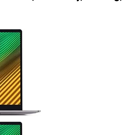
5 Months Ago
 as Code Tool in 2026: Complete Enterprise Guide for Cloud
y: The Complete Enterprise Guide to Software Supply Chain
 Design Patterns with Google ADK
Implementing Anthropic’s 
7 Months Ago