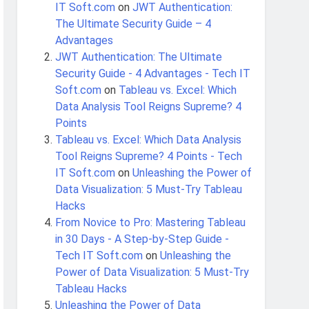
IT Soft.com
on
JWT Authentication:
The Ultimate Security Guide – 4
Advantages
JWT Authentication: The Ultimate
Security Guide - 4 Advantages - Tech IT
Soft.com
on
Tableau vs. Excel: Which
Data Analysis Tool Reigns Supreme? 4
Points
Tableau vs. Excel: Which Data Analysis
Tool Reigns Supreme? 4 Points - Tech
IT Soft.com
on
Unleashing the Power of
Data Visualization: 5 Must-Try Tableau
Hacks
From Novice to Pro: Mastering Tableau
in 30 Days - A Step-by-Step Guide -
Tech IT Soft.com
on
Unleashing the
Power of Data Visualization: 5 Must-Try
Tableau Hacks
Unleashing the Power of Data