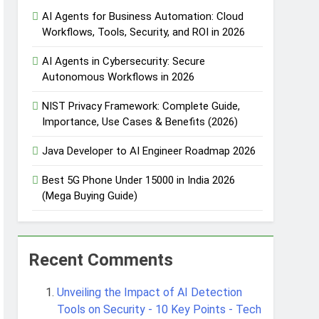
AI Agents for Business Automation: Cloud
Workflows, Tools, Security, and ROI in 2026
 Automation
AI Agents in Cybersecurity: Secure
Autonomous Workflows in 2026
NIST Privacy Framework: Complete Guide,
Importance, Use Cases & Benefits (2026)
 Protection
Java Developer to AI Engineer Roadmap 2026
Best 5G Phone Under 15000 in India 2026
Agent Design Patterns with Google ADK
(Mega Buying Guide)
Recent Comments
Unveiling the Impact of AI Detection
Tools on Security - 10 Key Points - Tech