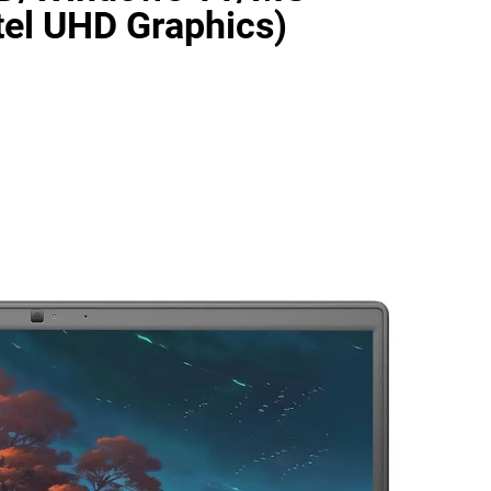
el UHD Graphics)
as Code Tool in 2026: Complete Enterprise Guide for Cloud Au
: The Complete Enterprise Guide to Software Supply Chain P
Design Patterns with Google ADK
Implementing Anthropic’s Age
7 Months Ago