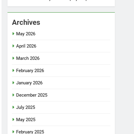
Archives
May 2026
April 2026
March 2026
February 2026
January 2026
December 2025
July 2025
May 2025
February 2025