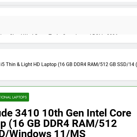
on: Cloud Workflows, Tools, Security, and ROI in 2026
Core i5 Thin & Light HD Laptop (16 GB DDR4 RAM/512 GB SSD/
cure Autonomous Workflows in 2026
te Guide, Importance, Use Cases & Benefits (2026)
Java Deve
TIONAL LAPTOPS
4 Months Ag
tude 3410 10th Gen Intel Core
ptop (16 GB DDR4 RAM/512
India 2026 (Mega Buying Guide)
GitOps in 2026: The Complete G
HD/Windows 11/MS
5 Months Ago