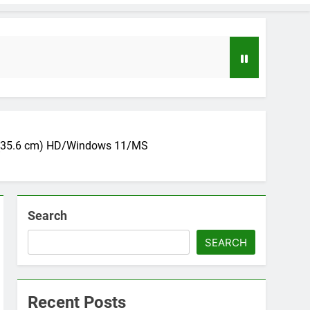
14 (35.6 cm) HD/Windows 11/MS
Search
loper to AI Engineer Roadmap 2026
o
SEARCH
uide to Automating Infrastructure with Git
Recent Posts