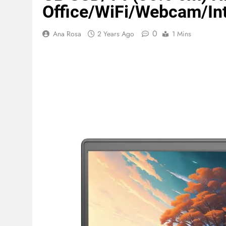
Office/WiFi/Webcam/Int
Terraform as an Infrastructure 
0
Ana Rosa
2 Years Ago
1 Mins
6 Months Ago
SALSA, SBOM and Cloud Security
6 Months Ago
Implementing Anthropic Agent 
7 Months Ago