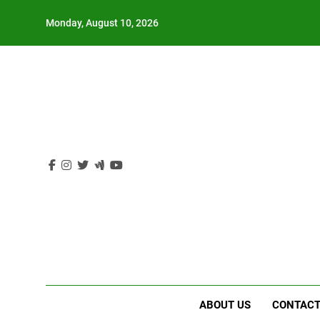
Skip
Monday, August 10, 2026
to
content
ABOUT US
CONTACT