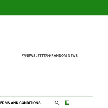
NEWSLETTER
RANDOM NEWS
TERMS AND CONDITIONS