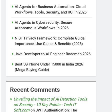
AI Agents for Business Automation: Cloud
Workflows, Tools, Security, and ROI in 2026
tomation
AI Agents in Cybersecurity: Secure
Autonomous Workflows in 2026
NIST Privacy Framework: Complete Guide,
rotection
Importance, Use Cases & Benefits (2026)
Java Developer to AI Engineer Roadmap 2026
nt Design Patterns with Google ADK
Best 5G Phone Under 15000 in India 2026
(Mega Buying Guide)
Recent Comments
Unveiling the Impact of AI Detection Tools
on Security - 10 Key Points - Tech IT
Soft.com
on
JWT Authentication: The