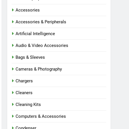
Accessories
Accessories & Peripherals
Artificial Intelligence
Audio & Video Accessories
Bags & Sleeves
Cameras & Photography
Chargers
Cleaners
Cleaning Kits
Computers & Accessories
Condenser