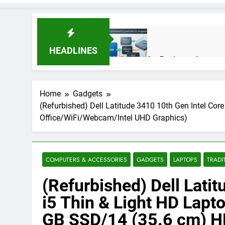
HEADLINES
AI Agents for Business Automati
3 Months Ago
Home
Gadgets
(Refurbished) Dell Latitude 3410 10th Gen Intel 
AI Agents in Cybersecurity: Se
Office/WiFi/Webcam/Intel UHD Graphics)
3 Months Ago
NIST Privacy Framework: Comple
COMPUTERS & ACCESSORIES
GADGETS
LAPTOPS
TRADI
4 Months Ago
(Refurbished) Dell Lati
i5 Thin & Light HD La
Best 5G Phone Under 15000 in 
GB SSD/14 (35.6 cm) 
5 Months Ago