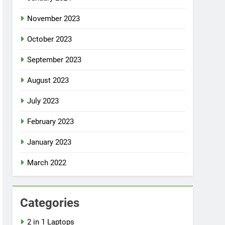
November 2023
October 2023
September 2023
August 2023
July 2023
February 2023
January 2023
March 2022
Categories
2 in 1 Laptops