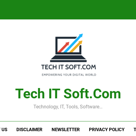
Tech IT Soft.com
Technology, IT, Tools, Software…
 US
DISCLAIMER
NEWSLETTER
PRIVACY POLICY