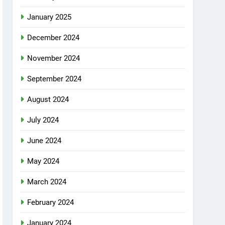
January 2025
December 2024
November 2024
September 2024
August 2024
July 2024
June 2024
May 2024
March 2024
February 2024
January 2024