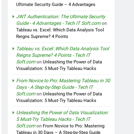
Ultimate Security Guide – 4 Advantages
JWT Authentication: The Ultimate Security
Guide - 4 Advantages - Tech IT Soft.com
on
Tableau vs. Excel: Which Data Analysis Tool
Reigns Supreme? 4 Points
Tableau vs. Excel: Which Data Analysis Tool
Reigns Supreme? 4 Points - Tech IT
Soft.com
on
Unleashing the Power of Data
Visualization: 5 Must-Try Tableau Hacks
From Novice to Pro: Mastering Tableau in 30
Days - A Step-by-Step Guide - Tech IT
Soft.com
on
Unleashing the Power of Data
Visualization: 5 Must-Try Tableau Hacks
Unleashing the Power of Data Visualization:
5 Must-Try Tableau Hacks - Tech IT
Soft.com
on
From Novice to Pro: Mastering
Tableau in 30 Days – A Step-by-Step Guide