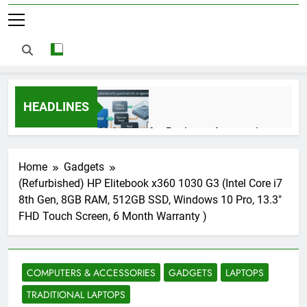
HEADLINES
AI Agents for Business Automation:
Cloud Workflows, Tools, Security, and
ROI in 2026
3 Months Ago
Home
Gadgets
(Refurbished) HP Elitebook x360 1030 G3 (Intel Core i7
8th Gen, 8GB RAM, 512GB SSD, Windows 10 Pro, 13.3″
AI Agents in Cybersecurity: Secure
FHD Touch Screen, 6 Month Warranty )
Autonomous Workflows in 2026
3 Months Ago
COMPUTERS & ACCESSORIES
GADGETS
LAPTOPS
NIST Privacy Framework: Complete
TRADITIONAL LAPTOPS
Guide, Importance, Use Cases &