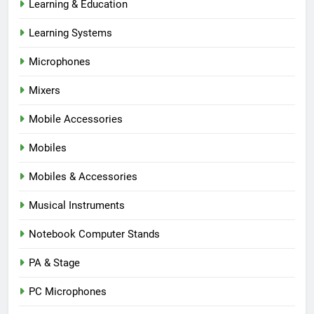
Learning & Education
Learning Systems
Microphones
Mixers
Mobile Accessories
Mobiles
Mobiles & Accessories
Musical Instruments
Notebook Computer Stands
PA & Stage
PC Microphones