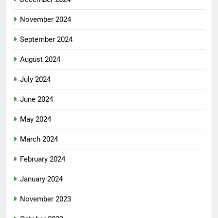
November 2024
September 2024
August 2024
July 2024
June 2024
May 2024
March 2024
February 2024
January 2024
November 2023