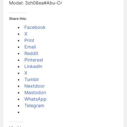
Model: 3zh08ea#Abu-Cr
Share this:
Facebook
X
Print
Email
Reddit
Pinterest
LinkedIn
X
Tumblr
Nextdoor
Mastodon
WhatsApp
Telegram