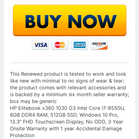
This Renewed product is tested to work and look
like new with minimal to no signs of wear & tear;
the product comes with relevant accessories and
is backed by a minimum six month seller warranty;
box may be generic
HP Elitebook x360 1030 G3 Intel Core i7-8550U,
8GB DDR4 RAM, 512GB SSD, Windows 10 Pro,
13.3″ FHD Touchscreen Display, No ODD, 3 Year
Onsite Warranty with 1 year Accidental Damage
Protection