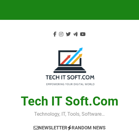
Skip
to
content
Tech IT Soft.com
Technology, IT, Tools, Software…
NEWSLETTER
RANDOM NEWS