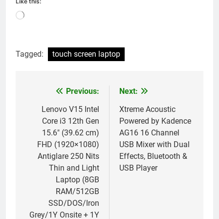
Like this:
Loading…
Tagged:
touch screen laptop
Previous:
Next:
Post
navigation
Lenovo V15 Intel
Xtreme Acoustic
Core i3 12th Gen
Powered by Kadence
15.6″ (39.62 cm)
AG16 16 Channel
FHD (1920×1080)
USB Mixer with Dual
Antiglare 250 Nits
Effects, Bluetooth &
Thin and Light
USB Player
Laptop (8GB
RAM/512GB
SSD/DOS/Iron
Grey/1Y Onsite + 1Y