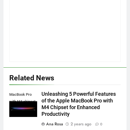
Related News
Unleashing 5 Powerful Features
MacBook Pro
of the Apple MacBook Pro with
with M4 chipset
M4 Chipset for Enhanced
Productivity
Ana Rosa
2 years ago
0