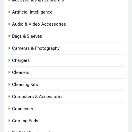
Artificial Intelligence
Audio & Video Accessories
Bags & Sleeves
Cameras & Photography
Chargers
Cleaners
Cleaning Kits
Computers & Accessories
Condenser
Cooling Pads