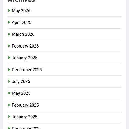
May 2026
April 2026
March 2026
February 2026
January 2026
December 2025
July 2025
May 2025
February 2025
January 2025
December 2024