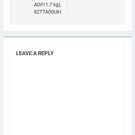
ADP/1.7 kg),
82TTA00UIH
LEAVE A REPLY