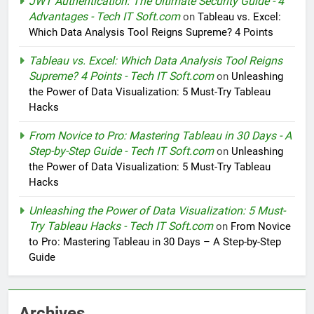
JWT Authentication: The Ultimate Security Guide - 4
Advantages - Tech IT Soft.com
on
Tableau vs. Excel:
Which Data Analysis Tool Reigns Supreme? 4 Points
Tableau vs. Excel: Which Data Analysis Tool Reigns
Supreme? 4 Points - Tech IT Soft.com
on
Unleashing
the Power of Data Visualization: 5 Must-Try Tableau
Hacks
From Novice to Pro: Mastering Tableau in 30 Days - A
Step-by-Step Guide - Tech IT Soft.com
on
Unleashing
the Power of Data Visualization: 5 Must-Try Tableau
Hacks
Unleashing the Power of Data Visualization: 5 Must-
Try Tableau Hacks - Tech IT Soft.com
on
From Novice
to Pro: Mastering Tableau in 30 Days – A Step-by-Step
Guide
Archives