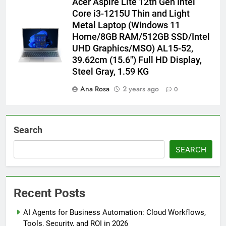
Acer Aspire Lite 12th Gen Intel
Core i3-1215U Thin and Light
Metal Laptop (Windows 11
Home/8GB RAM/512GB SSD/Intel
UHD Graphics/MSO) AL15-52,
39.62cm (15.6″) Full HD Display,
Steel Gray, 1.59 KG
Ana Rosa
2 years ago
0
Search
SEARCH
Recent Posts
AI Agents for Business Automation: Cloud Workflows,
Tools, Security, and ROI in 2026