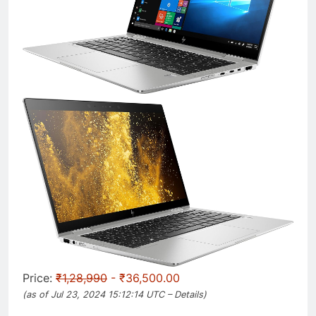
Price:
₹1,28,990
- ₹36,500.00
(as of Jul 23, 2024 15:12:14 UTC –
Details
)