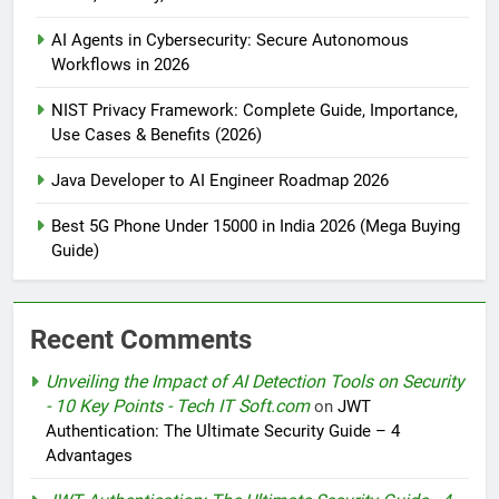
AI Agents in Cybersecurity: Secure Autonomous
Workflows in 2026
NIST Privacy Framework: Complete Guide, Importance,
Use Cases & Benefits (2026)
Java Developer to AI Engineer Roadmap 2026
Best 5G Phone Under 15000 in India 2026 (Mega Buying
Guide)
Recent Comments
Unveiling the Impact of AI Detection Tools on Security
- 10 Key Points - Tech IT Soft.com
on
JWT
Authentication: The Ultimate Security Guide – 4
Advantages