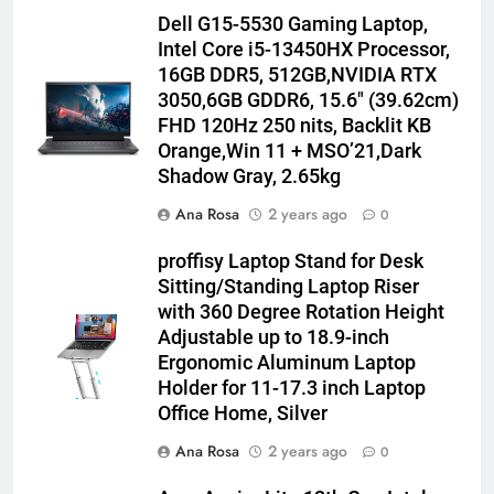
Dell G15-5530 Gaming Laptop,
Intel Core i5-13450HX Processor,
16GB DDR5, 512GB,NVIDIA RTX
3050,6GB GDDR6, 15.6″ (39.62cm)
FHD 120Hz 250 nits, Backlit KB
Orange,Win 11 + MSO’21,Dark
Shadow Gray, 2.65kg
Ana Rosa
2 years ago
0
proffisy Laptop Stand for Desk
Sitting/Standing Laptop Riser
with 360 Degree Rotation Height
Adjustable up to 18.9-inch
Ergonomic Aluminum Laptop
Holder for 11-17.3 inch Laptop
Office Home, Silver
Ana Rosa
2 years ago
0