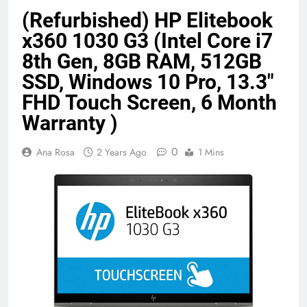
Benefits (2026)
4 Months Ago
(Refurbished) HP Elitebook
x360 1030 G3 (Intel Core i7
8th Gen, 8GB RAM, 512GB
Java Developer to AI Engineer
SSD, Windows 10 Pro, 13.3″
Roadmap 2026
4 Months Ago
FHD Touch Screen, 6 Month
Warranty )
Best 5G Phone Under 15000 in India
0
Ana Rosa
2 Years Ago
1 Mins
2026 (Mega Buying Guide)
5 Months Ago
GitOps in 2026: The Complete Guide to
Automating Infrastructure with Git
5 Months Ago
Terraform as an Infrastructure as Code