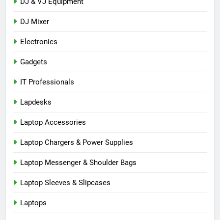
DJ & VJ Equipment
DJ Mixer
Electronics
Gadgets
IT Professionals
Lapdesks
Laptop Accessories
Laptop Chargers & Power Supplies
Laptop Messenger & Shoulder Bags
Laptop Sleeves & Slipcases
Laptops