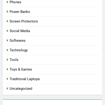
Phones
Power Banks
Screen Protectors
Social Media
Softwares
Technology
Tools
Toys & Games
Traditional Laptops
Uncategorized