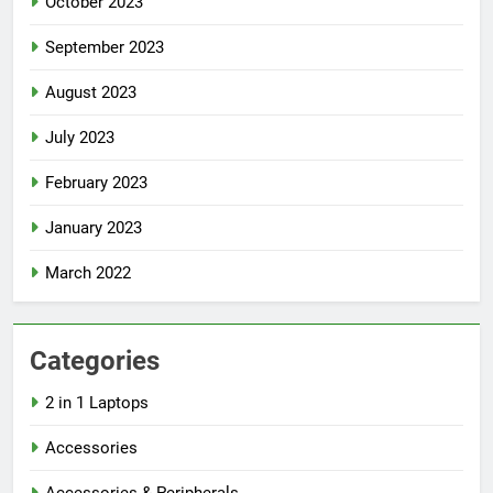
October 2023
September 2023
August 2023
July 2023
February 2023
January 2023
March 2022
Categories
2 in 1 Laptops
Accessories
Accessories & Peripherals