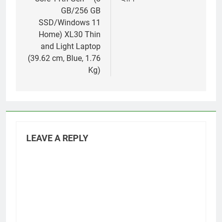
GB/256 GB
SSD/Windows 11
Home) XL30 Thin
and Light Laptop
(39.62 cm, Blue, 1.76
Kg)
LEAVE A REPLY