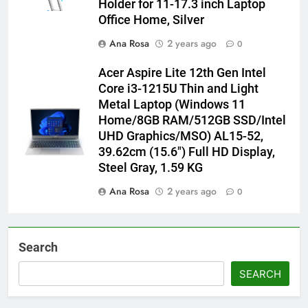
Holder for 11-17.3 inch Laptop
Office Home, Silver
Ana Rosa
2 years ago
0
Acer Aspire Lite 12th Gen Intel
Core i3-1215U Thin and Light
Metal Laptop (Windows 11
Home/8GB RAM/512GB SSD/Intel
UHD Graphics/MSO) AL15-52,
39.62cm (15.6″) Full HD Display,
Steel Gray, 1.59 KG
Ana Rosa
2 years ago
0
Search
SEARCH