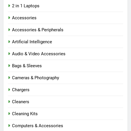
2 in 1 Laptops
Accessories
Accessories & Peripherals
Artificial Intelligence
Audio & Video Accessories
Bags & Sleeves
Cameras & Photography
Chargers
Cleaners
Cleaning Kits
Computers & Accessories