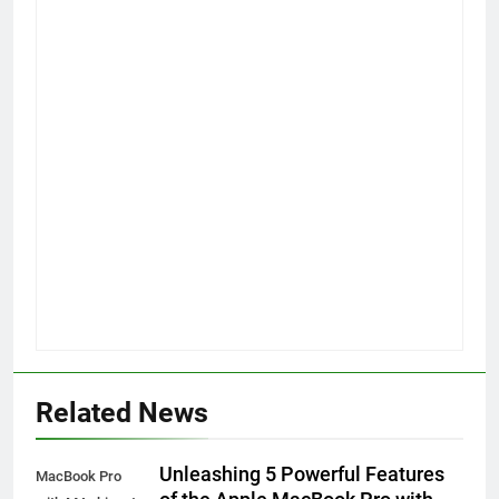
Related News
Unleashing 5 Powerful Features
MacBook Pro