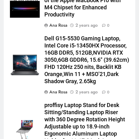
of the Apple MacBook Pro with
with M4 chipset
M4 Chipset for Enhanced
Productivity
Ana Rosa
2 years ago
0
Dell G15-5530 Gaming Laptop,
Intel Core i5-13450HX Processor,
16GB DDR5, 512GB,NVIDIA RTX
3050,6GB GDDR6, 15.6″ (39.62cm)
FHD 120Hz 250 nits, Backlit KB
Orange,Win 11 + MSO’21,Dark
Shadow Gray, 2.65kg
Ana Rosa
2 years ago
0
proffisy Laptop Stand for Desk
Sitting/Standing Laptop Riser
with 360 Degree Rotation Height
Adjustable up to 18.9-inch
Ergonomic Aluminum Laptop