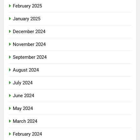
February 2025
January 2025
December 2024
November 2024
September 2024
August 2024
July 2024
June 2024
May 2024
March 2024
February 2024