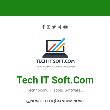
Skip
to
content
Tech IT Soft.com
Technology, IT, Tools, Software…
NEWSLETTER
RANDOM NEWS