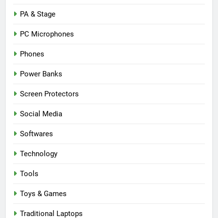
PA & Stage
PC Microphones
Phones
Power Banks
Screen Protectors
Social Media
Softwares
Technology
Tools
Toys & Games
Traditional Laptops