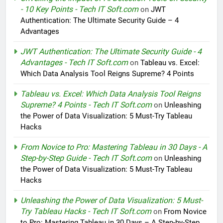
- 10 Key Points - Tech IT Soft.com
on
JWT
Authentication: The Ultimate Security Guide – 4
Advantages
JWT Authentication: The Ultimate Security Guide - 4
Advantages - Tech IT Soft.com
on
Tableau vs. Excel:
Which Data Analysis Tool Reigns Supreme? 4 Points
Tableau vs. Excel: Which Data Analysis Tool Reigns
Supreme? 4 Points - Tech IT Soft.com
on
Unleashing
the Power of Data Visualization: 5 Must-Try Tableau
Hacks
From Novice to Pro: Mastering Tableau in 30 Days - A
Step-by-Step Guide - Tech IT Soft.com
on
Unleashing
the Power of Data Visualization: 5 Must-Try Tableau
Hacks
Unleashing the Power of Data Visualization: 5 Must-
Try Tableau Hacks - Tech IT Soft.com
on
From Novice
to Pro: Mastering Tableau in 30 Days – A Step-by-Step