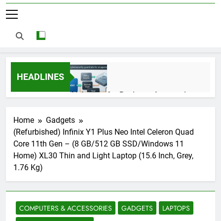
HEADLINES
AI Agents for Business Automation:
Cloud Workflows, Tools, Security, and
ROI in 2026
3 Months Ago
Home
Gadgets
(Refurbished) Infinix Y1 Plus Neo Intel Celeron Quad
Core 11th Gen – (8 GB/512 GB SSD/Windows 11
AI Agents in Cybersecurity: Secure
Home) XL30 Thin and Light Laptop (15.6 Inch, Grey,
Autonomous Workflows in 2026
1.76 Kg)
3 Months Ago
COMPUTERS & ACCESSORIES
GADGETS
LAPTOPS
NIST Privacy Framework: Complete
Guide, Importance, Use Cases &