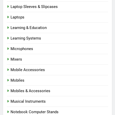
Laptop Sleeves & Slipcases
Laptops
Learning & Education
Learning Systems
Microphones
Mixers
Mobile Accessories
Mobiles
Mobiles & Accessories
Musical Instruments
Notebook Computer Stands