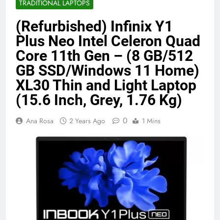
TRADITIONAL LAPTOPS
Benefits (2026)
4 Months Ago
(Refurbished) Infinix Y1
Plus Neo Intel Celeron Quad
Java Developer to AI Engineer
Core 11th Gen – (8 GB/512
Roadmap 2026
GB SSD/Windows 11 Home)
4 Months Ago
XL30 Thin and Light Laptop
(15.6 Inch, Grey, 1.76 Kg)
Best 5G Phone Under 15000 in India
2026 (Mega Buying Guide)
0
Ana Rosa
2 Years Ago
1 Mins
5 Months Ago
GitOps in 2026: The Complete Guide to
Automating Infrastructure with Git
5 Months Ago
Terraform as an Infrastructure as Code