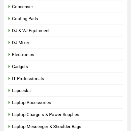
Condenser
Cooling Pads
DJ & VJ Equipment
DJ Mixer
Electronics
Gadgets
IT Professionals
Lapdesks
Laptop Accessories
Laptop Chargers & Power Supplies
Laptop Messenger & Shoulder Bags