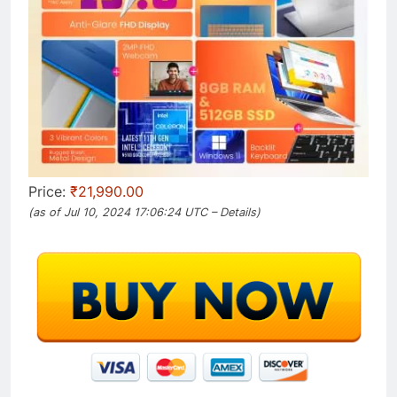
Price:
₹21,990.00
(as of Jul 10, 2024 17:06:24 UTC –
Details
)