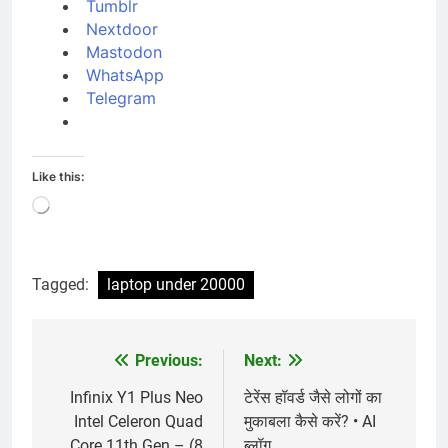
Tumblr
Nextdoor
Mastodon
WhatsApp
Telegram
Like this:
Loading…
Tagged:
laptop under 20000
Previous:
Next:
Post
navigation
Infinix Y1 Plus Neo
टेरेंस हॉवर्ड जैसे लोगों का
Intel Celeron Quad
मुकाबला कैसे करें? • AI
Core 11th Gen – (8
ब्लॉग