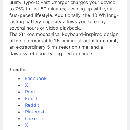
utility Type-C Fast Charger charges your device
to 75% in just 60 minutes, keeping up with your
fast-paced lifestyle. Additionally, the 40 Wh long-
lasting battery capacity allows you to enjoy
several hours of video playback.
The Xtrike’s mechanical keyboard-inspired design
offers a remarkable 1.5 mm input actuation point,
an extraordinary 5 ms reaction time, and a
flawless rebound typing performance.
Share this:
Facebook
X
Print
Email
Reddit
Pinterest
LinkedIn
X