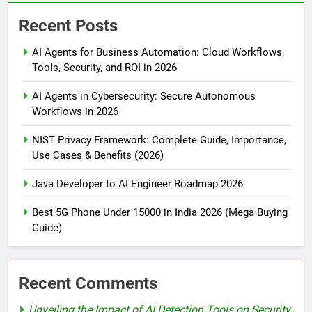
Recent Posts
AI Agents for Business Automation: Cloud Workflows,
Tools, Security, and ROI in 2026
AI Agents in Cybersecurity: Secure Autonomous
Workflows in 2026
NIST Privacy Framework: Complete Guide, Importance,
Use Cases & Benefits (2026)
Java Developer to AI Engineer Roadmap 2026
Best 5G Phone Under 15000 in India 2026 (Mega Buying
Guide)
Recent Comments
Unveiling the Impact of AI Detection Tools on Security