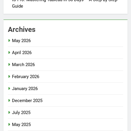
Guide
Archives
May 2026
April 2026
March 2026
February 2026
January 2026
December 2025
July 2025
May 2025