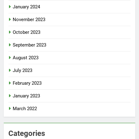
January 2024
November 2023
October 2023
September 2023
August 2023
July 2023
February 2023
January 2023
March 2022
Categories