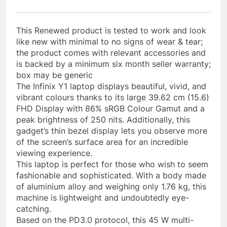
This Renewed product is tested to work and look
like new with minimal to no signs of wear & tear;
the product comes with relevant accessories and
is backed by a minimum six month seller warranty;
box may be generic
The Infinix Y1 laptop displays beautiful, vivid, and
vibrant colours thanks to its large 39.62 cm (15.6)
FHD Display with 86% sRGB Colour Gamut and a
peak brightness of 250 nits. Additionally, this
gadget’s thin bezel display lets you observe more
of the screen’s surface area for an incredible
viewing experience.
This laptop is perfect for those who wish to seem
fashionable and sophisticated. With a body made
of aluminium alloy and weighing only 1.76 kg, this
machine is lightweight and undoubtedly eye-
catching.
Based on the PD3.0 protocol, this 45 W multi-