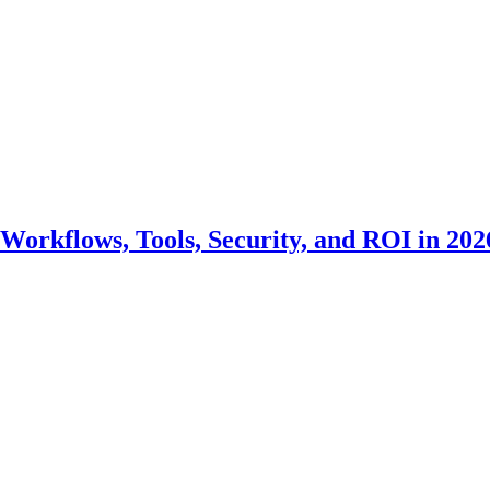
Workflows, Tools, Security, and ROI in 202