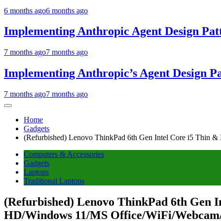
6 months ago
6 months ago
Implementing Anthropic Agent Design Pat
7 months ago
7 months ago
Implementing Anthropic’s Agent Design P
7 months ago
7 months ago
Home
Gadgets
(Refurbished) Lenovo ThinkPad 6th Gen Intel Core i5 Thin
Computers & Accessories
Gadgets
Laptops
Traditional Laptops
(Refurbished) Lenovo ThinkPad 6th Gen I
HD/Windows 11/MS Office/WiFi/Webcam/I