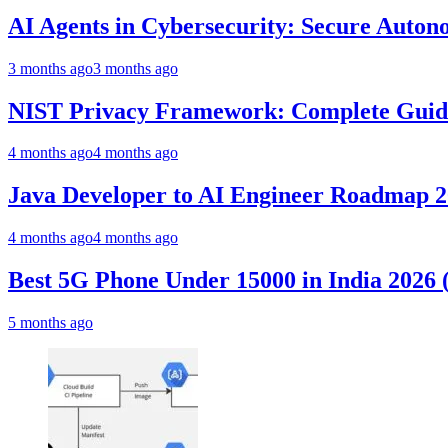
AI Agents in Cybersecurity: Secure Auto
3 months ago
3 months ago
NIST Privacy Framework: Complete Guide,
4 months ago
4 months ago
Java Developer to AI Engineer Roadmap 
4 months ago
4 months ago
Best 5G Phone Under 15000 in India 2026
5 months ago