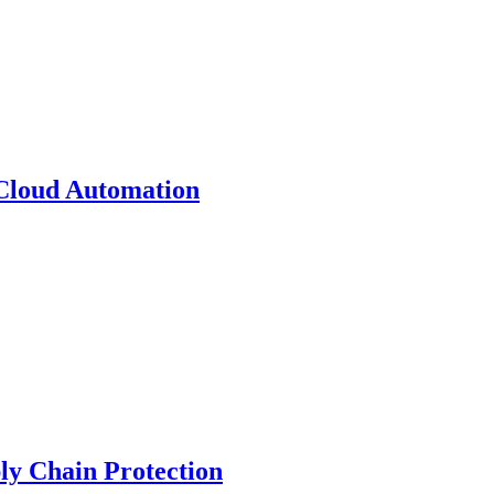
 Cloud Automation
y Chain Protection