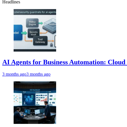
Headlines
AI Agents for Business Automation: Cloud 
3 months ago
3 months ago