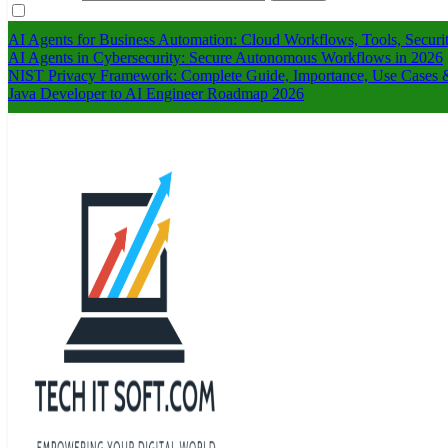
AI Agents for Business Automation: Cloud Workflows, Tools, Securi
AI Agents in Cybersecurity: Secure Autonomous Workflows in 2026
NIST Privacy Framework: Complete Guide, Importance, Use Cases &
Java Developer to AI Engineer Roadmap 2026