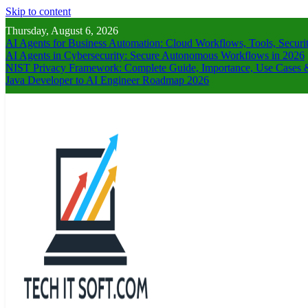
Skip to content
Thursday, August 6, 2026
AI Agents for Business Automation: Cloud Workflows, Tools, Securi
AI Agents in Cybersecurity: Secure Autonomous Workflows in 2026
NIST Privacy Framework: Complete Guide, Importance, Use Cases &
Java Developer to AI Engineer Roadmap 2026