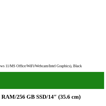
s 11/MS Office/WiFi/Webcam/Intel Graphics), Black
GB RAM/256 GB SSD/14″ (35.6 cm)