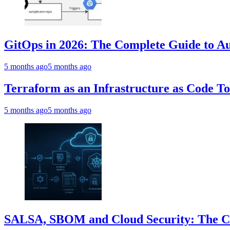
GitOps in 2026: The Complete Guide to Au
5 months ago
5 months ago
Terraform as an Infrastructure as Code T
5 months ago
5 months ago
SALSA, SBOM and Cloud Security: The Com