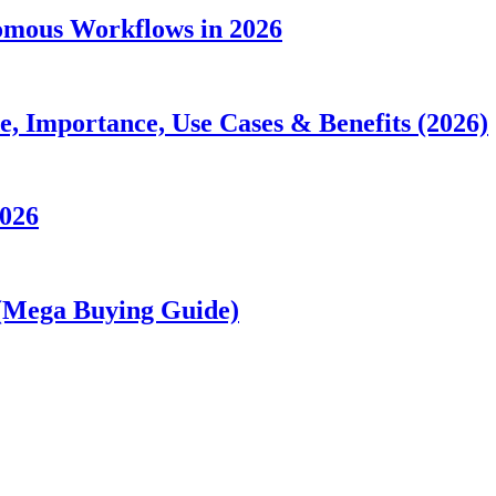
nomous Workflows in 2026
 Importance, Use Cases & Benefits (2026)
2026
 (Mega Buying Guide)