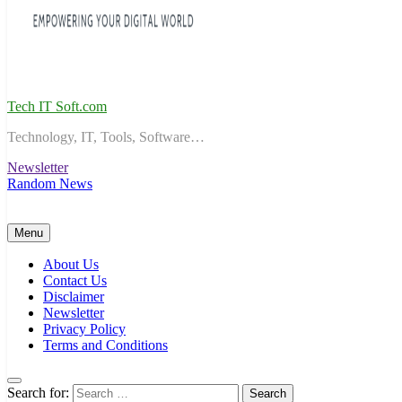
Tech IT Soft.com
Technology, IT, Tools, Software…
Newsletter
Random News
Menu
About Us
Contact Us
Disclaimer
Newsletter
Privacy Policy
Terms and Conditions
Search for: