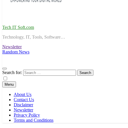
Tech IT Soft.com
Technology, IT, Tools, Software…
Newsletter
Random News
Search for:
Menu
About Us
Contact Us
Disclaimer
Newsletter
Privacy Policy
Terms and Conditions