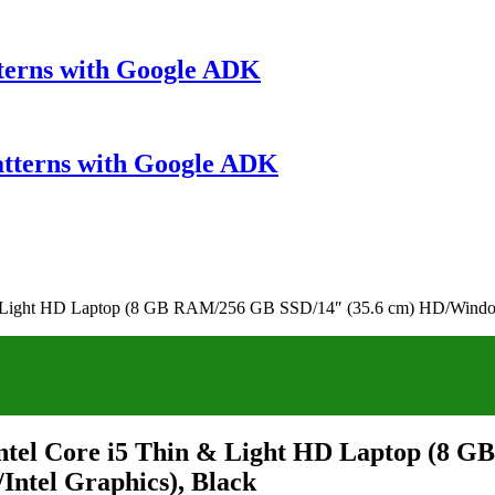
terns with Google ADK
atterns with Google ADK
 & Light HD Laptop (8 GB RAM/256 GB SSD/14″ (35.6 cm) HD/Window
ntel Core i5 Thin & Light HD Laptop (8 
ntel Graphics), Black