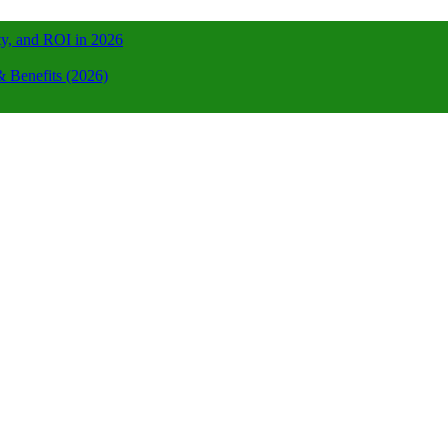
ty, and ROI in 2026
 Benefits (2026)