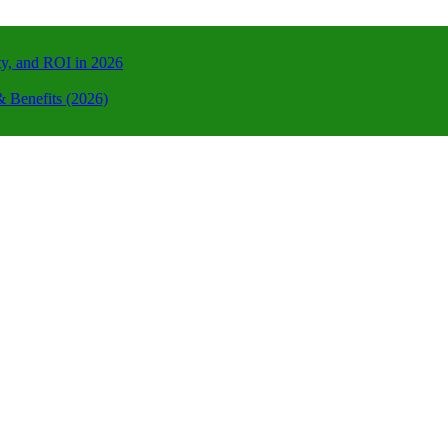
ty, and ROI in 2026
 Benefits (2026)