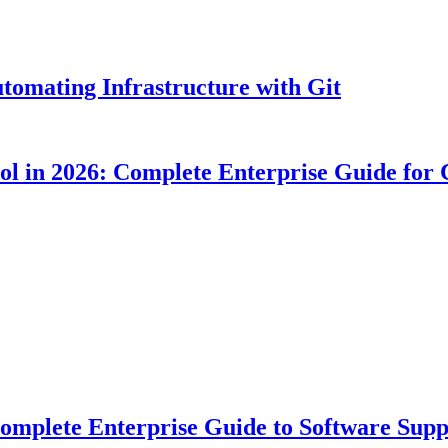
tomating Infrastructure with Git
ool in 2026: Complete Enterprise Guide for
plete Enterprise Guide to Software Suppl