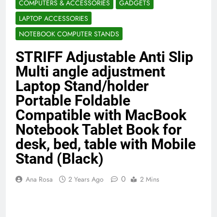
COMPUTERS & ACCESSORIES
GADGETS
Benefits (2026)
4 Months Ago
LAPTOP ACCESSORIES
NOTEBOOK COMPUTER STANDS
Java Developer to AI Engineer
STRIFF Adjustable Anti Slip
Roadmap 2026
4 Months Ago
Multi angle adjustment
Laptop Stand/holder
Portable Foldable
Best 5G Phone Under 15000 in India
2026 (Mega Buying Guide)
Compatible with MacBook
5 Months Ago
Notebook Tablet Book for
desk, bed, table with Mobile
Stand (Black)
GitOps in 2026: The Complete Guide to
Automating Infrastructure with Git
0
5 Months Ago
Ana Rosa
2 Years Ago
2 Mins
Terraform as an Infrastructure as Code