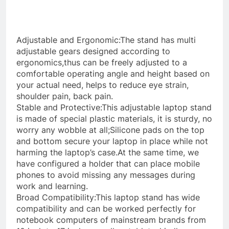
Adjustable and Ergonomic:The stand has multi
adjustable gears designed according to
ergonomics,thus can be freely adjusted to a
comfortable operating angle and height based on
your actual need, helps to reduce eye strain,
shoulder pain, back pain.
Stable and Protective:This adjustable laptop stand
is made of special plastic materials, it is sturdy, no
worry any wobble at all;Silicone pads on the top
and bottom secure your laptop in place while not
harming the laptop’s case.At the same time, we
have configured a holder that can place mobile
phones to avoid missing any messages during
work and learning.
Broad Compatibility:This laptop stand has wide
compatibility and can be worked perfectly for
notebook computers of mainstream brands from