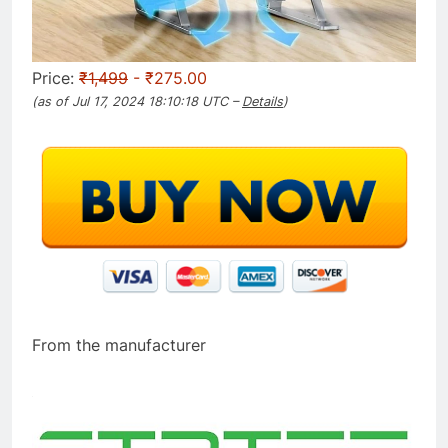
Price:
₹1,499
- ₹275.00
(as of Jul 17, 2024 18:10:18 UTC –
Details
)
From the manufacturer