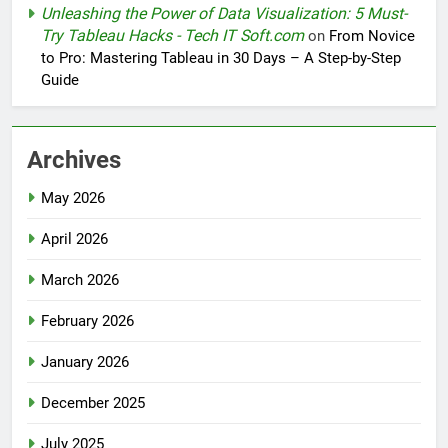
Unleashing the Power of Data Visualization: 5 Must-
Try Tableau Hacks - Tech IT Soft.com
on
From Novice
to Pro: Mastering Tableau in 30 Days – A Step-by-Step
Guide
Archives
May 2026
April 2026
March 2026
February 2026
January 2026
December 2025
July 2025