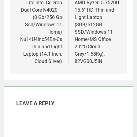
Lite Intel Celeron
AMD Ryzen 5 7520U
Dual Core N4020 –
15.6″ HD Thin and
(8 Gb/256 Gb
Light Laptop
Ssd/Windows 11
(8GB/512GB
Home)
SSD/Windows 11
Nu14U4Inc54Bn-Cs
Home/MS Office
Thin and Light
2021/Cloud
Laptop (14.1 Inch,
Grey/1.58Kg),
Cloud Silver)
82VG00J5IN
LEAVE A REPLY