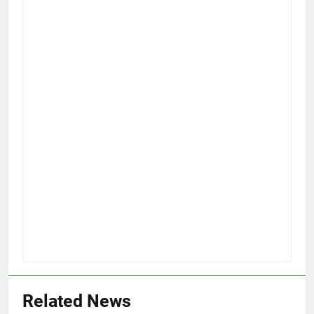
Related News