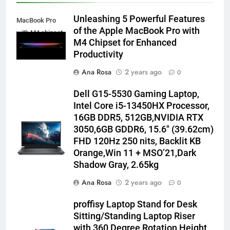
Unleashing 5 Powerful Features
MacBook Pro
of the Apple MacBook Pro with
with M4 chipset
M4 Chipset for Enhanced
Productivity
Ana Rosa
2 years ago
0
Dell G15-5530 Gaming Laptop,
Intel Core i5-13450HX Processor,
16GB DDR5, 512GB,NVIDIA RTX
3050,6GB GDDR6, 15.6″ (39.62cm)
FHD 120Hz 250 nits, Backlit KB
Orange,Win 11 + MSO’21,Dark
Shadow Gray, 2.65kg
Ana Rosa
2 years ago
0
proffisy Laptop Stand for Desk
Sitting/Standing Laptop Riser
with 360 Degree Rotation Height