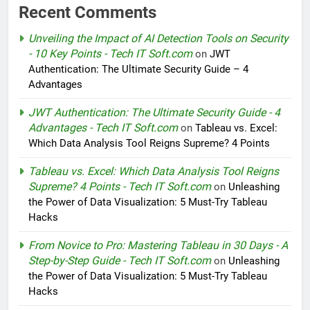
Recent Comments
Unveiling the Impact of AI Detection Tools on Security
- 10 Key Points - Tech IT Soft.com
on
JWT
Authentication: The Ultimate Security Guide – 4
Advantages
JWT Authentication: The Ultimate Security Guide - 4
Advantages - Tech IT Soft.com
on
Tableau vs. Excel:
Which Data Analysis Tool Reigns Supreme? 4 Points
Tableau vs. Excel: Which Data Analysis Tool Reigns
Supreme? 4 Points - Tech IT Soft.com
on
Unleashing
the Power of Data Visualization: 5 Must-Try Tableau
Hacks
From Novice to Pro: Mastering Tableau in 30 Days - A
Step-by-Step Guide - Tech IT Soft.com
on
Unleashing
the Power of Data Visualization: 5 Must-Try Tableau
Hacks