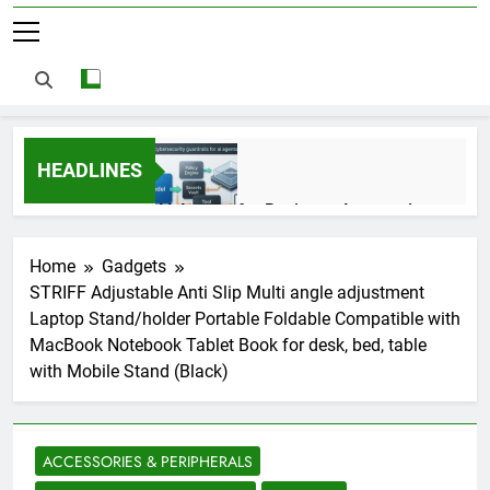
HEADLINES
AI Agents for Business Automation:
Cloud Workflows, Tools, Security, and
ROI in 2026
3 Months Ago
Home
Gadgets
STRIFF Adjustable Anti Slip Multi angle adjustment
Laptop Stand/holder Portable Foldable Compatible with
AI Agents in Cybersecurity: Secure
MacBook Notebook Tablet Book for desk, bed, table
Autonomous Workflows in 2026
with Mobile Stand (Black)
3 Months Ago
ACCESSORIES & PERIPHERALS
NIST Privacy Framework: Complete
Guide, Importance, Use Cases &