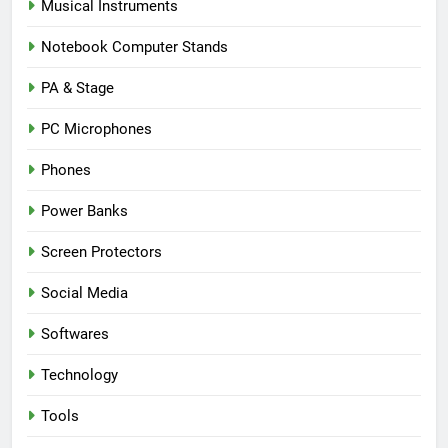
Musical Instruments
Notebook Computer Stands
PA & Stage
PC Microphones
Phones
Power Banks
Screen Protectors
Social Media
Softwares
Technology
Tools