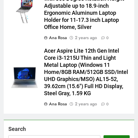
Adjustable up to 18.9-inch
Ergonomic Aluminum Laptop
Holder for 11-17.3 inch Laptop
Office Home, Silver
Ana Rosa
2 years ago
0
Acer Aspire Lite 12th Gen Intel
Core i3-1215U Thin and Light
Metal Laptop (Windows 11
Home/8GB RAM/512GB SSD/Intel
UHD Graphics/MSO) AL15-52,
39.62cm (15.6″) Full HD Display,
Steel Gray, 1.59 KG
Ana Rosa
2 years ago
0
Search