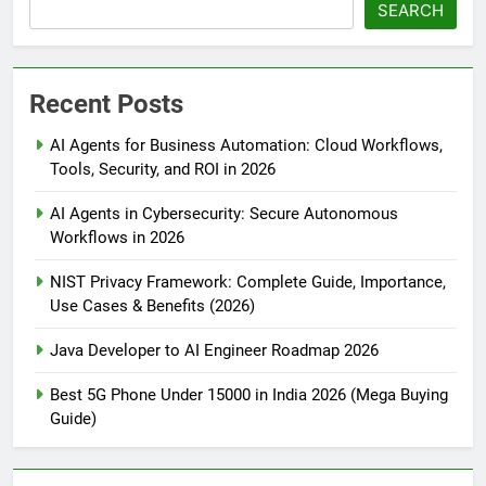
SEARCH
Recent Posts
AI Agents for Business Automation: Cloud Workflows,
Tools, Security, and ROI in 2026
AI Agents in Cybersecurity: Secure Autonomous
Workflows in 2026
NIST Privacy Framework: Complete Guide, Importance,
Use Cases & Benefits (2026)
Java Developer to AI Engineer Roadmap 2026
Best 5G Phone Under 15000 in India 2026 (Mega Buying
Guide)