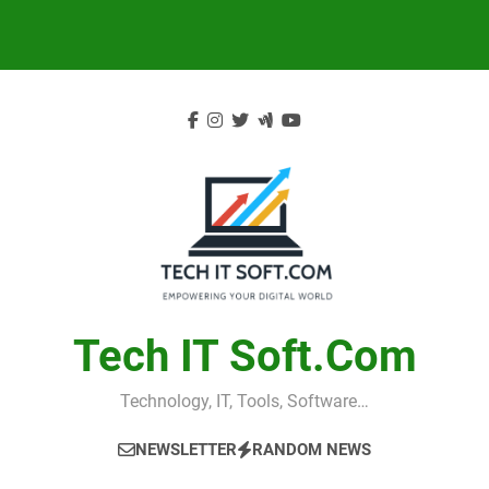
Skip
to
content
Tech IT Soft.com
Technology, IT, Tools, Software…
NEWSLETTER
RANDOM NEWS