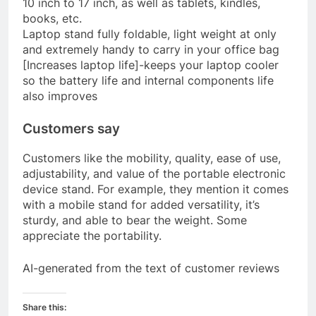
10 inch to 17 inch, as well as tablets, kindles,
books, etc.
Laptop stand fully foldable, light weight at only
and extremely handy to carry in your office bag
[Increases laptop life]-keeps your laptop cooler
so the battery life and internal components life
also improves
Customers say
Customers like the mobility, quality, ease of use,
adjustability, and value of the portable electronic
device stand. For example, they mention it comes
with a mobile stand for added versatility, it’s
sturdy, and able to bear the weight. Some
appreciate the portability.
AI-generated from the text of customer reviews
Share this: