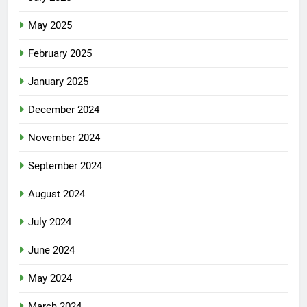
May 2025
February 2025
January 2025
December 2024
November 2024
September 2024
August 2024
July 2024
June 2024
May 2024
March 2024