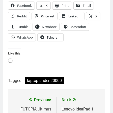
Facebook
X
Print
Email
Reddit
Pinterest
LinkedIn
X
Tumblr
Nextdoor
Mastodon
WhatsApp
Telegram
Like this:
Loading…
Tagged:
laptop under 20000
Previous:
Next:
Post
navigation
FUTOPIA Ultimus
Lenovo IdeaPad 1