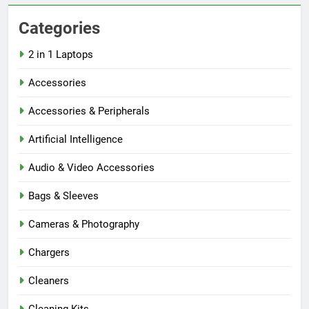
Categories
2 in 1 Laptops
Accessories
Accessories & Peripherals
Artificial Intelligence
Audio & Video Accessories
Bags & Sleeves
Cameras & Photography
Chargers
Cleaners