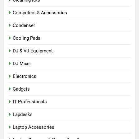
Cleaning Kits
Computers & Accessories
Condenser
Cooling Pads
DJ & VJ Equipment
DJ Mixer
Electronics
Gadgets
IT Professionals
Lapdesks
Laptop Accessories