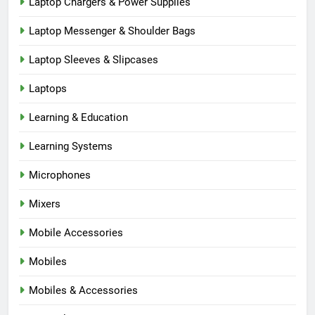
Laptop Chargers & Power Supplies
Laptop Messenger & Shoulder Bags
Laptop Sleeves & Slipcases
Laptops
Learning & Education
Learning Systems
Microphones
Mixers
Mobile Accessories
Mobiles
Mobiles & Accessories