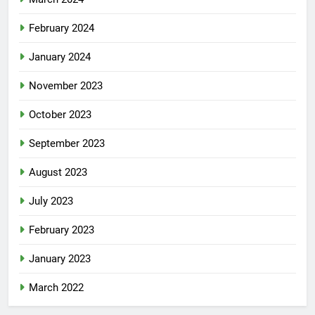
February 2024
January 2024
November 2023
October 2023
September 2023
August 2023
July 2023
February 2023
January 2023
March 2022