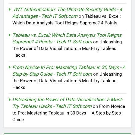
JWT Authentication: The Ultimate Security Guide - 4
Advantages - Tech IT Soft.com
on
Tableau vs. Excel:
Which Data Analysis Tool Reigns Supreme? 4 Points
Tableau vs. Excel: Which Data Analysis Tool Reigns
Supreme? 4 Points - Tech IT Soft.com
on
Unleashing
the Power of Data Visualization: 5 Must-Try Tableau
Hacks
From Novice to Pro: Mastering Tableau in 30 Days - A
Step-by-Step Guide - Tech IT Soft.com
on
Unleashing
the Power of Data Visualization: 5 Must-Try Tableau
Hacks
Unleashing the Power of Data Visualization: 5 Must-
Try Tableau Hacks - Tech IT Soft.com
on
From Novice
to Pro: Mastering Tableau in 30 Days – A Step-by-Step
Guide