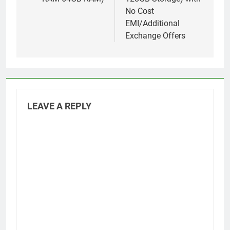
No Cost
EMI/Additional
Exchange Offers
LEAVE A REPLY