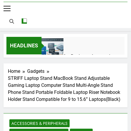
HEADLINES
AI Agents for Business Automation:
Cloud Workflows, Tools, Security, and
ROI in 2026
3 Months Ago
Home
Gadgets
STRIFF Laptop Stand MacBook Stand Adjustable
Gaming Laptop Computer Stand Multi-Angle Stand
AI Agents in Cybersecurity: Secure
Phone Stand Portable Foldable Laptop Riser Notebook
Autonomous Workflows in 2026
Holder Stand Compatible for 9 to 15.6” Laptops(Black)
3 Months Ago
ACCESSORIES & PERIPHERALS
NIST Privacy Framework: Complete
Guide, Importance, Use Cases &