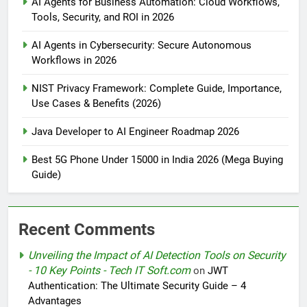
AI Agents for Business Automation: Cloud Workflows,
Tools, Security, and ROI in 2026
AI Agents in Cybersecurity: Secure Autonomous
Workflows in 2026
NIST Privacy Framework: Complete Guide, Importance,
Use Cases & Benefits (2026)
Java Developer to AI Engineer Roadmap 2026
Best 5G Phone Under 15000 in India 2026 (Mega Buying
Guide)
Recent Comments
Unveiling the Impact of AI Detection Tools on Security
- 10 Key Points - Tech IT Soft.com
on
JWT
Authentication: The Ultimate Security Guide – 4
Advantages