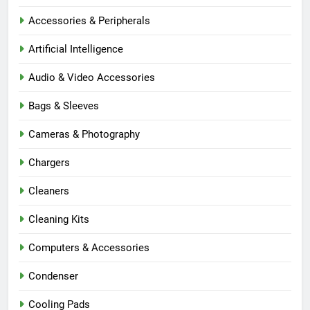
Accessories & Peripherals
Artificial Intelligence
Audio & Video Accessories
Bags & Sleeves
Cameras & Photography
Chargers
Cleaners
Cleaning Kits
Computers & Accessories
Condenser
Cooling Pads