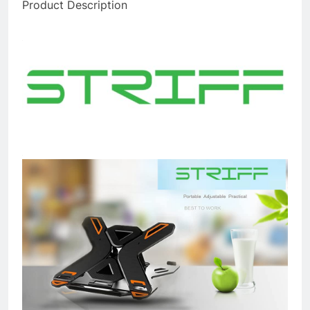
Product Description