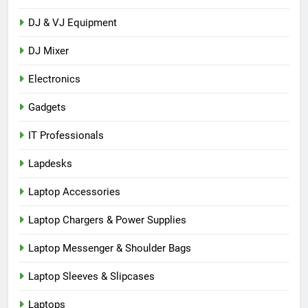
DJ & VJ Equipment
DJ Mixer
Electronics
Gadgets
IT Professionals
Lapdesks
Laptop Accessories
Laptop Chargers & Power Supplies
Laptop Messenger & Shoulder Bags
Laptop Sleeves & Slipcases
Laptops