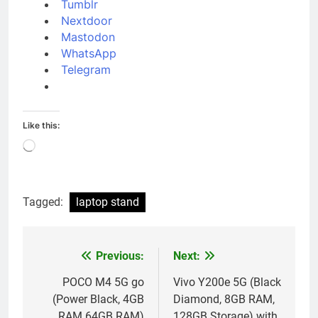
Tumblr
Nextdoor
Mastodon
WhatsApp
Telegram
Like this:
Loading…
Tagged:
laptop stand
Previous:
Next:
Post
navigation
POCO M4 5G go
Vivo Y200e 5G (Black
(Power Black, 4GB
Diamond, 8GB RAM,
RAM 64GB RAM)
128GB Storage) with