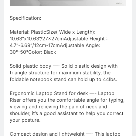
Specification:
Material: PlasticSize( Wide x Length):
10.63’’x10.63’’/27x27cmAdjustable Height :
4.7″-6.69″/12cm-17cmAdjustable Angle:
30°-50°Color: Black
Solid plastic body —- Solid plastic design with
triangle structure for maximum stability, the
foldable notebook stand can hold up to 44lbs.
Ergonomic Laptop Stand for desk —- Laptop
Riser offers you the comfortable angle for typing,
viewing and relieving the pain of neck and
shoulder, it’s a good assistant to help you correct
your posture.
Compact design and lightweight —- This laptop