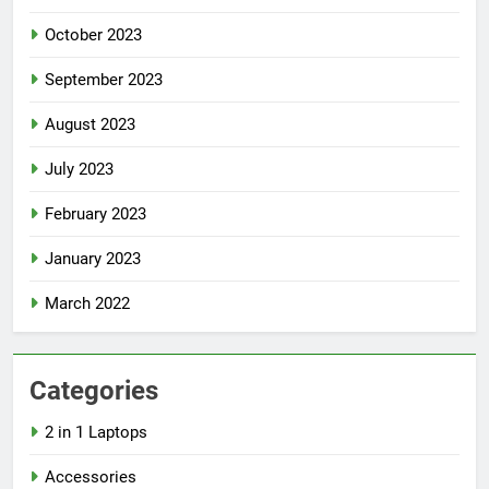
October 2023
September 2023
August 2023
July 2023
February 2023
January 2023
March 2022
Categories
2 in 1 Laptops
Accessories