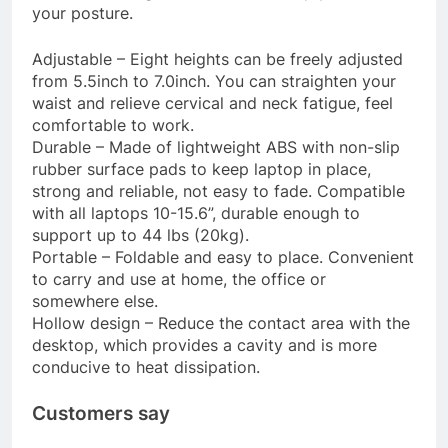
your posture.
Adjustable – Eight heights can be freely adjusted
from 5.5inch to 7.0inch. You can straighten your
waist and relieve cervical and neck fatigue, feel
comfortable to work.
Durable – Made of lightweight ABS with non-slip
rubber surface pads to keep laptop in place,
strong and reliable, not easy to fade. Compatible
with all laptops 10-15.6”, durable enough to
support up to 44 lbs (20kg).
Portable – Foldable and easy to place. Convenient
to carry and use at home, the office or
somewhere else.
Hollow design – Reduce the contact area with the
desktop, which provides a cavity and is more
conducive to heat dissipation.
Customers say