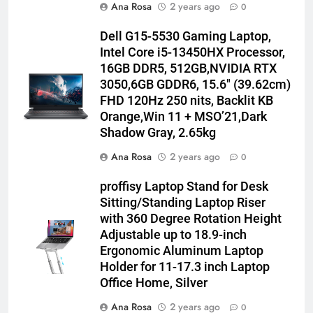
Ana Rosa
2 years ago
0
Dell G15-5530 Gaming Laptop,
Intel Core i5-13450HX Processor,
16GB DDR5, 512GB,NVIDIA RTX
3050,6GB GDDR6, 15.6″ (39.62cm)
FHD 120Hz 250 nits, Backlit KB
Orange,Win 11 + MSO’21,Dark
Shadow Gray, 2.65kg
Ana Rosa
2 years ago
0
proffisy Laptop Stand for Desk
Sitting/Standing Laptop Riser
with 360 Degree Rotation Height
Adjustable up to 18.9-inch
Ergonomic Aluminum Laptop
Holder for 11-17.3 inch Laptop
Office Home, Silver
Ana Rosa
2 years ago
0