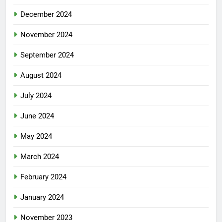
December 2024
November 2024
September 2024
August 2024
July 2024
June 2024
May 2024
March 2024
February 2024
January 2024
November 2023