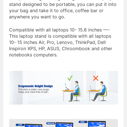
stand designed to be portable, you can put it into
your bag and take it to office, coffee bar or
anywhere you want to go.
Compatible with all laptops 10- 15.6 inches —-
This laptop stand is compatible with all laptops
10- 15 inches Air, Pro, Lenovo, ThinkPad, Dell
Inspiron XPS, HP, ASUS, Chroombook and other
notebooks computers.