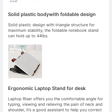
Solid plastic bodywith foldable design
Solid plastic design with triangle structure for
maximum stability, the foldable notebook stand
can hold up to 44lbs.
Ergonomic Laptop Stand for desk
Laptop Riser offers you the comfortable angle for
typing, viewing and relieving the pain of neck and
shoulder, it’s a good assistant to help you correct