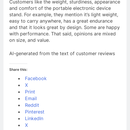
Customers like the weight, sturdiness, appearance
and comfort of the portable electronic device
stand. For example, they mention it’s light weight,
easy to carry anywhere, has a great endurance
and that it looks great by design. Some are happy
with performance. That said, opinions are mixed
on size, and value.
AI-generated from the text of customer reviews
Share this:
Facebook
X
Print
Email
Reddit
Pinterest
LinkedIn
X