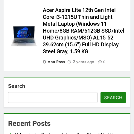
Acer Aspire Lite 12th Gen Intel
Core i3-1215U Thin and Light
Metal Laptop (Windows 11
Home/8GB RAM/512GB SSD/Intel
UHD Graphics/MSO) AL15-52,
39.62cm (15.6″) Full HD Display,
Steel Gray, 1.59 KG
Ana Rosa
2 years ago
0
Search
SEARCH
Recent Posts