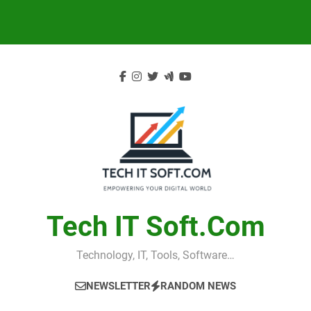
Skip
to
content
Tech IT Soft.com
Technology, IT, Tools, Software…
NEWSLETTER
RANDOM NEWS