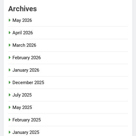
Archives
May 2026
April 2026
March 2026
February 2026
January 2026
December 2025
July 2025
May 2025
February 2025
January 2025