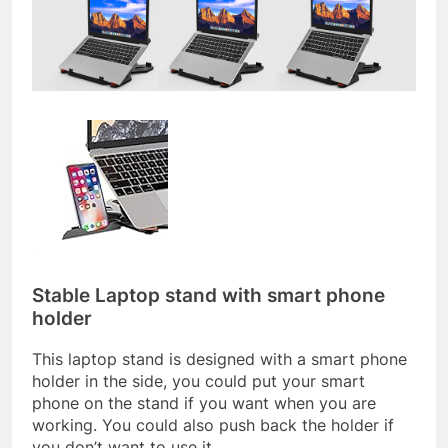
Stable Laptop stand with smart phone
holder
This laptop stand is designed with a smart phone
holder in the side, you could put your smart
phone on the stand if you want when you are
working. You could also push back the holder if
you don’t want to use it.