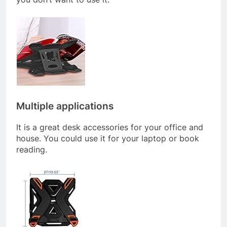
Multiple applications
It is a great desk accessories for your office and
house. You could use it for your laptop or book
reading.