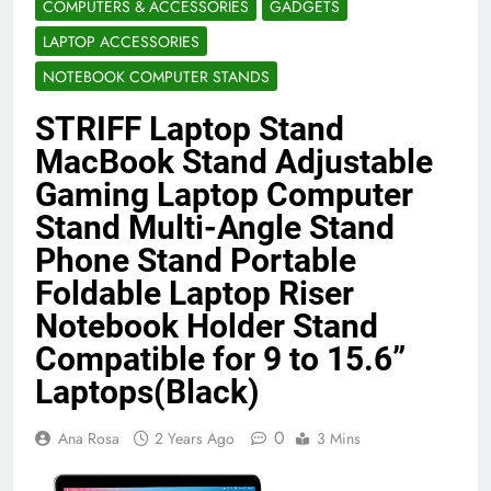
COMPUTERS & ACCESSORIES
GADGETS
Benefits (2026)
4 Months Ago
LAPTOP ACCESSORIES
NOTEBOOK COMPUTER STANDS
Java Developer to AI Engineer
STRIFF Laptop Stand
Roadmap 2026
4 Months Ago
MacBook Stand Adjustable
Gaming Laptop Computer
Stand Multi-Angle Stand
Best 5G Phone Under 15000 in India
2026 (Mega Buying Guide)
Phone Stand Portable
5 Months Ago
Foldable Laptop Riser
Notebook Holder Stand
Compatible for 9 to 15.6”
GitOps in 2026: The Complete Guide to
Automating Infrastructure with Git
Laptops(Black)
5 Months Ago
0
Ana Rosa
2 Years Ago
3 Mins
Terraform as an Infrastructure as Code