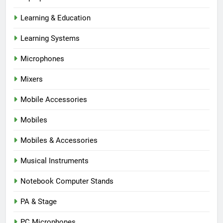
Learning & Education
Learning Systems
Microphones
Mixers
Mobile Accessories
Mobiles
Mobiles & Accessories
Musical Instruments
Notebook Computer Stands
PA & Stage
PC Microphones