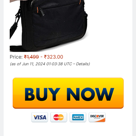
Price:
₹1,499
- ₹323.00
(as of Jun 11, 2024 01:03:38 UTC –
Details
)