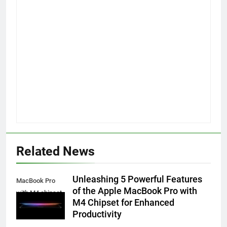
Related News
Unleashing 5 Powerful Features
MacBook Pro
of the Apple MacBook Pro with
with M4 chipset
M4 Chipset for Enhanced
Productivity