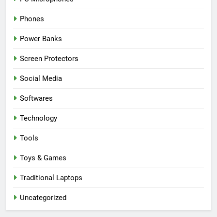
Phones
Power Banks
Screen Protectors
Social Media
Softwares
Technology
Tools
Toys & Games
Traditional Laptops
Uncategorized