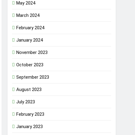
May 2024
March 2024
February 2024
January 2024
November 2023
October 2023
September 2023
August 2023
July 2023
February 2023
January 2023