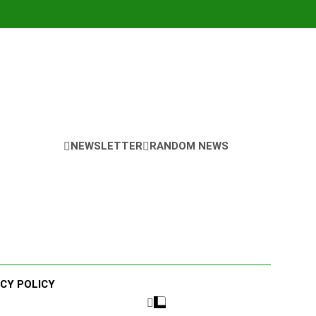
NEWSLETTER
RANDOM NEWS
ACY POLICY