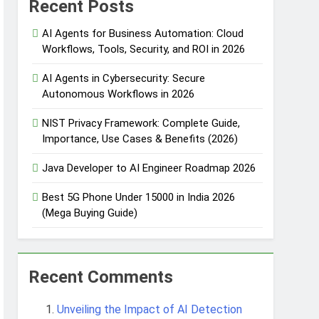
Recent Posts
AI Agents for Business Automation: Cloud
Workflows, Tools, Security, and ROI in 2026
 Automation
AI Agents in Cybersecurity: Secure
Autonomous Workflows in 2026
NIST Privacy Framework: Complete Guide,
 Protection
Importance, Use Cases & Benefits (2026)
Java Developer to AI Engineer Roadmap 2026
Agent Design Patterns with Google ADK
Best 5G Phone Under 15000 in India 2026
(Mega Buying Guide)
Recent Comments
Unveiling the Impact of AI Detection