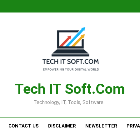
Tech IT Soft.com
Technology, IT, Tools, Software…
CONTACT US
DISCLAIMER
NEWSLETTER
PRIV