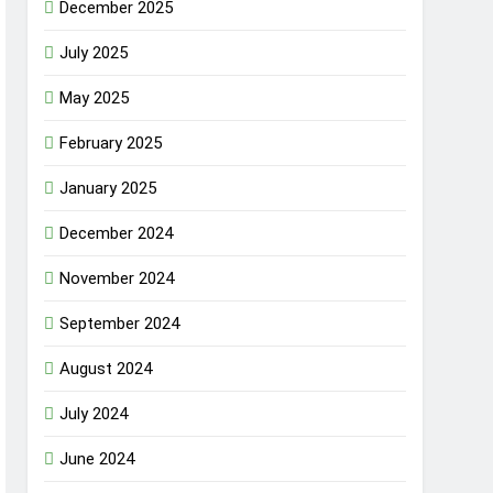
December 2025
July 2025
May 2025
February 2025
January 2025
December 2024
November 2024
September 2024
August 2024
July 2024
June 2024