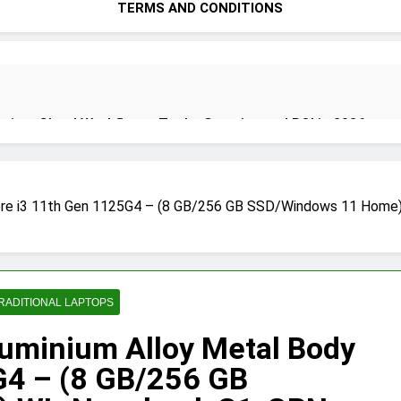
TERMS AND CONDITIONS
ion: Cloud Workflows, Tools, Security, and ROI in 2026
re i3 11th Gen 1125G4 – (8 GB/256 GB SSD/Windows 11 Home)
ecure Autonomous Workflows in 2026
ete Guide, Importance, Use Cases & Benefits (2026)
Java Dev
RADITIONAL LAPTOPS
4 Months A
minium Alloy Metal Body
G4 – (8 GB/256 GB
India 2026 (Mega Buying Guide)
GitOps in 2026: The Complete 