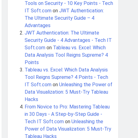
Tools on Security - 10 Key Points - Tech
IT Soft.com
on
JWT Authentication:
The Ultimate Security Guide – 4
Advantages
JWT Authentication: The Ultimate
Security Guide - 4 Advantages - Tech IT
Soft.com
on
Tableau vs. Excel: Which
Data Analysis Tool Reigns Supreme? 4
Points
Tableau vs. Excel: Which Data Analysis
Tool Reigns Supreme? 4 Points - Tech
IT Soft.com
on
Unleashing the Power of
Data Visualization: 5 Must-Try Tableau
Hacks
From Novice to Pro: Mastering Tableau
in 30 Days - A Step-by-Step Guide -
Tech IT Soft.com
on
Unleashing the
Power of Data Visualization: 5 Must-Try
Tableau Hacks