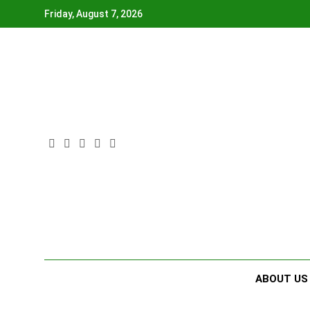
Skip
Friday, August 7, 2026
to
content
ABOUT US