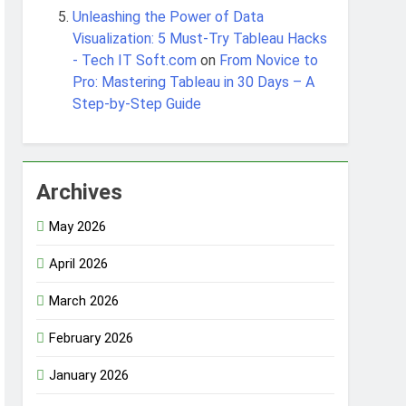
Unleashing the Power of Data
Visualization: 5 Must-Try Tableau Hacks
- Tech IT Soft.com
on
From Novice to
Pro: Mastering Tableau in 30 Days – A
Step-by-Step Guide
Archives
May 2026
April 2026
March 2026
February 2026
January 2026