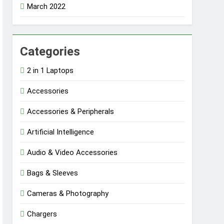
March 2022
Categories
2 in 1 Laptops
Accessories
Accessories & Peripherals
Artificial Intelligence
Audio & Video Accessories
Bags & Sleeves
Cameras & Photography
Chargers