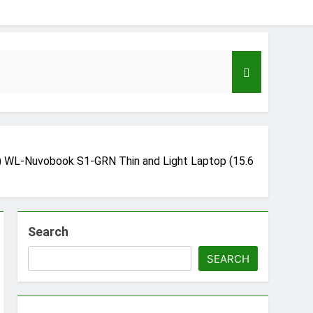
 WL-Nuvobook S1-GRN Thin and Light Laptop (15.6
Search
eloper to AI Engineer Roadmap 2026
go
SEARCH
Guide to Automating Infrastructure with Git