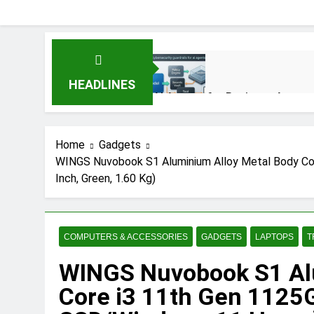
HEADLINES
AI Agents for Business Automat
3 Months Ago
Home
Gadgets
WINGS Nuvobook S1 Aluminium Alloy Metal Body Co
AI Agents in Cybersecurity: S
Inch, Green, 1.60 Kg)
3 Months Ago
NIST Privacy Framework: Compl
COMPUTERS & ACCESSORIES
GADGETS
LAPTOPS
T
4 Months Ago
WINGS Nuvobook S1 Alu
Core i3 11th Gen 1125
Best 5G Phone Under 15000 in 