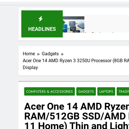
HEADLINES
AI Agents for Business Automati
3 Months Ago
Home
Gadgets
Acer One 14 AMD Ryzen 3 3250U Processor (8GB R
AI Agents in Cybersecurity: Se
Display
3 Months Ago
NIST Privacy Framework: Comple
COMPUTERS & ACCESSORIES
GADGETS
LAPTOPS
TRADI
4 Months Ago
Acer One 14 AMD Ryzen
RAM/512GB SSD/AMD R
Best 5G Phone Under 15000 in 
11 Home) Thin and Ligh
5 Months Ago