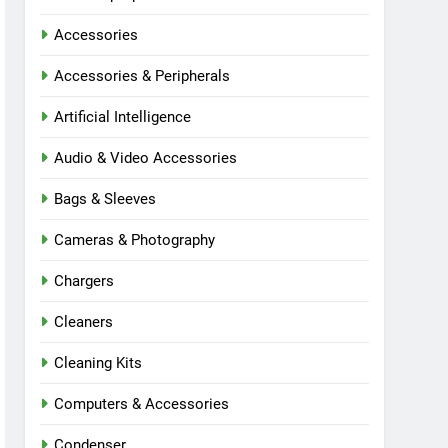
Accessories
Accessories & Peripherals
Artificial Intelligence
Audio & Video Accessories
Bags & Sleeves
Cameras & Photography
Chargers
Cleaners
Cleaning Kits
Computers & Accessories
Condenser