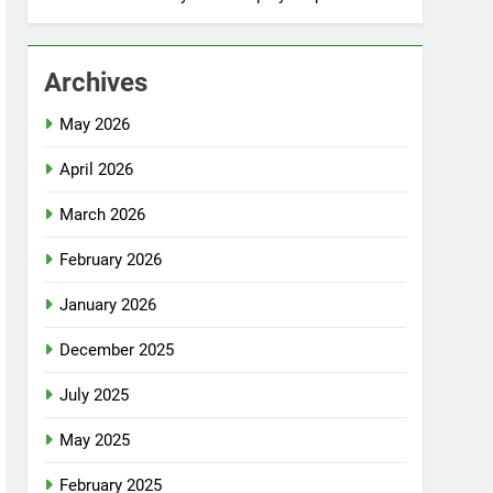
Archives
May 2026
April 2026
March 2026
February 2026
January 2026
December 2025
July 2025
May 2025
February 2025