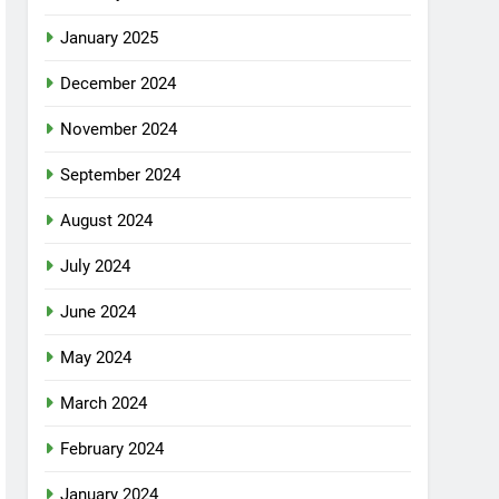
January 2025
December 2024
November 2024
September 2024
August 2024
July 2024
June 2024
May 2024
March 2024
February 2024
January 2024