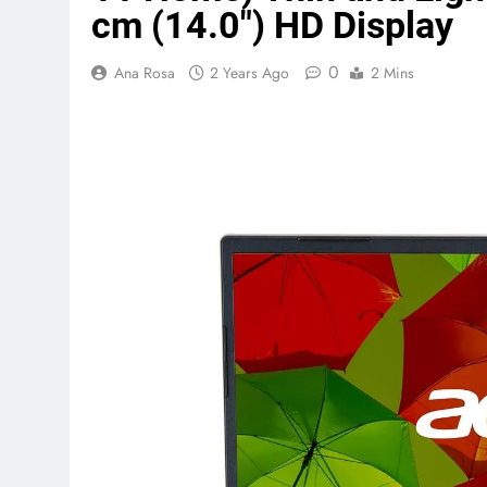
cm (14.0″) HD Display
Terraform as an Infrastructure 
0
Ana Rosa
2 Years Ago
2 Mins
5 Months Ago
SALSA, SBOM and Cloud Security
6 Months Ago
Implementing Anthropic Agent 
7 Months Ago