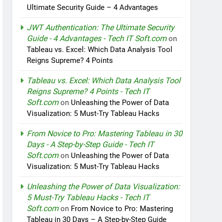
Ultimate Security Guide – 4 Advantages
JWT Authentication: The Ultimate Security
Guide - 4 Advantages - Tech IT Soft.com
on
Tableau vs. Excel: Which Data Analysis Tool
Reigns Supreme? 4 Points
Tableau vs. Excel: Which Data Analysis Tool
Reigns Supreme? 4 Points - Tech IT
Soft.com
on
Unleashing the Power of Data
Visualization: 5 Must-Try Tableau Hacks
From Novice to Pro: Mastering Tableau in 30
Days - A Step-by-Step Guide - Tech IT
Soft.com
on
Unleashing the Power of Data
Visualization: 5 Must-Try Tableau Hacks
Unleashing the Power of Data Visualization:
5 Must-Try Tableau Hacks - Tech IT
Soft.com
on
From Novice to Pro: Mastering
Tableau in 30 Days – A Step-by-Step Guide