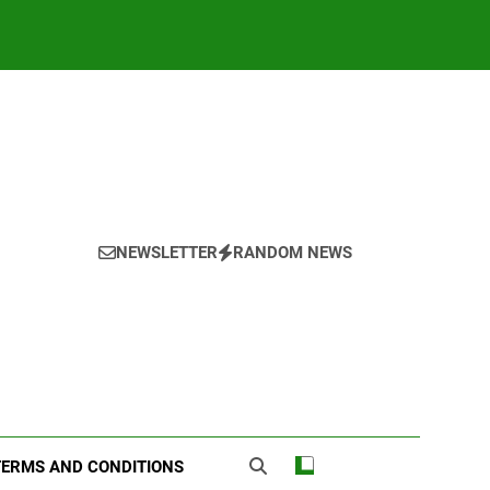
NEWSLETTER
RANDOM NEWS
TERMS AND CONDITIONS