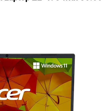
as Code Tool in 2026: Complete Enterprise Guide for Cloud Au
: The Complete Enterprise Guide to Software Supply Chain P
Design Patterns with Google ADK
Implementing Anthropic’s Age
7 Months Ago