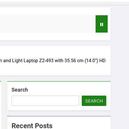
nd Light Laptop Z2-493 with 35.56 cm (14.0″) HD
Search
loper to AI Engineer Roadmap 2026
o
SEARCH
uide to Automating Infrastructure with Git
Recent Posts