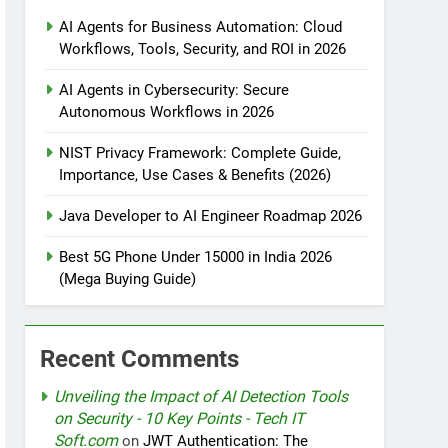
AI Agents for Business Automation: Cloud
Workflows, Tools, Security, and ROI in 2026
tomation
AI Agents in Cybersecurity: Secure
Autonomous Workflows in 2026
NIST Privacy Framework: Complete Guide,
rotection
Importance, Use Cases & Benefits (2026)
Java Developer to AI Engineer Roadmap 2026
nt Design Patterns with Google ADK
Best 5G Phone Under 15000 in India 2026
(Mega Buying Guide)
Recent Comments
Unveiling the Impact of AI Detection Tools
on Security - 10 Key Points - Tech IT
Soft.com
on
JWT Authentication: The