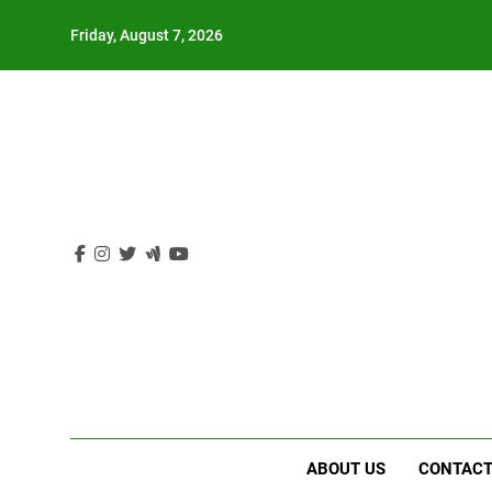
Skip
Friday, August 7, 2026
to
content
ABOUT US
CONTACT