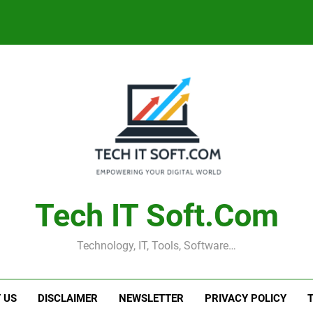
Tech IT Soft.com
Technology, IT, Tools, Software…
 US
DISCLAIMER
NEWSLETTER
PRIVACY POLICY