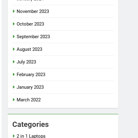
November 2023
October 2023
September 2023
August 2023
July 2023
February 2023
January 2023
March 2022
Categories
2 in 1 Laptops