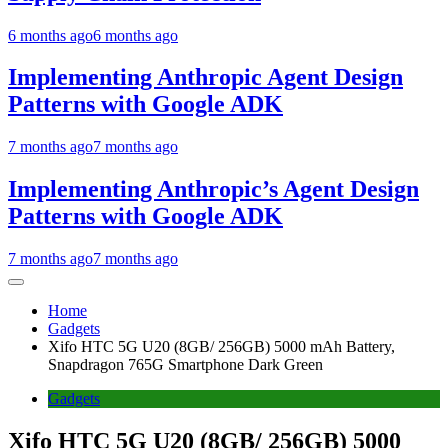
6 months ago
6 months ago
Implementing Anthropic Agent Design
Patterns with Google ADK
7 months ago
7 months ago
Implementing Anthropic’s Agent Design
Patterns with Google ADK
7 months ago
7 months ago
Home
Gadgets
Xifo HTC 5G U20 (8GB/ 256GB) 5000 mAh Battery,
Snapdragon 765G Smartphone Dark Green
Gadgets
Xifo HTC 5G U20 (8GB/ 256GB) 5000