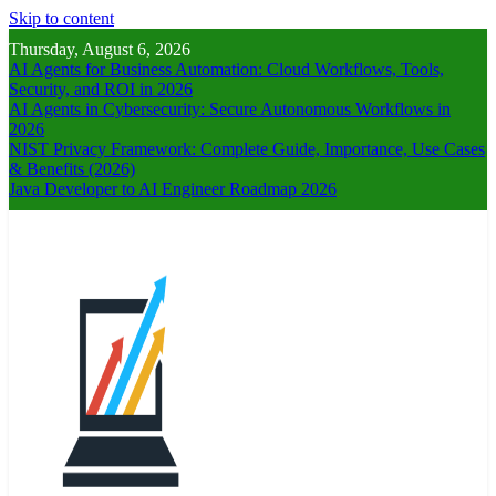
Skip to content
Thursday, August 6, 2026
AI Agents for Business Automation: Cloud Workflows, Tools,
Security, and ROI in 2026
AI Agents in Cybersecurity: Secure Autonomous Workflows in
2026
NIST Privacy Framework: Complete Guide, Importance, Use Cases
& Benefits (2026)
Java Developer to AI Engineer Roadmap 2026