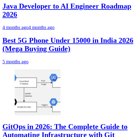
Java Developer to AI Engineer Roadmap
2026
4 months ago
4 months ago
Best 5G Phone Under 15000 in India 2026
(Mega Buying Guide)
5 months ago
GitOps in 2026: The Complete Guide to
Automating Infrastructure with Git