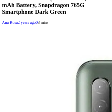
mAh Battery, Snapdragon 765G
Smartphone Dark Green
Ana Rosa
2 years ago
0
3 mins