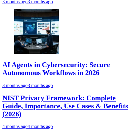
3 months ago
3 months ago
AI Agents in Cybersecurity: Secure
Autonomous Workflows in 2026
3 months ago
3 months ago
NIST Privacy Framework: Complete
Guide, Importance, Use Cases & Benefits
(2026)
4 months ago
4 months ago