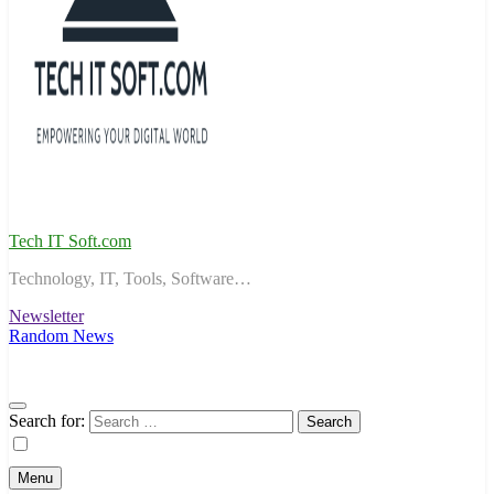
Tech IT Soft.com
Technology, IT, Tools, Software…
Newsletter
Random News
Search for:
Menu