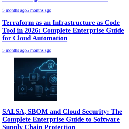
5 months ago
5 months ago
Terraform as an Infrastructure as Code
Tool in 2026: Complete Enterprise Guide
for Cloud Automation
5 months ago
5 months ago
SALSA, SBOM and Cloud Security: The
Complete Enterprise Guide to Software
Supply Chain Protection