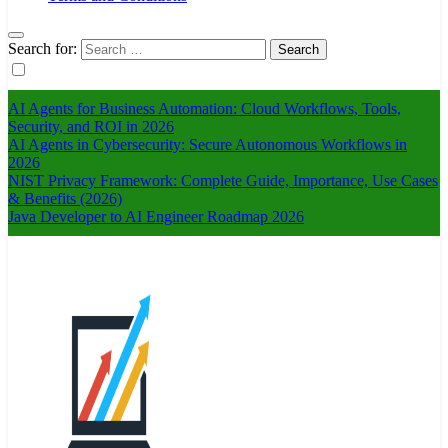
Search for:
AI Agents for Business Automation: Cloud Workflows, Tools,
Security, and ROI in 2026
AI Agents in Cybersecurity: Secure Autonomous Workflows in
2026
NIST Privacy Framework: Complete Guide, Importance, Use Cases
& Benefits (2026)
Java Developer to AI Engineer Roadmap 2026