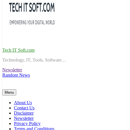
Tech IT Soft.com
Technology, IT, Tools, Software…
Newsletter
Random News
Menu
About Us
Contact Us
Disclaimer
Newsletter
Privacy Policy
Terms and Conditions