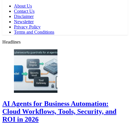
About Us
Contact Us
Disclaimer
Newsletter
Privacy Policy
Terms and Conditions
Headlines
AI Agents for Business Automation:
Cloud Workflows, Tools, Security, and
ROI in 2026