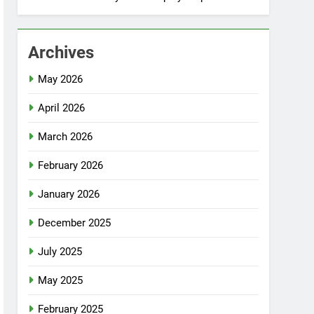
Archives
May 2026
April 2026
March 2026
February 2026
January 2026
December 2025
July 2025
May 2025
February 2025