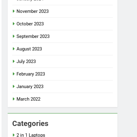
November 2023
October 2023
September 2023
August 2023
July 2023
February 2023
January 2023
March 2022
Categories
2 in 1 Laptops