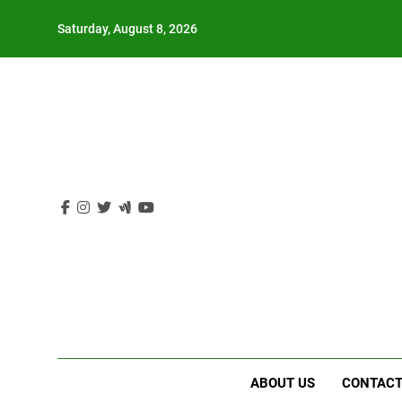
Skip
Saturday, August 8, 2026
to
content
ABOUT US
CONTACT