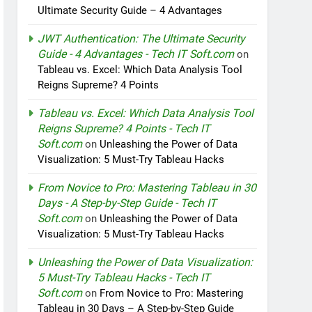
Ultimate Security Guide – 4 Advantages
JWT Authentication: The Ultimate Security
Guide - 4 Advantages - Tech IT Soft.com
on
Tableau vs. Excel: Which Data Analysis Tool
Reigns Supreme? 4 Points
Tableau vs. Excel: Which Data Analysis Tool
Reigns Supreme? 4 Points - Tech IT
Soft.com
on
Unleashing the Power of Data
Visualization: 5 Must-Try Tableau Hacks
From Novice to Pro: Mastering Tableau in 30
Days - A Step-by-Step Guide - Tech IT
Soft.com
on
Unleashing the Power of Data
Visualization: 5 Must-Try Tableau Hacks
Unleashing the Power of Data Visualization:
5 Must-Try Tableau Hacks - Tech IT
Soft.com
on
From Novice to Pro: Mastering
Tableau in 30 Days – A Step-by-Step Guide