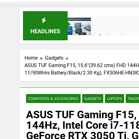
HEADLINES
AI Agents for Business Automati
3 Months Ago
Home
Gadgets
ASUS TUF Gaming F15, 15.6″(39.62 cms) FHD 144Hz
AI Agents in Cybersecurity: Se
11/90WHrs Battery/Black/2.30 Kg), FX506HE-HN3
3 Months Ago
NIST Privacy Framework: Comple
COMPUTERS & ACCESSORIES
GADGETS
LAPTOPS
TRADI
4 Months Ago
ASUS TUF Gaming F15, 
144Hz, Intel Core i7-1
Best 5G Phone Under 15000 in 
GeForce RTX 3050 Ti, 
5 Months Ago