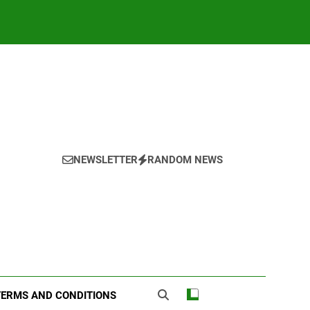
NEWSLETTER
RANDOM NEWS
TERMS AND CONDITIONS