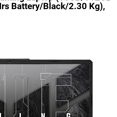
 Battery/Black/2.30 Kg),
as Code Tool in 2026: Complete Enterprise Guide for Cloud Au
: The Complete Enterprise Guide to Software Supply Chain P
Design Patterns with Google ADK
Implementing Anthropic’s Age
7 Months Ago