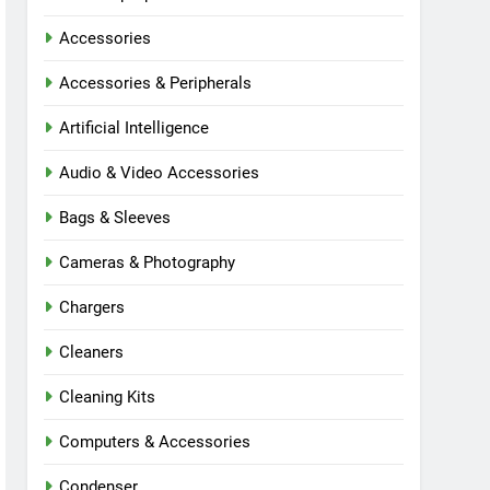
Accessories
Accessories & Peripherals
Artificial Intelligence
Audio & Video Accessories
Bags & Sleeves
Cameras & Photography
Chargers
Cleaners
Cleaning Kits
Computers & Accessories
Condenser