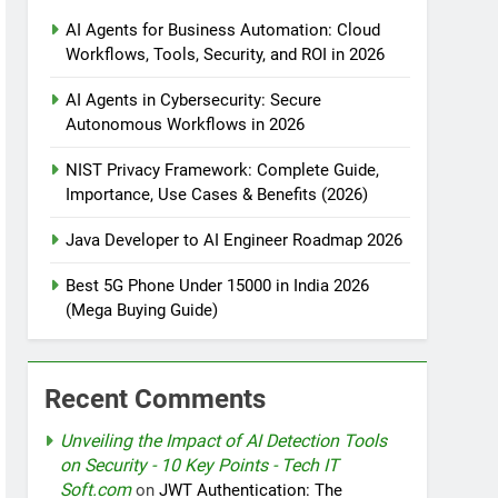
AI Agents for Business Automation: Cloud
Workflows, Tools, Security, and ROI in 2026
tomation
AI Agents in Cybersecurity: Secure
Autonomous Workflows in 2026
NIST Privacy Framework: Complete Guide,
rotection
Importance, Use Cases & Benefits (2026)
Java Developer to AI Engineer Roadmap 2026
nt Design Patterns with Google ADK
Best 5G Phone Under 15000 in India 2026
(Mega Buying Guide)
Recent Comments
Unveiling the Impact of AI Detection Tools
on Security - 10 Key Points - Tech IT
Soft.com
on
JWT Authentication: The