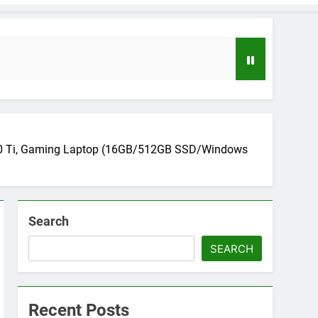
050 Ti, Gaming Laptop (16GB/512GB SSD/Windows
Search
loper to AI Engineer Roadmap 2026
o
SEARCH
uide to Automating Infrastructure with Git
Recent Posts