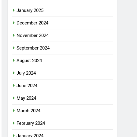
January 2025
December 2024
November 2024
September 2024
August 2024
July 2024
June 2024
May 2024
March 2024
February 2024
January 2024