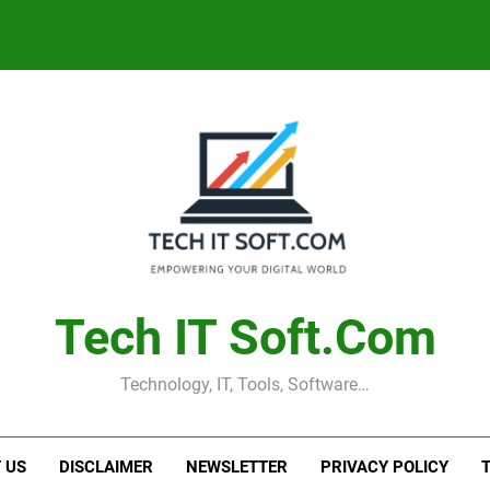
Tech IT Soft.com
Technology, IT, Tools, Software…
 US
DISCLAIMER
NEWSLETTER
PRIVACY POLICY