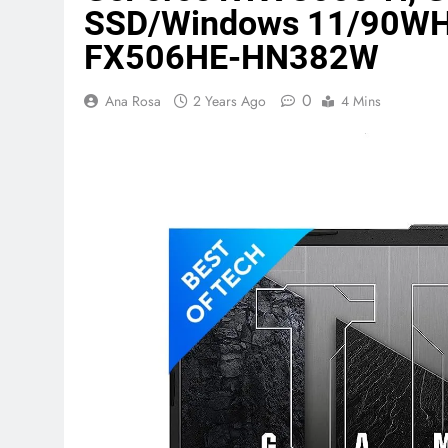
SSD/Windows 11/90WHrs
FX506HE-HN382W
Terraform as an Infrastructure 
6 Months Ago
0
Ana Rosa
2 Years Ago
4 Mins
SALSA, SBOM and Cloud Security
6 Months Ago
Implementing Anthropic Agent 
7 Months Ago