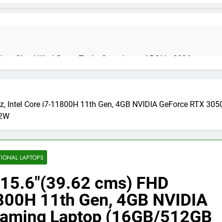
on: Cloud Workflows, Tools, Security, and ROI in 2026
, Intel Core i7-11800H 11th Gen, 4GB NVIDIA GeForce RTX 3
cure Autonomous Workflows in 2026
82W
te Guide, Importance, Use Cases & Benefits (2026)
Java Deve
TIONAL LAPTOPS
4 Months Ag
15.6″(39.62 cms) FHD
1800H 11th Gen, 4GB NVIDIA
India 2026 (Mega Buying Guide)
GitOps in 2026: The Complete G
Gaming Laptop (16GB/512GB
5 Months Ago