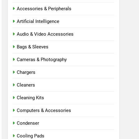
Accessories & Peripherals
Artificial Intelligence
Audio & Video Accessories
Bags & Sleeves
Cameras & Photography
Chargers
Cleaners
Cleaning Kits
Computers & Accessories
Condenser
Cooling Pads