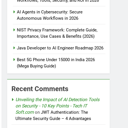
Workflows, Tools, Security, and ROI in 2026
AI Agents in Cybersecurity: Secure
tomation
Autonomous Workflows in 2026
NIST Privacy Framework: Complete Guide,
Importance, Use Cases & Benefits (2026)
rotection
Java Developer to AI Engineer Roadmap 2026
Best 5G Phone Under 15000 in India 2026
(Mega Buying Guide)
nt Design Patterns with Google ADK
Recent Comments
Unveiling the Impact of AI Detection Tools
on Security - 10 Key Points - Tech IT
Soft.com
on
JWT Authentication: The
Ultimate Security Guide – 4 Advantages