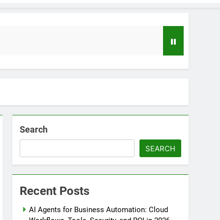
Search
SEARCH
loper to AI Engineer Roadmap 2026
o
Recent Posts
uide to Automating Infrastructure with Git
AI Agents for Business Automation: Cloud