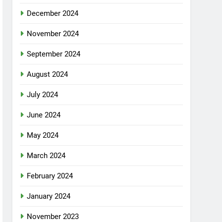
December 2024
November 2024
September 2024
August 2024
July 2024
June 2024
May 2024
March 2024
February 2024
January 2024
November 2023