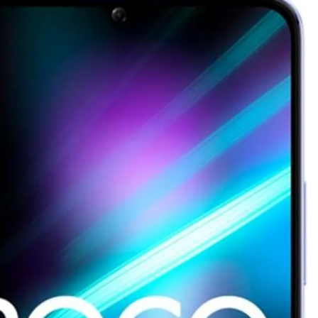
as Code Tool in 2026: Complete Enterprise Guide for Cloud Au
: The Complete Enterprise Guide to Software Supply Chain P
Design Patterns with Google ADK
Implementing Anthropic’s Age
7 Months Ago