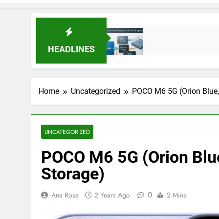
HEADLINES
AI Agents for Business Automati
3 Months Ago
Home
Uncategorized
POCO M6 5G (Orion Blue
AI Agents in Cybersecurity: Se
3 Months Ago
UNCATEGORIZED
POCO M6 5G (Orion Bl
NIST Privacy Framework: Comple
4 Months Ago
Storage)
0
Ana Rosa
2 Years Ago
2 Mins
Best 5G Phone Under 15000 in 
5 Months Ago