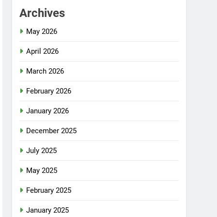
Archives
May 2026
April 2026
March 2026
February 2026
January 2026
December 2025
July 2025
May 2025
February 2025
January 2025