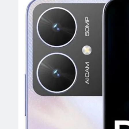
Terraform as an Infrastructure 
5 Months Ago
SALSA, SBOM and Cloud Security
6 Months Ago
Implementing Anthropic Agent 
7 Months Ago