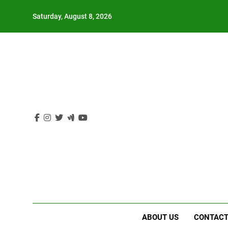
Skip
Saturday, August 8, 2026
to
content
ABOUT US
CONTACT