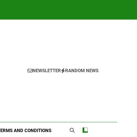
NEWSLETTER
RANDOM NEWS
TERMS AND CONDITIONS