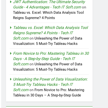
JWT Authentication: The Ultimate Security
Guide - 4 Advantages - Tech IT Soft.com
on
Tableau vs. Excel: Which Data Analysis Tool
Reigns Supreme? 4 Points
Tableau vs. Excel: Which Data Analysis Tool
Reigns Supreme? 4 Points - Tech IT
Soft.com
on
Unleashing the Power of Data
Visualization: 5 Must-Try Tableau Hacks
From Novice to Pro: Mastering Tableau in 30
Days - A Step-by-Step Guide - Tech IT
Soft.com
on
Unleashing the Power of Data
Visualization: 5 Must-Try Tableau Hacks
Unleashing the Power of Data Visualization:
5 Must-Try Tableau Hacks - Tech IT
Soft.com
on
From Novice to Pro: Mastering
Tableau in 30 Days – A Step-by-Step Guide