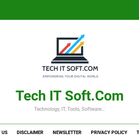
Tech IT Soft.com
Technology, IT, Tools, Software…
 US
DISCLAIMER
NEWSLETTER
PRIVACY POLICY