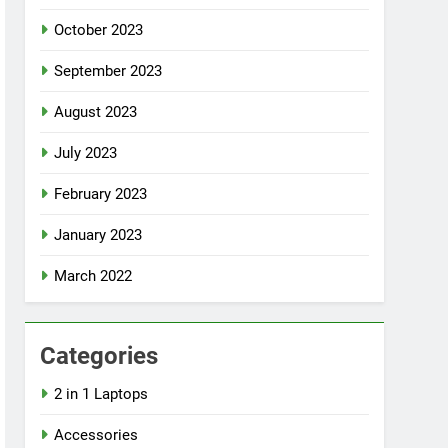
October 2023
September 2023
August 2023
July 2023
February 2023
January 2023
March 2022
Categories
2 in 1 Laptops
Accessories