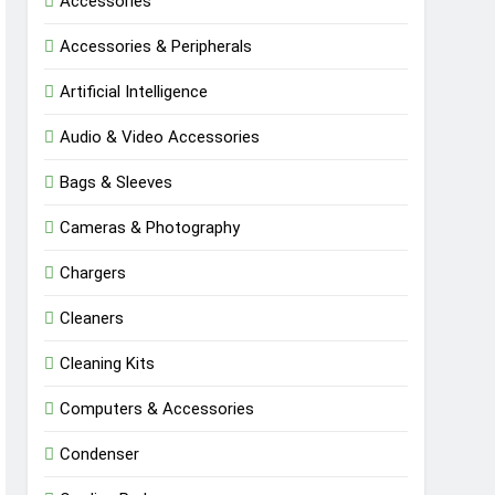
Accessories
Accessories & Peripherals
Artificial Intelligence
Audio & Video Accessories
Bags & Sleeves
Cameras & Photography
Chargers
Cleaners
Cleaning Kits
Computers & Accessories
Condenser