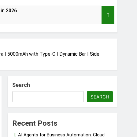
 in 2026
 | 5000mAh with Type-C | Dynamic Bar | Side
2026 (Mega Buying Guide)
Search
ud Automation
SEARCH
Supply Chain Protection
Recent Posts
AI Agents for Business Automation: Cloud