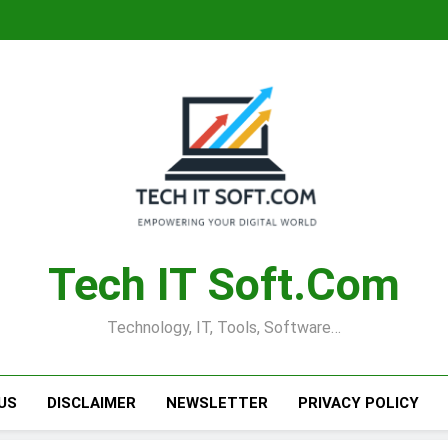
Tech IT Soft.com
Technology, IT, Tools, Software…
US
DISCLAIMER
NEWSLETTER
PRIVACY POLICY