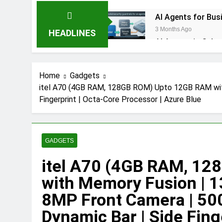
AI Agents for Bus
3 Months Ago
HEADLINES
AI Agents in Cybe
3 Months Ago
NIST Privacy Framework: Com
Home
Gadgets
4 Months Ago
itel A70 (4GB RAM, 128GB ROM) Upto 12GB RAM wit
Java Developer to AI Engin
Fingerprint | Octa-Core Processor | Azure Blue
4 Months Ago
GitOps in 2026: T
5 Months Ago
Terraform as an Infrastruct
GADGETS
6 Months Ago
itel A70 (4GB RAM, 1
SALSA, SBOM and C
with Memory Fusion | 
6 Months Ago
Implementing Anthropic Age
8MP Front Camera | 50
7 Months Ago
Dynamic Bar | Side Fing
Implementing Anthropic’s A