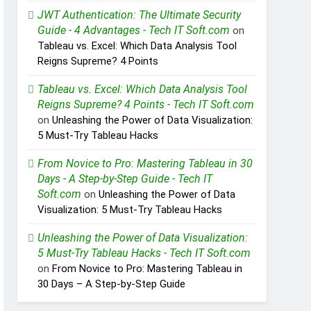
JWT Authentication: The Ultimate Security
Guide - 4 Advantages - Tech IT Soft.com
on
Tableau vs. Excel: Which Data Analysis Tool
Reigns Supreme? 4 Points
Tableau vs. Excel: Which Data Analysis Tool
Reigns Supreme? 4 Points - Tech IT Soft.com
on
Unleashing the Power of Data Visualization:
5 Must-Try Tableau Hacks
From Novice to Pro: Mastering Tableau in 30
Days - A Step-by-Step Guide - Tech IT
Soft.com
on
Unleashing the Power of Data
Visualization: 5 Must-Try Tableau Hacks
Unleashing the Power of Data Visualization:
5 Must-Try Tableau Hacks - Tech IT Soft.com
on
From Novice to Pro: Mastering Tableau in
30 Days – A Step-by-Step Guide