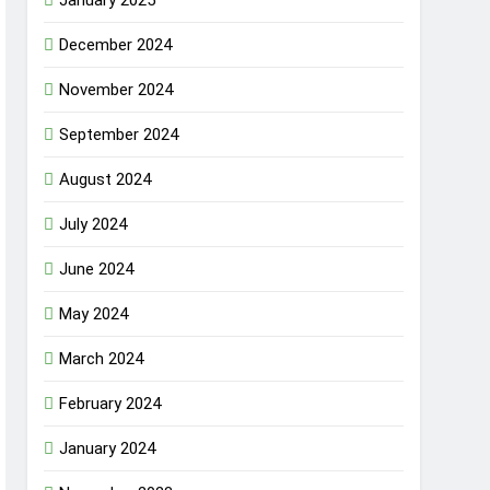
December 2024
November 2024
September 2024
August 2024
July 2024
June 2024
May 2024
March 2024
February 2024
January 2024