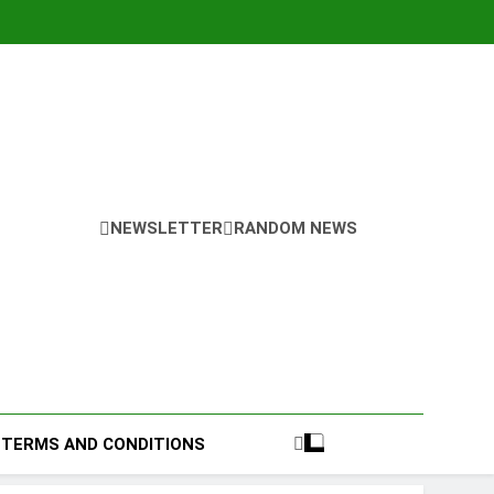
NEWSLETTER
RANDOM NEWS
TERMS AND CONDITIONS