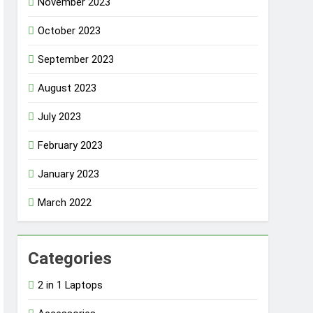
November 2023
October 2023
September 2023
August 2023
July 2023
February 2023
January 2023
March 2022
Categories
2 in 1 Laptops