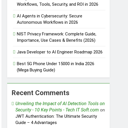
Workflows, Tools, Security, and ROI in 2026
AI Agents in Cybersecurity: Secure
Autonomous Workflows in 2026
NIST Privacy Framework: Complete Guide,
Importance, Use Cases & Benefits (2026)
Java Developer to AI Engineer Roadmap 2026
Best 5G Phone Under 15000 in India 2026
(Mega Buying Guide)
Recent Comments
Unveiling the Impact of AI Detection Tools on
Security - 10 Key Points - Tech IT Soft.com
on
JWT Authentication: The Ultimate Security
Guide – 4 Advantages