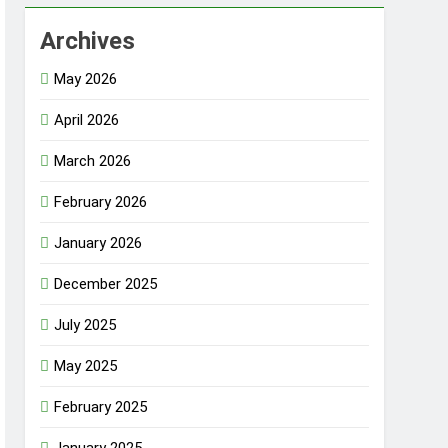
Archives
May 2026
April 2026
March 2026
February 2026
January 2026
December 2025
July 2025
May 2025
February 2025
January 2025