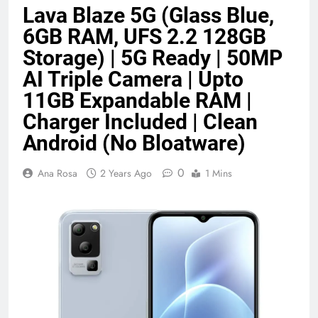
Lava Blaze 5G (Glass Blue,
Benefits (2026)
4 Months Ago
6GB RAM, UFS 2.2 128GB
Storage) | 5G Ready | 50MP
Java Developer to AI Engineer
AI Triple Camera | Upto
Roadmap 2026
11GB Expandable RAM |
4 Months Ago
Charger Included | Clean
Android (No Bloatware)
Best 5G Phone Under 15000 in India
2026 (Mega Buying Guide)
0
Ana Rosa
2 Years Ago
1 Mins
5 Months Ago
GitOps in 2026: The Complete Guide to
Automating Infrastructure with Git
5 Months Ago
Terraform as an Infrastructure as Code