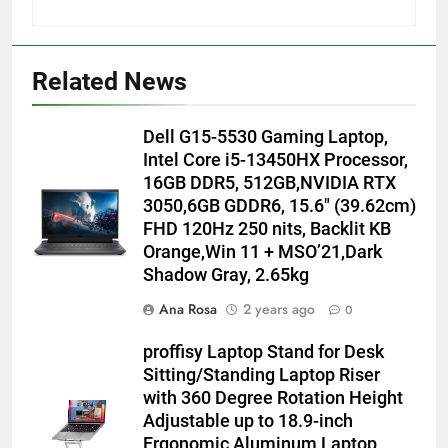
Related News
Dell G15-5530 Gaming Laptop,
Intel Core i5-13450HX Processor,
16GB DDR5, 512GB,NVIDIA RTX
3050,6GB GDDR6, 15.6″ (39.62cm)
FHD 120Hz 250 nits, Backlit KB
Orange,Win 11 + MSO’21,Dark
Shadow Gray, 2.65kg
Ana Rosa
2 years ago
0
proffisy Laptop Stand for Desk
Sitting/Standing Laptop Riser
with 360 Degree Rotation Height
Adjustable up to 18.9-inch
Ergonomic Aluminum Laptop