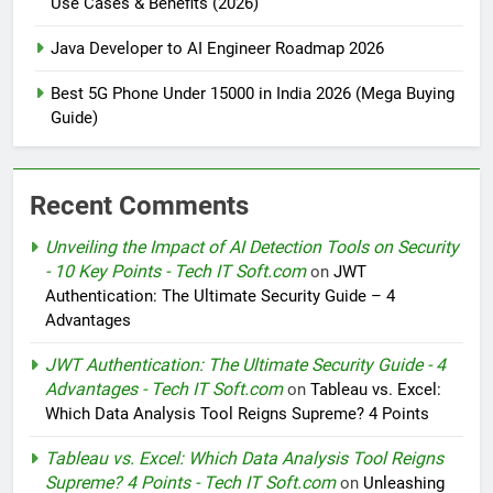
Use Cases & Benefits (2026)
Java Developer to AI Engineer Roadmap 2026
Best 5G Phone Under 15000 in India 2026 (Mega Buying
Guide)
Recent Comments
Unveiling the Impact of AI Detection Tools on Security
- 10 Key Points - Tech IT Soft.com
on
JWT
Authentication: The Ultimate Security Guide – 4
Advantages
JWT Authentication: The Ultimate Security Guide - 4
Advantages - Tech IT Soft.com
on
Tableau vs. Excel:
Which Data Analysis Tool Reigns Supreme? 4 Points
Tableau vs. Excel: Which Data Analysis Tool Reigns
Supreme? 4 Points - Tech IT Soft.com
on
Unleashing