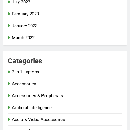
July 2023
February 2023
January 2023
March 2022
Categories
2 in 1 Laptops
Accessories
Accessories & Peripherals
Artificial Intelligence
Audio & Video Accessories