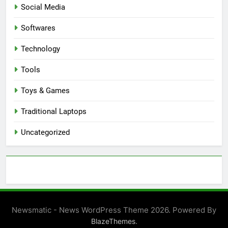
Social Media
Softwares
Technology
Tools
Toys & Games
Traditional Laptops
Uncategorized
Newsmatic - News WordPress Theme 2026. Powered By
.
BlazeThemes