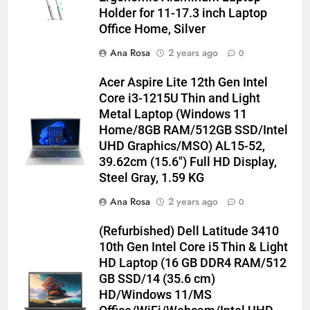
Holder for 11-17.3 inch Laptop
Office Home, Silver
Ana Rosa
2 years ago
0
Acer Aspire Lite 12th Gen Intel
Core i3-1215U Thin and Light
Metal Laptop (Windows 11
Home/8GB RAM/512GB SSD/Intel
UHD Graphics/MSO) AL15-52,
39.62cm (15.6″) Full HD Display,
Steel Gray, 1.59 KG
Ana Rosa
2 years ago
0
(Refurbished) Dell Latitude 3410
10th Gen Intel Core i5 Thin & Light
HD Laptop (16 GB DDR4 RAM/512
GB SSD/14 (35.6 cm)
HD/Windows 11/MS