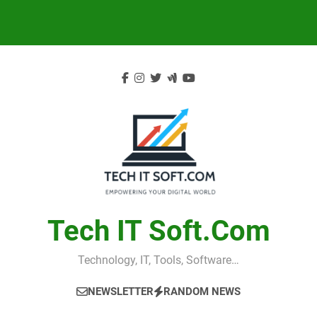
Skip
to
content
Tech IT Soft.com
Technology, IT, Tools, Software…
NEWSLETTER
RANDOM NEWS