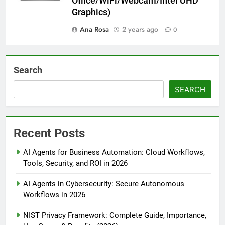
Office/WiFi/Webcam/Intel UHD
Graphics)
Ana Rosa
2 years ago
0
Search
SEARCH
Recent Posts
AI Agents for Business Automation: Cloud Workflows,
Tools, Security, and ROI in 2026
AI Agents in Cybersecurity: Secure Autonomous
Workflows in 2026
NIST Privacy Framework: Complete Guide, Importance,