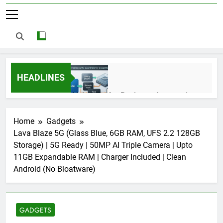
HEADLINES
AI Agents for Business Automation:
Cloud Workflows, Tools, Security, and
ROI in 2026
3 Months Ago
Home
Gadgets
Lava Blaze 5G (Glass Blue, 6GB RAM, UFS 2.2 128GB
Storage) | 5G Ready | 50MP AI Triple Camera | Upto
AI Agents in Cybersecurity: Secure
11GB Expandable RAM | Charger Included | Clean
Autonomous Workflows in 2026
Android (No Bloatware)
3 Months Ago
GADGETS
NIST Privacy Framework: Complete
Guide, Importance, Use Cases &