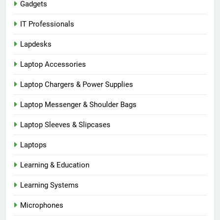
Gadgets
IT Professionals
Lapdesks
Laptop Accessories
Laptop Chargers & Power Supplies
Laptop Messenger & Shoulder Bags
Laptop Sleeves & Slipcases
Laptops
Learning & Education
Learning Systems
Microphones