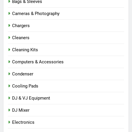
Bags & Sleeves
Cameras & Photography
Chargers
Cleaners
Cleaning Kits
Computers & Accessories
Condenser
Cooling Pads
DJ & VJ Equipment
DJ Mixer
Electronics