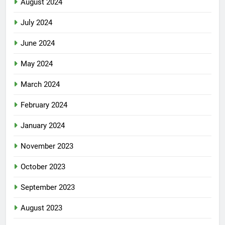
August 2024
July 2024
June 2024
May 2024
March 2024
February 2024
January 2024
November 2023
October 2023
September 2023
August 2023