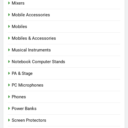
Mixers
Mobile Accessories
Mobiles
Mobiles & Accessories
Musical Instruments
Notebook Computer Stands
PA & Stage
PC Microphones
Phones
Power Banks
Screen Protectors