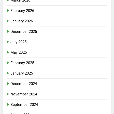
March 2026
February 2026
January 2026
December 2025
July 2025
May 2025
February 2025
January 2025
December 2024
November 2024
September 2024