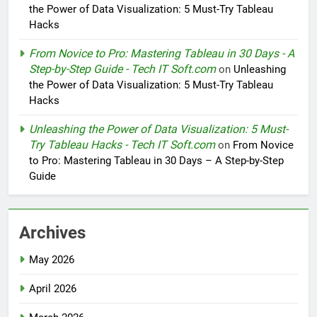
the Power of Data Visualization: 5 Must-Try Tableau
Hacks
From Novice to Pro: Mastering Tableau in 30 Days - A
Step-by-Step Guide - Tech IT Soft.com
on
Unleashing
the Power of Data Visualization: 5 Must-Try Tableau
Hacks
Unleashing the Power of Data Visualization: 5 Must-
Try Tableau Hacks - Tech IT Soft.com
on
From Novice
to Pro: Mastering Tableau in 30 Days – A Step-by-Step
Guide
Archives
May 2026
April 2026