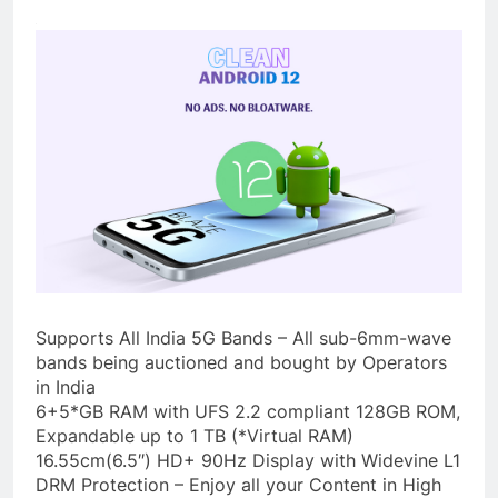
Supports All India 5G Bands – All sub-6mm-wave
bands being auctioned and bought by Operators
in India
6+5*GB RAM with UFS 2.2 compliant 128GB ROM,
Expandable up to 1 TB (*Virtual RAM)
16.55cm(6.5″) HD+ 90Hz Display with Widevine L1
DRM Protection – Enjoy all your Content in High