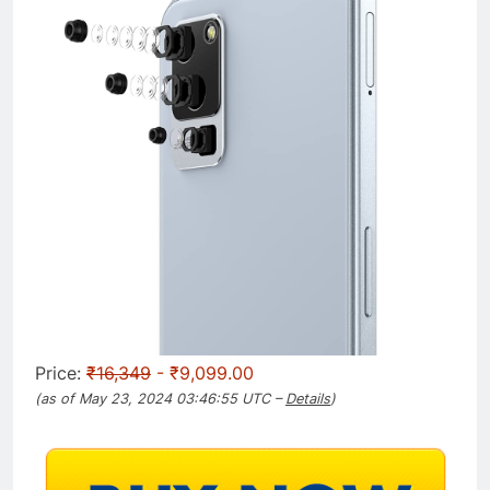
Price:
₹16,349
- ₹9,099.00
(as of May 23, 2024 03:46:55 UTC –
Details
)