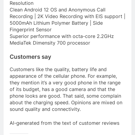
Resolution
Clean Android 12 OS and Anonymous Call
Recording | 2K Video Recording with EIS support |
5000mAh Lithium Polymer Battery | Side
Fingerprint Sensor
Superior performance with octa-core 2.2GHz
MediaTek Dimensity 700 processor
Customers say
Customers like the quality, battery life and
appearance of the cellular phone. For example,
they mention it’s a very good phone in the range
of its budget, has a good camera and that the
phone looks are good. That said, some complain
about the charging speed. Opinions are mixed on
sound quality and connectivity.
AI-generated from the text of customer reviews