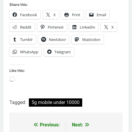
Share this:
Facebook
X
Print
Email
Reddit
Pinterest
LinkedIn
X
Tumblr
Nextdoor
Mastodon
WhatsApp
Telegram
Like this:
Loading…
Tagged:
5g mobile under 10000
Previous:
Next:
Post