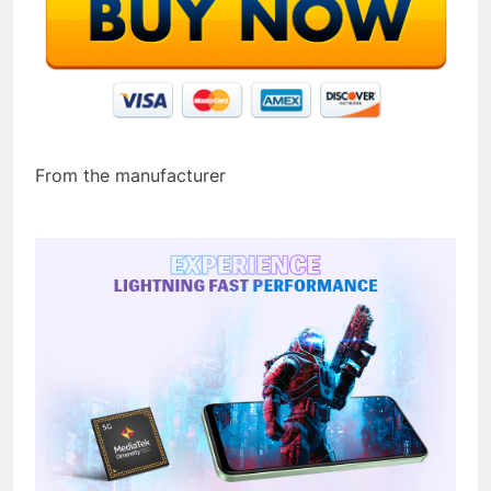
From the manufacturer