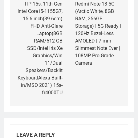
navigation
HP 15s, 11th Gen
Redmi Note 13 5G
Intel Core i5-1155G7,
(Arctic White, 8GB
15.6 inch(39.6cm)
RAM, 256GB
FHD Anti-Glare
Storage) | 5G Ready |
Laptop(8GB
120Hz Bezel-Less
RAM/512 GB
AMOLED | 7.mm
SSD/Intel Iris Xe
Slimmest Note Ever |
Graphics/Win
108MP Pro-Grade
11/Dual
Camera
Speakers/Backlit
KeyboardAlexa Built-
in/MSO 2021) 15s-
fr4000TU
LEAVE A REPLY