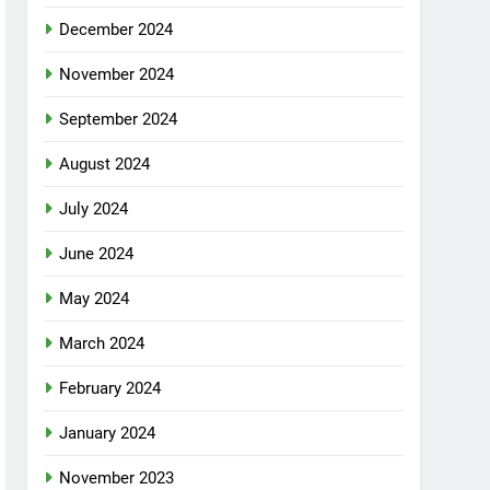
December 2024
November 2024
September 2024
August 2024
July 2024
June 2024
May 2024
March 2024
February 2024
January 2024
November 2023