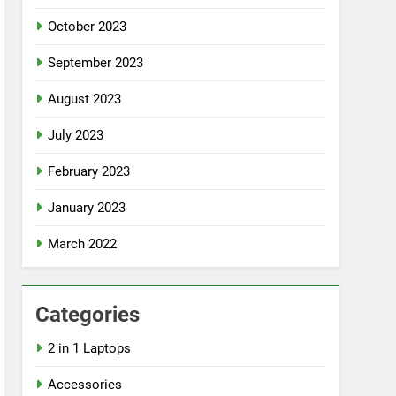
October 2023
September 2023
August 2023
July 2023
February 2023
January 2023
March 2022
Categories
2 in 1 Laptops
Accessories