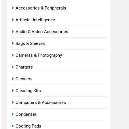
Accessories & Peripherals
Artificial Intelligence
Audio & Video Accessories
Bags & Sleeves
Cameras & Photography
Chargers
Cleaners
Cleaning Kits
Computers & Accessories
Condenser
Cooling Pads