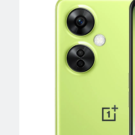
Terraform as an Infrastructure 
6 Months Ago
SALSA, SBOM and Cloud Security
6 Months Ago
Implementing Anthropic Agent 
7 Months Ago