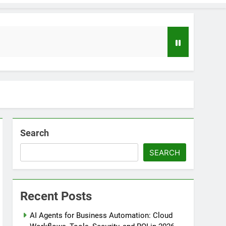
Search
SEARCH
loper to AI Engineer Roadmap 2026
o
Recent Posts
uide to Automating Infrastructure with Git
AI Agents for Business Automation: Cloud