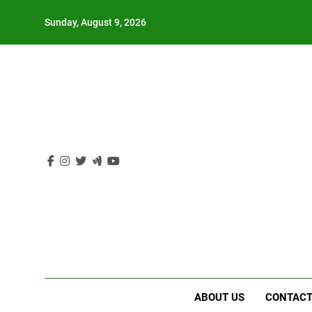
Skip
Sunday, August 9, 2026
to
content
ABOUT US
CONTACT