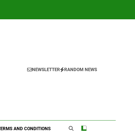
NEWSLETTER
RANDOM NEWS
TERMS AND CONDITIONS