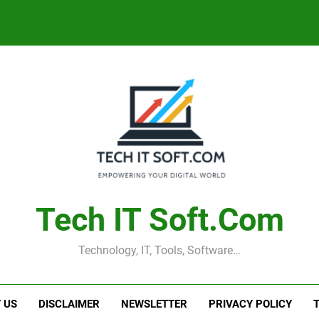
Tech IT Soft.com
Technology, IT, Tools, Software…
 US
DISCLAIMER
NEWSLETTER
PRIVACY POLICY