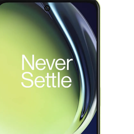
as Code Tool in 2026: Complete Enterprise Guide for Cloud Au
: The Complete Enterprise Guide to Software Supply Chain P
Design Patterns with Google ADK
Implementing Anthropic’s Age
7 Months Ago