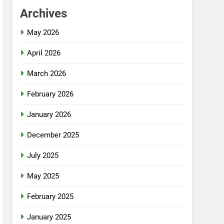
Archives
May 2026
April 2026
March 2026
February 2026
January 2026
December 2025
July 2025
May 2025
February 2025
January 2025