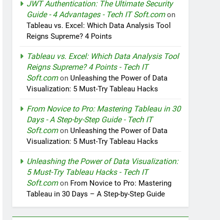
JWT Authentication: The Ultimate Security
Guide - 4 Advantages - Tech IT Soft.com
on
Tableau vs. Excel: Which Data Analysis Tool
Reigns Supreme? 4 Points
Tableau vs. Excel: Which Data Analysis Tool
Reigns Supreme? 4 Points - Tech IT
Soft.com
on
Unleashing the Power of Data
Visualization: 5 Must-Try Tableau Hacks
From Novice to Pro: Mastering Tableau in 30
Days - A Step-by-Step Guide - Tech IT
Soft.com
on
Unleashing the Power of Data
Visualization: 5 Must-Try Tableau Hacks
Unleashing the Power of Data Visualization:
5 Must-Try Tableau Hacks - Tech IT
Soft.com
on
From Novice to Pro: Mastering
Tableau in 30 Days – A Step-by-Step Guide