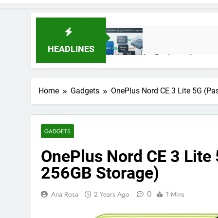
HEADLINES
AI Agents for Business Automati
3 Months Ago
Home
Gadgets
OnePlus Nord CE 3 Lite 5G (Pa
AI Agents in Cybersecurity: Se
3 Months Ago
GADGETS
OnePlus Nord CE 3 Lite
NIST Privacy Framework: Comple
4 Months Ago
256GB Storage)
0
Ana Rosa
2 Years Ago
1 Mins
Best 5G Phone Under 15000 in 
5 Months Ago