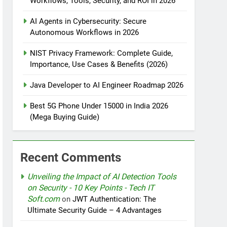
Workflows, Tools, Security, and ROI in 2026
AI Agents in Cybersecurity: Secure
tomation
Autonomous Workflows in 2026
NIST Privacy Framework: Complete Guide,
Importance, Use Cases & Benefits (2026)
rotection
Java Developer to AI Engineer Roadmap 2026
Best 5G Phone Under 15000 in India 2026
(Mega Buying Guide)
nt Design Patterns with Google ADK
Recent Comments
Unveiling the Impact of AI Detection Tools
on Security - 10 Key Points - Tech IT
Soft.com
on
JWT Authentication: The
Ultimate Security Guide – 4 Advantages