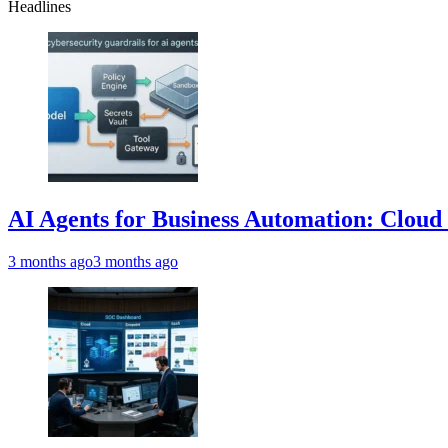
Headlines
AI Agents for Business Automation: Cloud 
3 months ago
3 months ago