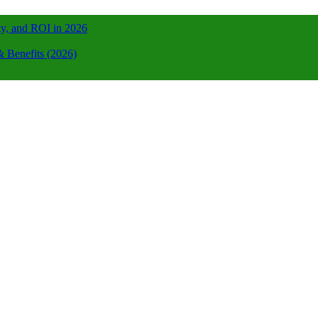
ty, and ROI in 2026
 Benefits (2026)