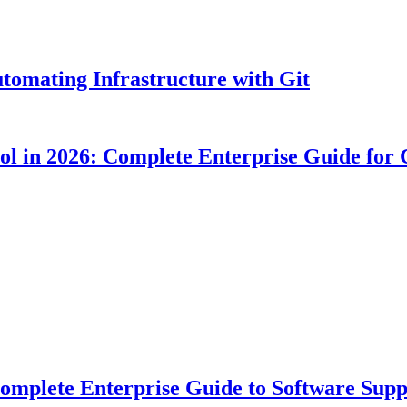
tomating Infrastructure with Git
ool in 2026: Complete Enterprise Guide for
plete Enterprise Guide to Software Suppl