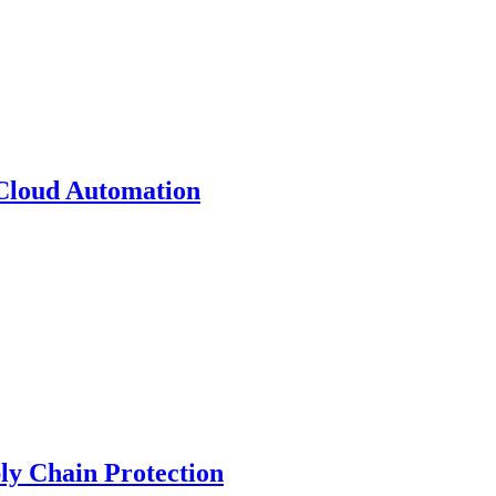
 Cloud Automation
y Chain Protection