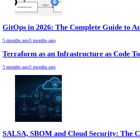
GitOps in 2026: The Complete Guide to Au
5 months ago
5 months ago
Terraform as an Infrastructure as Code T
5 months ago
5 months ago
SALSA, SBOM and Cloud Security: The Com