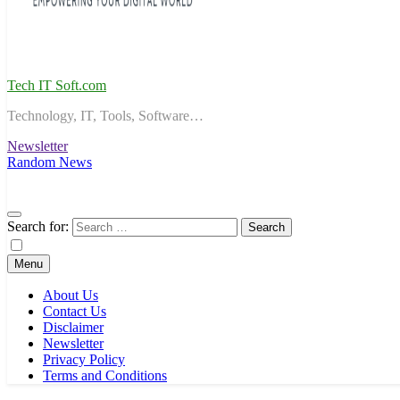
Tech IT Soft.com
Technology, IT, Tools, Software…
Newsletter
Random News
Search for:
Menu
About Us
Contact Us
Disclaimer
Newsletter
Privacy Policy
Terms and Conditions