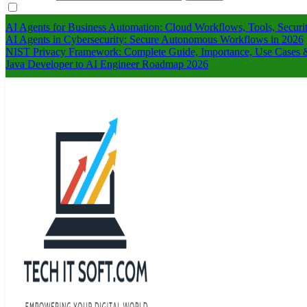
AI Agents for Business Automation: Cloud Workflows, Tools, Securi
AI Agents in Cybersecurity: Secure Autonomous Workflows in 2026
NIST Privacy Framework: Complete Guide, Importance, Use Cases &
Java Developer to AI Engineer Roadmap 2026