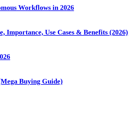
nomous Workflows in 2026
 Importance, Use Cases & Benefits (2026)
2026
 (Mega Buying Guide)