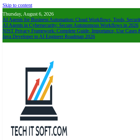
Skip to content
Thursday, August 6, 2026
AI Agents for Business Automation: Cloud Workflows, Tools, Securi
AI Agents in Cybersecurity: Secure Autonomous Workflows in 2026
NIST Privacy Framework: Complete Guide, Importance, Use Cases &
Java Developer to AI Engineer Roadmap 2026