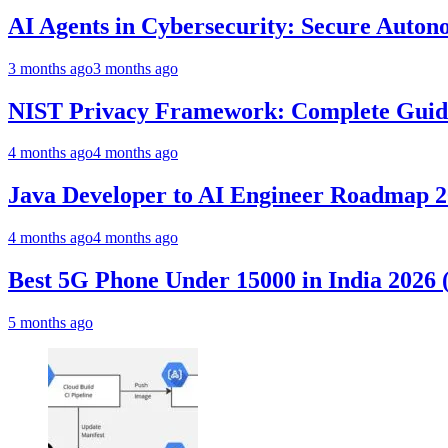
AI Agents in Cybersecurity: Secure Auto
3 months ago
3 months ago
NIST Privacy Framework: Complete Guide,
4 months ago
4 months ago
Java Developer to AI Engineer Roadmap 
4 months ago
4 months ago
Best 5G Phone Under 15000 in India 2026
5 months ago