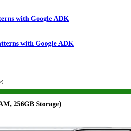
terns with Google ADK
atterns with Google ADK
e)
AM, 256GB Storage)