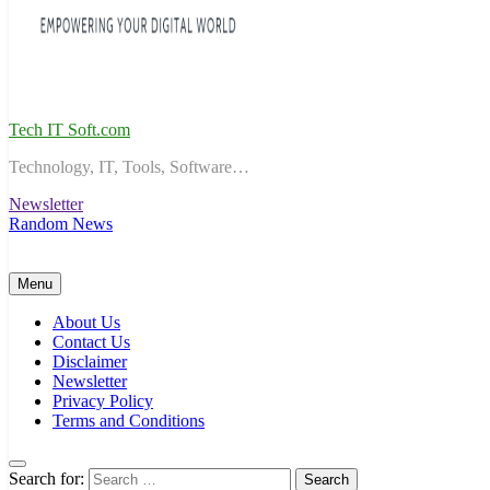
Tech IT Soft.com
Technology, IT, Tools, Software…
Newsletter
Random News
Menu
About Us
Contact Us
Disclaimer
Newsletter
Privacy Policy
Terms and Conditions
Search for: