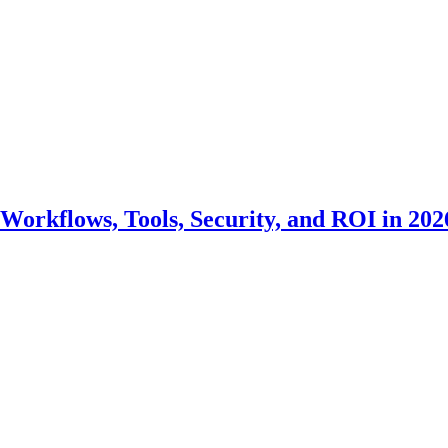
Workflows, Tools, Security, and ROI in 202