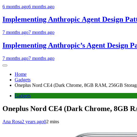
6 months ago
6 months ago
Implementing Anthropic Agent Design Pat
7 months ago
7 months ago
Implementing Anthropic’s Agent Design P
7 months ago
7 months ago
Home
Gadgets
Oneplus Nord CE4 (Dark Chrome, 8GB RAM, 256GB Storag
Gadgets
Oneplus Nord CE4 (Dark Chrome, 8GB R
Ana Rosa
2 years ago
0
2 mins