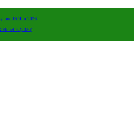
ty, and ROI in 2026
 Benefits (2026)