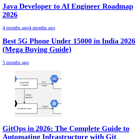
Java Developer to AI Engineer Roadmap
2026
4 months ago
4 months ago
Best 5G Phone Under 15000 in India 2026
(Mega Buying Guide)
5 months ago
GitOps in 2026: The Complete Guide to
Automating Infrastructure with Git