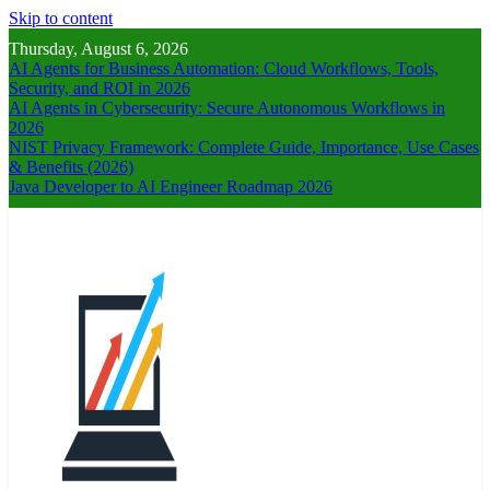
Skip to content
Thursday, August 6, 2026
AI Agents for Business Automation: Cloud Workflows, Tools,
Security, and ROI in 2026
AI Agents in Cybersecurity: Secure Autonomous Workflows in
2026
NIST Privacy Framework: Complete Guide, Importance, Use Cases
& Benefits (2026)
Java Developer to AI Engineer Roadmap 2026