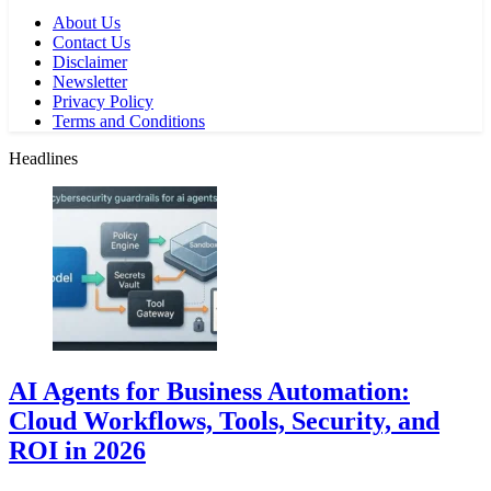
About Us
Contact Us
Disclaimer
Newsletter
Privacy Policy
Terms and Conditions
Headlines
AI Agents for Business Automation:
Cloud Workflows, Tools, Security, and
ROI in 2026