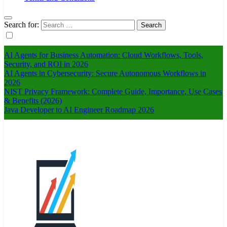
Search for:
AI Agents for Business Automation: Cloud Workflows, Tools,
Security, and ROI in 2026
AI Agents in Cybersecurity: Secure Autonomous Workflows in
2026
NIST Privacy Framework: Complete Guide, Importance, Use Cases
& Benefits (2026)
Java Developer to AI Engineer Roadmap 2026