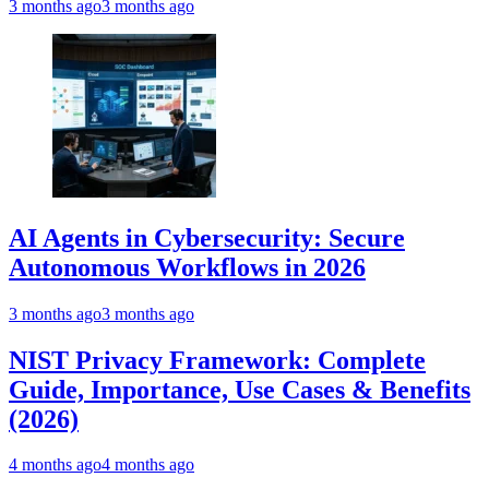
3 months ago
3 months ago
AI Agents in Cybersecurity: Secure
Autonomous Workflows in 2026
3 months ago
3 months ago
NIST Privacy Framework: Complete
Guide, Importance, Use Cases & Benefits
(2026)
4 months ago
4 months ago