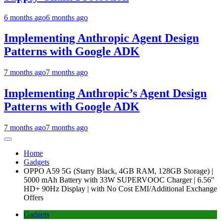
6 months ago
6 months ago
Implementing Anthropic Agent Design
Patterns with Google ADK
7 months ago
7 months ago
Implementing Anthropic’s Agent Design
Patterns with Google ADK
7 months ago
7 months ago
Home
Gadgets
OPPO A59 5G (Starry Black, 4GB RAM, 128GB Storage) |
5000 mAh Battery with 33W SUPERVOOC Charger | 6.56″
HD+ 90Hz Display | with No Cost EMI/Additional Exchange
Offers
Gadgets