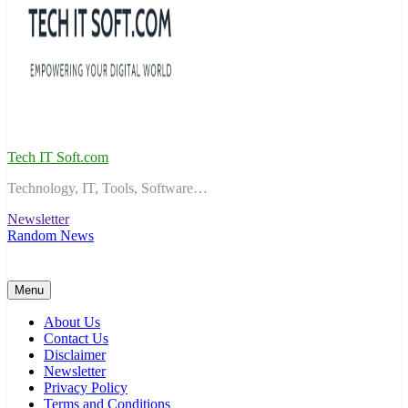
Tech IT Soft.com
Technology, IT, Tools, Software…
Newsletter
Random News
Menu
About Us
Contact Us
Disclaimer
Newsletter
Privacy Policy
Terms and Conditions