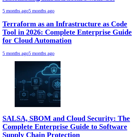
5 months ago
5 months ago
Terraform as an Infrastructure as Code
Tool in 2026: Complete Enterprise Guide
for Cloud Automation
5 months ago
5 months ago
SALSA, SBOM and Cloud Security: The
Complete Enterprise Guide to Software
Supply Chain Protection