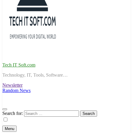
Tech IT Soft.com
Technology, IT, Tools, Software…
Newsletter
Random News
Search for:
Menu