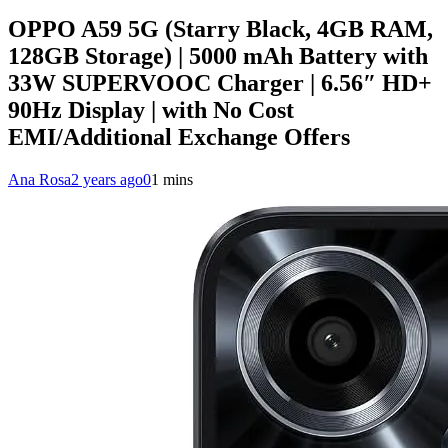
OPPO A59 5G (Starry Black, 4GB RAM,
128GB Storage) | 5000 mAh Battery with
33W SUPERVOOC Charger | 6.56″ HD+
90Hz Display | with No Cost
EMI/Additional Exchange Offers
Ana Rosa
2 years ago
0
1 mins