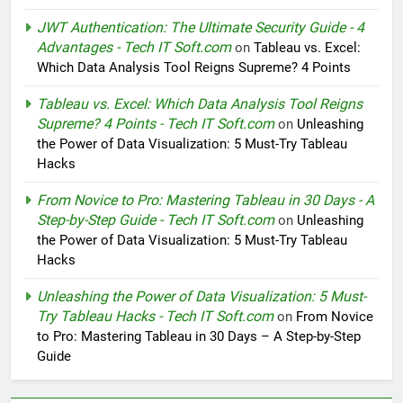
JWT Authentication: The Ultimate Security Guide - 4
Advantages - Tech IT Soft.com
on
Tableau vs. Excel:
Which Data Analysis Tool Reigns Supreme? 4 Points
Tableau vs. Excel: Which Data Analysis Tool Reigns
Supreme? 4 Points - Tech IT Soft.com
on
Unleashing
the Power of Data Visualization: 5 Must-Try Tableau
Hacks
From Novice to Pro: Mastering Tableau in 30 Days - A
Step-by-Step Guide - Tech IT Soft.com
on
Unleashing
the Power of Data Visualization: 5 Must-Try Tableau
Hacks
Unleashing the Power of Data Visualization: 5 Must-
Try Tableau Hacks - Tech IT Soft.com
on
From Novice
to Pro: Mastering Tableau in 30 Days – A Step-by-Step
Guide