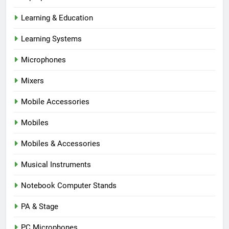
Learning & Education
Learning Systems
Microphones
Mixers
Mobile Accessories
Mobiles
Mobiles & Accessories
Musical Instruments
Notebook Computer Stands
PA & Stage
PC Microphones