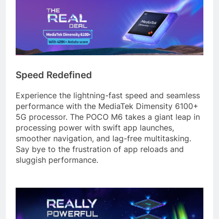
Speed Redefined
Experience the lightning-fast speed and seamless
performance with the MediaTek Dimensity 6100+
5G processor. The POCO M6 takes a giant leap in
processing power with swift app launches,
smoother navigation, and lag-free multitasking.
Say bye to the frustration of app reloads and
sluggish performance.