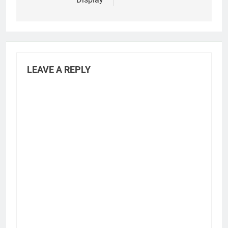
LEAVE A REPLY