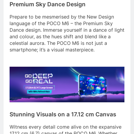
Premium Sky Dance Design
Prepare to be mesmerised by the New Design
language of the POCO M6 – the Premium Sky
Dance design. Immerse yourself in a dance of light
and colour, as the hues shift and blend like a
celestial aurora. The POCO M6 is not just a
smartphone; it’s a visual masterpiece.
Stunning Visuals on a 17.12 cm Canvas
Witness every detail come alive on the expansive
17.12 cm (6.7) canvas of the POCO M6. Whether