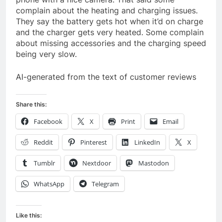
complain about the heating and charging issues.
They say the battery gets hot when it’d on charge
and the charger gets very heated. Some complain
about missing accessories and the charging speed
being very slow.
AI-generated from the text of customer reviews
Share this:
Facebook
X
Print
Email
Reddit
Pinterest
LinkedIn
X
Tumblr
Nextdoor
Mastodon
WhatsApp
Telegram
Like this: