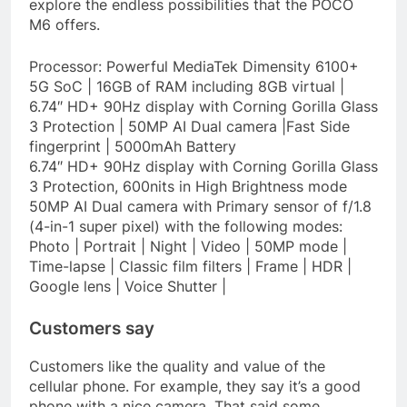
explore the endless possibilities that the POCO
M6 offers.
Processor: Powerful MediaTek Dimensity 6100+
5G SoC | 16GB of RAM including 8GB virtual |
6.74″ HD+ 90Hz display with Corning Gorilla Glass
3 Protection | 50MP AI Dual camera |Fast Side
fingerprint | 5000mAh Battery
6.74″ HD+ 90Hz display with Corning Gorilla Glass
3 Protection, 600nits in High Brightness mode
50MP AI Dual camera with Primary sensor of f/1.8
(4-in-1 super pixel) with the following modes:
Photo | Portrait | Night | Video | 50MP mode |
Time-lapse | Classic film filters | Frame | HDR |
Google lens | Voice Shutter |
Customers say
Customers like the quality and value of the
cellular phone. For example, they say it’s a good
phone with a nice camera. That said some