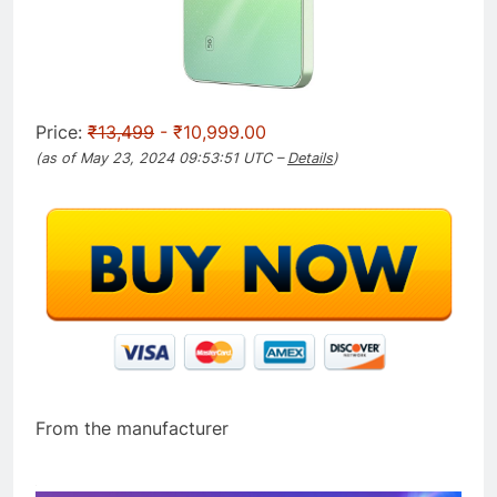
Price:
₹13,499
- ₹10,999.00
(as of May 23, 2024 09:53:51 UTC –
Details
)
From the manufacturer