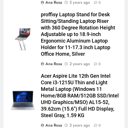
Ana Rosa
2 years ago
0
proffisy Laptop Stand for Desk
Sitting/Standing Laptop Riser
with 360 Degree Rotation Height
Adjustable up to 18.9-inch
Ergonomic Aluminum Laptop
Holder for 11-17.3 inch Laptop
Office Home, Silver
Ana Rosa
2 years ago
0
Acer Aspire Lite 12th Gen Intel
Core i3-1215U Thin and Light
Metal Laptop (Windows 11
Home/8GB RAM/512GB SSD/Intel
UHD Graphics/MSO) AL15-52,
39.62cm (15.6″) Full HD Display,
Steel Gray, 1.59 KG
Ana Rosa
2 years ago
0