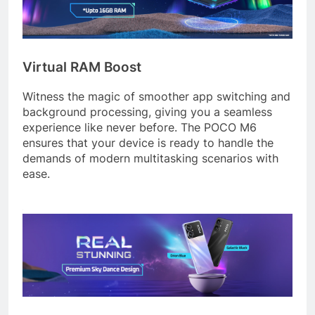
Virtual RAM Boost
Witness the magic of smoother app switching and
background processing, giving you a seamless
experience like never before. The POCO M6
ensures that your device is ready to handle the
demands of modern multitasking scenarios with
ease.