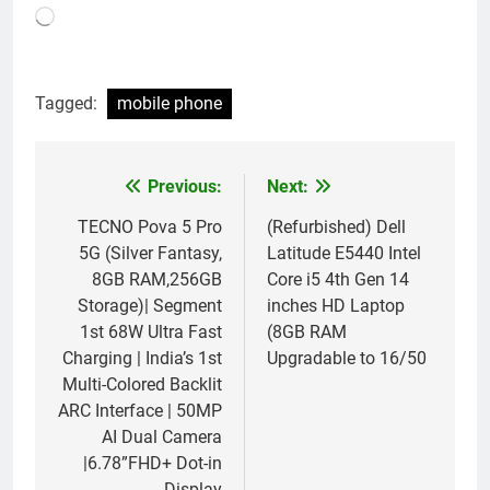
Loading…
Tagged:
mobile phone
Previous:
Next:
Post
navigation
TECNO Pova 5 Pro
(Refurbished) Dell
5G (Silver Fantasy,
Latitude E5440 Intel
8GB RAM,256GB
Core i5 4th Gen 14
Storage)| Segment
inches HD Laptop
1st 68W Ultra Fast
(8GB RAM
Charging | India’s 1st
Upgradable to 16/50
Multi-Colored Backlit
ARC Interface | 50MP
AI Dual Camera
|6.78”FHD+ Dot-in
Display