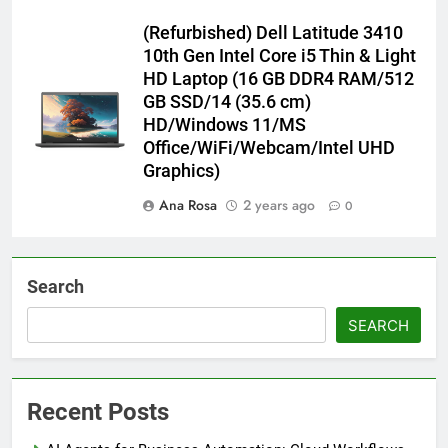
(Refurbished) Dell Latitude 3410
10th Gen Intel Core i5 Thin & Light
HD Laptop (16 GB DDR4 RAM/512
GB SSD/14 (35.6 cm)
HD/Windows 11/MS
Office/WiFi/Webcam/Intel UHD
Graphics)
Ana Rosa
2 years ago
0
Search
SEARCH
Recent Posts