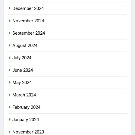
December 2024
November 2024
September 2024
August 2024
July 2024
June 2024
May 2024
March 2024
February 2024
January 2024
November 2023