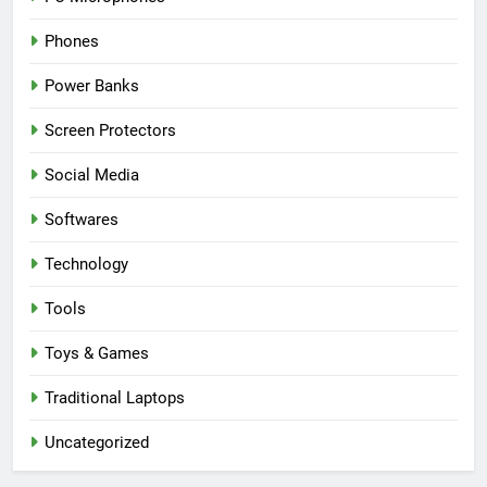
Phones
Power Banks
Screen Protectors
Social Media
Softwares
Technology
Tools
Toys & Games
Traditional Laptops
Uncategorized