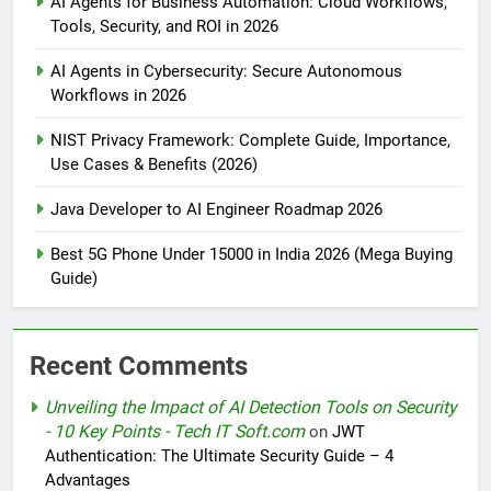
AI Agents for Business Automation: Cloud Workflows,
Tools, Security, and ROI in 2026
AI Agents in Cybersecurity: Secure Autonomous
Workflows in 2026
NIST Privacy Framework: Complete Guide, Importance,
Use Cases & Benefits (2026)
Java Developer to AI Engineer Roadmap 2026
Best 5G Phone Under 15000 in India 2026 (Mega Buying
Guide)
Recent Comments
Unveiling the Impact of AI Detection Tools on Security
- 10 Key Points - Tech IT Soft.com
on
JWT
Authentication: The Ultimate Security Guide – 4
Advantages