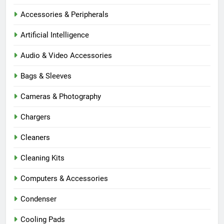
Accessories & Peripherals
Artificial Intelligence
Audio & Video Accessories
Bags & Sleeves
Cameras & Photography
Chargers
Cleaners
Cleaning Kits
Computers & Accessories
Condenser
Cooling Pads