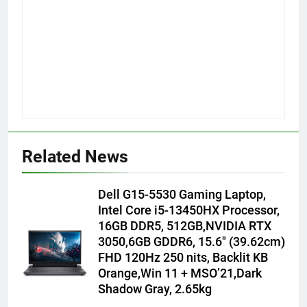
Related News
Dell G15-5530 Gaming Laptop,
Intel Core i5-13450HX Processor,
16GB DDR5, 512GB,NVIDIA RTX
3050,6GB GDDR6, 15.6″ (39.62cm)
FHD 120Hz 250 nits, Backlit KB
Orange,Win 11 + MSO’21,Dark
Shadow Gray, 2.65kg