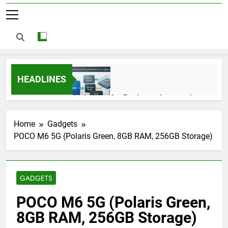
HEADLINES
AI Agents for Business Automation:
Cloud Workflows, Tools, Security, and
ROI in 2026
3 Months Ago
Home
Gadgets
POCO M6 5G (Polaris Green, 8GB RAM, 256GB Storage)
AI Agents in Cybersecurity: Secure
Autonomous Workflows in 2026
GADGETS
3 Months Ago
POCO M6 5G (Polaris Green,
8GB RAM, 256GB Storage)
NIST Privacy Framework: Complete
Guide, Importance, Use Cases &