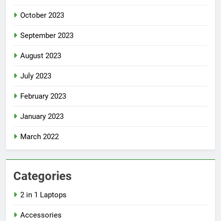
October 2023
September 2023
August 2023
July 2023
February 2023
January 2023
March 2022
Categories
2 in 1 Laptops
Accessories