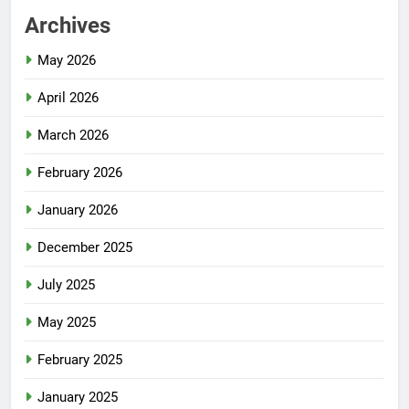
Archives
May 2026
April 2026
March 2026
February 2026
January 2026
December 2025
July 2025
May 2025
February 2025
January 2025