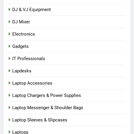
DJ & VJ Equipment
DJ Mixer
Electronics
Gadgets
IT Professionals
Lapdesks
Laptop Accessories
Laptop Chargers & Power Supplies
Laptop Messenger & Shoulder Bags
Laptop Sleeves & Slipcases
Laptops