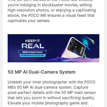
you’re indulging in blockbuster movies, editing
high-resolution photos, or enjoying a captivating
ebook, the POCO M6 ensures a visual feast that
captivates your senses.
50 MP AI Dual-Camera System
Unleash your inner photographer with the POCO
M6’s 50 MP AI dual-camera system. Capture
pixel-perfect details with the 50 MP main sensor
that lets you zoom in without sacrificing quality.
Elevate your mobile photography game and