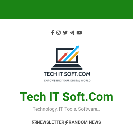
Skip
to
content
Tech IT Soft.com
Technology, IT, Tools, Software…
NEWSLETTER
RANDOM NEWS