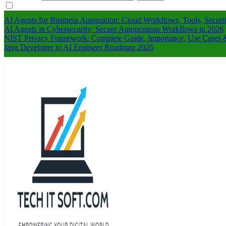
AI Agents for Business Automation: Cloud Workflows, Tools, Securi
AI Agents in Cybersecurity: Secure Autonomous Workflows in 2026
NIST Privacy Framework: Complete Guide, Importance, Use Cases &
Java Developer to AI Engineer Roadmap 2026