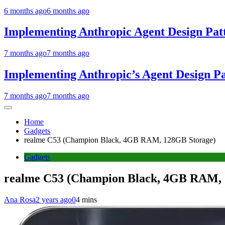
6 months ago
6 months ago
Implementing Anthropic Agent Design Pat
7 months ago
7 months ago
Implementing Anthropic’s Agent Design P
7 months ago
7 months ago
Home
Gadgets
realme C53 (Champion Black, 4GB RAM, 128GB Storage)
Gadgets
realme C53 (Champion Black, 4GB RAM, 
Ana Rosa
2 years ago
0
4 mins