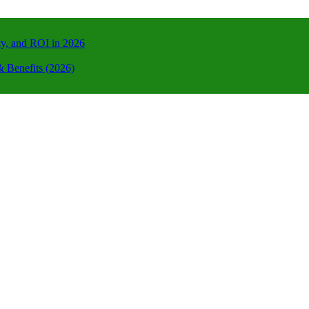
ty, and ROI in 2026
 Benefits (2026)