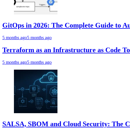
GitOps in 2026: The Complete Guide to Au
5 months ago
5 months ago
Terraform as an Infrastructure as Code T
5 months ago
5 months ago
SALSA, SBOM and Cloud Security: The Com