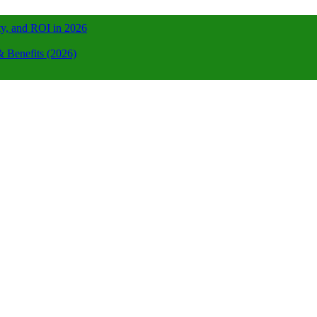
ty, and ROI in 2026
 Benefits (2026)