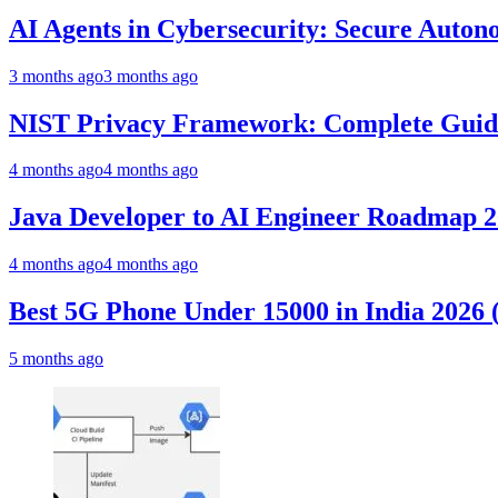
AI Agents in Cybersecurity: Secure Auto
3 months ago
3 months ago
NIST Privacy Framework: Complete Guide,
4 months ago
4 months ago
Java Developer to AI Engineer Roadmap 
4 months ago
4 months ago
Best 5G Phone Under 15000 in India 2026
5 months ago