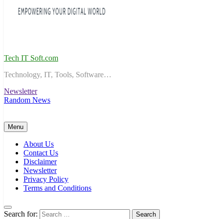
Tech IT Soft.com
Technology, IT, Tools, Software…
Newsletter
Random News
Menu
About Us
Contact Us
Disclaimer
Newsletter
Privacy Policy
Terms and Conditions
Search for: