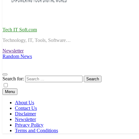
Tech IT Soft.com
Technology, IT, Tools, Software…
Newsletter
Random News
Search for:
Menu
About Us
Contact Us
Disclaimer
Newsletter
Privacy Policy
Terms and Conditions