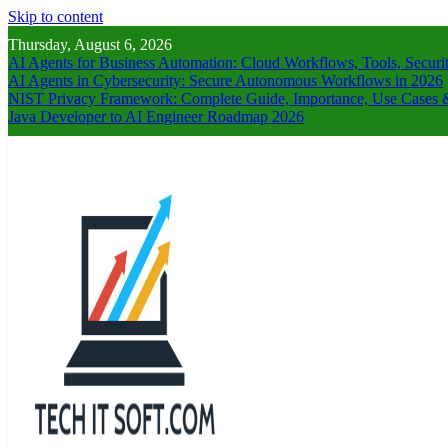
Skip to content
Thursday, August 6, 2026
AI Agents for Business Automation: Cloud Workflows, Tools, Securi
AI Agents in Cybersecurity: Secure Autonomous Workflows in 2026
NIST Privacy Framework: Complete Guide, Importance, Use Cases &
Java Developer to AI Engineer Roadmap 2026