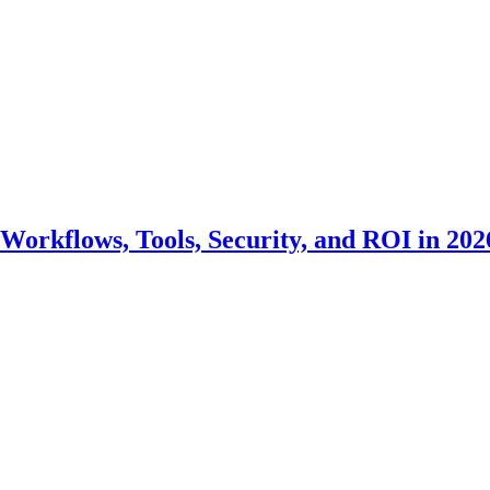
Workflows, Tools, Security, and ROI in 202