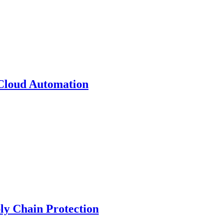
 Cloud Automation
y Chain Protection