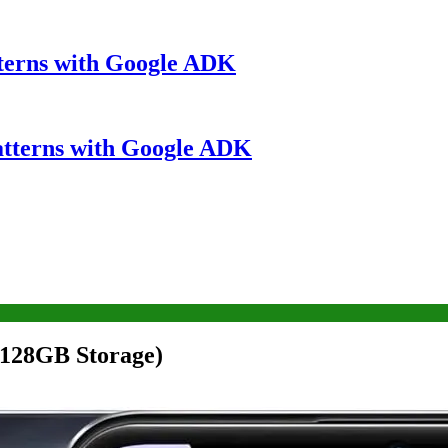
terns with Google ADK
atterns with Google ADK
128GB Storage)