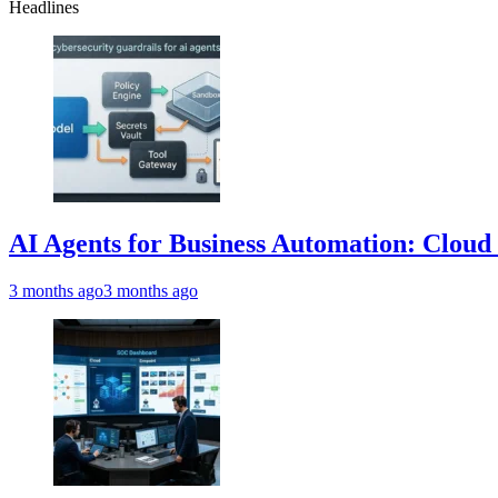
Headlines
AI Agents for Business Automation: Cloud 
3 months ago
3 months ago