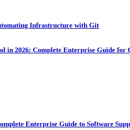
tomating Infrastructure with Git
ool in 2026: Complete Enterprise Guide for
plete Enterprise Guide to Software Suppl