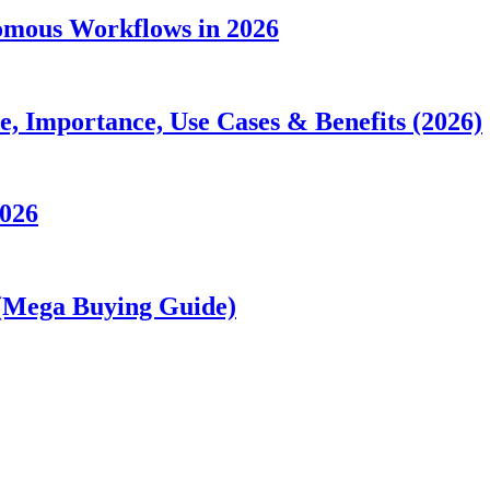
nomous Workflows in 2026
 Importance, Use Cases & Benefits (2026)
2026
 (Mega Buying Guide)