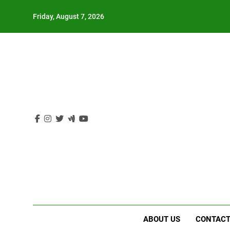
Skip
Friday, August 7, 2026
to
content
ABOUT US
CONTACT