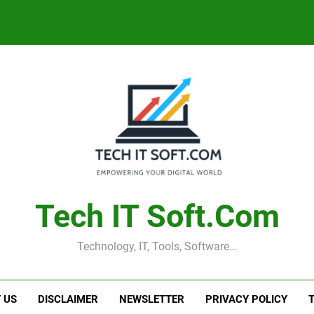
Tech IT Soft.com
Technology, IT, Tools, Software…
 US
DISCLAIMER
NEWSLETTER
PRIVACY POLICY