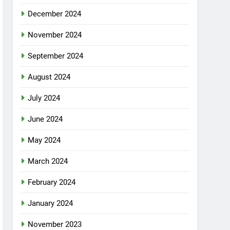
December 2024
November 2024
September 2024
August 2024
July 2024
June 2024
May 2024
March 2024
February 2024
January 2024
November 2023