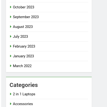
October 2023
September 2023
August 2023
July 2023
February 2023
January 2023
March 2022
Categories
2 in 1 Laptops
Accessories