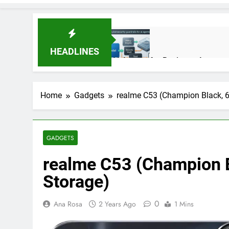
HEADLINES
AI Agents for Business Automati
3 Months Ago
Home
Gadgets
realme C53 (Champion Black, 
AI Agents in Cybersecurity: Se
3 Months Ago
GADGETS
realme C53 (Champion 
NIST Privacy Framework: Comple
4 Months Ago
Storage)
0
Ana Rosa
2 Years Ago
1 Mins
Best 5G Phone Under 15000 in 
5 Months Ago