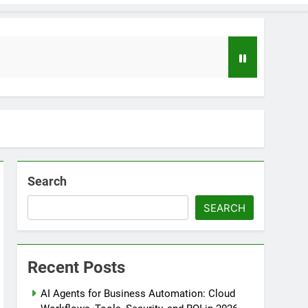
Search
SEARCH
loper to AI Engineer Roadmap 2026
o
Recent Posts
uide to Automating Infrastructure with Git
AI Agents for Business Automation: Cloud