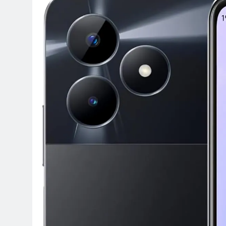
Terraform as an Infrastructure 
5 Months Ago
SALSA, SBOM and Cloud Security
6 Months Ago
Implementing Anthropic Agent 
7 Months Ago