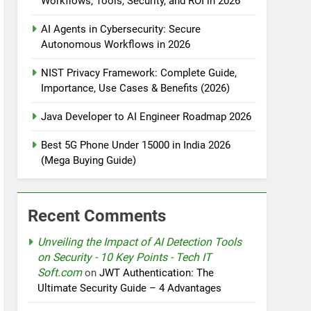
Workflows, Tools, Security, and ROI in 2026
AI Agents in Cybersecurity: Secure
tomation
Autonomous Workflows in 2026
NIST Privacy Framework: Complete Guide,
Importance, Use Cases & Benefits (2026)
rotection
Java Developer to AI Engineer Roadmap 2026
Best 5G Phone Under 15000 in India 2026
(Mega Buying Guide)
nt Design Patterns with Google ADK
Recent Comments
Unveiling the Impact of AI Detection Tools
on Security - 10 Key Points - Tech IT
Soft.com
on
JWT Authentication: The
Ultimate Security Guide – 4 Advantages