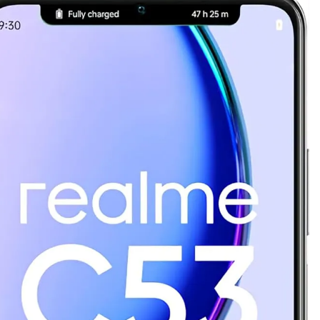
as Code Tool in 2026: Complete Enterprise Guide for Cloud Au
: The Complete Enterprise Guide to Software Supply Chain P
Design Patterns with Google ADK
Implementing Anthropic’s Age
7 Months Ago