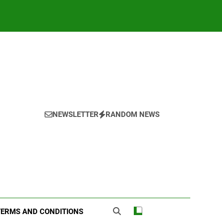
NEWSLETTER
RANDOM NEWS
TERMS AND CONDITIONS