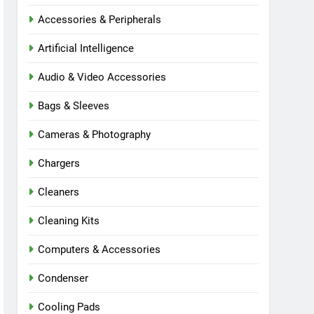
Accessories & Peripherals
Artificial Intelligence
Audio & Video Accessories
Bags & Sleeves
Cameras & Photography
Chargers
Cleaners
Cleaning Kits
Computers & Accessories
Condenser
Cooling Pads