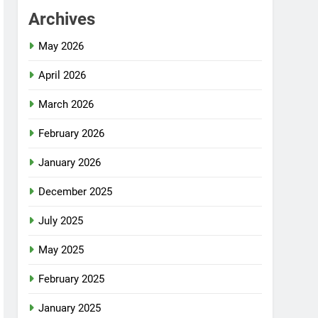
Archives
May 2026
April 2026
March 2026
February 2026
January 2026
December 2025
July 2025
May 2025
February 2025
January 2025