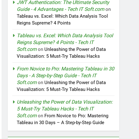
JWT Authentication: The Ultimate Security
Guide - 4 Advantages - Tech IT Soft.com
on
Tableau vs. Excel: Which Data Analysis Tool
Reigns Supreme? 4 Points
Tableau vs. Excel: Which Data Analysis Tool
Reigns Supreme? 4 Points - Tech IT
Soft.com
on
Unleashing the Power of Data
Visualization: 5 Must-Try Tableau Hacks
From Novice to Pro: Mastering Tableau in 30
Days - A Step-by-Step Guide - Tech IT
Soft.com
on
Unleashing the Power of Data
Visualization: 5 Must-Try Tableau Hacks
Unleashing the Power of Data Visualization:
5 Must-Try Tableau Hacks - Tech IT
Soft.com
on
From Novice to Pro: Mastering
Tableau in 30 Days – A Step-by-Step Guide