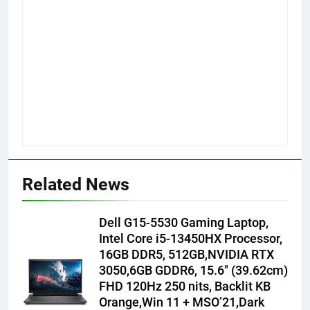
Related News
Dell G15-5530 Gaming Laptop,
Intel Core i5-13450HX Processor,
16GB DDR5, 512GB,NVIDIA RTX
3050,6GB GDDR6, 15.6″ (39.62cm)
FHD 120Hz 250 nits, Backlit KB
Orange,Win 11 + MSO’21,Dark