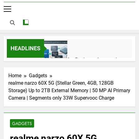
HEADLINES
AI Agents for Business Automation:
Cloud Workflows, Tools, Security, and
ROI in 2026
3 Months Ago
Home
Gadgets
realme narzo 60X 5G (Stellar Green, 4GB, 128GB
Storage) Up to 2TB External Memory | 50 MP AI Primary
AI Agents in Cybersecurity: Secure
Camera | Segments only 33W Supervooc Charge
Autonomous Workflows in 2026
3 Months Ago
GADGETS
NIST Privacy Framework: Complete
realme narzo 60X 5G
Guide, Importance, Use Cases &