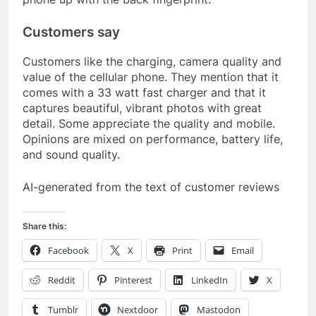
Customers say
Customers like the charging, camera quality and
value of the cellular phone. They mention that it
comes with a 33 watt fast charger and that it
captures beautiful, vibrant photos with great
detail. Some appreciate the quality and mobile.
Opinions are mixed on performance, battery life,
and sound quality.
AI-generated from the text of customer reviews
Share this:
Facebook
X
Print
Email
Reddit
Pinterest
LinkedIn
X
Tumblr
Nextdoor
Mastodon