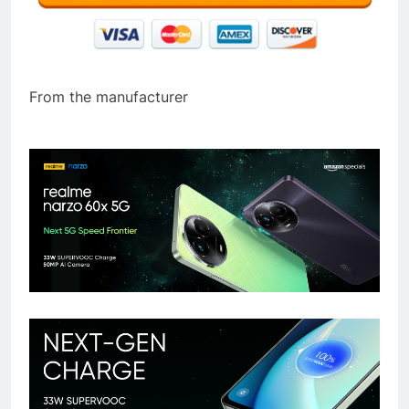
From the manufacturer