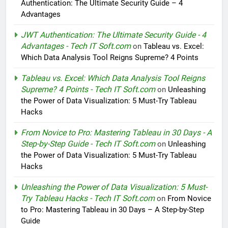
Authentication: The Ultimate Security Guide – 4
Advantages
JWT Authentication: The Ultimate Security Guide - 4
Advantages - Tech IT Soft.com
on
Tableau vs. Excel:
Which Data Analysis Tool Reigns Supreme? 4 Points
Tableau vs. Excel: Which Data Analysis Tool Reigns
Supreme? 4 Points - Tech IT Soft.com
on
Unleashing
the Power of Data Visualization: 5 Must-Try Tableau
Hacks
From Novice to Pro: Mastering Tableau in 30 Days - A
Step-by-Step Guide - Tech IT Soft.com
on
Unleashing
the Power of Data Visualization: 5 Must-Try Tableau
Hacks
Unleashing the Power of Data Visualization: 5 Must-
Try Tableau Hacks - Tech IT Soft.com
on
From Novice
to Pro: Mastering Tableau in 30 Days – A Step-by-Step
Guide