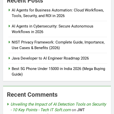
Recent Posts
AI Agents for Business Automation: Cloud Workflows,
Tools, Security, and ROI in 2026
AI Agents in Cybersecurity: Secure Autonomous
Workflows in 2026
NIST Privacy Framework: Complete Guide, Importance,
Use Cases & Benefits (2026)
Java Developer to AI Engineer Roadmap 2026
Best 5G Phone Under 15000 in India 2026 (Mega Buying
Guide)
Recent Comments
Unveiling the Impact of AI Detection Tools on Security
- 10 Key Points - Tech IT Soft.com
on
JWT