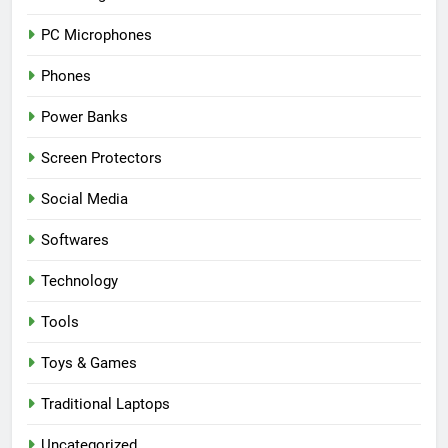
PC Microphones
Phones
Power Banks
Screen Protectors
Social Media
Softwares
Technology
Tools
Toys & Games
Traditional Laptops
Uncategorized