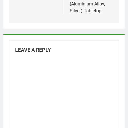
(Aluminium Alloy,
Silver) Tabletop
LEAVE A REPLY