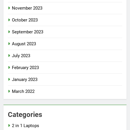
November 2023
October 2023
September 2023
August 2023
July 2023
February 2023
January 2023
March 2022
Categories
2 in 1 Laptops