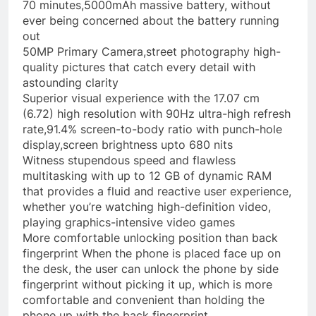
70 minutes,5000mAh massive battery, without
ever being concerned about the battery running
out
50MP Primary Camera,street photography high-
quality pictures that catch every detail with
astounding clarity
Superior visual experience with the 17.07 cm
(6.72) high resolution with 90Hz ultra-high refresh
rate,91.4% screen-to-body ratio with punch-hole
display,screen brightness upto 680 nits
Witness stupendous speed and flawless
multitasking with up to 12 GB of dynamic RAM
that provides a fluid and reactive user experience,
whether you’re watching high-definition video,
playing graphics-intensive video games
More comfortable unlocking position than back
fingerprint When the phone is placed face up on
the desk, the user can unlock the phone by side
fingerprint without picking it up, which is more
comfortable and convenient than holding the
phone up with the back fingerprint.