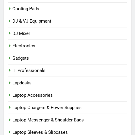
Cooling Pads
DJ & VJ Equipment
DJ Mixer
Electronics
Gadgets
IT Professionals
Lapdesks
Laptop Accessories
Laptop Chargers & Power Supplies
Laptop Messenger & Shoulder Bags
Laptop Sleeves & Slipcases