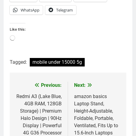
WhatsApp
Telegram
Like this:
Loading…
Tagged:
mobile under 15000 5g
Previous:
Next:
Post
navigation
Redmi A3 (Lake Blue,
amazon basics
4GB RAM, 128GB
Laptop Stand,
Storage) | Premium
Height-Adjustable,
Halo Design | 90Hz
Foldable, Portable,
Display | Powerful
Ventilated, Fits Up to
4G G36 Processor
15.6-Inch Laptops