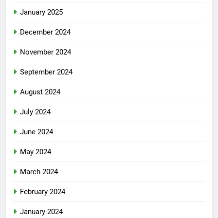
January 2025
December 2024
November 2024
September 2024
August 2024
July 2024
June 2024
May 2024
March 2024
February 2024
January 2024