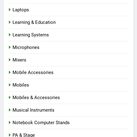
Laptops
Learning & Education
Learning Systems
Microphones
Mixers
Mobile Accessories
Mobiles
Mobiles & Accessories
Musical Instruments
Notebook Computer Stands
PA & Stage