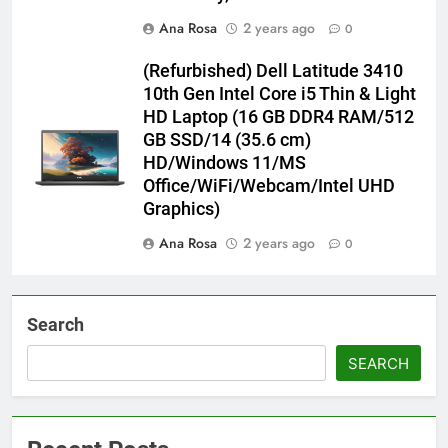
Ana Rosa
2 years ago
0
(Refurbished) Dell Latitude 3410
10th Gen Intel Core i5 Thin & Light
HD Laptop (16 GB DDR4 RAM/512
GB SSD/14 (35.6 cm)
HD/Windows 11/MS
Office/WiFi/Webcam/Intel UHD
Graphics)
Ana Rosa
2 years ago
0
Search
SEARCH