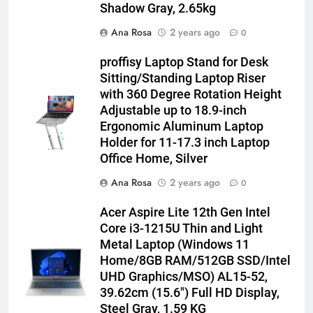
Shadow Gray, 2.65kg
Ana Rosa
2 years ago
0
proffisy Laptop Stand for Desk
Sitting/Standing Laptop Riser
with 360 Degree Rotation Height
Adjustable up to 18.9-inch
Ergonomic Aluminum Laptop
Holder for 11-17.3 inch Laptop
Office Home, Silver
Ana Rosa
2 years ago
0
Acer Aspire Lite 12th Gen Intel
Core i3-1215U Thin and Light
Metal Laptop (Windows 11
Home/8GB RAM/512GB SSD/Intel
UHD Graphics/MSO) AL15-52,
39.62cm (15.6″) Full HD Display,
Steel Gray, 1.59 KG