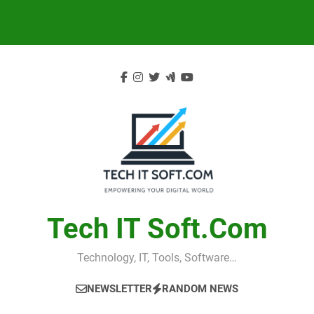
Skip
to
content
Tech IT Soft.com
Technology, IT, Tools, Software…
NEWSLETTER
RANDOM NEWS