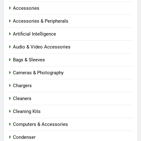
Accessories
Accessories & Peripherals
Artificial Intelligence
Audio & Video Accessories
Bags & Sleeves
Cameras & Photography
Chargers
Cleaners
Cleaning Kits
Computers & Accessories
Condenser