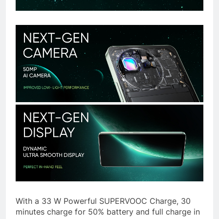
With a 33 W Powerful SUPERVOOC Charge, 30
minutes charge for 50% battery and full charge in