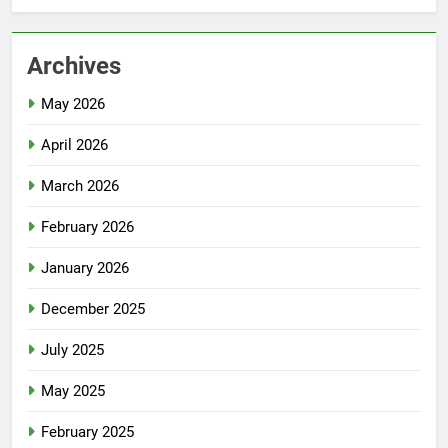
Archives
May 2026
April 2026
March 2026
February 2026
January 2026
December 2025
July 2025
May 2025
February 2025