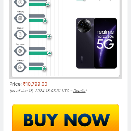
Price:
₹10,799.00
(as of Jun 16, 2024 16:07:31 UTC –
Details
)