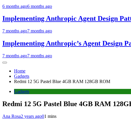
6 months ago
6 months ago
Implementing Anthropic Agent Design Pat
7 months ago
7 months ago
Implementing Anthropic’s Agent Design P
7 months ago
7 months ago
Home
Gadgets
Redmi 12 5G Pastel Blue 4GB RAM 128GB ROM
Gadgets
Redmi 12 5G Pastel Blue 4GB RAM 128
Ana Rosa
2 years ago
0
1 mins