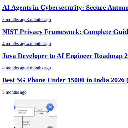
AI Agents in Cybersecurity: Secure Auto
3 months ago
3 months ago
NIST Privacy Framework: Complete Guide,
4 months ago
4 months ago
Java Developer to AI Engineer Roadmap 
4 months ago
4 months ago
Best 5G Phone Under 15000 in India 2026
5 months ago