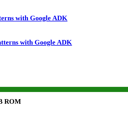
terns with Google ADK
atterns with Google ADK
GB ROM