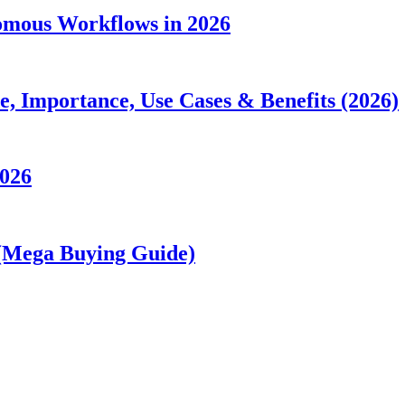
nomous Workflows in 2026
 Importance, Use Cases & Benefits (2026)
2026
 (Mega Buying Guide)