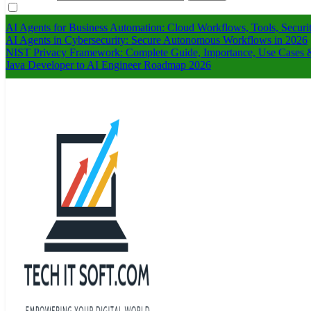
AI Agents for Business Automation: Cloud Workflows, Tools, Securi
AI Agents in Cybersecurity: Secure Autonomous Workflows in 2026
NIST Privacy Framework: Complete Guide, Importance, Use Cases &
Java Developer to AI Engineer Roadmap 2026