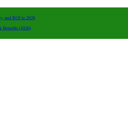
ty, and ROI in 2026
 Benefits (2026)