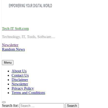
Tech IT Soft.com
Technology, IT, Tools, Software…
Newsletter
Random News
Menu
About Us
Contact Us
Disclaimer
Newsletter
Privacy Policy
Terms and Conditions
Search for: