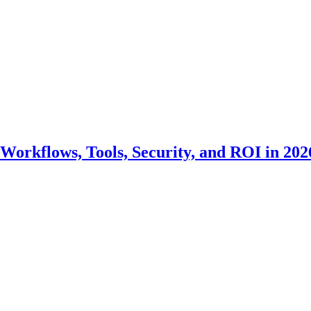
Workflows, Tools, Security, and ROI in 202