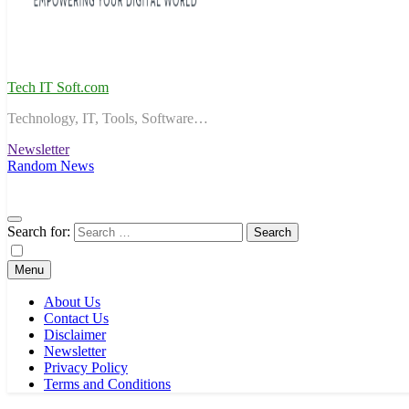
Tech IT Soft.com
Technology, IT, Tools, Software…
Newsletter
Random News
Search for:
Menu
About Us
Contact Us
Disclaimer
Newsletter
Privacy Policy
Terms and Conditions