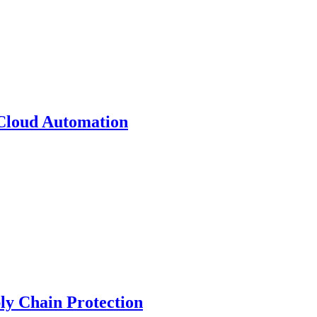
 Cloud Automation
y Chain Protection