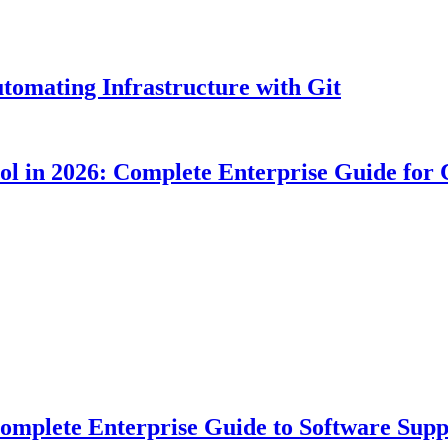
tomating Infrastructure with Git
ool in 2026: Complete Enterprise Guide for
plete Enterprise Guide to Software Suppl