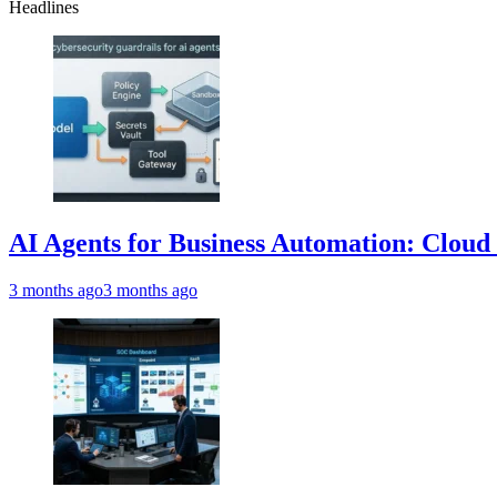
Headlines
AI Agents for Business Automation: Cloud 
3 months ago
3 months ago