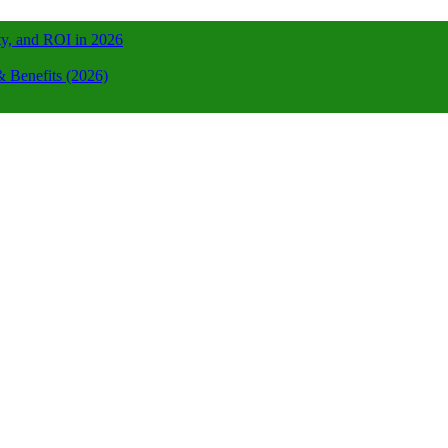
ty, and ROI in 2026
 Benefits (2026)