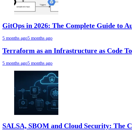
GitOps in 2026: The Complete Guide to Au
5 months ago
5 months ago
Terraform as an Infrastructure as Code T
5 months ago
5 months ago
SALSA, SBOM and Cloud Security: The Com