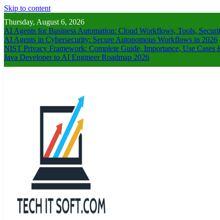
Skip to content
Thursday, August 6, 2026
AI Agents for Business Automation: Cloud Workflows, Tools, Securi
AI Agents in Cybersecurity: Secure Autonomous Workflows in 2026
NIST Privacy Framework: Complete Guide, Importance, Use Cases &
Java Developer to AI Engineer Roadmap 2026