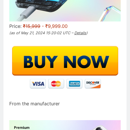
Price:
₹15,999
- ₹9,999.00
(as of May 21, 2024 15:20:02 UTC –
Details
)
From the manufacturer