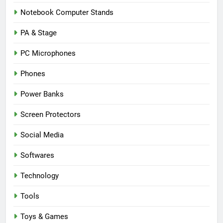
Notebook Computer Stands
PA & Stage
PC Microphones
Phones
Power Banks
Screen Protectors
Social Media
Softwares
Technology
Tools
Toys & Games