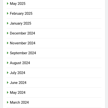
May 2025
February 2025
January 2025
December 2024
November 2024
September 2024
August 2024
July 2024
June 2024
May 2024
March 2024