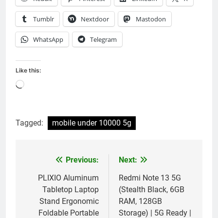
Tumblr
Nextdoor
Mastodon
WhatsApp
Telegram
Like this:
Loading…
Tagged:
mobile under 10000 5g
Previous:
Next:
Post
navigation
PLIXIO Aluminum
Redmi Note 13 5G
Tabletop Laptop
(Stealth Black, 6GB
Stand Ergonomic
RAM, 128GB
Foldable Portable
Storage) | 5G Ready |