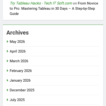
Try Tableau Hacks - Tech IT Soft.com
on
From Novice
to Pro: Mastering Tableau in 30 Days – A Step-by-Step
Guide
Archives
May 2026
April 2026
March 2026
February 2026
January 2026
December 2025
July 2025