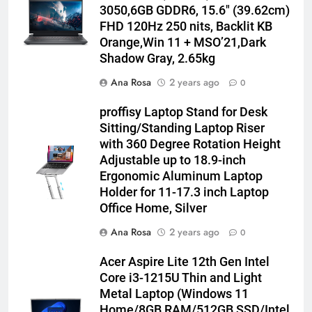
3050,6GB GDDR6, 15.6″ (39.62cm)
FHD 120Hz 250 nits, Backlit KB
Orange,Win 11 + MSO’21,Dark
Shadow Gray, 2.65kg
Ana Rosa
2 years ago
0
proffisy Laptop Stand for Desk
Sitting/Standing Laptop Riser
with 360 Degree Rotation Height
Adjustable up to 18.9-inch
Ergonomic Aluminum Laptop
Holder for 11-17.3 inch Laptop
Office Home, Silver
Ana Rosa
2 years ago
0
Acer Aspire Lite 12th Gen Intel
Core i3-1215U Thin and Light
Metal Laptop (Windows 11
Home/8GB RAM/512GB SSD/Intel