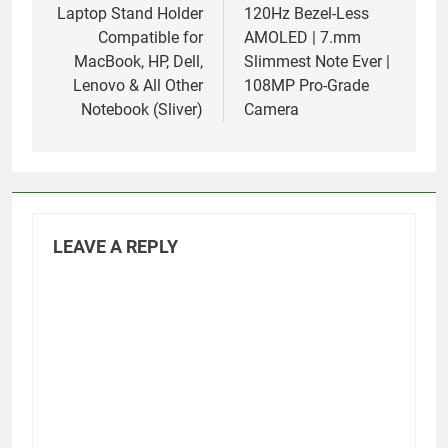
Laptop Stand Holder
120Hz Bezel-Less
Compatible for
AMOLED | 7.mm
MacBook, HP, Dell,
Slimmest Note Ever |
Lenovo & All Other
108MP Pro-Grade
Notebook (Sliver)
Camera
LEAVE A REPLY