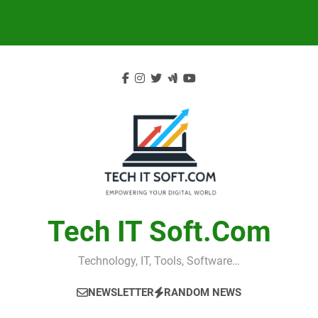
Skip
to
content
Tech IT Soft.com
Technology, IT, Tools, Software…
NEWSLETTER
RANDOM NEWS