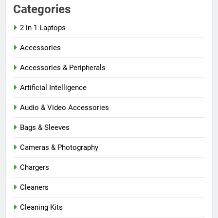
Categories
2 in 1 Laptops
Accessories
Accessories & Peripherals
Artificial Intelligence
Audio & Video Accessories
Bags & Sleeves
Cameras & Photography
Chargers
Cleaners
Cleaning Kits