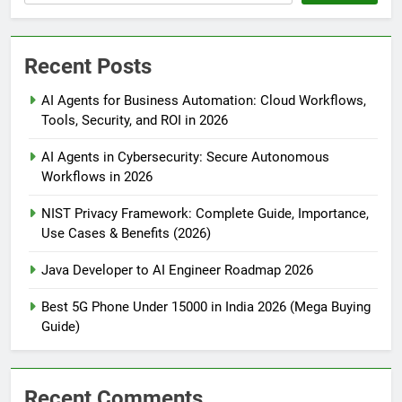
Recent Posts
AI Agents for Business Automation: Cloud Workflows,
Tools, Security, and ROI in 2026
AI Agents in Cybersecurity: Secure Autonomous
Workflows in 2026
NIST Privacy Framework: Complete Guide, Importance,
Use Cases & Benefits (2026)
Java Developer to AI Engineer Roadmap 2026
Best 5G Phone Under 15000 in India 2026 (Mega Buying
Guide)
Recent Comments