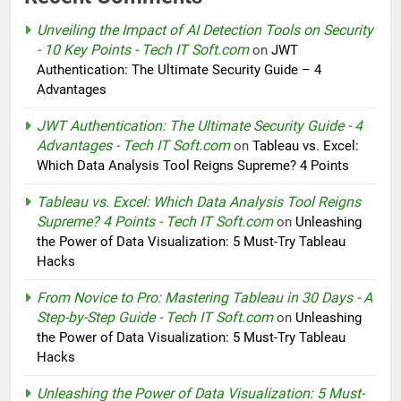
Unveiling the Impact of AI Detection Tools on Security
- 10 Key Points - Tech IT Soft.com
on
JWT
Authentication: The Ultimate Security Guide – 4
Advantages
JWT Authentication: The Ultimate Security Guide - 4
Advantages - Tech IT Soft.com
on
Tableau vs. Excel:
Which Data Analysis Tool Reigns Supreme? 4 Points
Tableau vs. Excel: Which Data Analysis Tool Reigns
Supreme? 4 Points - Tech IT Soft.com
on
Unleashing
the Power of Data Visualization: 5 Must-Try Tableau
Hacks
From Novice to Pro: Mastering Tableau in 30 Days - A
Step-by-Step Guide - Tech IT Soft.com
on
Unleashing
the Power of Data Visualization: 5 Must-Try Tableau
Hacks
Unleashing the Power of Data Visualization: 5 Must-