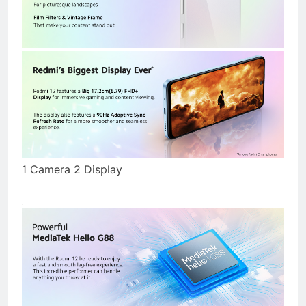
1 Camera 2 Display