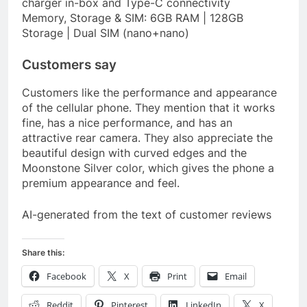
charger in-box and Type-C connectivity
Memory, Storage & SIM: 6GB RAM | 128GB
Storage | Dual SIM (nano+nano)
Customers say
Customers like the performance and appearance
of the cellular phone. They mention that it works
fine, has a nice performance, and has an
attractive rear camera. They also appreciate the
beautiful design with curved edges and the
Moonstone Silver color, which gives the phone a
premium appearance and feel.
AI-generated from the text of customer reviews
Share this:
Facebook
X
Print
Email
Reddit
Pinterest
LinkedIn
X