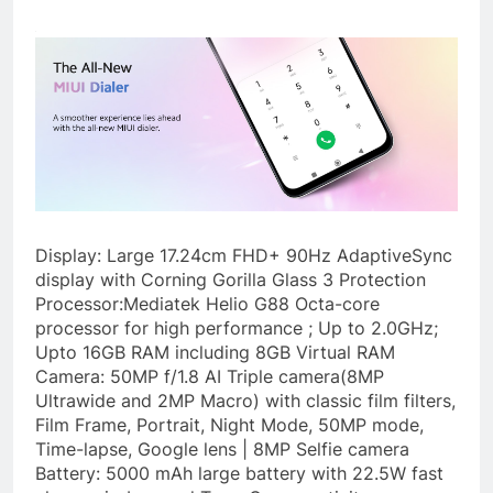
Display: Large 17.24cm FHD+ 90Hz AdaptiveSync
display with Corning Gorilla Glass 3 Protection
Processor:Mediatek Helio G88 Octa-core
processor for high performance ; Up to 2.0GHz;
Upto 16GB RAM including 8GB Virtual RAM
Camera: 50MP f/1.8 AI Triple camera(8MP
Ultrawide and 2MP Macro) with classic film filters,
Film Frame, Portrait, Night Mode, 50MP mode,
Time-lapse, Google lens | 8MP Selfie camera
Battery: 5000 mAh large battery with 22.5W fast