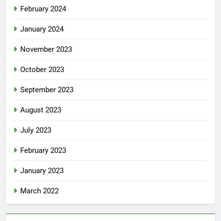
February 2024
January 2024
November 2023
October 2023
September 2023
August 2023
July 2023
February 2023
January 2023
March 2022