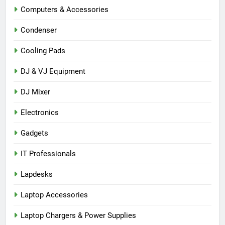
Computers & Accessories
Condenser
Cooling Pads
DJ & VJ Equipment
DJ Mixer
Electronics
Gadgets
IT Professionals
Lapdesks
Laptop Accessories
Laptop Chargers & Power Supplies