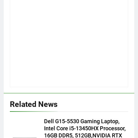
Related News
Dell G15-5530 Gaming Laptop,
Intel Core i5-13450HX Processor,
16GB DDR5, 512GB,NVIDIA RTX