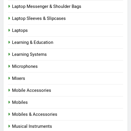
Laptop Messenger & Shoulder Bags
Laptop Sleeves & Slipcases
Laptops
Learning & Education
Learning Systems
Microphones
Mixers
Mobile Accessories
Mobiles
Mobiles & Accessories
Musical Instruments