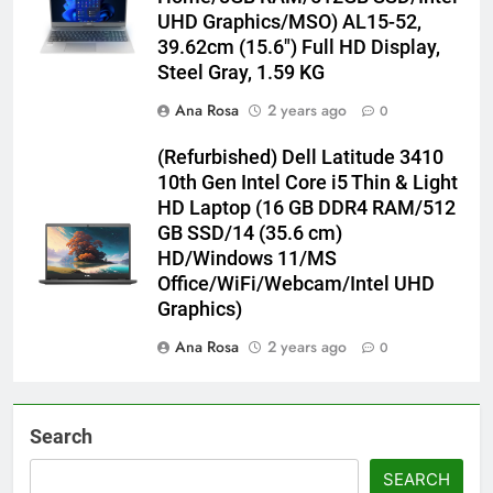
UHD Graphics/MSO) AL15-52,
39.62cm (15.6″) Full HD Display,
Steel Gray, 1.59 KG
Ana Rosa
2 years ago
0
(Refurbished) Dell Latitude 3410
10th Gen Intel Core i5 Thin & Light
HD Laptop (16 GB DDR4 RAM/512
GB SSD/14 (35.6 cm)
HD/Windows 11/MS
Office/WiFi/Webcam/Intel UHD
Graphics)
Ana Rosa
2 years ago
0
Search
SEARCH