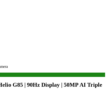
amera
lio G85 | 90Hz Display | 50MP AI Triple