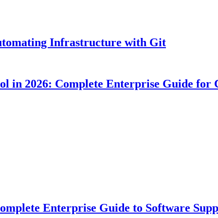
tomating Infrastructure with Git
ool in 2026: Complete Enterprise Guide for
plete Enterprise Guide to Software Suppl