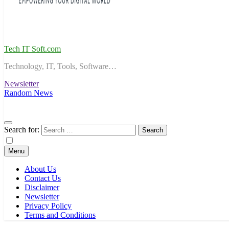
Tech IT Soft.com
Technology, IT, Tools, Software…
Newsletter
Random News
Search for:
Menu
About Us
Contact Us
Disclaimer
Newsletter
Privacy Policy
Terms and Conditions