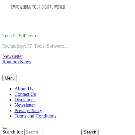
Tech IT Soft.com
Technology, IT, Tools, Software…
Newsletter
Random News
Menu
About Us
Contact Us
Disclaimer
Newsletter
Privacy Policy
Terms and Conditions
Search for: