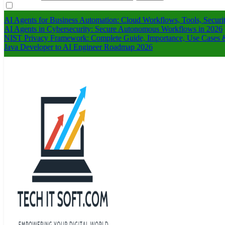
AI Agents for Business Automation: Cloud Workflows, Tools, Securi
AI Agents in Cybersecurity: Secure Autonomous Workflows in 2026
NIST Privacy Framework: Complete Guide, Importance, Use Cases &
Java Developer to AI Engineer Roadmap 2026