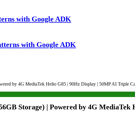
terns with Google ADK
atterns with Google ADK
wered by 4G MediaTek Helio G85 | 90Hz Display | 50MP AI Triple C
6GB Storage) | Powered by 4G MediaTek He