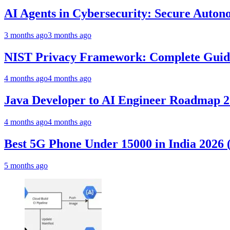
AI Agents in Cybersecurity: Secure Auto
3 months ago
3 months ago
NIST Privacy Framework: Complete Guide,
4 months ago
4 months ago
Java Developer to AI Engineer Roadmap 
4 months ago
4 months ago
Best 5G Phone Under 15000 in India 2026
5 months ago