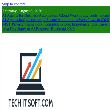
Skip to content
Thursday, August 6, 2026
AI Agents for Business Automation: Cloud Workflows, Tools, Securi
AI Agents in Cybersecurity: Secure Autonomous Workflows in 2026
NIST Privacy Framework: Complete Guide, Importance, Use Cases &
Java Developer to AI Engineer Roadmap 2026