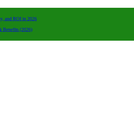
ty, and ROI in 2026
 Benefits (2026)