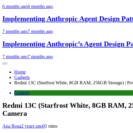
6 months ago
6 months ago
Implementing Anthropic Agent Design Pat
7 months ago
7 months ago
Implementing Anthropic’s Agent Design P
7 months ago
7 months ago
Home
Gadgets
Redmi 13C (Starfrost White, 8GB RAM, 256GB Storage) | Po
Gadgets
Redmi 13C (Starfrost White, 8GB RAM, 25
Camera
Ana Rosa
2 years ago
0
1 mins