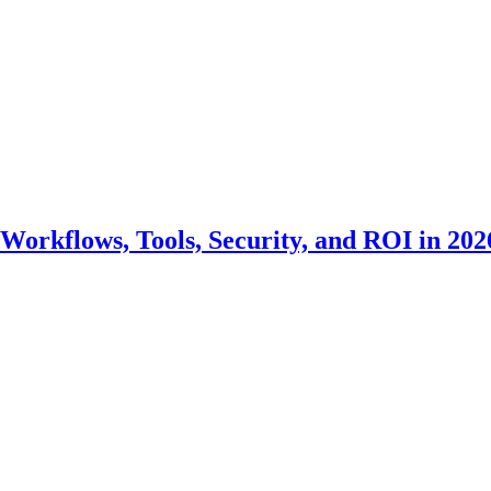
Workflows, Tools, Security, and ROI in 202