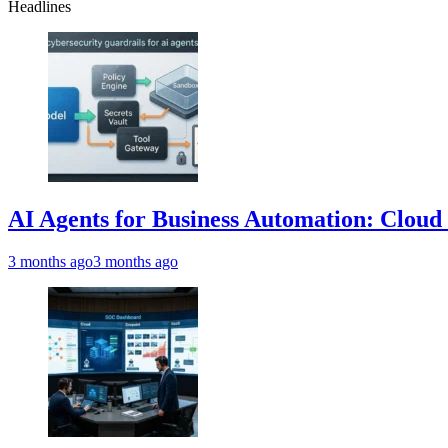
Headlines
AI Agents for Business Automation: Cloud 
3 months ago
3 months ago