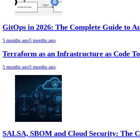
GitOps in 2026: The Complete Guide to Au
5 months ago
5 months ago
Terraform as an Infrastructure as Code T
5 months ago
5 months ago
SALSA, SBOM and Cloud Security: The Com