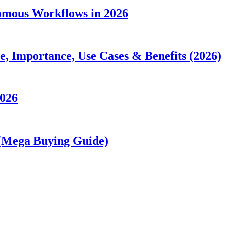
nomous Workflows in 2026
 Importance, Use Cases & Benefits (2026)
2026
 (Mega Buying Guide)