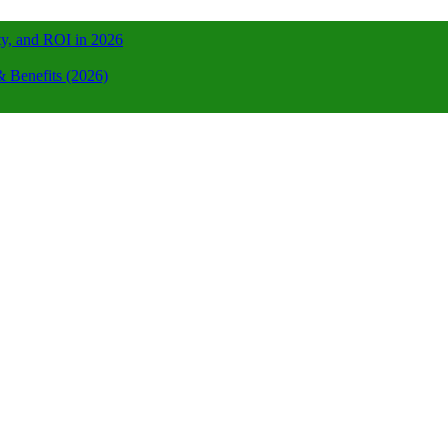
ty, and ROI in 2026
 Benefits (2026)