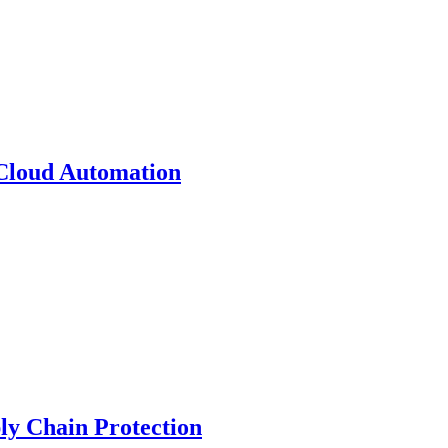
 Cloud Automation
y Chain Protection