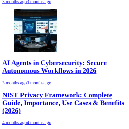
3 months ago
3 months ago
AI Agents in Cybersecurity: Secure
Autonomous Workflows in 2026
3 months ago
3 months ago
NIST Privacy Framework: Complete
Guide, Importance, Use Cases & Benefits
(2026)
4 months ago
4 months ago