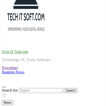
Tech IT Soft.com
Technology, IT, Tools, Software…
Newsletter
Random News
Search for:
Menu