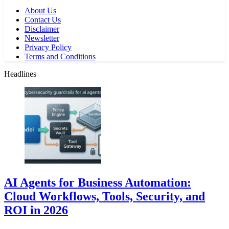
About Us
Contact Us
Disclaimer
Newsletter
Privacy Policy
Terms and Conditions
Headlines
AI Agents for Business Automation:
Cloud Workflows, Tools, Security, and
ROI in 2026