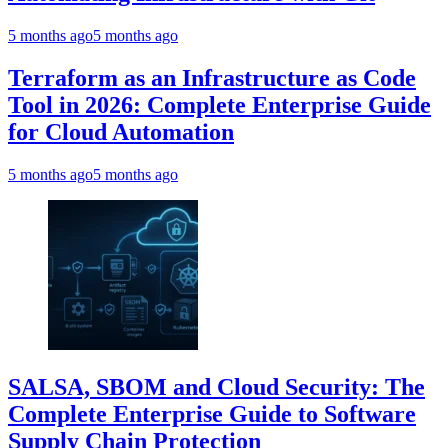
5 months ago
5 months ago
Terraform as an Infrastructure as Code
Tool in 2026: Complete Enterprise Guide
for Cloud Automation
5 months ago
5 months ago
SALSA, SBOM and Cloud Security: The
Complete Enterprise Guide to Software
Supply Chain Protection