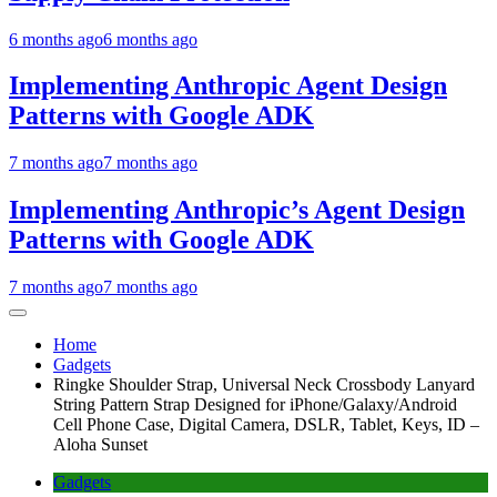
6 months ago
6 months ago
Implementing Anthropic Agent Design
Patterns with Google ADK
7 months ago
7 months ago
Implementing Anthropic’s Agent Design
Patterns with Google ADK
7 months ago
7 months ago
Home
Gadgets
Ringke Shoulder Strap, Universal Neck Crossbody Lanyard
String Pattern Strap Designed for iPhone/Galaxy/Android
Cell Phone Case, Digital Camera, DSLR, Tablet, Keys, ID –
Aloha Sunset
Gadgets