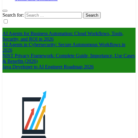
Search for:
AI Agents for Business Automation: Cloud Workflows, Tools,
Security, and ROI in 2026
AI Agents in Cybersecurity: Secure Autonomous Workflows in
2026
NIST Privacy Framework: Complete Guide, Importance, Use Cases
& Benefits (2026)
Java Developer to AI Engineer Roadmap 2026