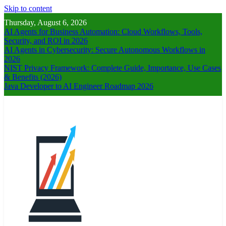
Skip to content
Thursday, August 6, 2026
AI Agents for Business Automation: Cloud Workflows, Tools,
Security, and ROI in 2026
AI Agents in Cybersecurity: Secure Autonomous Workflows in
2026
NIST Privacy Framework: Complete Guide, Importance, Use Cases
& Benefits (2026)
Java Developer to AI Engineer Roadmap 2026