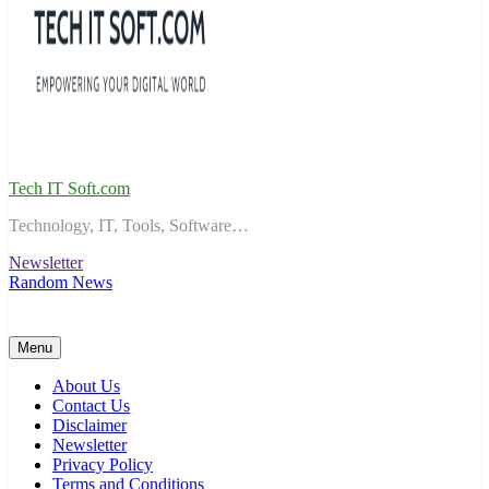
Tech IT Soft.com
Technology, IT, Tools, Software…
Newsletter
Random News
Menu
About Us
Contact Us
Disclaimer
Newsletter
Privacy Policy
Terms and Conditions