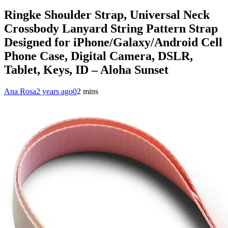
Ringke Shoulder Strap, Universal Neck
Crossbody Lanyard String Pattern Strap
Designed for iPhone/Galaxy/Android Cell
Phone Case, Digital Camera, DSLR,
Tablet, Keys, ID – Aloha Sunset
Ana Rosa
2 years ago
0
2 mins