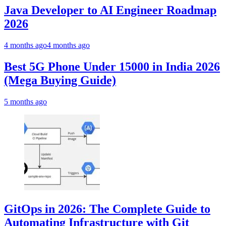
Java Developer to AI Engineer Roadmap
2026
4 months ago
4 months ago
Best 5G Phone Under 15000 in India 2026
(Mega Buying Guide)
5 months ago
GitOps in 2026: The Complete Guide to
Automating Infrastructure with Git