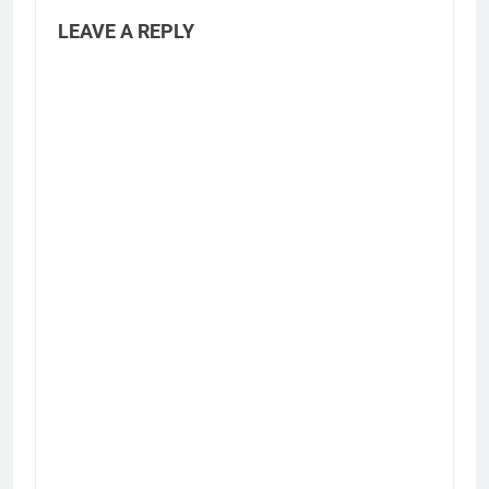
LEAVE A REPLY