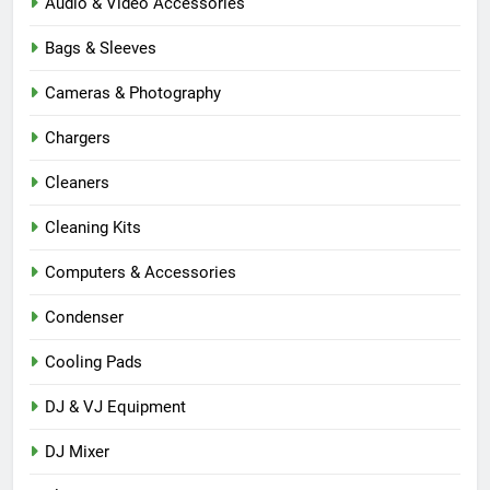
Audio & Video Accessories
Bags & Sleeves
Cameras & Photography
Chargers
Cleaners
Cleaning Kits
Computers & Accessories
Condenser
Cooling Pads
DJ & VJ Equipment
DJ Mixer