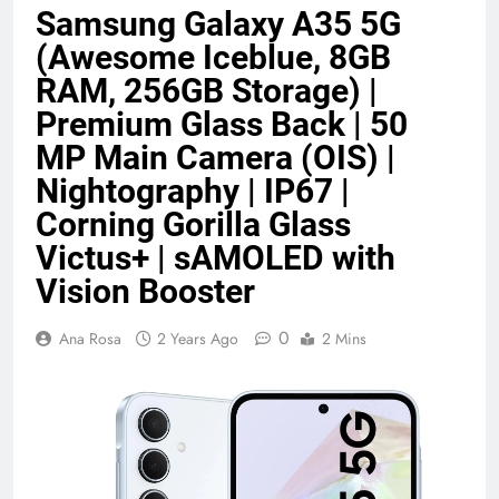
Samsung Galaxy A35 5G
Benefits (2026)
4 Months Ago
(Awesome Iceblue, 8GB
RAM, 256GB Storage) |
Java Developer to AI Engineer
Premium Glass Back | 50
Roadmap 2026
MP Main Camera (OIS) |
4 Months Ago
Nightography | IP67 |
Corning Gorilla Glass
Best 5G Phone Under 15000 in India
Victus+ | sAMOLED with
2026 (Mega Buying Guide)
5 Months Ago
Vision Booster
0
Ana Rosa
2 Years Ago
2 Mins
GitOps in 2026: The Complete Guide to
Automating Infrastructure with Git
5 Months Ago
Terraform as an Infrastructure as Code