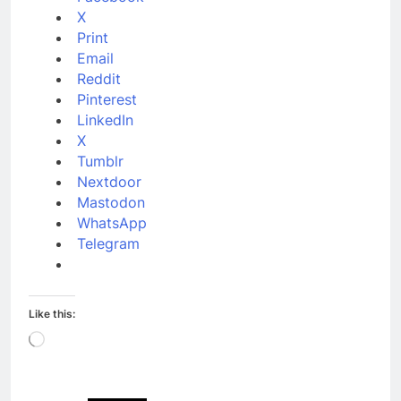
X
Print
Email
Reddit
Pinterest
LinkedIn
X
Tumblr
Nextdoor
Mastodon
WhatsApp
Telegram
Like this:
Loading…