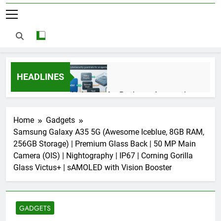
HEADLINES
AI Agents for Business Automation:
Cloud Workflows, Tools, Security, and
ROI in 2026
3 Months Ago
Home
Gadgets
Samsung Galaxy A35 5G (Awesome Iceblue, 8GB RAM,
256GB Storage) | Premium Glass Back | 50 MP Main
AI Agents in Cybersecurity: Secure
Camera (OIS) | Nightography | IP67 | Corning Gorilla
Autonomous Workflows in 2026
Glass Victus+ | sAMOLED with Vision Booster
3 Months Ago
GADGETS
NIST Privacy Framework: Complete
Guide, Importance, Use Cases &