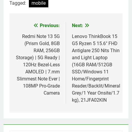
Tagged:
mobile
Previous:
Next:
Post
navigation
Redmi Note 13 5G
Lenovo ThinkBook 15
(Prism Gold, 8GB
G5 Ryzen 5 15.6″ FHD
RAM, 256GB
Antiglare 250 Nits Thin
Storage) | 5G Ready |
and Light Laptop
120Hz Bezel-Less
(16GB RAM/512GB
AMOLED | 7.mm
SSD/Windows 11
Slimmest Note Ever |
Home/Fingerprint
108MP Pro-Grade
Reader/Backlit/Mineral
Camera
Grey/1 Year Onsite/1.7
kg), 21JFA02KIN