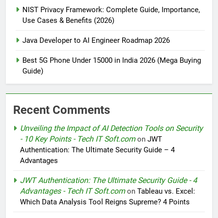
NIST Privacy Framework: Complete Guide, Importance,
Use Cases & Benefits (2026)
Java Developer to AI Engineer Roadmap 2026
Best 5G Phone Under 15000 in India 2026 (Mega Buying
Guide)
Recent Comments
Unveiling the Impact of AI Detection Tools on Security
- 10 Key Points - Tech IT Soft.com
on
JWT
Authentication: The Ultimate Security Guide – 4
Advantages
JWT Authentication: The Ultimate Security Guide - 4
Advantages - Tech IT Soft.com
on
Tableau vs. Excel:
Which Data Analysis Tool Reigns Supreme? 4 Points