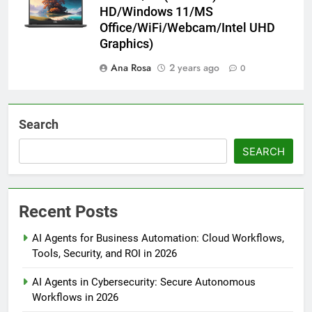
HD/Windows 11/MS
Office/WiFi/Webcam/Intel UHD
Graphics)
Ana Rosa
2 years ago
0
Search
SEARCH
Recent Posts
AI Agents for Business Automation: Cloud Workflows,
Tools, Security, and ROI in 2026
AI Agents in Cybersecurity: Secure Autonomous
Workflows in 2026