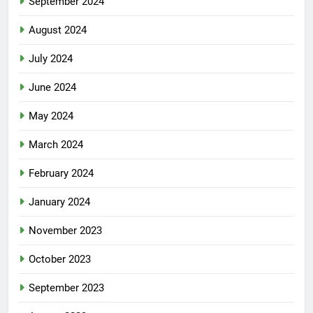
September 2024
August 2024
July 2024
June 2024
May 2024
March 2024
February 2024
January 2024
November 2023
October 2023
September 2023