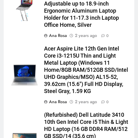
Adjustable up to 18.9-inch
Ergonomic Aluminum Laptop
Holder for 11-17.3 inch Laptop
Office Home, Silver
Ana Rosa
2 years ago
0
Acer Aspire Lite 12th Gen Intel
Core i3-1215U Thin and Light
Metal Laptop (Windows 11
Home/8GB RAM/512GB SSD/Intel
UHD Graphics/MSO) AL15-52,
39.62cm (15.6″) Full HD Display,
Steel Gray, 1.59 KG
Ana Rosa
2 years ago
0
(Refurbished) Dell Latitude 3410
10th Gen Intel Core i5 Thin & Light
HD Laptop (16 GB DDR4 RAM/512
GB SSD/14 (35.6 cm)