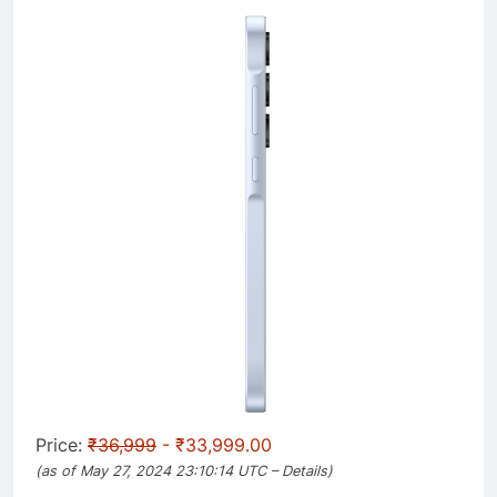
Price:
₹36,999
- ₹33,999.00
(as of May 27, 2024 23:10:14 UTC –
Details
)