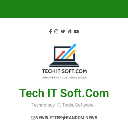
Skip
to
content
Tech IT Soft.com
Technology, IT, Tools, Software…
NEWSLETTER
RANDOM NEWS