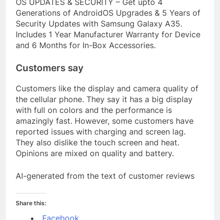
OS UPDATES & SECURITY – Get upto 4
Generations of AndroidOS Upgrades & 5 Years of
Security Updates with Samsung Galaxy A35.
Includes 1 Year Manufacturer Warranty for Device
and 6 Months for In-Box Accessories.
Customers say
Customers like the display and camera quality of
the cellular phone. They say it has a big display
with full on colors and the performance is
amazingly fast. However, some customers have
reported issues with charging and screen lag.
They also dislike the touch screen and heat.
Opinions are mixed on quality and battery.
AI-generated from the text of customer reviews
Share this:
Facebook