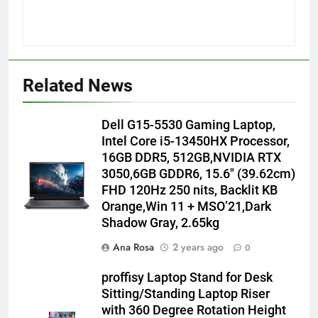
Related News
Dell G15-5530 Gaming Laptop,
Intel Core i5-13450HX Processor,
16GB DDR5, 512GB,NVIDIA RTX
3050,6GB GDDR6, 15.6″ (39.62cm)
FHD 120Hz 250 nits, Backlit KB
Orange,Win 11 + MSO’21,Dark
Shadow Gray, 2.65kg
Ana Rosa
2 years ago
0
proffisy Laptop Stand for Desk
Sitting/Standing Laptop Riser
with 360 Degree Rotation Height