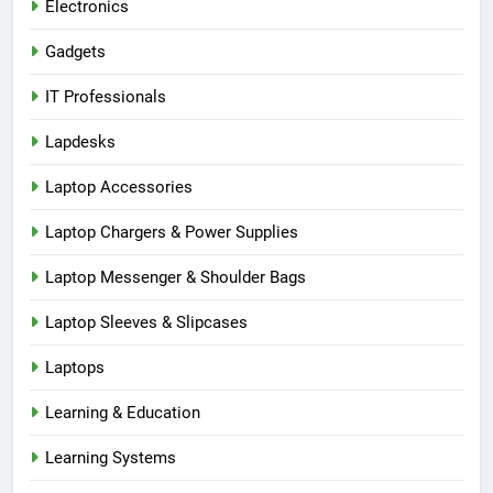
Electronics
Gadgets
IT Professionals
Lapdesks
Laptop Accessories
Laptop Chargers & Power Supplies
Laptop Messenger & Shoulder Bags
Laptop Sleeves & Slipcases
Laptops
Learning & Education
Learning Systems