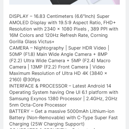
DISPLAY – 16.83 Centimeters (6.6″Inch) Super
AMOLED Display with 19.5:9 Aspect Ratio, FHD+
Resolution with 2340 x 1080 Pixels , 389 PPI with
16M Colors and 120Hz Refresh Rate, Corning
Gorilla Glass Victus+
CAMERA – Nightography | Super HDR Video |
50MP (F1.8) Main Wide Angle Camera + 8MP
(F2.2) Ultra Wide Camera + 5MP (F2.4) Macro
Camera | 13MP (F2.2) Front Camera | Video
Maximum Resolution of Ultra HD 4K (3840 x
2160) @30fps
INTERFACE & PROCESSOR – Latest Android 14
Operating System having One UI 6.1 platform with
Samsung Exynos 1380 Processor | 2.4GHz, 2GHz
5nm Octa-Core Processor
BATTERY – Get a massive 5000mAh Lithium-ion
Battery (Non-Removable) with C-Type Super Fast
Charging (25W Charging Support)