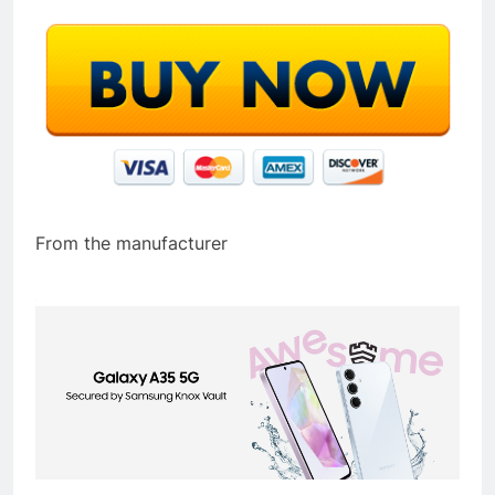
From the manufacturer