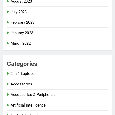
August 2023
July 2023
February 2023
January 2023
March 2022
Categories
2 in 1 Laptops
Accessories
Accessories & Peripherals
Artificial Intelligence