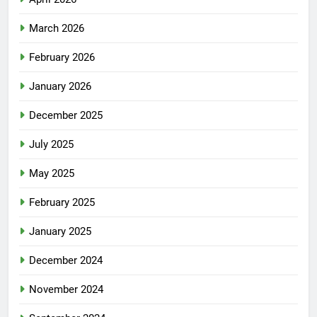
March 2026
February 2026
January 2026
December 2025
July 2025
May 2025
February 2025
January 2025
December 2024
November 2024