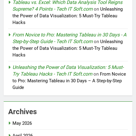
Tableau vs. Excel: Which Data Analysis Tool Reigns
Supreme? 4 Points - Tech IT Soft.com
on
Unleashing
the Power of Data Visualization: 5 Must-Try Tableau
Hacks
From Novice to Pro: Mastering Tableau in 30 Days - A
Step-by-Step Guide - Tech IT Soft.com
on
Unleashing
the Power of Data Visualization: 5 Must-Try Tableau
Hacks
Unleashing the Power of Data Visualization: 5 Must-
Try Tableau Hacks - Tech IT Soft.com
on
From Novice
to Pro: Mastering Tableau in 30 Days – A Step-by-Step
Guide
Archives
May 2026
April 2026