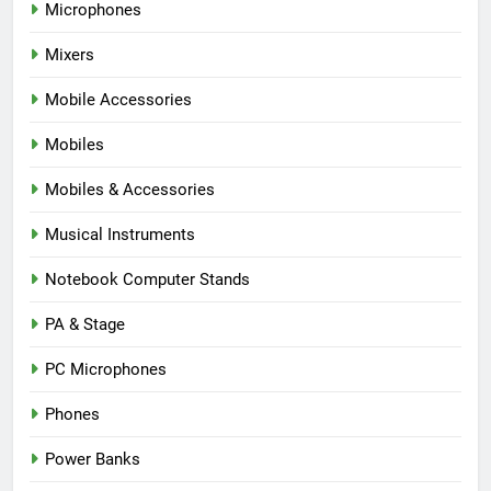
Microphones
Mixers
Mobile Accessories
Mobiles
Mobiles & Accessories
Musical Instruments
Notebook Computer Stands
PA & Stage
PC Microphones
Phones
Power Banks