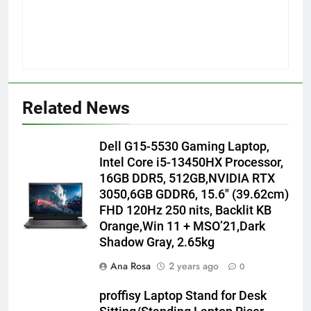
Related News
Dell G15-5530 Gaming Laptop,
Intel Core i5-13450HX Processor,
16GB DDR5, 512GB,NVIDIA RTX
3050,6GB GDDR6, 15.6″ (39.62cm)
FHD 120Hz 250 nits, Backlit KB
Orange,Win 11 + MSO’21,Dark
Shadow Gray, 2.65kg
Ana Rosa
2 years ago
0
proffisy Laptop Stand for Desk