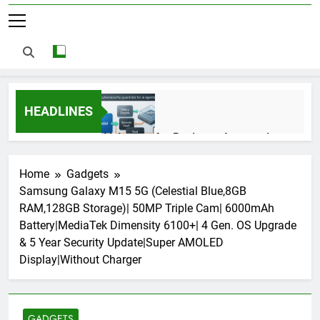
HEADLINES
AI Agents for Business Automation:
Cloud Workflows, Tools, Security, and
ROI in 2026
3 Months Ago
Home
Gadgets
Samsung Galaxy M15 5G (Celestial Blue,8GB
RAM,128GB Storage)| 50MP Triple Cam| 6000mAh
AI Agents in Cybersecurity: Secure
Battery|MediaTek Dimensity 6100+| 4 Gen. OS Upgrade
Autonomous Workflows in 2026
& 5 Year Security Update|Super AMOLED
3 Months Ago
Display|Without Charger
NIST Privacy Framework: Complete
Guide, Importance, Use Cases &
GADGETS