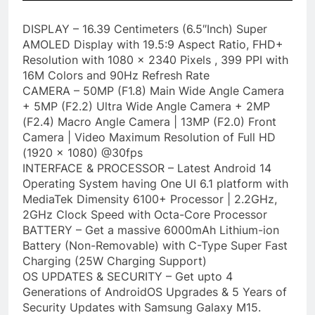
DISPLAY – 16.39 Centimeters (6.5″Inch) Super
AMOLED Display with 19.5:9 Aspect Ratio, FHD+
Resolution with 1080 x 2340 Pixels , 399 PPI with
16M Colors and 90Hz Refresh Rate
CAMERA – 50MP (F1.8) Main Wide Angle Camera
+ 5MP (F2.2) Ultra Wide Angle Camera + 2MP
(F2.4) Macro Angle Camera | 13MP (F2.0) Front
Camera | Video Maximum Resolution of Full HD
(1920 x 1080) @30fps
INTERFACE & PROCESSOR – Latest Android 14
Operating System having One UI 6.1 platform with
MediaTek Dimensity 6100+ Processor | 2.2GHz,
2GHz Clock Speed with Octa-Core Processor
BATTERY – Get a massive 6000mAh Lithium-ion
Battery (Non-Removable) with C-Type Super Fast
Charging (25W Charging Support)
OS UPDATES & SECURITY – Get upto 4
Generations of AndroidOS Upgrades & 5 Years of
Security Updates with Samsung Galaxy M15.