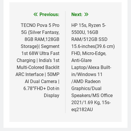
Previous:
Next:
Post
navigation
TECNO Pova 5 Pro
HP 15s, Ryzen 5-
5G (Silver Fantasy,
5500U, 16GB
8GB RAM,128GB
RAM/512GB SSD
Storage)| Segment
15.6-inches(39.6 cm)
1st 68W Ultra Fast
FHD, Micro-Edge,
Charging | India’s 1st
Anti-Glare
Multi-Colored Backlit
Laptop/Alexa Built-
ARC Interface | 50MP
in/Windows 11
AI Dual Camera |
/AMD Radeon
6.78”FHD+ Dot-in
Graphics/Dual
Display
Speakers/MS Office
2021/1.69 Kg, 15s-
eq2182AU