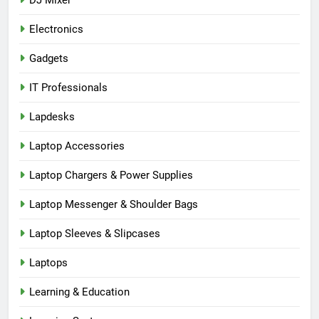
Electronics
Gadgets
IT Professionals
Lapdesks
Laptop Accessories
Laptop Chargers & Power Supplies
Laptop Messenger & Shoulder Bags
Laptop Sleeves & Slipcases
Laptops
Learning & Education