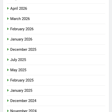
April 2026
March 2026
February 2026
January 2026
December 2025
July 2025
May 2025
February 2025
January 2025
December 2024
November 2024