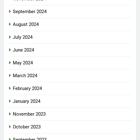
September 2024
August 2024
July 2024
June 2024
May 2024
March 2024
February 2024
January 2024
November 2023
October 2023
September 2023