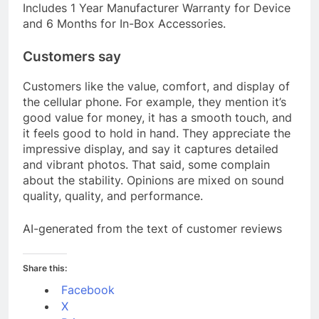
Includes 1 Year Manufacturer Warranty for Device
and 6 Months for In-Box Accessories.
Customers say
Customers like the value, comfort, and display of
the cellular phone. For example, they mention it’s
good value for money, it has a smooth touch, and
it feels good to hold in hand. They appreciate the
impressive display, and say it captures detailed
and vibrant photos. That said, some complain
about the stability. Opinions are mixed on sound
quality, quality, and performance.
AI-generated from the text of customer reviews
Share this:
Facebook
X