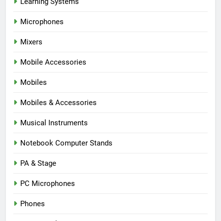
Learning Systems
Microphones
Mixers
Mobile Accessories
Mobiles
Mobiles & Accessories
Musical Instruments
Notebook Computer Stands
PA & Stage
PC Microphones
Phones