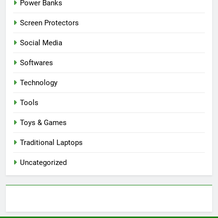
Power Banks
Screen Protectors
Social Media
Softwares
Technology
Tools
Toys & Games
Traditional Laptops
Uncategorized