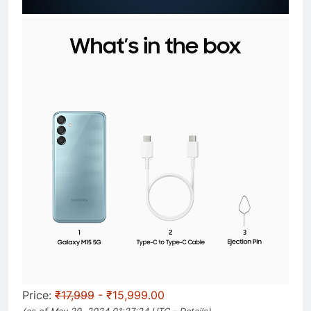
Price:
₹17,999
- ₹15,999.00