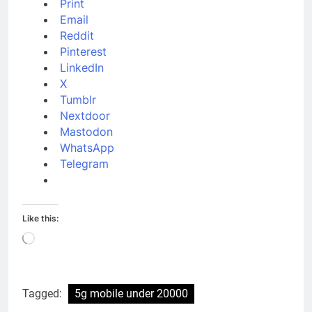
Print
Email
Reddit
Pinterest
LinkedIn
X
Tumblr
Nextdoor
Mastodon
WhatsApp
Telegram
Like this:
Loading…
Tagged:
5g mobile under 20000