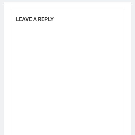
LEAVE A REPLY