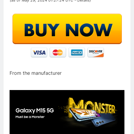
(as of May 29, 2024 01:27:24 UTC –
Details
)
From the manufacturer