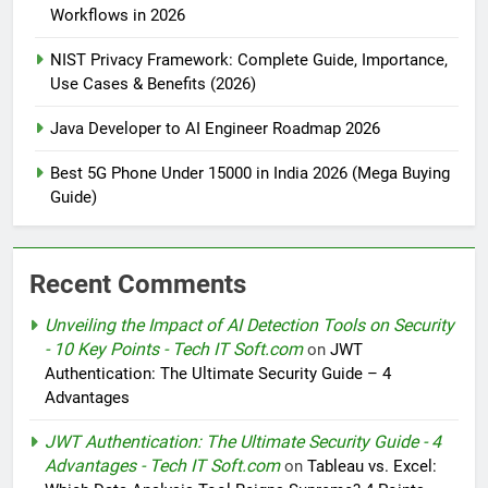
Workflows in 2026
NIST Privacy Framework: Complete Guide, Importance,
Use Cases & Benefits (2026)
Java Developer to AI Engineer Roadmap 2026
Best 5G Phone Under 15000 in India 2026 (Mega Buying
Guide)
Recent Comments
Unveiling the Impact of AI Detection Tools on Security
- 10 Key Points - Tech IT Soft.com
on
JWT
Authentication: The Ultimate Security Guide – 4
Advantages
JWT Authentication: The Ultimate Security Guide - 4
Advantages - Tech IT Soft.com
on
Tableau vs. Excel: