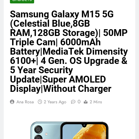
Benefits (2026)
4 Months Ago
Samsung Galaxy M15 5G
(Celestial Blue,8GB
Java Developer to AI Engineer
RAM,128GB Storage)| 50MP
Roadmap 2026
Triple Cam| 6000mAh
4 Months Ago
Battery|MediaTek Dimensity
6100+| 4 Gen. OS Upgrade &
Best 5G Phone Under 15000 in India
5 Year Security
2026 (Mega Buying Guide)
Update|Super AMOLED
5 Months Ago
Display|Without Charger
GitOps in 2026: The Complete Guide to
0
Ana Rosa
2 Years Ago
2 Mins
Automating Infrastructure with Git
5 Months Ago
Terraform as an Infrastructure as Code