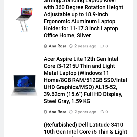
Sitting/Standing Laptop Riser
with 360 Degree Rotation Height
Adjustable up to 18.9-inch
Ergonomic Aluminum Laptop
Holder for 11-17.3 inch Laptop
Office Home, Silver
Ana Rosa
2 years ago
0
Acer Aspire Lite 12th Gen Intel
Core i3-1215U Thin and Light
Metal Laptop (Windows 11
Home/8GB RAM/512GB SSD/Intel
UHD Graphics/MSO) AL15-52,
39.62cm (15.6″) Full HD Display,
Steel Gray, 1.59 KG
Ana Rosa
2 years ago
0
(Refurbished) Dell Latitude 3410
10th Gen Intel Core i5 Thin & Light