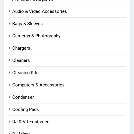
Audio & Video Accessories
Bags & Sleeves
Cameras & Photography
Chargers
Cleaners
Cleaning Kits
Computers & Accessories
Condenser
Cooling Pads
DJ & VJ Equipment
DJ Mixer