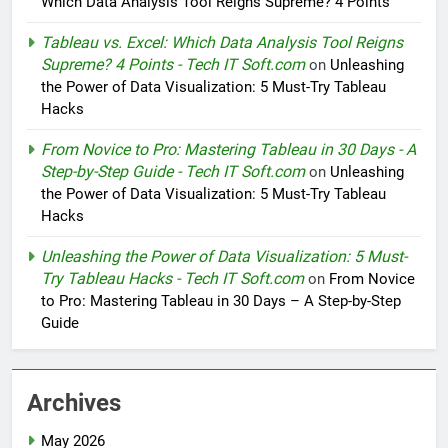
Which Data Analysis Tool Reigns Supreme? 4 Points
Tableau vs. Excel: Which Data Analysis Tool Reigns
Supreme? 4 Points - Tech IT Soft.com
on
Unleashing
the Power of Data Visualization: 5 Must-Try Tableau
Hacks
From Novice to Pro: Mastering Tableau in 30 Days - A
Step-by-Step Guide - Tech IT Soft.com
on
Unleashing
the Power of Data Visualization: 5 Must-Try Tableau
Hacks
Unleashing the Power of Data Visualization: 5 Must-
Try Tableau Hacks - Tech IT Soft.com
on
From Novice
to Pro: Mastering Tableau in 30 Days – A Step-by-Step
Guide
Archives
May 2026