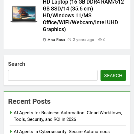
HD Laptop (16 GB DDR4 RAM/512
GB SSD/14 (35.6 cm)
HD/Windows 11/MS
Office/WiFi/Webcam/Intel UHD
Graphics)
Ana Rosa
2 years ago
0
Search
SEARCH
Recent Posts
AI Agents for Business Automation: Cloud Workflows,
Tools, Security, and ROI in 2026
AI Agents in Cybersecurity: Secure Autonomous