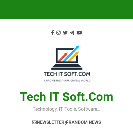
Skip
to
content
Tech IT Soft.com
Technology, IT, Tools, Software…
NEWSLETTER
RANDOM NEWS