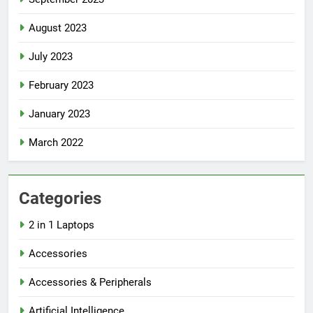
August 2023
July 2023
February 2023
January 2023
March 2022
Categories
2 in 1 Laptops
Accessories
Accessories & Peripherals
Artificial Intelligence