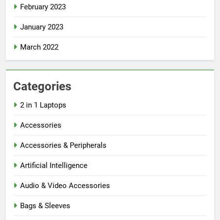
February 2023
January 2023
March 2022
Categories
2 in 1 Laptops
Accessories
Accessories & Peripherals
Artificial Intelligence
Audio & Video Accessories
Bags & Sleeves