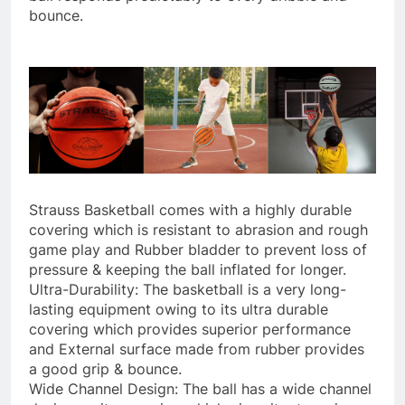
bounce.
Strauss Basketball comes with a highly durable
covering which is resistant to abrasion and rough
game play and Rubber bladder to prevent loss of
pressure & keeping the ball inflated for longer.
Ultra-Durability: The basketball is a very long-
lasting equipment owing to its ultra durable
covering which provides superior performance
and External surface made from rubber provides
a good grip & bounce.
Wide Channel Design: The ball has a wide channel