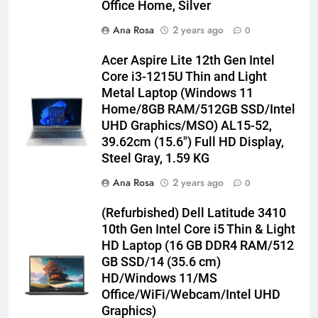
Office Home, Silver
Ana Rosa
2 years ago
0
Acer Aspire Lite 12th Gen Intel
Core i3-1215U Thin and Light
Metal Laptop (Windows 11
Home/8GB RAM/512GB SSD/Intel
UHD Graphics/MSO) AL15-52,
39.62cm (15.6″) Full HD Display,
Steel Gray, 1.59 KG
Ana Rosa
2 years ago
0
(Refurbished) Dell Latitude 3410
10th Gen Intel Core i5 Thin & Light
HD Laptop (16 GB DDR4 RAM/512
GB SSD/14 (35.6 cm)
HD/Windows 11/MS
Office/WiFi/Webcam/Intel UHD
Graphics)