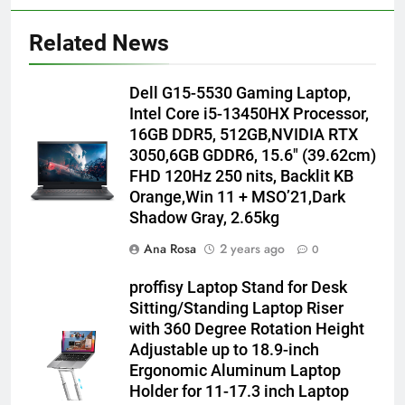
Related News
Dell G15-5530 Gaming Laptop,
Intel Core i5-13450HX Processor,
16GB DDR5, 512GB,NVIDIA RTX
3050,6GB GDDR6, 15.6″ (39.62cm)
FHD 120Hz 250 nits, Backlit KB
Orange,Win 11 + MSO’21,Dark
Shadow Gray, 2.65kg
Ana Rosa
2 years ago
0
proffisy Laptop Stand for Desk
Sitting/Standing Laptop Riser
with 360 Degree Rotation Height
Adjustable up to 18.9-inch
Ergonomic Aluminum Laptop
Holder for 11-17.3 inch Laptop