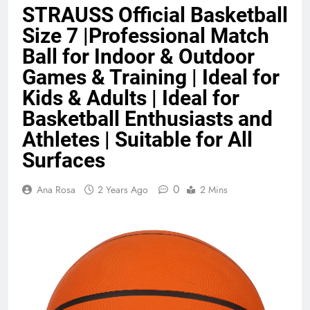
STRAUSS Official Basketball
Benefits (2026)
4 Months Ago
Size 7 |Professional Match
Ball for Indoor & Outdoor
Java Developer to AI Engineer
Games & Training | Ideal for
Roadmap 2026
Kids & Adults | Ideal for
4 Months Ago
Basketball Enthusiasts and
Athletes | Suitable for All
Best 5G Phone Under 15000 in India
Surfaces
2026 (Mega Buying Guide)
5 Months Ago
0
Ana Rosa
2 Years Ago
2 Mins
GitOps in 2026: The Complete Guide to
Automating Infrastructure with Git
5 Months Ago
Terraform as an Infrastructure as Code