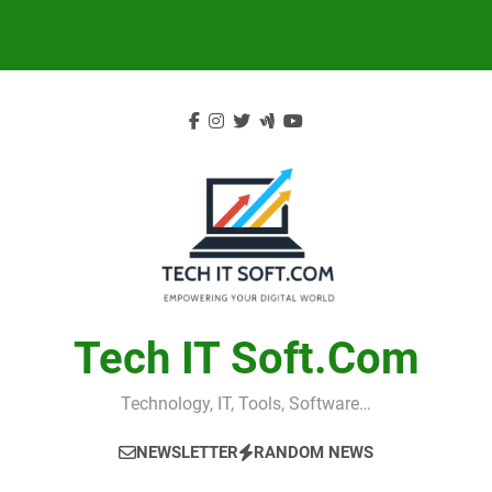
Skip
to
content
Tech IT Soft.com
Technology, IT, Tools, Software…
NEWSLETTER
RANDOM NEWS