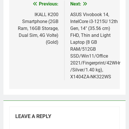
Previous:
Next:
Post
navigation
IKALL K200
ASUS Vivobook 14,
Smartphone (2GB
IntelCore i3-1215U 12th
Ram, 16GB Storage,
Gen, 14″ (35.56 cm)
Dual Sim, 4G Volte)
FHD, Thin and Light
(Gold)
Laptop (8 GB
RAM/512GB
SSD/Win11/Office
2021/Fingerprint/42WHr
/Silver/1.40 kg),
X1404ZA-NK322WS
LEAVE A REPLY