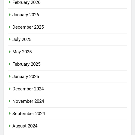
February 2026
January 2026
December 2025
July 2025
May 2025
February 2025
January 2025
December 2024
November 2024
September 2024
August 2024