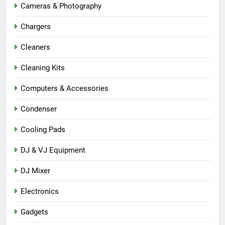
Cameras & Photography
Chargers
Cleaners
Cleaning Kits
Computers & Accessories
Condenser
Cooling Pads
DJ & VJ Equipment
DJ Mixer
Electronics
Gadgets