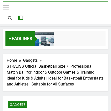
HEADLINES
AI Agents for Business Automation:
Cloud Workflows, Tools, Security, and
ROI in 2026
3 Months Ago
Home
Gadgets
STRAUSS Official Basketball Size 7 |Professional
Match Ball for Indoor & Outdoor Games & Training |
AI Agents in Cybersecurity: Secure
Ideal for Kids & Adults | Ideal for Basketball Enthusiasts
Autonomous Workflows in 2026
and Athletes | Suitable for All Surfaces
3 Months Ago
GADGETS
NIST Privacy Framework: Complete
Guide, Importance, Use Cases &