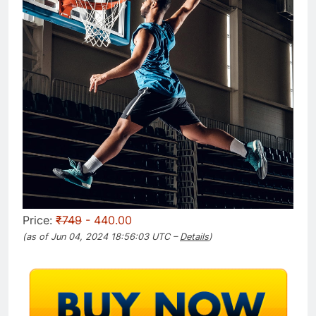
Price:
₹749
- 440.00
(as of Jun 04, 2024 18:56:03 UTC –
Details
)