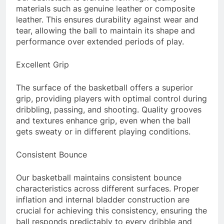
materials such as genuine leather or composite
leather. This ensures durability against wear and
tear, allowing the ball to maintain its shape and
performance over extended periods of play.
Excellent Grip
The surface of the basketball offers a superior
grip, providing players with optimal control during
dribbling, passing, and shooting. Quality grooves
and textures enhance grip, even when the ball
gets sweaty or in different playing conditions.
Consistent Bounce
Our basketball maintains consistent bounce
characteristics across different surfaces. Proper
inflation and internal bladder construction are
crucial for achieving this consistency, ensuring the
ball responds predictably to every dribble and