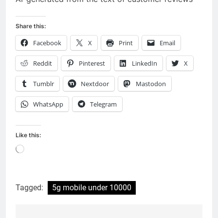
Share this:
Facebook
X
Print
Email
Reddit
Pinterest
LinkedIn
X
Tumblr
Nextdoor
Mastodon
WhatsApp
Telegram
Like this:
Loading…
Tagged:
5g mobile under 10000