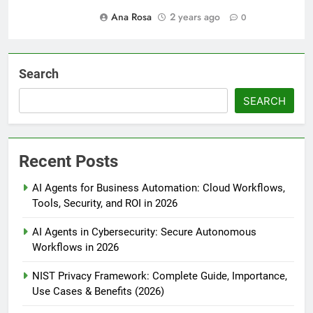
Ana Rosa
2 years ago
0
Search
SEARCH
Recent Posts
AI Agents for Business Automation: Cloud Workflows,
Tools, Security, and ROI in 2026
AI Agents in Cybersecurity: Secure Autonomous
Workflows in 2026
NIST Privacy Framework: Complete Guide, Importance,
Use Cases & Benefits (2026)