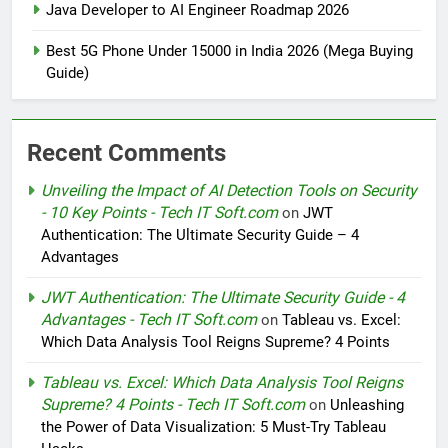
Java Developer to AI Engineer Roadmap 2026
Best 5G Phone Under 15000 in India 2026 (Mega Buying
Guide)
Recent Comments
Unveiling the Impact of AI Detection Tools on Security
- 10 Key Points - Tech IT Soft.com
on
JWT
Authentication: The Ultimate Security Guide – 4
Advantages
JWT Authentication: The Ultimate Security Guide - 4
Advantages - Tech IT Soft.com
on
Tableau vs. Excel:
Which Data Analysis Tool Reigns Supreme? 4 Points
Tableau vs. Excel: Which Data Analysis Tool Reigns
Supreme? 4 Points - Tech IT Soft.com
on
Unleashing
the Power of Data Visualization: 5 Must-Try Tableau