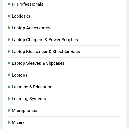
IT Professionals
Lapdesks
Laptop Accessories
Laptop Chargers & Power Supplies
Laptop Messenger & Shoulder Bags
Laptop Sleeves & Slipcases
Laptops
Learning & Education
Learning Systems
Microphones
Mixers