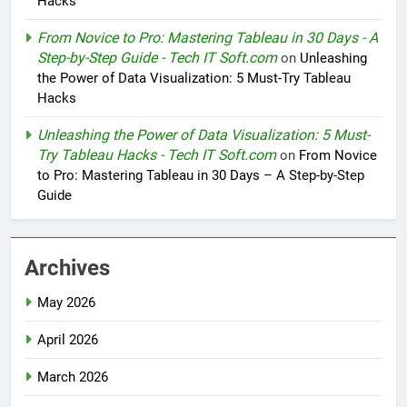
Hacks
From Novice to Pro: Mastering Tableau in 30 Days - A
Step-by-Step Guide - Tech IT Soft.com
on
Unleashing
the Power of Data Visualization: 5 Must-Try Tableau
Hacks
Unleashing the Power of Data Visualization: 5 Must-
Try Tableau Hacks - Tech IT Soft.com
on
From Novice
to Pro: Mastering Tableau in 30 Days – A Step-by-Step
Guide
Archives
May 2026
April 2026
March 2026