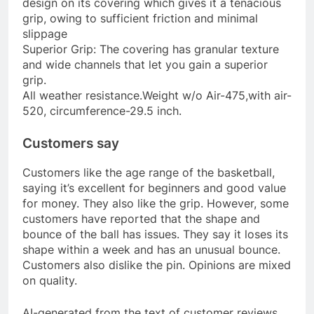
design on its covering which gives it a tenacious
grip, owing to sufficient friction and minimal
slippage
Superior Grip: The covering has granular texture
and wide channels that let you gain a superior
grip.
All weather resistance.Weight w/o Air-475,with air-
520, circumference-29.5 inch.
Customers say
Customers like the age range of the basketball,
saying it’s excellent for beginners and good value
for money. They also like the grip. However, some
customers have reported that the shape and
bounce of the ball has issues. They say it loses its
shape within a week and has an unusual bounce.
Customers also dislike the pin. Opinions are mixed
on quality.
AI-generated from the text of customer reviews