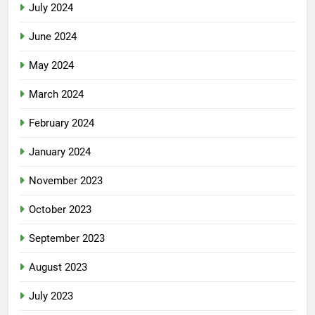
July 2024
June 2024
May 2024
March 2024
February 2024
January 2024
November 2023
October 2023
September 2023
August 2023
July 2023