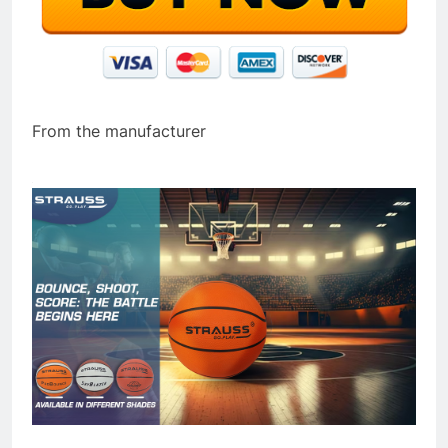
From the manufacturer