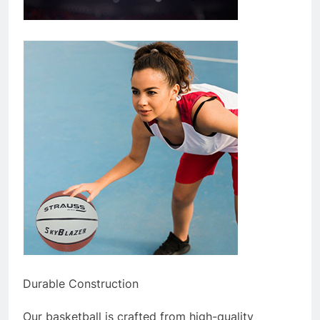
Durable Construction
Our basketball is crafted from high-quality