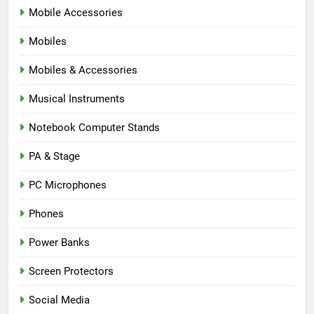
Mobile Accessories
Mobiles
Mobiles & Accessories
Musical Instruments
Notebook Computer Stands
PA & Stage
PC Microphones
Phones
Power Banks
Screen Protectors
Social Media