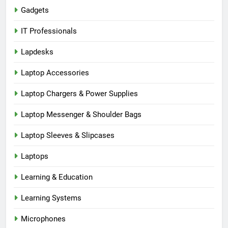
Gadgets
IT Professionals
Lapdesks
Laptop Accessories
Laptop Chargers & Power Supplies
Laptop Messenger & Shoulder Bags
Laptop Sleeves & Slipcases
Laptops
Learning & Education
Learning Systems
Microphones