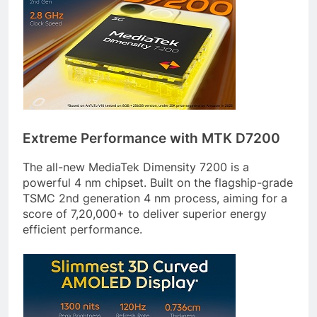
Extreme Performance with MTK D7200
The all-new MediaTek Dimensity 7200 is a
powerful 4 nm chipset. Built on the flagship-grade
TSMC 2nd generation 4 nm process, aiming for a
score of 7,20,000+ to deliver superior energy
efficient performance.