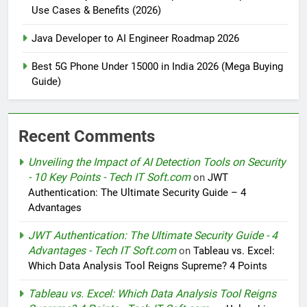
Use Cases & Benefits (2026)
Java Developer to AI Engineer Roadmap 2026
Best 5G Phone Under 15000 in India 2026 (Mega Buying
Guide)
Recent Comments
Unveiling the Impact of AI Detection Tools on Security
- 10 Key Points - Tech IT Soft.com
on
JWT
Authentication: The Ultimate Security Guide – 4
Advantages
JWT Authentication: The Ultimate Security Guide - 4
Advantages - Tech IT Soft.com
on
Tableau vs. Excel:
Which Data Analysis Tool Reigns Supreme? 4 Points
Tableau vs. Excel: Which Data Analysis Tool Reigns