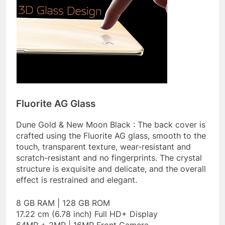
Fluorite AG Glass
Dune Gold & New Moon Black : The back cover is
crafted using the Fluorite AG glass, smooth to the
touch, transparent texture, wear-resistant and
scratch-resistant and no fingerprints. The crystal
structure is exquisite and delicate, and the overall
effect is restrained and elegant.
8 GB RAM | 128 GB ROM
17.22 cm (6.78 inch) Full HD+ Display
64MP + 2MP | 16MP Front Camera