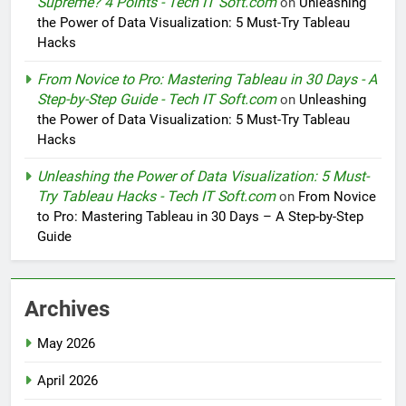
Supreme? 4 Points - Tech IT Soft.com
on
Unleashing
the Power of Data Visualization: 5 Must-Try Tableau
Hacks
From Novice to Pro: Mastering Tableau in 30 Days - A
Step-by-Step Guide - Tech IT Soft.com
on
Unleashing
the Power of Data Visualization: 5 Must-Try Tableau
Hacks
Unleashing the Power of Data Visualization: 5 Must-
Try Tableau Hacks - Tech IT Soft.com
on
From Novice
to Pro: Mastering Tableau in 30 Days – A Step-by-Step
Guide
Archives
May 2026
April 2026