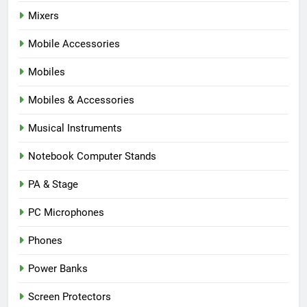
Mixers
Mobile Accessories
Mobiles
Mobiles & Accessories
Musical Instruments
Notebook Computer Stands
PA & Stage
PC Microphones
Phones
Power Banks
Screen Protectors