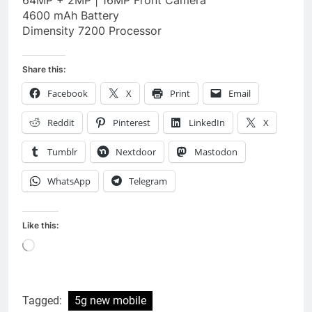
4600 mAh Battery
Dimensity 7200 Processor
Share this:
Facebook
X
Print
Email
Reddit
Pinterest
LinkedIn
X
Tumblr
Nextdoor
Mastodon
WhatsApp
Telegram
Like this:
Loading…
Tagged:
5g new mobile