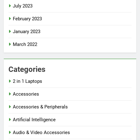
July 2023
February 2023
January 2023
March 2022
Categories
2 in 1 Laptops
Accessories
Accessories & Peripherals
Artificial Intelligence
Audio & Video Accessories