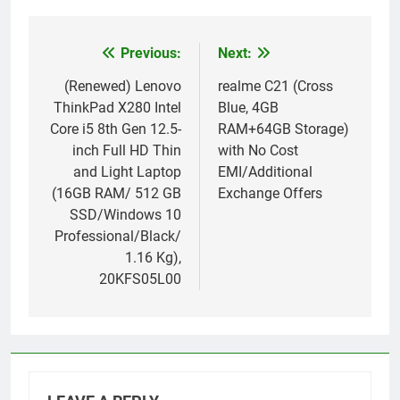
Previous:
Next:
Post
navigation
(Renewed) Lenovo
realme C21 (Cross
ThinkPad X280 Intel
Blue, 4GB
Core i5 8th Gen 12.5-
RAM+64GB Storage)
inch Full HD Thin
with No Cost
and Light Laptop
EMI/Additional
(16GB RAM/ 512 GB
Exchange Offers
SSD/Windows 10
Professional/Black/
1.16 Kg),
20KFS05L00