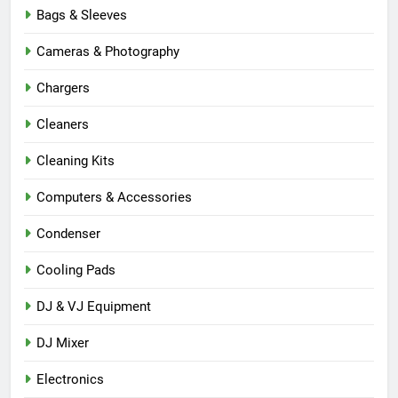
Bags & Sleeves
Cameras & Photography
Chargers
Cleaners
Cleaning Kits
Computers & Accessories
Condenser
Cooling Pads
DJ & VJ Equipment
DJ Mixer
Electronics