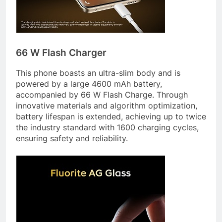
66 W Flash Charger
This phone boasts an ultra-slim body and is
powered by a large 4600 mAh battery,
accompanied by 66 W Flash Charge. Through
innovative materials and algorithm optimization,
battery lifespan is extended, achieving up to twice
the industry standard with 1600 charging cycles,
ensuring safety and reliability.