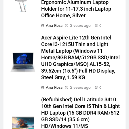
Ergonomic Aluminum Laptop
Holder for 11-17.3 inch Laptop
Office Home, Silver
Ana Rosa
2 years ago
0
Acer Aspire Lite 12th Gen Intel
Core i3-1215U Thin and Light
Metal Laptop (Windows 11
Home/8GB RAM/512GB SSD/Intel
UHD Graphics/MSO) AL15-52,
39.62cm (15.6″) Full HD Display,
Steel Gray, 1.59 KG
Ana Rosa
2 years ago
0
(Refurbished) Dell Latitude 3410
10th Gen Intel Core i5 Thin & Light
HD Laptop (16 GB DDR4 RAM/512
GB SSD/14 (35.6 cm)
HD/Windows 11/MS