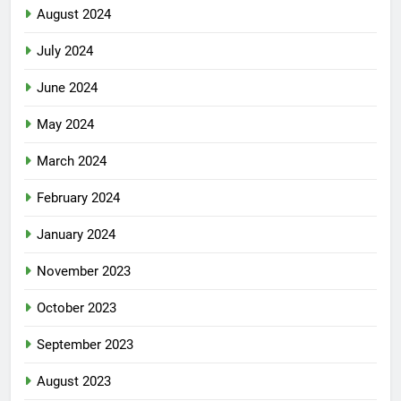
August 2024
July 2024
June 2024
May 2024
March 2024
February 2024
January 2024
November 2023
October 2023
September 2023
August 2023