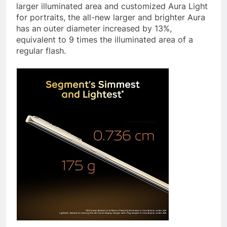
larger illuminated area and customized Aura Light
for portraits, the all-new larger and brighter Aura
has an outer diameter increased by 13%,
equivalent to 9 times the illuminated area of a
regular flash.