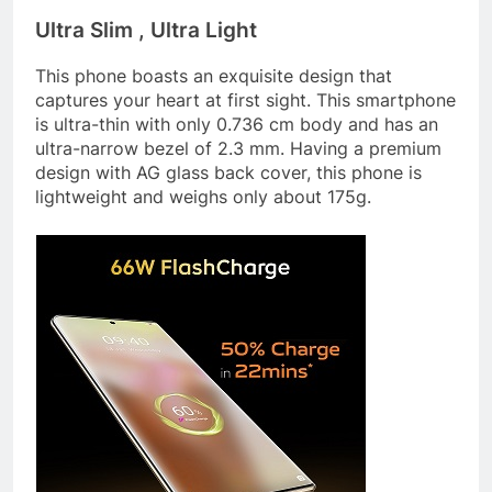
Ultra Slim , Ultra Light
This phone boasts an exquisite design that
captures your heart at first sight. This smartphone
is ultra-thin with only 0.736 cm body and has an
ultra-narrow bezel of 2.3 mm. Having a premium
design with AG glass back cover, this phone is
lightweight and weighs only about 175g.