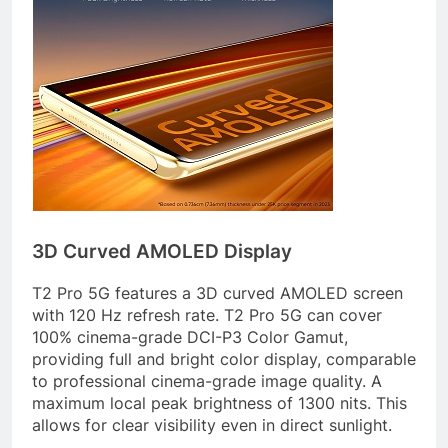
3D Curved AMOLED Display
T2 Pro 5G features a 3D curved AMOLED screen
with 120 Hz refresh rate. T2 Pro 5G can cover
100% cinema-grade DCI-P3 Color Gamut,
providing full and bright color display, comparable
to professional cinema-grade image quality. A
maximum local peak brightness of 1300 nits. This
allows for clear visibility even in direct sunlight.