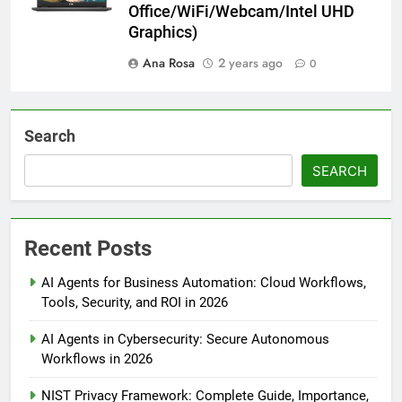
Office/WiFi/Webcam/Intel UHD
Graphics)
Ana Rosa
2 years ago
0
Search
SEARCH
Recent Posts
AI Agents for Business Automation: Cloud Workflows,
Tools, Security, and ROI in 2026
AI Agents in Cybersecurity: Secure Autonomous
Workflows in 2026
NIST Privacy Framework: Complete Guide, Importance,