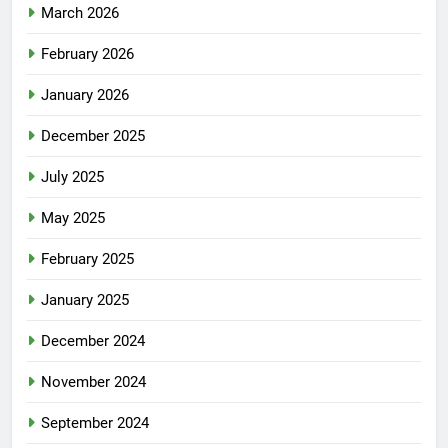
March 2026
February 2026
January 2026
December 2025
July 2025
May 2025
February 2025
January 2025
December 2024
November 2024
September 2024