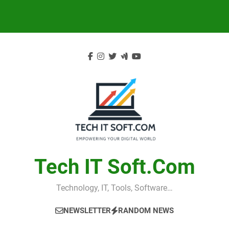
Skip
to
content
Tech IT Soft.com
Technology, IT, Tools, Software…
NEWSLETTER
RANDOM NEWS