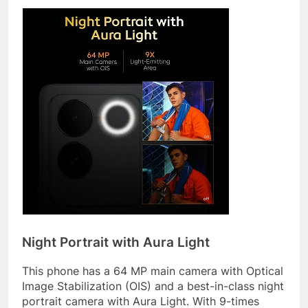
Night Portrait with Aura Light
This phone has a 64 MP main camera with Optical
Image Stabilization (OIS) and a best-in-class night
portrait camera with Aura Light. With 9-times