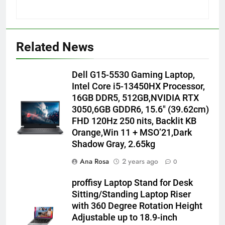
Related News
Dell G15-5530 Gaming Laptop,
Intel Core i5-13450HX Processor,
16GB DDR5, 512GB,NVIDIA RTX
3050,6GB GDDR6, 15.6″ (39.62cm)
FHD 120Hz 250 nits, Backlit KB
Orange,Win 11 + MSO’21,Dark
Shadow Gray, 2.65kg
Ana Rosa
2 years ago
0
proffisy Laptop Stand for Desk
Sitting/Standing Laptop Riser
with 360 Degree Rotation Height
Adjustable up to 18.9-inch