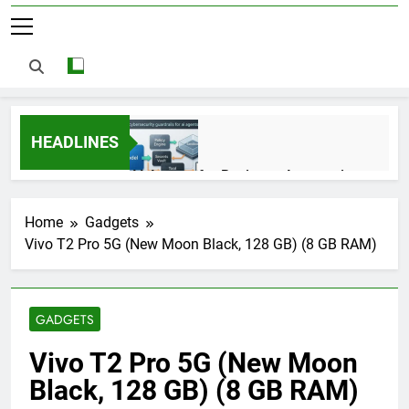
HEADLINES
AI Agents for Business Automation:
Cloud Workflows, Tools, Security, and
ROI in 2026
3 Months Ago
Home
Gadgets
Vivo T2 Pro 5G (New Moon Black, 128 GB) (8 GB RAM)
AI Agents in Cybersecurity: Secure
Autonomous Workflows in 2026
GADGETS
3 Months Ago
Vivo T2 Pro 5G (New Moon
Black, 128 GB) (8 GB RAM)
NIST Privacy Framework: Complete
Guide, Importance, Use Cases &