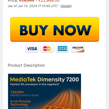
Price:
₹26,999
- ₹22,999.00
(as of Jun 13, 2024 11:13:40 UTC –
Details
)
Product Description