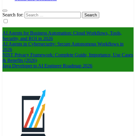
Search for:
AI Agents for Business Automation: Cloud Workflows, Tools,
Security, and ROI in 2026
AI Agents in Cybersecurity: Secure Autonomous Workflows in
2026
NIST Privacy Framework: Complete Guide, Importance, Use Cases
& Benefits (2026)
Java Developer to AI Engineer Roadmap 2026