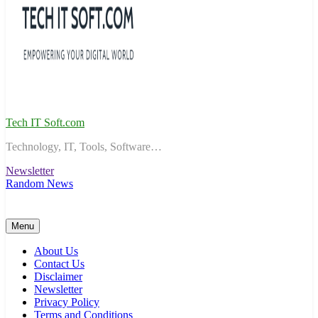
Tech IT Soft.com
Technology, IT, Tools, Software…
Newsletter
Random News
Menu
About Us
Contact Us
Disclaimer
Newsletter
Privacy Policy
Terms and Conditions