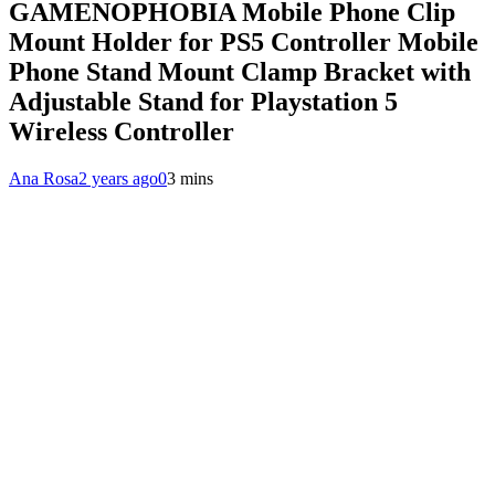
GAMENOPHOBIA Mobile Phone Clip
Mount Holder for PS5 Controller Mobile
Phone Stand Mount Clamp Bracket with
Adjustable Stand for Playstation 5
Wireless Controller
Ana Rosa
2 years ago
0
3 mins