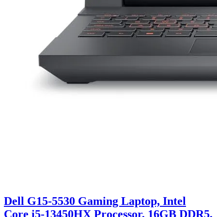
Dell G15-5530 Gaming Laptop, Intel
Core i5-13450HX Processor, 16GB DDR5,