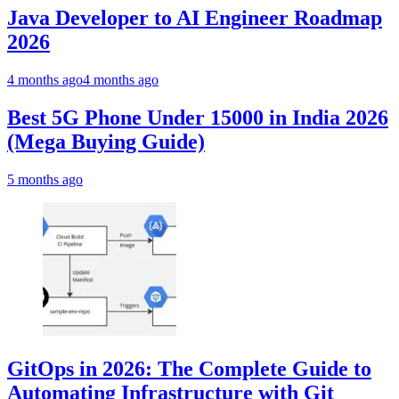
Java Developer to AI Engineer Roadmap
2026
4 months ago
4 months ago
Best 5G Phone Under 15000 in India 2026
(Mega Buying Guide)
5 months ago
GitOps in 2026: The Complete Guide to
Automating Infrastructure with Git