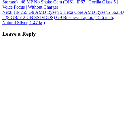
Storage) | 48 MP No Shake Cam (OIS) | IP67 | Gorilla Glass 5 |
Voice Focus | Without Charger
Next:
HP 255 G9 AMD Ryzen 5 Hexa Core AMD Ryzen5-5625U
– (8 GB/512 GB SSD/DOS) G9 Business Laptop (15.6 inch,
Natural Silver, 1.47 kg)
Leave a Reply