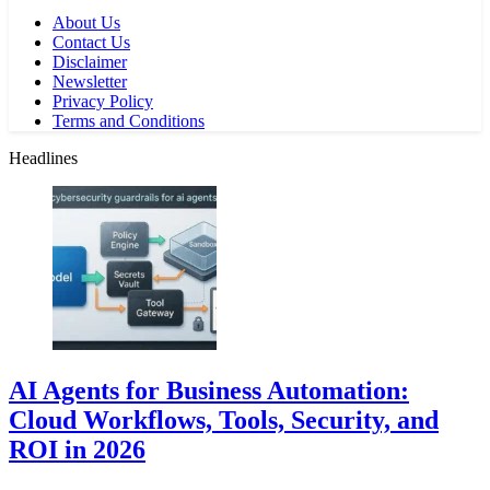
About Us
Contact Us
Disclaimer
Newsletter
Privacy Policy
Terms and Conditions
Headlines
AI Agents for Business Automation:
Cloud Workflows, Tools, Security, and
ROI in 2026