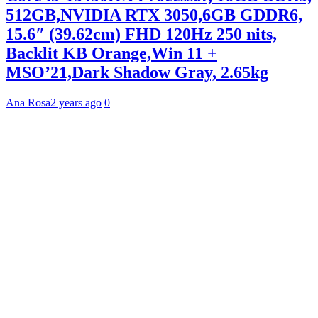
512GB,NVIDIA RTX 3050,6GB GDDR6,
15.6″ (39.62cm) FHD 120Hz 250 nits,
Backlit KB Orange,Win 11 +
MSO’21,Dark Shadow Gray, 2.65kg
Ana Rosa
2 years ago
0