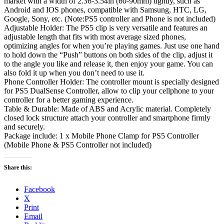
market with a width of 2.36-3.54in (60-90mm) tightly, such as
Android and IOS phones, compatible with Samsung, HTC, LG,
Google, Sony, etc. (Note:PS5 controller and Phone is not included)
Adjustable Holder: The PS5 clip is very versatile and features an
adjustable length that fits with most average sized phones,
optimizing angles for when you’re playing games. Just use one hand
to hold down the “Push” buttons on both sides of the clip, adjust it
to the angle you like and release it, then enjoy your game. You can
also fold it up when you don’t need to use it.
Phone Controller Holder: The controller mount is specially designed
for PS5 DualSense Controller, allow to clip your cellphone to your
controller for a better gaming experience.
Table & Durable: Made of ABS and Acrylic material. Completely
closed lock structure attach your controller and smartphone firmly
and securely.
Package include: 1 x Mobile Phone Clamp for PS5 Controller
(Mobile Phone & PS5 Controller not included)
Share this:
Facebook
X
Print
Email