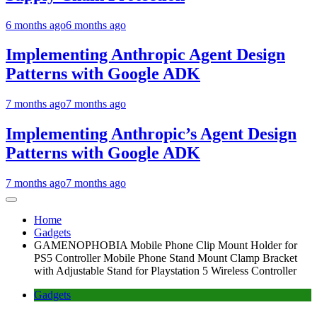
6 months ago
6 months ago
Implementing Anthropic Agent Design
Patterns with Google ADK
7 months ago
7 months ago
Implementing Anthropic’s Agent Design
Patterns with Google ADK
7 months ago
7 months ago
Home
Gadgets
GAMENOPHOBIA Mobile Phone Clip Mount Holder for
PS5 Controller Mobile Phone Stand Mount Clamp Bracket
with Adjustable Stand for Playstation 5 Wireless Controller
Gadgets