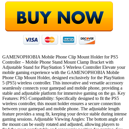
GAMENOPHOBIA Mobile Phone Clip Mount Holder for PS5
Controller – Mobile Phone Stand Mount Clamp Bracket with
Adjustable Stand for PlayStation 5 Wireless Controller Elevate your
mobile gaming experience with the GAMENOPHOBIA Mobile
Phone Clip Mount Holder, designed exclusively for the PlayStation
5 (PS5) wireless controller. This innovative and versatile accessory
seamlessly connects your gamepad and mobile phone, providing a
stable and adjustable platform for immersive gaming on the go. Key
Features: PS5 Compatibility: Specifically designed to fit the PS5
wireless controller, this mount holder ensures a secure connection
between your gamepad and mobile phone. The adjustable length
feature provides a snug fit, keeping your device stable during intense
gaming sessions. Adjustable Viewing Angles: The bottom angle of
the mount can be easily rotated and adjusted, allowing players to