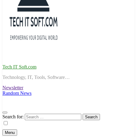
Tech IT Soft.com
Technology, IT, Tools, Software…
Newsletter
Random News
Search for:
Menu