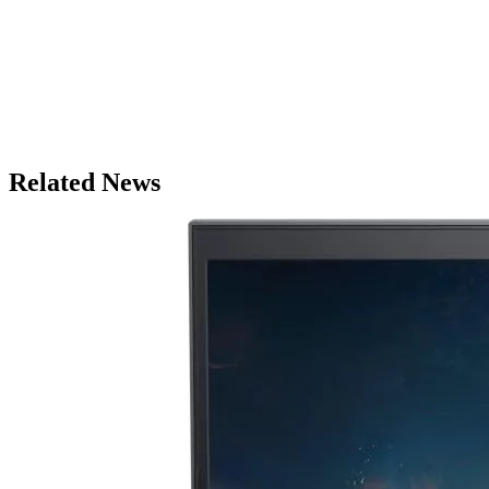
Related News