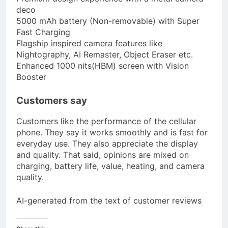
deco
5000 mAh battery (Non-removable) with Super
Fast Charging
Flagship inspired camera features like
Nightography, AI Remaster, Object Eraser etc.
Enhanced 1000 nits(HBM) screen with Vision
Booster
Customers say
Customers like the performance of the cellular
phone. They say it works smoothly and is fast for
everyday use. They also appreciate the display
and quality. That said, opinions are mixed on
charging, battery life, value, heating, and camera
quality.
AI-generated from the text of customer reviews