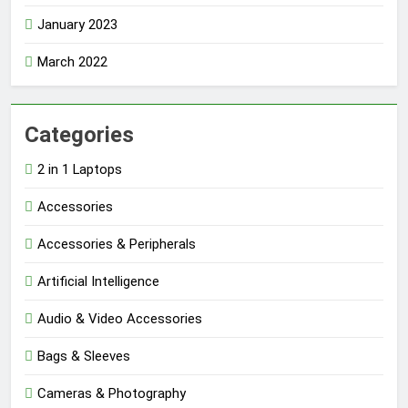
January 2023
March 2022
Categories
2 in 1 Laptops
Accessories
Accessories & Peripherals
Artificial Intelligence
Audio & Video Accessories
Bags & Sleeves
Cameras & Photography