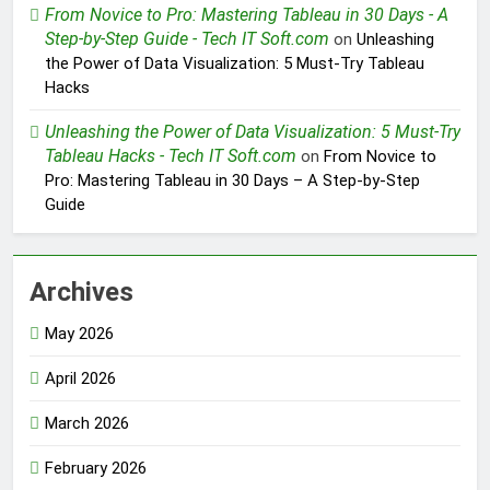
From Novice to Pro: Mastering Tableau in 30 Days - A
Step-by-Step Guide - Tech IT Soft.com
on
Unleashing
the Power of Data Visualization: 5 Must-Try Tableau
Hacks
Unleashing the Power of Data Visualization: 5 Must-Try
Tableau Hacks - Tech IT Soft.com
on
From Novice to
Pro: Mastering Tableau in 30 Days – A Step-by-Step
Guide
Archives
May 2026
April 2026
March 2026
February 2026