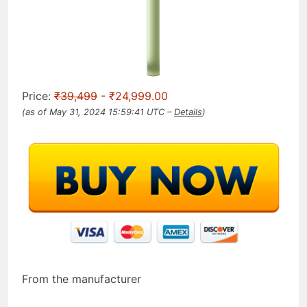
Price:
₹39,499
- ₹24,999.00
(as of May 31, 2024 15:59:41 UTC –
Details
)
From the manufacturer