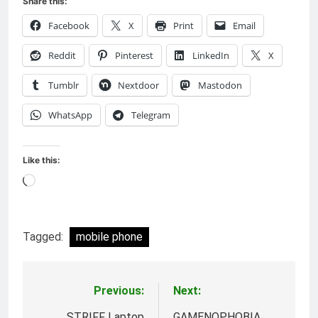
Share this:
Facebook
X
Print
Email
Reddit
Pinterest
LinkedIn
X
Tumblr
Nextdoor
Mastodon
WhatsApp
Telegram
Like this:
Loading…
Tagged:
mobile phone
Previous:
Next:
Post
STRIFF Laptop
GAMENOPHOBIA