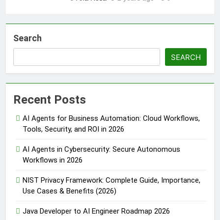
Search
SEARCH
Recent Posts
AI Agents for Business Automation: Cloud Workflows,
Tools, Security, and ROI in 2026
AI Agents in Cybersecurity: Secure Autonomous
Workflows in 2026
NIST Privacy Framework: Complete Guide, Importance,
Use Cases & Benefits (2026)
Java Developer to AI Engineer Roadmap 2026