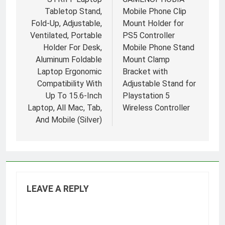
navigation
Tabletop Stand,
Mobile Phone Clip
Fold-Up, Adjustable,
Mount Holder for
Ventilated, Portable
PS5 Controller
Holder For Desk,
Mobile Phone Stand
Aluminum Foldable
Mount Clamp
Laptop Ergonomic
Bracket with
Compatibility With
Adjustable Stand for
Up To 15.6-Inch
Playstation 5
Laptop, All Mac, Tab,
Wireless Controller
And Mobile (Silver)
LEAVE A REPLY