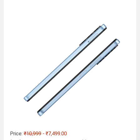
Price:
₹10,999
- ₹7,499.00