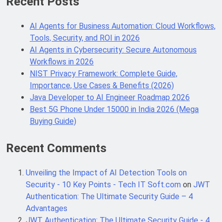
Recent Posts
AI Agents for Business Automation: Cloud Workflows,
Java Developer to AI Engineer
Tools, Security, and ROI in 2026
Roadmap 2026
AI Agents in Cybersecurity: Secure Autonomous
4 Months Ago
Workflows in 2026
NIST Privacy Framework: Complete Guide,
Importance, Use Cases & Benefits (2026)
Best 5G Phone Under 15000 in India
2026 (Mega Buying Guide)
Java Developer to AI Engineer Roadmap 2026
5 Months Ago
Best 5G Phone Under 15000 in India 2026 (Mega
Buying Guide)
GitOps in 2026: The Complete Guide to
Recent Comments
Automating Infrastructure with Git
5 Months Ago
Unveiling the Impact of AI Detection Tools on
Security - 10 Key Points - Tech IT Soft.com
on
JWT
Authentication: The Ultimate Security Guide – 4
Terraform as an Infrastructure as
Advantages
Code Tool in 2026: Complete
Enterprise Guide for Cloud
JWT Authentication: The Ultimate Security Guide - 4