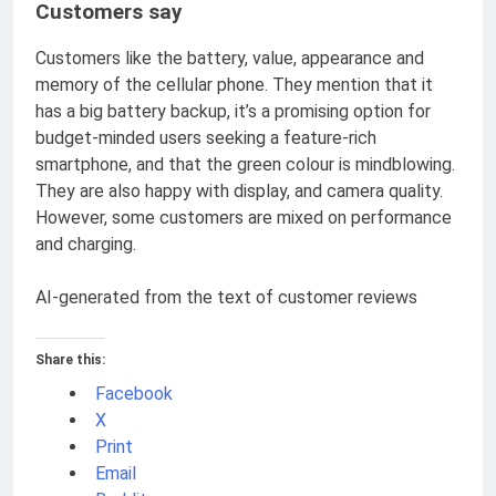
Customers say
Customers like the battery, value, appearance and
memory of the cellular phone. They mention that it
has a big battery backup, it’s a promising option for
budget-minded users seeking a feature-rich
smartphone, and that the green colour is mindblowing.
They are also happy with display, and camera quality.
However, some customers are mixed on performance
and charging.
AI-generated from the text of customer reviews
Share this:
Facebook
X
Print
Email