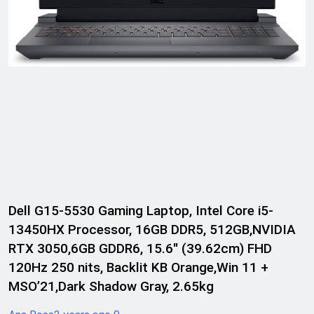
Dell G15-5530 Gaming Laptop, Intel Core i5-
13450HX Processor, 16GB DDR5, 512GB,NVIDIA
RTX 3050,6GB GDDR6, 15.6″ (39.62cm) FHD
120Hz 250 nits, Backlit KB Orange,Win 11 +
MSO’21,Dark Shadow Gray, 2.65kg