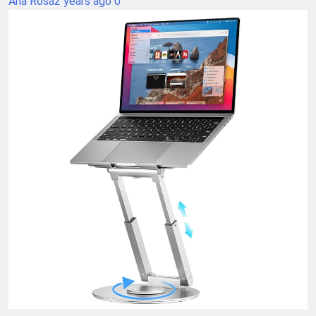
Ana Rosa
2 years ago
0