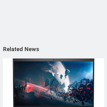
Related News