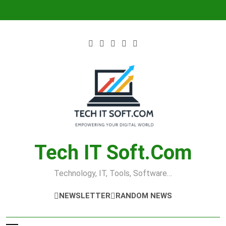
Skip
to
content
Tech IT Soft.com
Technology, IT, Tools, Software…
NEWSLETTER
RANDOM NEWS