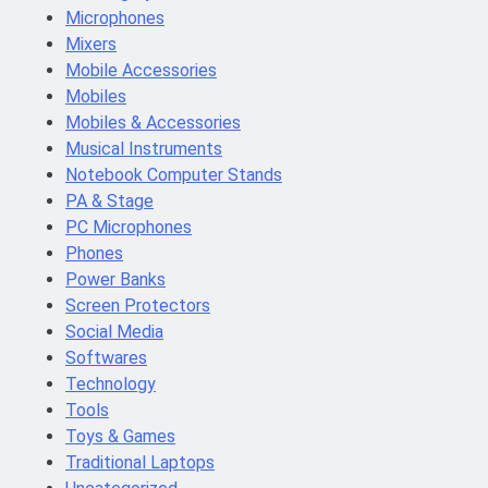
Microphones
Mixers
Mobile Accessories
Mobiles
Mobiles & Accessories
Musical Instruments
Notebook Computer Stands
PA & Stage
PC Microphones
Phones
Power Banks
Screen Protectors
Social Media
Softwares
Technology
Tools
Toys & Games
Traditional Laptops