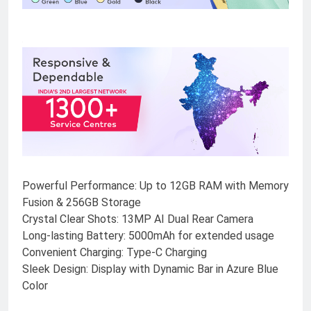
Powerful Performance: Up to 12GB RAM with Memory
Fusion & 256GB Storage
Crystal Clear Shots: 13MP AI Dual Rear Camera
Long-lasting Battery: 5000mAh for extended usage
Convenient Charging: Type-C Charging
Sleek Design: Display with Dynamic Bar in Azure Blue
Color