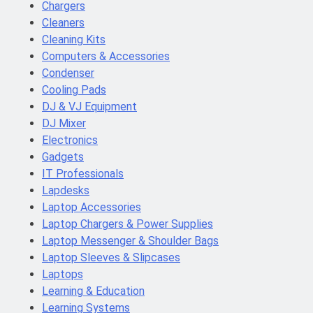
Chargers
Cleaners
Cleaning Kits
Computers & Accessories
Condenser
Cooling Pads
DJ & VJ Equipment
DJ Mixer
Electronics
Gadgets
IT Professionals
Lapdesks
Laptop Accessories
Laptop Chargers & Power Supplies
Laptop Messenger & Shoulder Bags
Laptop Sleeves & Slipcases
Laptops
Learning & Education
Learning Systems