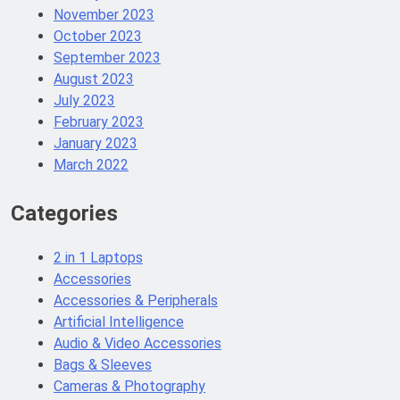
November 2023
October 2023
September 2023
August 2023
July 2023
February 2023
January 2023
March 2022
Categories
2 in 1 Laptops
Accessories
Accessories & Peripherals
Artificial Intelligence
Audio & Video Accessories
Bags & Sleeves
Cameras & Photography