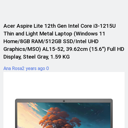
Acer Aspire Lite 12th Gen Intel Core i3-1215U
Thin and Light Metal Laptop (Windows 11
Home/8GB RAM/512GB SSD/Intel UHD
Graphics/MSO) AL15-52, 39.62cm (15.6″) Full HD
Display, Steel Gray, 1.59 KG
Ana Rosa
2 years ago
0