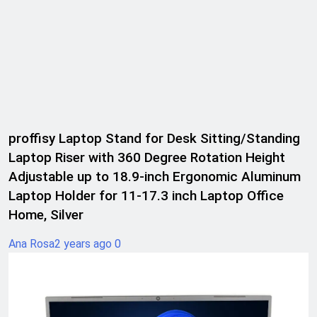
proffisy Laptop Stand for Desk Sitting/Standing
Laptop Riser with 360 Degree Rotation Height
Adjustable up to 18.9-inch Ergonomic Aluminum
Laptop Holder for 11-17.3 inch Laptop Office
Home, Silver
Ana Rosa
2 years ago
0