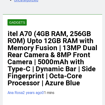
Uncategorized
GADGETS
itel A70 (4GB RAM, 256GB
ROM) Upto 12GB RAM with
Memory Fusion | 13MP Dual
Rear Camera & 8MP Front
Camera | 5000mAh with
Type-C | Dynamic Bar | Side
Fingerprint | Octa-Core
Processor | Azure Blue
Ana Rosa
2 years ago
0
1 mins