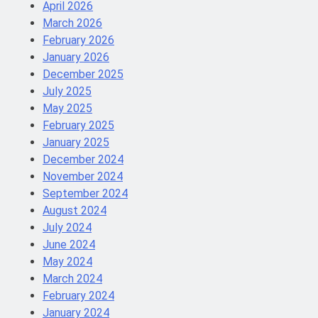
April 2026
March 2026
February 2026
January 2026
December 2025
July 2025
May 2025
February 2025
January 2025
December 2024
November 2024
September 2024
August 2024
July 2024
June 2024
May 2024
March 2024
February 2024
January 2024