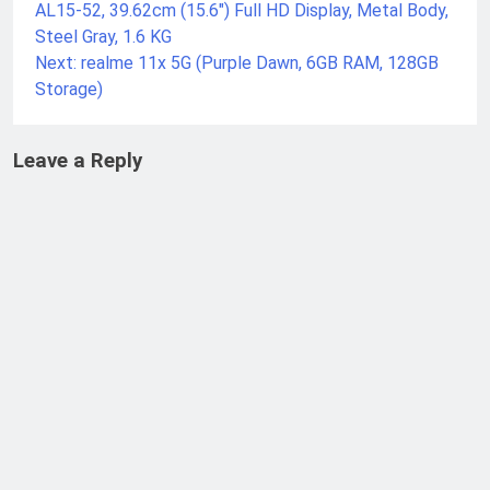
AL15-52, 39.62cm (15.6″) Full HD Display, Metal Body,
Steel Gray, 1.6 KG
Next:
realme 11x 5G (Purple Dawn, 6GB RAM, 128GB
Storage)
Leave a Reply