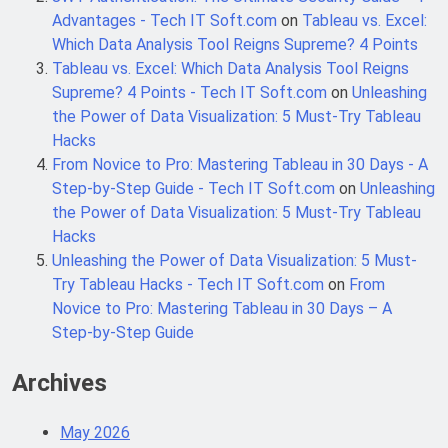
6 Months Ago
Automation
Advantages - Tech IT Soft.com
on
Tableau vs. Excel:
Which Data Analysis Tool Reigns Supreme? 4 Points
Tableau vs. Excel: Which Data Analysis Tool Reigns
SALSA, SBOM and Cloud Security: The
Supreme? 4 Points - Tech IT Soft.com
on
Unleashing
Complete Enterprise Guide to
Software Supply Chain Protection
the Power of Data Visualization: 5 Must-Try Tableau
6 Months Ago
Hacks
From Novice to Pro: Mastering Tableau in 30 Days - A
Step-by-Step Guide - Tech IT Soft.com
on
Unleashing
Implementing Anthropic Agent Design
Patterns with Google ADK
the Power of Data Visualization: 5 Must-Try Tableau
7 Months Ago
Hacks
Unleashing the Power of Data Visualization: 5 Must-
Try Tableau Hacks - Tech IT Soft.com
on
From
Implementing Anthropic’s Agent
Novice to Pro: Mastering Tableau in 30 Days – A
Design Patterns with Google ADK
Step-by-Step Guide
7 Months Ago
Archives
May 2026