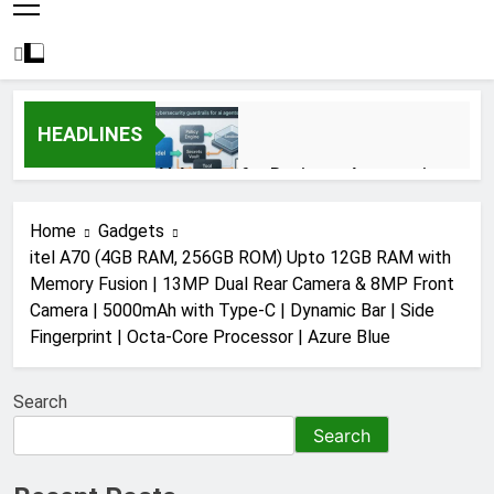
HEADLINES
AI Agents for Business Automation:
Cloud Workflows, Tools, Security, and
ROI in 2026
3 Months Ago
Home
Gadgets
itel A70 (4GB RAM, 256GB ROM) Upto 12GB RAM with
Memory Fusion | 13MP Dual Rear Camera & 8MP Front
AI Agents in Cybersecurity: Secure
Camera | 5000mAh with Type-C | Dynamic Bar | Side
Autonomous Workflows in 2026
Fingerprint | Octa-Core Processor | Azure Blue
3 Months Ago
Search
NIST Privacy Framework: Complete
Search
Guide, Importance, Use Cases &
Benefits (2026)
4 Months Ago