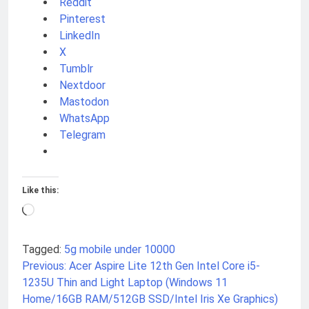
Reddit
Pinterest
LinkedIn
X
Tumblr
Nextdoor
Mastodon
WhatsApp
Telegram
Like this:
Loading…
Tagged:
5g mobile under 10000
Previous:
Acer Aspire Lite 12th Gen Intel Core i5-
Post
1235U Thin and Light Laptop (Windows 11
navigation
Home/16GB RAM/512GB SSD/Intel Iris Xe Graphics)