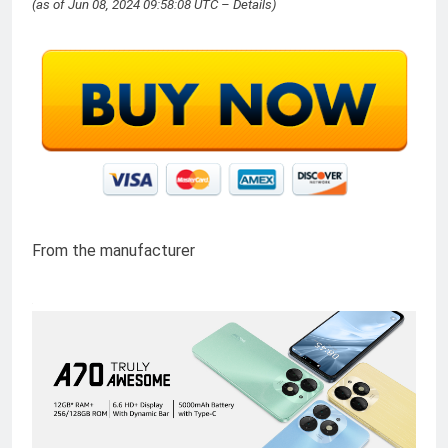
(as of Jun 08, 2024 09:58:08 UTC –
Details
)
From the manufacturer