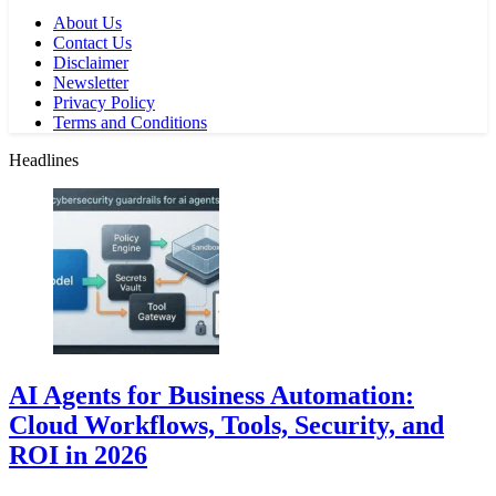
About Us
Contact Us
Disclaimer
Newsletter
Privacy Policy
Terms and Conditions
Headlines
AI Agents for Business Automation:
Cloud Workflows, Tools, Security, and
ROI in 2026