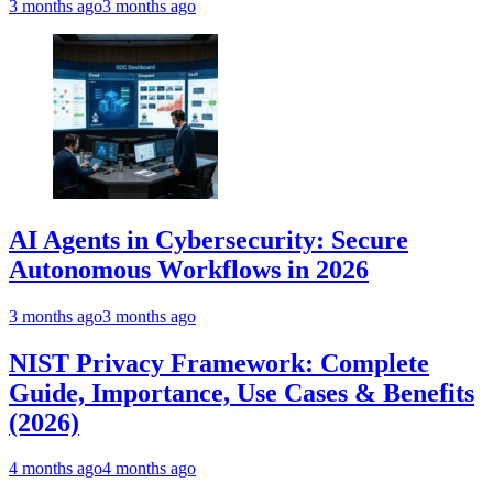
3 months ago
3 months ago
AI Agents in Cybersecurity: Secure
Autonomous Workflows in 2026
3 months ago
3 months ago
NIST Privacy Framework: Complete
Guide, Importance, Use Cases & Benefits
(2026)
4 months ago
4 months ago