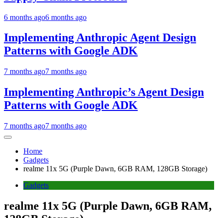
6 months ago
6 months ago
Implementing Anthropic Agent Design
Patterns with Google ADK
7 months ago
7 months ago
Implementing Anthropic’s Agent Design
Patterns with Google ADK
7 months ago
7 months ago
Home
Gadgets
realme 11x 5G (Purple Dawn, 6GB RAM, 128GB Storage)
Gadgets
realme 11x 5G (Purple Dawn, 6GB RAM,