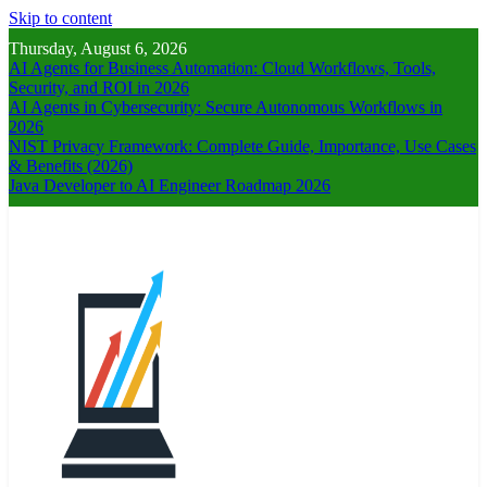
Skip to content
Thursday, August 6, 2026
AI Agents for Business Automation: Cloud Workflows, Tools,
Security, and ROI in 2026
AI Agents in Cybersecurity: Secure Autonomous Workflows in
2026
NIST Privacy Framework: Complete Guide, Importance, Use Cases
& Benefits (2026)
Java Developer to AI Engineer Roadmap 2026