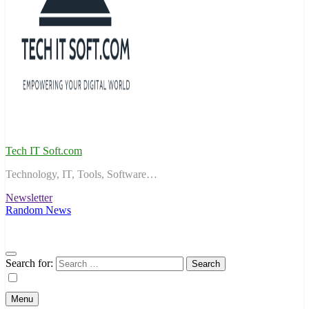
Tech IT Soft.com
Technology, IT, Tools, Software…
Newsletter
Random News
Search for:
Menu