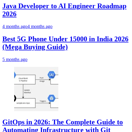
Java Developer to AI Engineer Roadmap
2026
4 months ago
4 months ago
Best 5G Phone Under 15000 in India 2026
(Mega Buying Guide)
5 months ago
GitOps in 2026: The Complete Guide to
Automating Infrastructure with Git