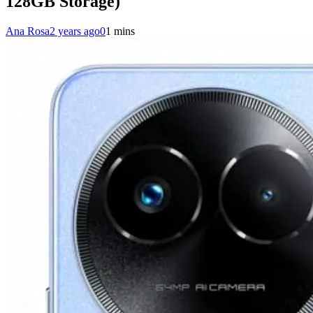
128GB Storage)
Ana Rosa
2 years ago
0
1 mins