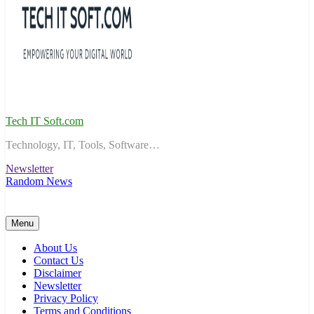
Tech IT Soft.com
Technology, IT, Tools, Software…
Newsletter
Random News
Menu
About Us
Contact Us
Disclaimer
Newsletter
Privacy Policy
Terms and Conditions