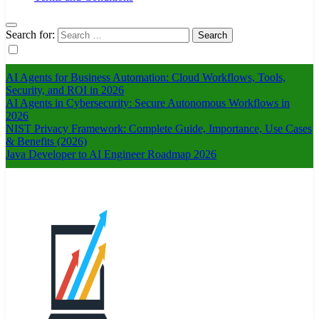
Search for:
AI Agents for Business Automation: Cloud Workflows, Tools,
Security, and ROI in 2026
AI Agents in Cybersecurity: Secure Autonomous Workflows in
2026
NIST Privacy Framework: Complete Guide, Importance, Use Cases
& Benefits (2026)
Java Developer to AI Engineer Roadmap 2026