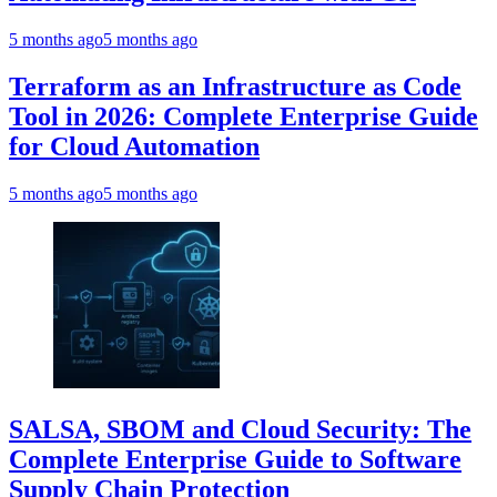
5 months ago
5 months ago
Terraform as an Infrastructure as Code
Tool in 2026: Complete Enterprise Guide
for Cloud Automation
5 months ago
5 months ago
SALSA, SBOM and Cloud Security: The
Complete Enterprise Guide to Software
Supply Chain Protection